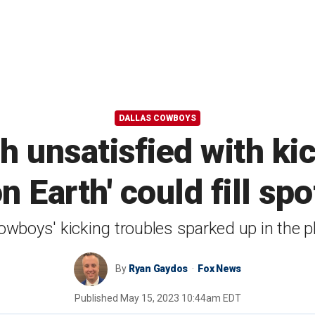
DALLAS COWBOYS
unsatisfied with kic
n Earth' could fill sp
wboys' kicking troubles sparked up in the p
By
Ryan Gaydos
Fox News
Published
May 15, 2023 10:44am EDT