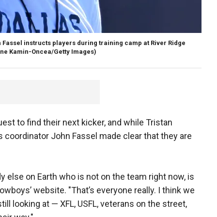
Fassel instructs players during training camp at River Ridge
yne Kamin-Oncea/Getty Images)
t to find their next kicker, and while Tristan
ms coordinator John Fassel made clear that they are
y else on Earth who is not on the team right now, is
Cowboys’ website. "That’s everyone really. I think we
still looking at — XFL, USFL, veterans on the street,