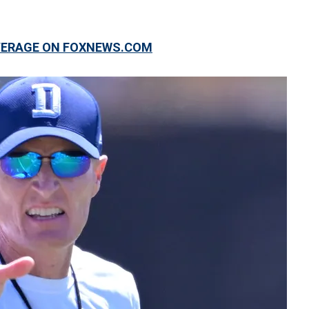
OVERAGE ON FOXNEWS.COM