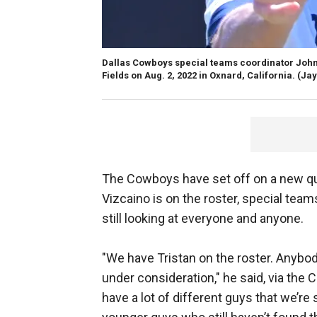
Dallas Cowboys special teams coordinator John 
Fields on Aug. 2, 2022 in Oxnard, California.
(Ja
The Cowboys have set off on a new ques
Vizcaino is on the roster, special tea
still looking at everyone and anyone.
"We have Tristan on the roster. Anybod
under consideration," he said, via the 
have a lot of different guys that we’re 