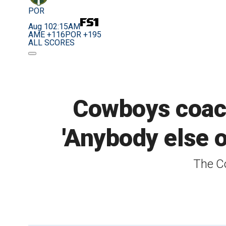
POR
Aug 10
2:15AM
AME +116
POR +195
ALL SCORES
Cowboys coach 
'Anybody else o
The Co