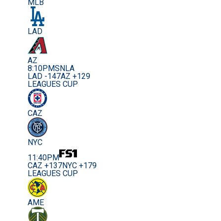
MLB
LAD
AZ
8:10PM
SNLA
LAD -147
AZ +129
LEAGUES CUP
CAZ
NYC
11:40PM
CAZ +137
NYC +179
LEAGUES CUP
AME