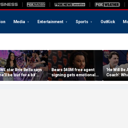
ion
Media
Entertainment
Sports
OutKick
Mo
WE star Brie Bella says
Bears $40M free agent
'He Will Be 
e'll be 'out for a bit'
signing gets emotional
Coach': Wha
fter suffering broken
after knee injury, but
Expectatio
capula during
diagnosis brings sigh of
World Cup
ummerSlam match
relief