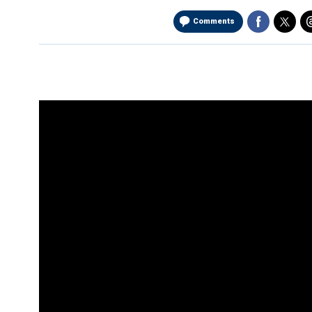
Comments