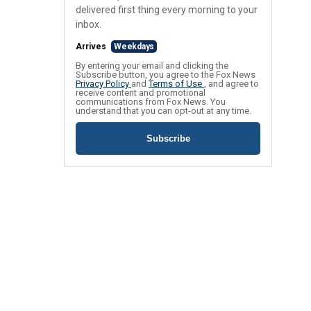
delivered first thing every morning to your
inbox.
Arrives
Weekdays
By entering your email and clicking the
Subscribe button, you agree to the Fox News
Privacy Policy
and
Terms of Use
, and agree to
receive content and promotional
communications from Fox News. You
understand that you can opt-out at any time.
Subscribe