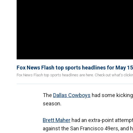
Fox News Flash top sports headlines for May 15
Fox News Flash top sports headlines are here. Check out what's click
The
Dallas Cowboys
had some kicking 
season.
Brett Maher
had an extra-point attempt
against the San Francisco 49ers, and h