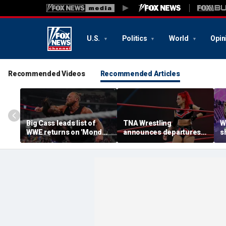
U.S.
Politics
World
Opin
Recommended Videos
Recommended Articles
Big Cass leads list of
TNA Wrestling
W
WWE returns on 'Monday
announces departures
sh
Night Raw'
of 2 women's stars,
a
teases return of former
s
champion
S