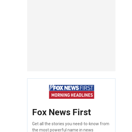
Fox News First
Get all the stories you need-to-know from
the most powerful name in news