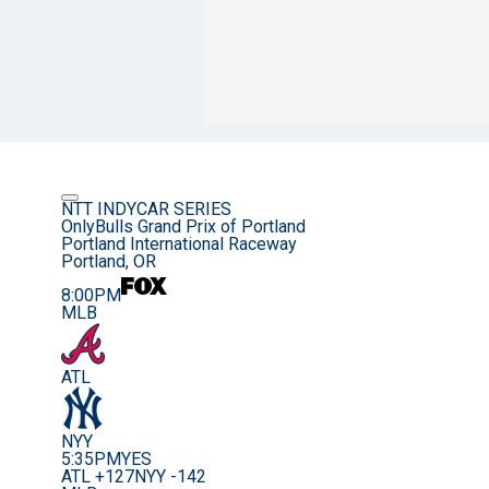
NTT INDYCAR SERIES
OnlyBulls Grand Prix of Portland
Portland International Raceway
Portland, OR
8:00PM
MLB
ATL
NYY
5:35PM
YES
ATL +127
NYY -142