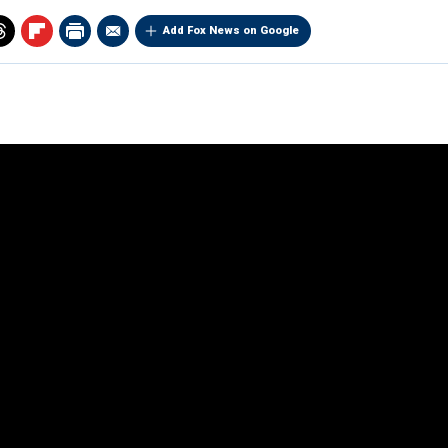
Add Fox News on Google