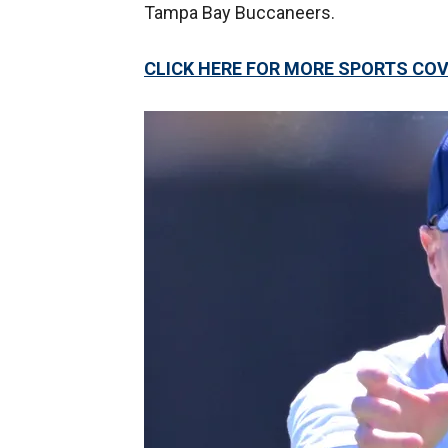
Tampa Bay Buccaneers.
CLICK HERE FOR MORE SPORTS C