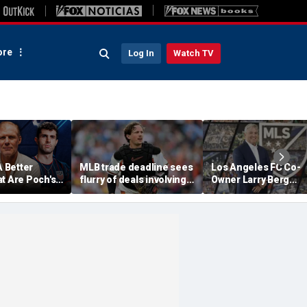
re
Log In
Watch TV
A Better
MLB trade deadline sees
Los Angeles FC Co-
t Are Poch's
flurry of deals involving
Owner Larry Berg
ns For 2030
Adley Rutschman,
Appointed As Next 
?
Freddy Peralta and Kevin
Commissioner
Gausman