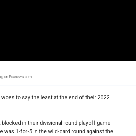
ing on Foxnews.com.
woes to say the least at the end of their 2022
 blocked in their divisional round playoff game
e was 1-for-5 in the wild-card round against the