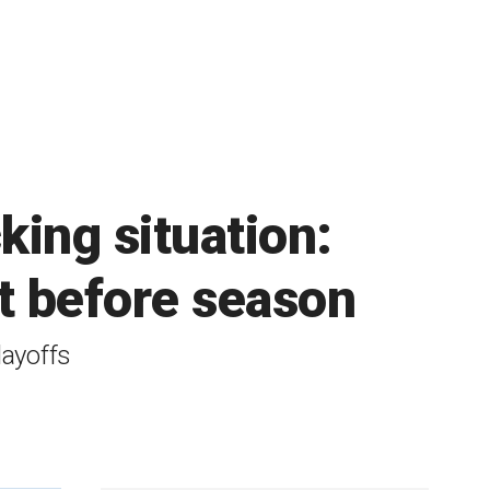
king situation:
ot before season
layoffs