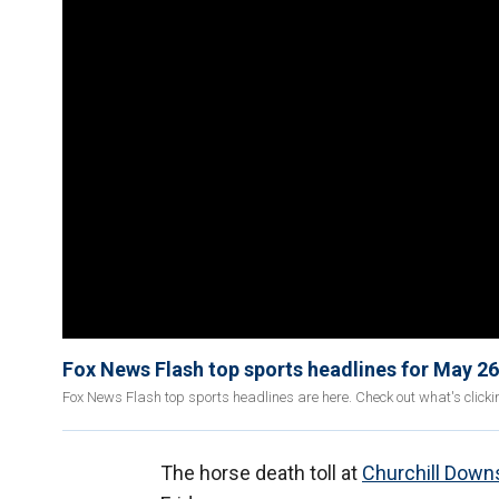
Fox News Flash top sports headlines for May 26
Fox News Flash top sports headlines are here. Check out what's click
The horse death toll at
Churchill Down