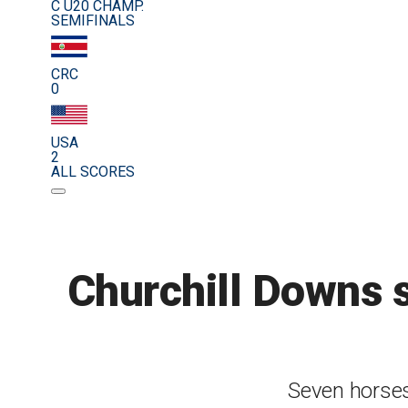
C U20 CHAMP.
SEMIFINALS
CRC
0
USA
2
ALL SCORES
Churchill Downs s
Seven horses