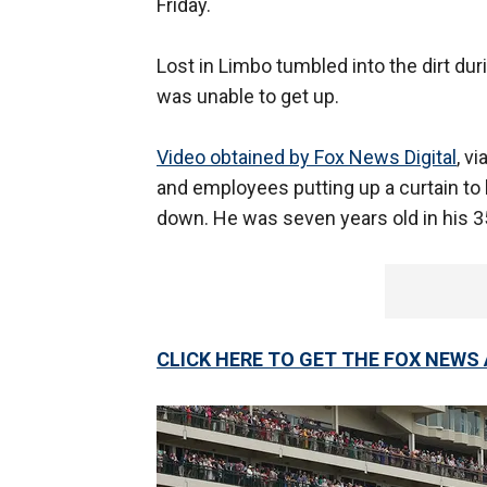
Friday.
Lost in Limbo tumbled into the dirt dur
was unable to get up.
Video obtained by Fox News Digital
, v
and employees putting up a curtain to
down. He was seven years old in his 3
CLICK HERE TO GET THE FOX NEWS