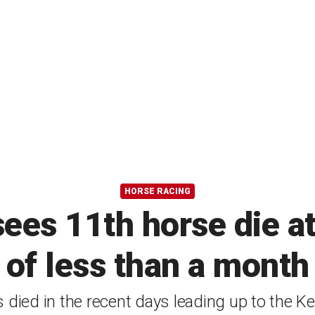
HORSE RACING
ees 11th horse die at
of less than a month
 died in the recent days leading up to the K