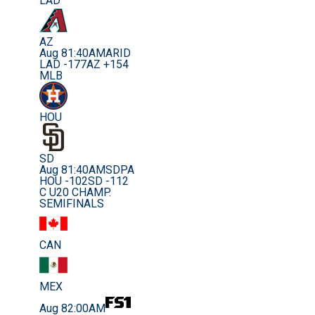
LAD
AZ
Aug 8
1:40AM
ARID
LAD -177
AZ +154
MLB
HOU
SD
Aug 8
1:40AM
SDPA
HOU -102
SD -112
C U20 CHAMP.
SEMIFINALS
CAN
MEX
Aug 8
2:00AM