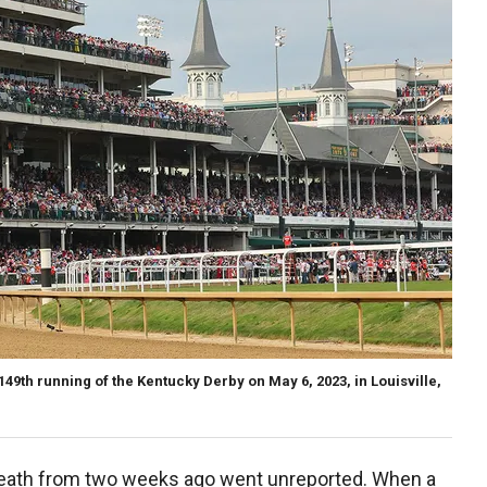
49th running of the Kentucky Derby on May 6, 2023, in Louisville,
death from two weeks ago went unreported. When a