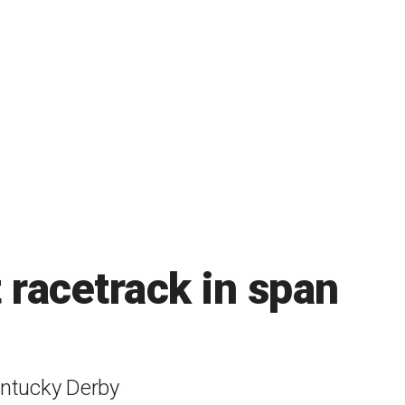
 racetrack in span
entucky Derby