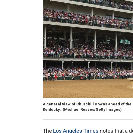
A general view of Churchill Downs ahead of the 1
Kentucky.
(Michael Reaves/Getty Images)
The
Los Angeles Times
notes that a 