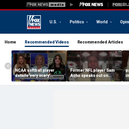
U.S.
Politics
World
Opin
Home
Recommended Videos
Recommended Articles
NCAA softball player
Former NFL player Sam
p
details ‘very scary’
Acho speaks out on
i
threats for speaking out
promoting civility, how
a
in support of female
Sophie Cunningham is
sports
using her platform