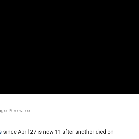
ing on Foxnews.com.
s
since April 27 is now 11 after another died on