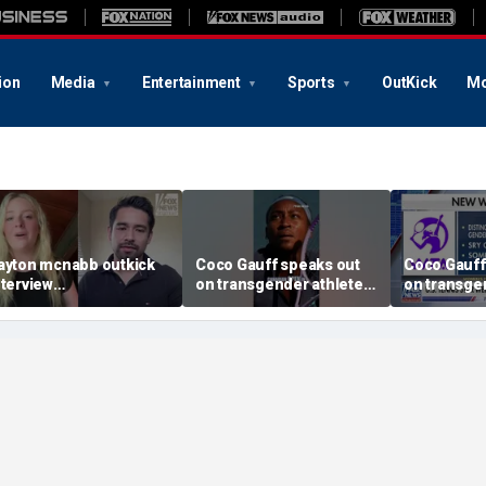
ion
Media
Entertainment
Sports
OutKick
Mo
ayton mcnabb outkick
Coco Gauff speaks out
Coco Gauff
nterview
on transgender athletes
on transge
ugust62026.mp4
in women's sports
in women's