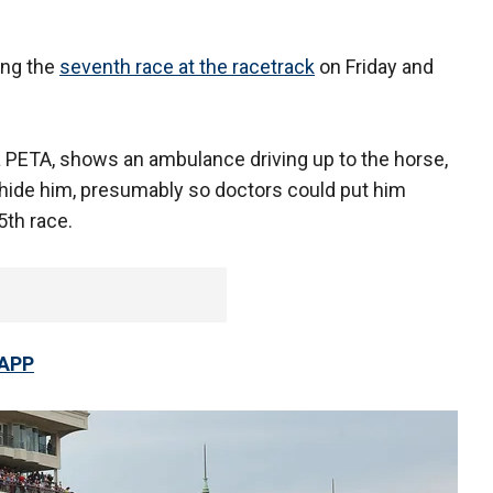
ing the
seventh race at the racetrack
on Friday and
ia PETA, shows an ambulance driving up to the horse,
 hide him, presumably so doctors could put him
5th race.
 APP