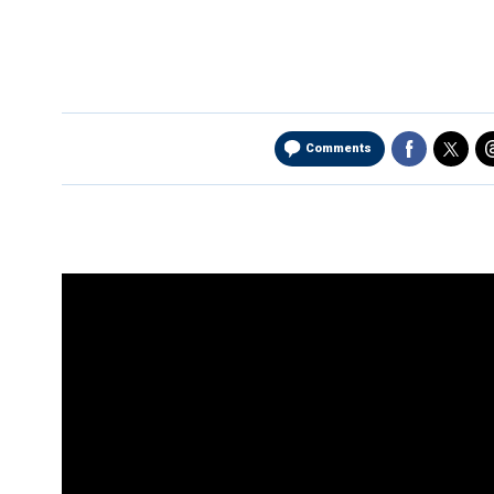
Comments