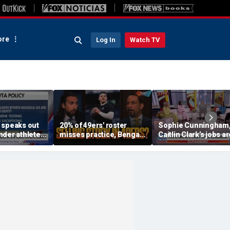
re
Log In
Watch TV
 speaks out
20% of 49ers' roster
Sophie Cunningham
nder athletes
misses practice, Bengals
Caitlin Clark’s jobs ar
 sports
will 'absolutely NOT'
being ‘overshadowed
return to contender
‘cultural battles: Kay
status 👀
McGhee White