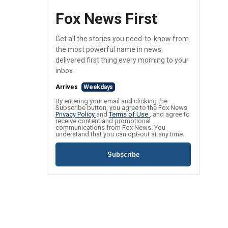
Fox News First
Get all the stories you need-to-know from
the most powerful name in news
delivered first thing every morning to your
inbox.
Arrives
Weekdays
By entering your email and clicking the
Subscribe button, you agree to the Fox News
Privacy Policy
and
Terms of Use
, and agree to
receive content and promotional
communications from Fox News. You
understand that you can opt-out at any time.
Subscribe