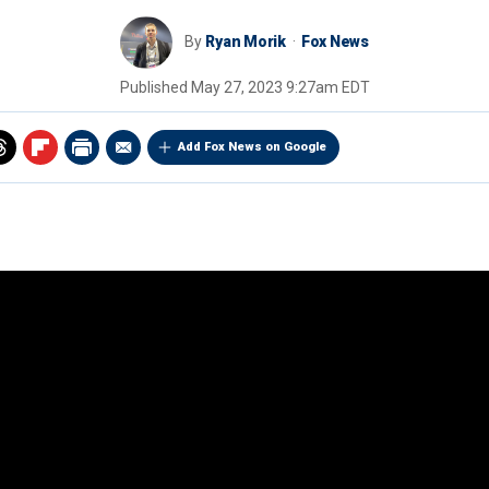
By
Ryan Morik
Fox News
Published
May 27, 2023 9:27am EDT
Add Fox News on Google