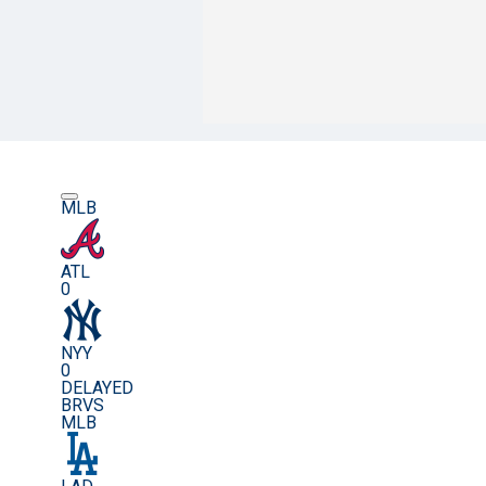
MLB
ATL
0
NYY
0
DELAYED
BRVS
MLB