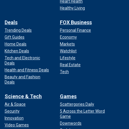
Heart Health
Healthy Living
Deals
FOX Business
Trending Deals
Personal Finance
Gift Guides
Economy
Home Deals
Markets
Kitchen Deals
Watchlist
Tech and Electronic
Lifestyle
Deals
Real Estate
Health and Fitness Deals
Tech
Beauty and Fashion
Deals
Science & Tech
Games
Air & Space
Scattergories Daily
Security
5 Across the Letter Word
Game
Innovation
Downwords
Video Games