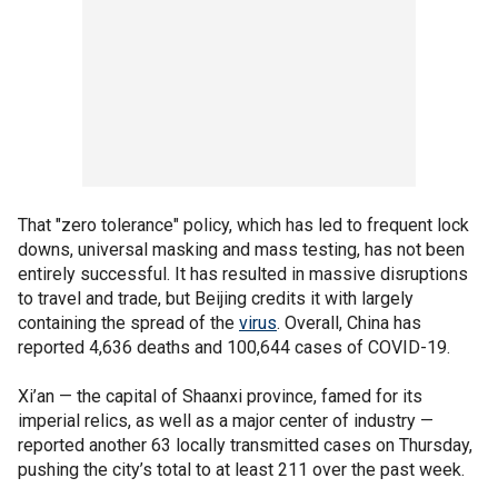
That "zero tolerance" policy, which has led to frequent lock
downs, universal masking and mass testing, has not been
entirely successful. It has resulted in massive disruptions
to travel and trade, but Beijing credits it with largely
containing the spread of the
virus
. Overall, China has
reported 4,636 deaths and 100,644 cases of COVID-19.
Xi’an — the capital of Shaanxi province, famed for its
imperial relics, as well as a major center of industry —
reported another 63 locally transmitted cases on Thursday,
pushing the city’s total to at least 211 over the past week.