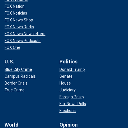
FOX Nation
FOX Noticias
FOX News Shop
FOX News Radio
FOX News Newsletters
FOX News Podcasts
FOX One
U.S.
Politics
Blue City Crime
Donald Trump
Campus Radicals
Senate
Border Crisis
House
True Crime
Judiciary
Foreign Policy
Fox News Polls
Elections
World
Opinion