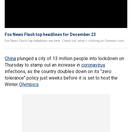
Fox News Flash top headlines for December 23
Fox News Flash top headlines are here. Check out what's clicking on Foxnews.com.
China
plunged a city of 13 million people into lockdown on
Thursday to stamp out an increase in
coronavirus
infections, as the country doubles down on its "zero
tolerance" policy just weeks before it is set to host the
Winter
Olympics
.