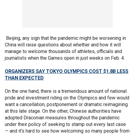
Beijing, any sign that the pandemic might be worsening in
China will raise questions about whether and how it will
manage to welcome thousands of athletes, officials and
journalists when the Games open in just weeks on Feb. 4.
ORGANIZERS SAY TOKYO OLYMPICS COST $1.8B LESS
THAN EXPECTED
On the one hand, there is a tremendous amount of national
pride and investment riding on the Olympics and few would
want a cancellation, postponement or dramatic reimagining
at this late stage. On the other, Chinese authorities have
adopted Draconian measures throughout the pandemic
under their policy of seeking to stamp out every last case
— and it's hard to see how welcoming so many people from