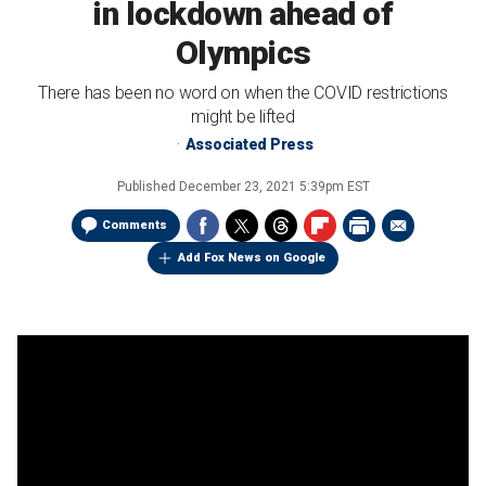
in lockdown ahead of
Olympics
There has been no word on when the COVID restrictions
might be lifted
Associated Press
Published
December 23, 2021 5:39pm EST
Comments
Add Fox News on Google