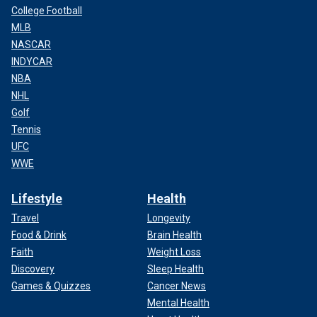
College Football
MLB
NASCAR
INDYCAR
NBA
NHL
Golf
Tennis
UFC
WWE
Lifestyle
Health
Travel
Longevity
Food & Drink
Brain Health
Faith
Weight Loss
Discovery
Sleep Health
Games & Quizzes
Cancer News
Mental Health