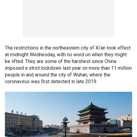
The restrictions in the northeastern city of Xi’an took effect
at midnight Wednesday, with no word on when they might
be lifted. They are some of the harshest since China
imposed a strict lockdown last year on more than 11 million
people in and around the city of Wuhan, where the
coronavirus was first detected in late 2019.