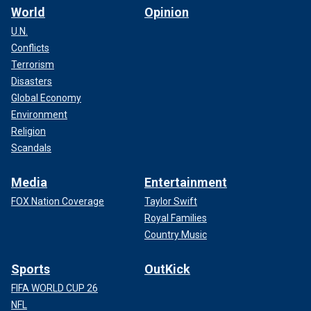
World
Opinion
U.N.
Conflicts
Terrorism
Disasters
Global Economy
Environment
Religion
Scandals
Media
Entertainment
FOX Nation Coverage
Taylor Swift
Royal Families
Country Music
Sports
OutKick
FIFA WORLD CUP 26
NFL