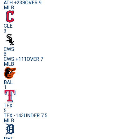
ATH +238
OVER 9
MLB
CLE
3
CWS
6
CWS +111
OVER 7
MLB
BAL
1
TEX
5
TEX -143
UNDER 7.5
MLB
DET