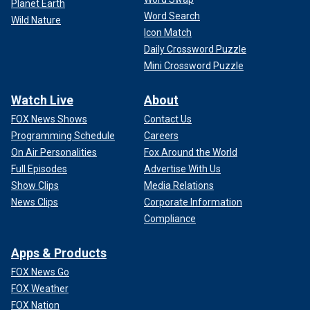
Planet Earth
Word Search
Wild Nature
Icon Match
Daily Crossword Puzzle
Mini Crossword Puzzle
Watch Live
About
FOX News Shows
Contact Us
Programming Schedule
Careers
On Air Personalities
Fox Around the World
Full Episodes
Advertise With Us
Show Clips
Media Relations
News Clips
Corporate Information
Compliance
Apps & Products
FOX News Go
FOX Weather
FOX Nation