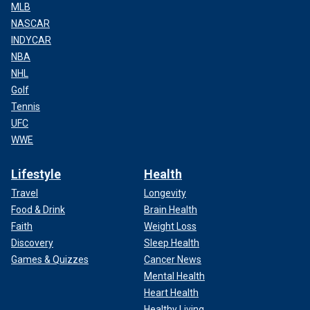
MLB
NASCAR
INDYCAR
NBA
NHL
Golf
Tennis
UFC
WWE
Lifestyle
Health
Travel
Longevity
Food & Drink
Brain Health
Faith
Weight Loss
Discovery
Sleep Health
Games & Quizzes
Cancer News
Mental Health
Heart Health
Healthy Living