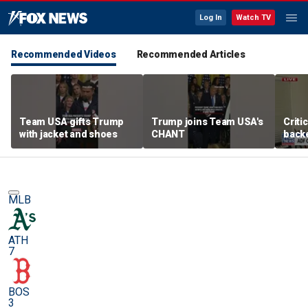
Log In
Watch TV
Recommended Videos
Recommended Articles
Team USA gifts Trump
Trump joins Team USA's
Criti
with jacket and shoes
CHANT
backe
femal
MLB
ATH
7
BOS
3