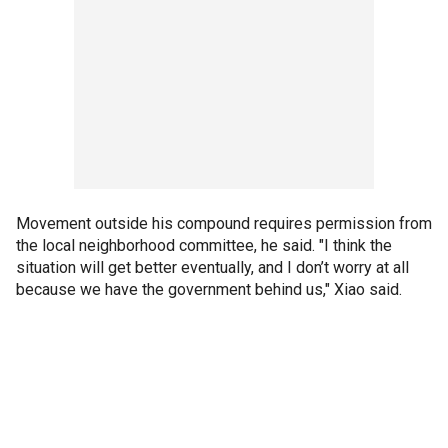
Movement outside his compound requires permission from
the local neighborhood committee, he said. "I think the
situation will get better eventually, and I don’t worry at all
because we have the government behind us," Xiao said.