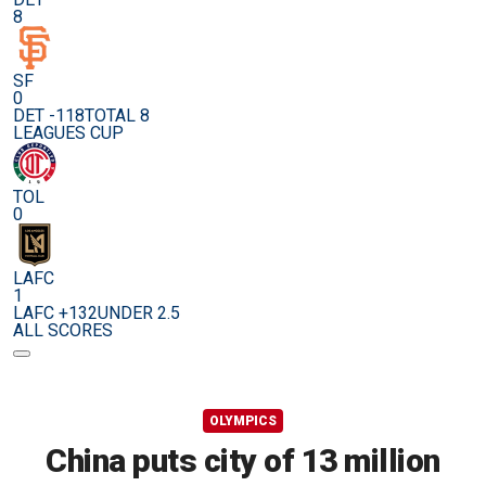
8
SF
0
DET -118
TOTAL 8
LEAGUES CUP
TOL
0
LAFC
1
LAFC +132
UNDER 2.5
ALL SCORES
OLYMPICS
China puts city of 13 million