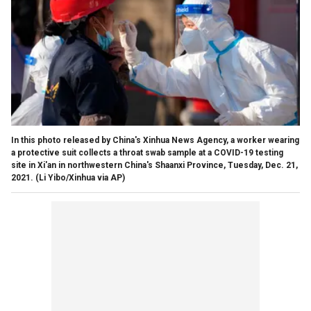
In this photo released by China's Xinhua News Agency, a worker wearing
a protective suit collects a throat swab sample at a COVID-19 testing
site in Xi'an in northwestern China's Shaanxi Province, Tuesday, Dec. 21,
2021. (Li Yibo/Xinhua via AP)