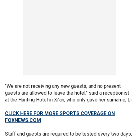
"We are not receiving any new guests, and no present
guests are allowed to leave the hotel," said a receptionist
at the Hanting Hotel in Xi’an, who only gave her surname, Li.
CLICK HERE FOR MORE SPORTS COVERAGE ON
FOXNEWS.COM
Staff and guests are required to be tested every two days,