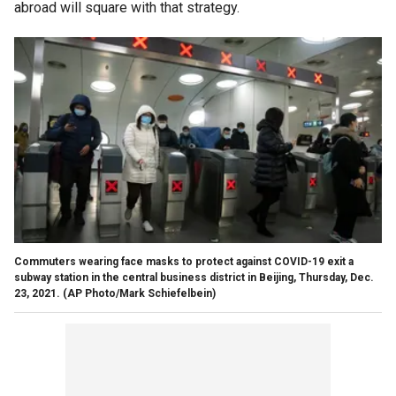
abroad will square with that strategy.
Commuters wearing face masks to protect against COVID-19 exit a
subway station in the central business district in Beijing, Thursday, Dec.
23, 2021. (AP Photo/Mark Schiefelbein)