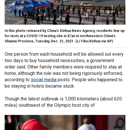
In this photo released by China's Xinhua News Agency, residents line up
for tests at a COVID-19 testing site in Xi'an in northwestern China's
Shaanxi Province, Tuesday, Dec. 21, 2021. (Li Yibo/Xinhua via AP)
One person from each household will be allowed out every
two days to buy household necessities, a government
order said. Other family members were required to stay at
home, although the rule was not being rigorously enforced,
according to
social media
posts. People who happened to
be staying in hotels became stuck.
Though the latest outbreak is 1,000 kilometers (about 620
miles) southwest of the Olympic host city of