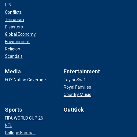
U.N.
Conflicts
Terrorism
Disasters
Global Economy
Environment
Religion
Scandals
Media
Entertainment
FOX Nation Coverage
Taylor Swift
Royal Families
Country Music
Sports
OutKick
FIFA WORLD CUP 26
NFL
College Football