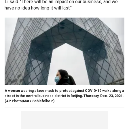
Li said. "There will be an impact on our business, and we
have no idea how long it will last."
A woman wearing a face mask to protect against COVID-19 walks along a
street in the central business district in Beijing, Thursday, Dec. 23, 2021.
(AP Photo/Mark Schiefelbein)