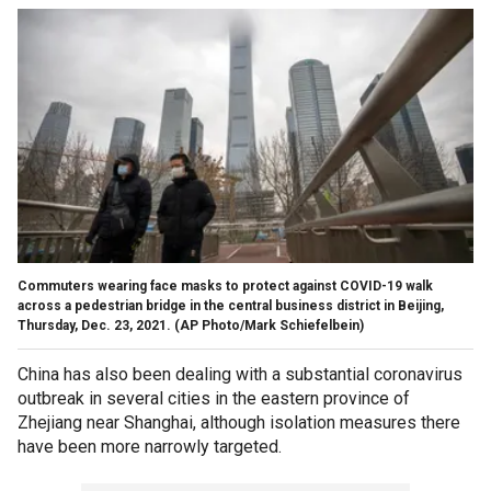
Commuters wearing face masks to protect against COVID-19 walk
across a pedestrian bridge in the central business district in Beijing,
Thursday, Dec. 23, 2021. (AP Photo/Mark Schiefelbein)
China has also been dealing with a substantial coronavirus
outbreak in several cities in the eastern province of
Zhejiang near Shanghai, although isolation measures there
have been more narrowly targeted.