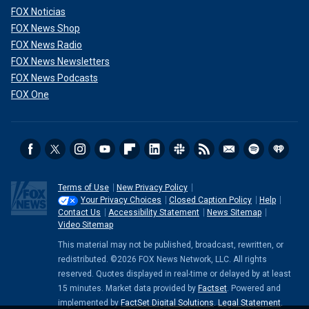
FOX Noticias
FOX News Shop
FOX News Radio
FOX News Newsletters
FOX News Podcasts
FOX One
Terms of Use
New Privacy Policy
Your Privacy Choices
Closed Caption Policy
Help
Contact Us
Accessibility Statement
News Sitemap
Video Sitemap
This material may not be published, broadcast, rewritten, or
redistributed. ©2026 FOX News Network, LLC. All rights
reserved. Quotes displayed in real-time or delayed by at least
15 minutes. Market data provided by
Factset
. Powered and
implemented by
FactSet Digital Solutions
.
Legal Statement
.