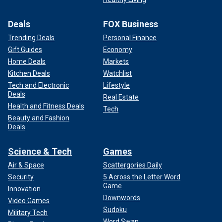
Deals
FOX Business
Trending Deals
Personal Finance
Gift Guides
Economy
Home Deals
Markets
Kitchen Deals
Watchlist
Tech and Electronic
Lifestyle
Deals
Real Estate
Health and Fitness Deals
Tech
Beauty and Fashion
Deals
Science & Tech
Games
Air & Space
Scattergories Daily
Security
5 Across the Letter Word
Game
Innovation
Downwords
Video Games
Sudoku
Military Tech
Word Swap