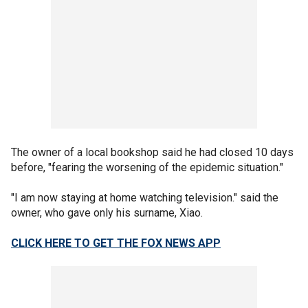
The owner of a local bookshop said he had closed 10 days
before, "fearing the worsening of the epidemic situation."
"I am now staying at home watching television." said the
owner, who gave only his surname, Xiao.
CLICK HERE TO GET THE FOX NEWS APP