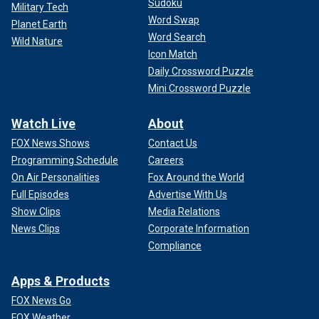
Sudoku
Military Tech
Word Swap
Planet Earth
Word Search
Wild Nature
Icon Match
Daily Crossword Puzzle
Mini Crossword Puzzle
Watch Live
About
FOX News Shows
Contact Us
Programming Schedule
Careers
On Air Personalities
Fox Around the World
Full Episodes
Advertise With Us
Show Clips
Media Relations
News Clips
Corporate Information
Compliance
Apps & Products
FOX News Go
FOX Weather