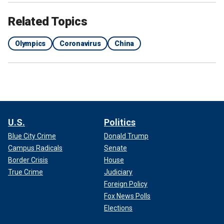
Related Topics
Olympics
Coronavirus
China
U.S.
Politics
Blue City Crime
Donald Trump
Campus Radicals
Senate
Border Crisis
House
True Crime
Judiciary
Foreign Policy
Fox News Polls
Elections