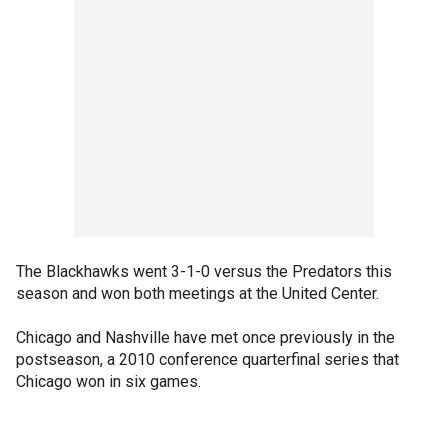
The Blackhawks went 3-1-0 versus the Predators this
season and won both meetings at the United Center.
Chicago and Nashville have met once previously in the
postseason, a 2010 conference quarterfinal series that
Chicago won in six games.