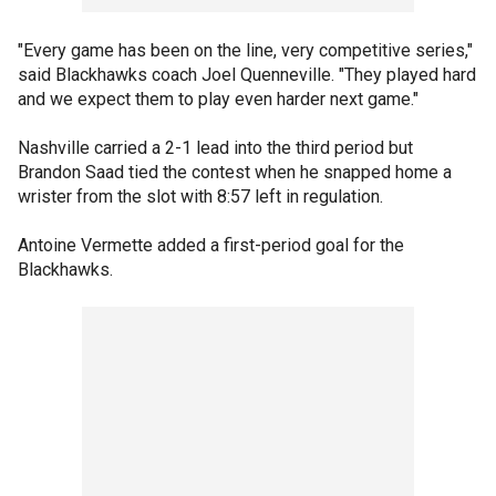
"Every game has been on the line, very competitive series,"
said Blackhawks coach Joel Quenneville. "They played hard
and we expect them to play even harder next game."
Nashville carried a 2-1 lead into the third period but
Brandon Saad tied the contest when he snapped home a
wrister from the slot with 8:57 left in regulation.
Antoine Vermette added a first-period goal for the
Blackhawks.