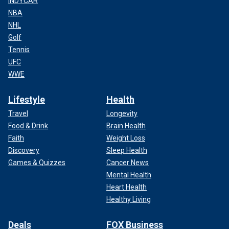
INDYCAR
NBA
NHL
Golf
Tennis
UFC
WWE
Lifestyle
Health
Travel
Longevity
Food & Drink
Brain Health
Faith
Weight Loss
Discovery
Sleep Health
Games & Quizzes
Cancer News
Mental Health
Heart Health
Healthy Living
Deals
FOX Business