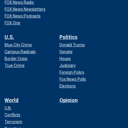
FOX News Radio
FOX News Newsletters
FOX News Podcasts
FOX One
U.S.
Politics
Blue City Crime
Donald Trump
Campus Radicals
Senate
Border Crisis
House
True Crime
Judiciary
Foreign Policy
Fox News Polls
Elections
World
Opinion
U.N.
Conflicts
Terrorism