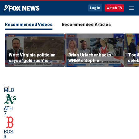
Log In
Watch TV
Recommended Videos
Recommended Articles
West Virginia politician
Brian Urlacher backs
'Fox 
says a ‘gold rush’ is
WNBA's Sophie
celeb
coming for mining
Cunningham over
Bowl
biological men in
women's sports
MLB
ATH
7
BOS
3