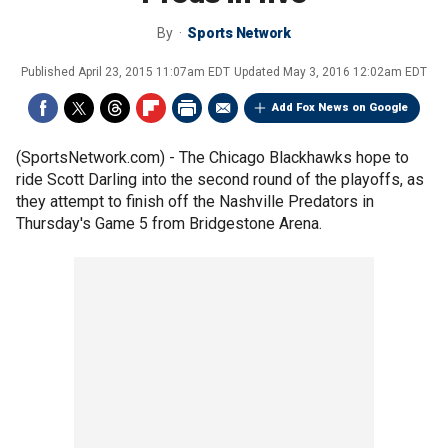
By
Sports Network
Published
April 23, 2015 11:07am EDT
Updated
May 3, 2016 12:02am EDT
Add Fox News on Google
(SportsNetwork.com) - The Chicago Blackhawks hope to
ride Scott Darling into the second round of the playoffs, as
they attempt to finish off the Nashville Predators in
Thursday's Game 5 from Bridgestone Arena.