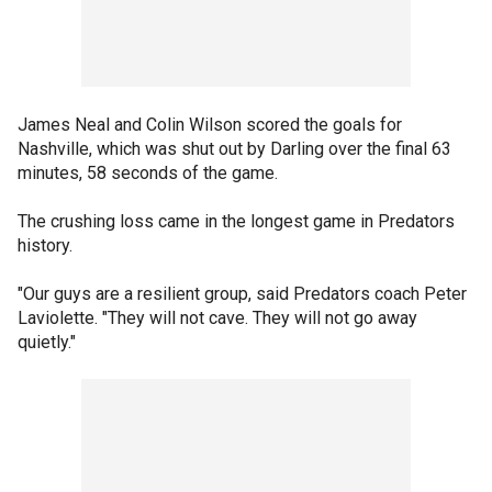
James Neal and Colin Wilson scored the goals for
Nashville, which was shut out by Darling over the final 63
minutes, 58 seconds of the game.
The crushing loss came in the longest game in Predators
history.
"Our guys are a resilient group, said Predators coach Peter
Laviolette. "They will not cave. They will not go away
quietly."