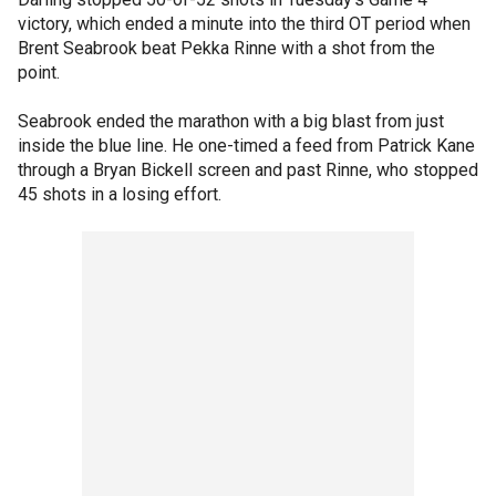
victory, which ended a minute into the third OT period when
Brent Seabrook beat Pekka Rinne with a shot from the
point.
Seabrook ended the marathon with a big blast from just
inside the blue line. He one-timed a feed from Patrick Kane
through a Bryan Bickell screen and past Rinne, who stopped
45 shots in a losing effort.