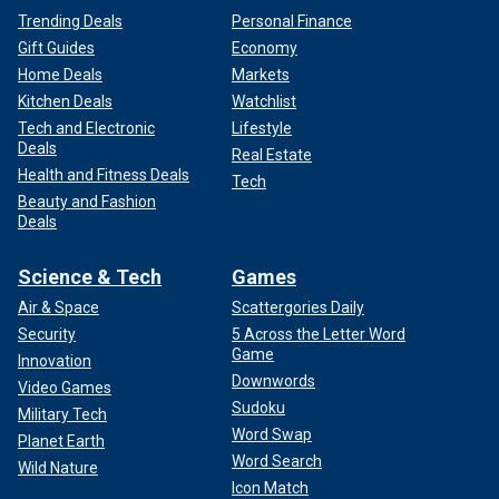
Trending Deals
Personal Finance
Gift Guides
Economy
Home Deals
Markets
Kitchen Deals
Watchlist
Tech and Electronic
Lifestyle
Deals
Real Estate
Health and Fitness Deals
Tech
Beauty and Fashion
Deals
Science & Tech
Games
Air & Space
Scattergories Daily
Security
5 Across the Letter Word
Game
Innovation
Downwords
Video Games
Sudoku
Military Tech
Word Swap
Planet Earth
Word Search
Wild Nature
Icon Match