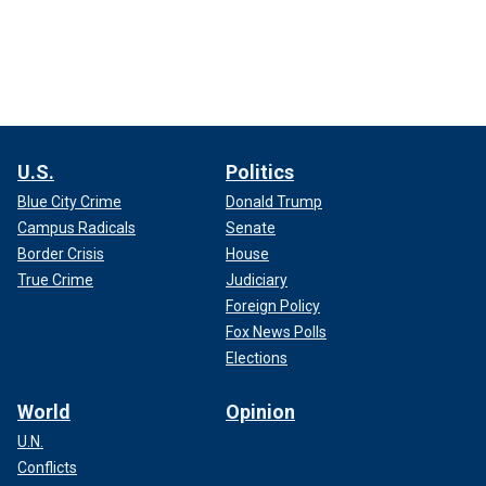
U.S.
Politics
Blue City Crime
Donald Trump
Campus Radicals
Senate
Border Crisis
House
True Crime
Judiciary
Foreign Policy
Fox News Polls
Elections
World
Opinion
U.N.
Conflicts