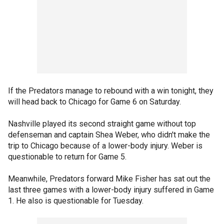
If the Predators manage to rebound with a win tonight, they
will head back to Chicago for Game 6 on Saturday.
Nashville played its second straight game without top
defenseman and captain Shea Weber, who didn't make the
trip to Chicago because of a lower-body injury. Weber is
questionable to return for Game 5.
Meanwhile, Predators forward Mike Fisher has sat out the
last three games with a lower-body injury suffered in Game
1. He also is questionable for Tuesday.