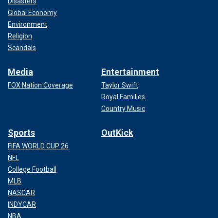
Disasters
Global Economy
Environment
Religion
Scandals
Media
Entertainment
FOX Nation Coverage
Taylor Swift
Royal Families
Country Music
Sports
OutKick
FIFA WORLD CUP 26
NFL
College Football
MLB
NASCAR
INDYCAR
NBA