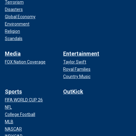
Terrorism
Disasters
Global Economy
Environment
Religion
Scandals
Media
Entertainment
FOX Nation Coverage
Taylor Swift
Royal Families
Country Music
Sports
OutKick
FIFA WORLD CUP 26
NFL
College Football
MLB
NASCAR