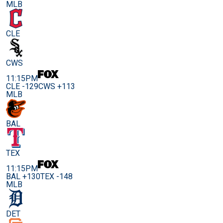
MLB
CLE
CWS
11:15PM
CLE -129
CWS +113
MLB
BAL
TEX
11:15PM
BAL +130
TEX -148
MLB
DET