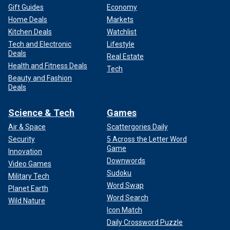
Gift Guides
Economy
Home Deals
Markets
Kitchen Deals
Watchlist
Tech and Electronic
Lifestyle
Deals
Real Estate
Health and Fitness Deals
Tech
Beauty and Fashion
Deals
Science & Tech
Games
Air & Space
Scattergories Daily
Security
5 Across the Letter Word
Game
Innovation
Downwords
Video Games
Sudoku
Military Tech
Word Swap
Planet Earth
Word Search
Wild Nature
Icon Match
Daily Crossword Puzzle