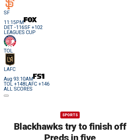
SF
11:15PM
DET -116
SF +102
LEAGUES CUP
TOL
LAFC
Aug 9
3:10AM
TOL +148
LAFC +146
ALL SCORES
SPORTS
Blackhawks try to finish off
Preds in five