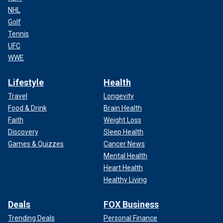
NHL
Golf
Tennis
UFC
WWE
Lifestyle
Health
Travel
Longevity
Food & Drink
Brain Health
Faith
Weight Loss
Discovery
Sleep Health
Games & Quizzes
Cancer News
Mental Health
Heart Health
Healthy Living
Deals
FOX Business
Trending Deals
Personal Finance