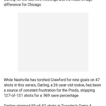
difference for Chicago.
While Nashville has torched Crawford for nine goals on 47
shots in this series, Darling, a 26-year-old rookie, has been
a source of constant frustration for the Preds, stopping
127-of-131 shots for a .969 save percentage.
Darling stopped 50-of-52 shots in Tuesday's Game 4