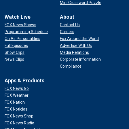
Mini Crossword Puzzle
Watch Live
About
FOX News Shows
Contact Us
Programming Schedule
Careers
On Air Personalities
Fox Around the World
Full Episodes
Advertise With Us
Show Clips
Media Relations
News Clips
Corporate Information
Compliance
Apps & Products
FOX News Go
FOX Weather
FOX Nation
FOX Noticias
FOX News Shop
FOX News Radio