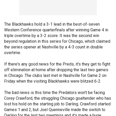
The Blackhawks hold a 3-1 lead in the best-of-seven
Western Conference quarterfinals after winning Game 4 in
triple overtime by a 3-2 score. It was the second win
beyond regulation in this series for Chicago, which claimed
the series opener at Nashville by a 4-3 count in double
overtime.
If there's any good news for the Preds, it's they get to fight
off elimination at home after dropping the last two games
in Chicago. The clubs last met in Nashville for Game 2 on
Friday when the visiting Blackhawks were blitzed 6-2.
The bad news is this time the Predators won't be facing
Corey Crawford, the struggling Chicago goaltender who has
lost his hold on the starting job to Darling. Crawford started
Games 1 and 2, but Joel Quenneville made the switch to
Darling for the last two meetings and it's made a huge