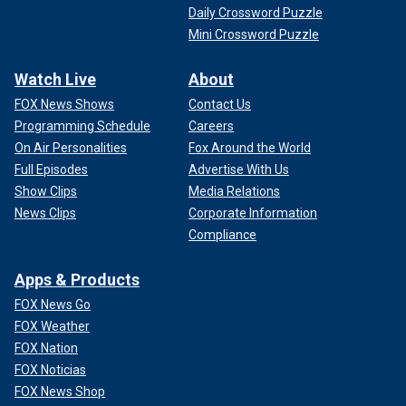
Daily Crossword Puzzle
Mini Crossword Puzzle
Watch Live
About
FOX News Shows
Contact Us
Programming Schedule
Careers
On Air Personalities
Fox Around the World
Full Episodes
Advertise With Us
Show Clips
Media Relations
News Clips
Corporate Information
Compliance
Apps & Products
FOX News Go
FOX Weather
FOX Nation
FOX Noticias
FOX News Shop