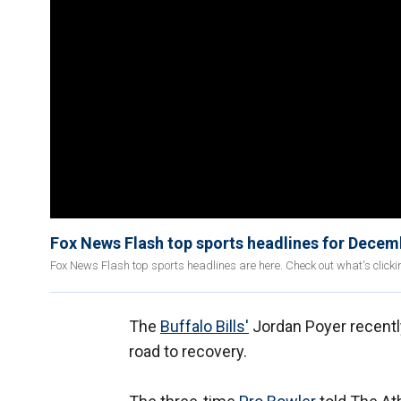
Fox News Flash top sports headlines for Decem
Fox News Flash top sports headlines are here. Check out what's click
The
Buffalo Bills'
Jordan Poyer recently
road to recovery.