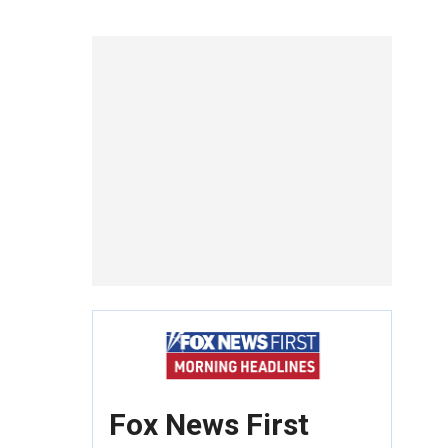
Fox News First