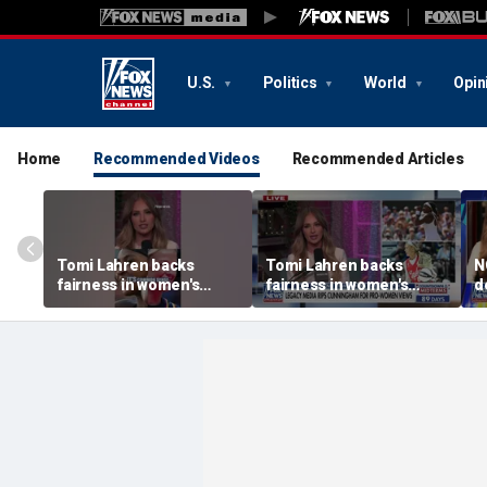
U.S.
Politics
World
Opin
Home
Recommended Videos
Recommended Articles
Tomi Lahren backs
Tomi Lahren backs
N
fairness in women's
fairness in women's
d
sports amid transgender
sports amid transgender
t
athlete debate
athlete debate
i
s