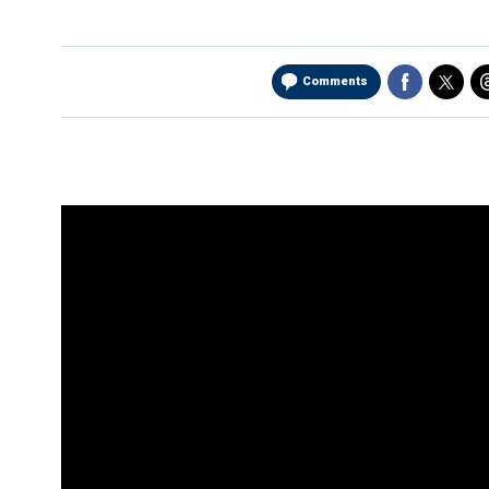
Comments