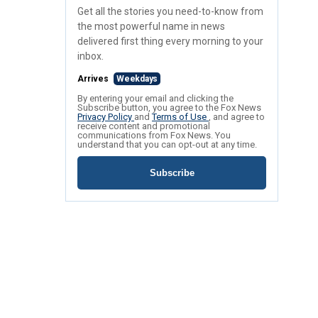
Get all the stories you need-to-know from
the most powerful name in news
delivered first thing every morning to your
inbox.
Arrives
Weekdays
By entering your email and clicking the
Subscribe button, you agree to the Fox News
Privacy Policy
and
Terms of Use
, and agree to
receive content and promotional
communications from Fox News. You
understand that you can opt-out at any time.
Subscribe