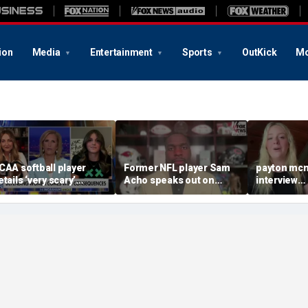
ion
Media
Entertainment
Sports
OutKick
Mo
CAA softball player
Former NFL player Sam
payton mcn
etails ‘very scary’
Acho speaks out on
interview
hreats for speaking out
promoting civility, how
august620
n support of female
Sophie Cunningham is
ports
using her platform