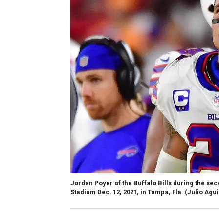
Jordan Poyer of the Buffalo Bills during the 
Stadium Dec. 12, 2021, in Tampa, Fla.
(Julio Agu