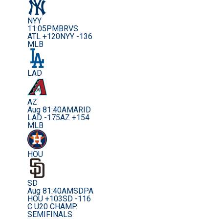
NYY
11:05PM
BRVS
ATL +120
NYY -136
MLB
LAD
AZ
Aug 8
1:40AM
ARID
LAD -175
AZ +154
MLB
HOU
SD
Aug 8
1:40AM
SDPA
HOU +103
SD -116
C U20 CHAMP.
SEMIFINALS