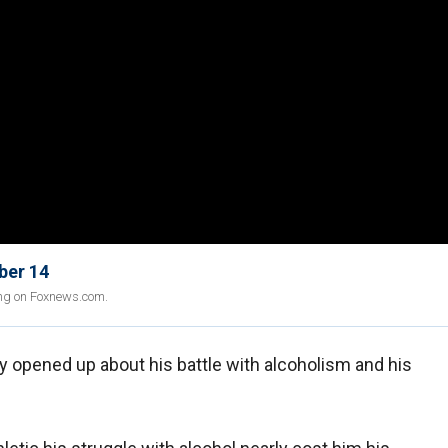
ber 14
ing on Foxnews.com.
 opened up about his battle with alcoholism and his