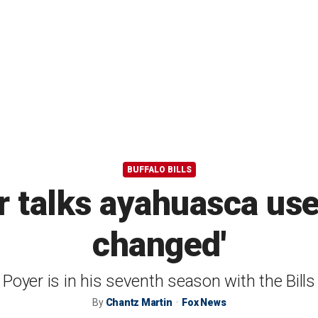
BUFFALO BILLS
r talks ayahuasca use
changed'
Poyer is in his seventh season with the Bills
By
Chantz Martin
Fox News