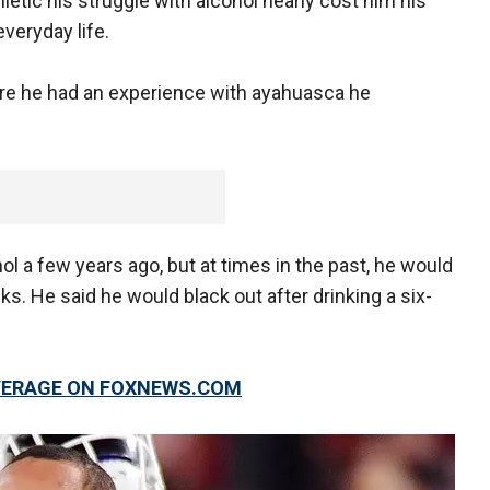
letic his struggle with alcohol nearly cost him his
everyday life.
here he had an experience with ayahuasca he
ol a few years ago, but at times in the past, he would
. He said he would black out after drinking a six-
OVERAGE ON FOXNEWS.COM