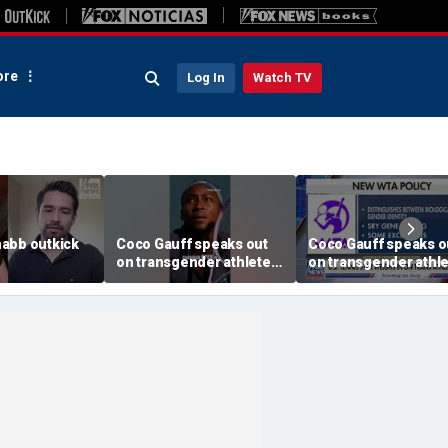
re
Log In
Watch TV
abb outkick
Coco Gauff speaks out
Coco Gauff speaks o
on transgender athletes
on transgender athl
26.mp4
in women's sports
in women's sports