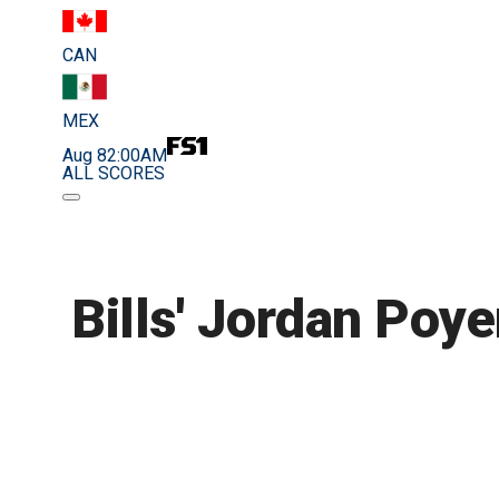
CAN
MEX
Aug 8
2:00AM
ALL SCORES
Bills' Jordan Poye