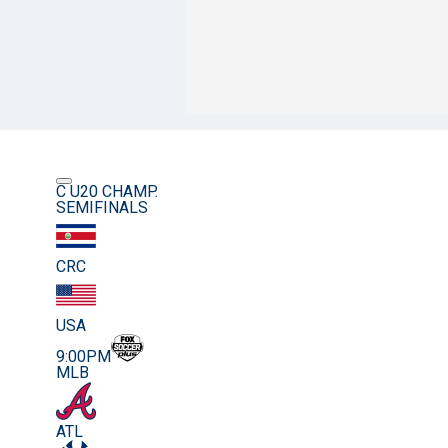
C U20 CHAMP.
SEMIFINALS
CRC
USA
9:00PM
MLB
ATL