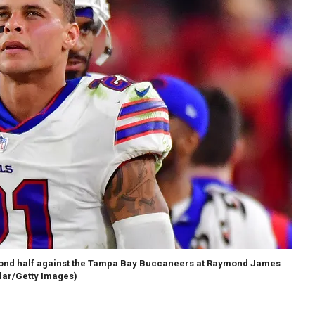
second half against the Tampa Bay Buccaneers at Raymond James
ilar/Getty Images)