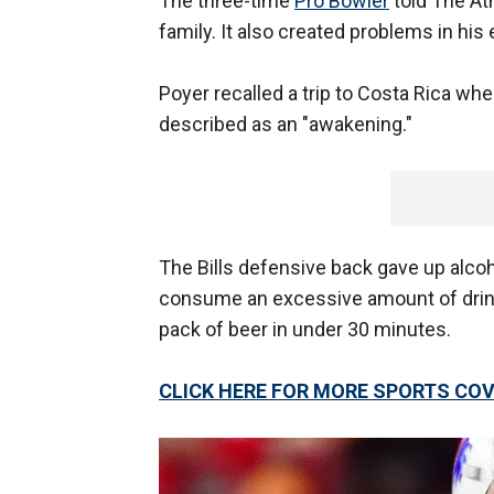
The three-time
Pro Bowler
told The Ath
family. It also created problems in his 
Poyer recalled a trip to Costa Rica w
described as an "awakening."
The Bills defensive back gave up alcoh
consume an excessive amount of drinks
pack of beer in under 30 minutes.
CLICK HERE FOR MORE SPORTS C