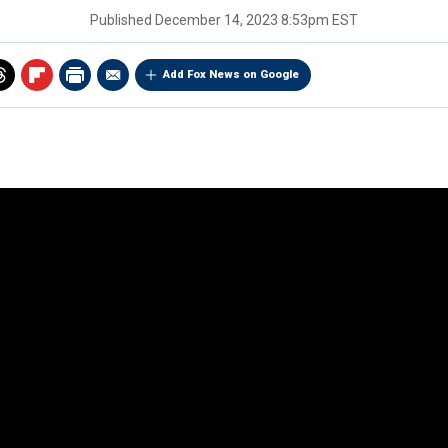
Published
December 14, 2023 8:53pm EST
Add Fox News on Google