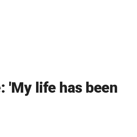
: 'My life has been