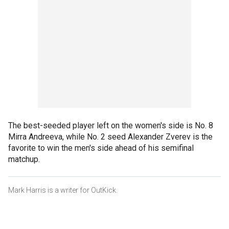
The best-seeded player left on the women's side is No. 8
Mirra Andreeva, while No. 2 seed Alexander Zverev is the
favorite to win the men's side ahead of his semifinal
matchup.
Mark Harris is a writer for OutKick.