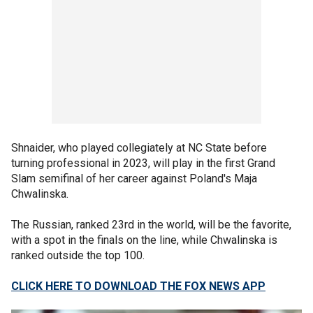
Shnaider, who played collegiately at NC State before
turning professional in 2023, will play in the first Grand
Slam semifinal of her career against Poland's Maja
Chwalinska.
The Russian, ranked 23rd in the world, will be the favorite,
with a spot in the finals on the line, while Chwalinska is
ranked outside the top 100.
CLICK HERE TO DOWNLOAD THE FOX NEWS APP