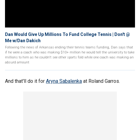
Dan Would Give Up Millions To Fund College Tennis | Don't @
Me w/Dan Dakich
Following the news of Arkansas ending their tennis teams funding, Dan says that
if he were a coach who was making $10+ million he would tell the university to take
millions to him as he couldn't see other sports fold while one coach was making an
absurd amount
And that'll do it for
Aryna Sabalenka
at Roland Garros.