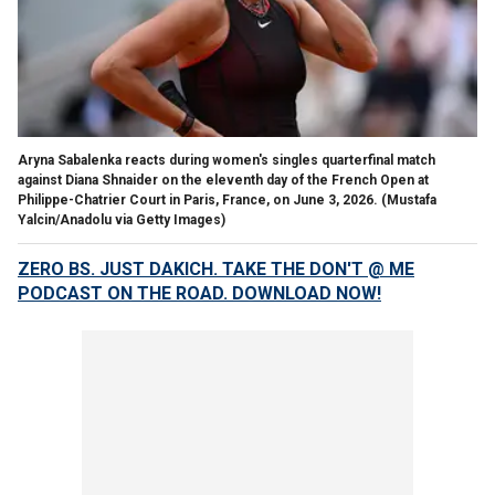
Aryna Sabalenka reacts during women's singles quarterfinal match
against Diana Shnaider on the eleventh day of the French Open at
Philippe-Chatrier Court in Paris, France, on June 3, 2026.
(Mustafa
Yalcin/Anadolu via Getty Images)
ZERO BS. JUST DAKICH. TAKE THE DON'T @ ME
PODCAST ON THE ROAD. DOWNLOAD NOW!