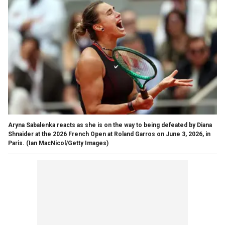
Aryna Sabalenka reacts as she is on the way to being defeated by Diana
Shnaider at the 2026 French Open at Roland Garros on June 3, 2026, in
Paris.
(Ian MacNicol/Getty Images)