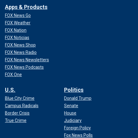
Apps & Products
FOX News Go
FOX Weather
FOX Nation
FOX Noticias
FOX News Shop
FOX News Radio
FOX News Newsletters
FOX News Podcasts
FOX One
U.S.
Politics
Blue City Crime
Donald Trump
Campus Radicals
Senate
Border Crisis
House
True Crime
Judiciary
Foreign Policy
Fox News Polls