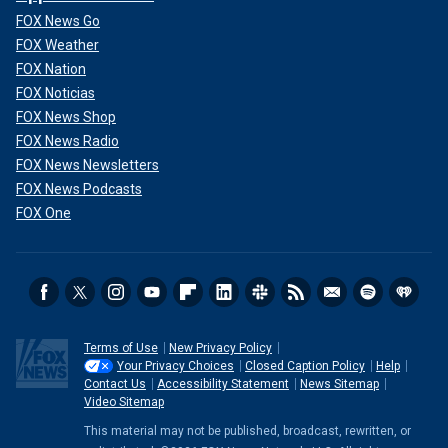
FOX News Go
FOX Weather
FOX Nation
FOX Noticias
FOX News Shop
FOX News Radio
FOX News Newsletters
FOX News Podcasts
FOX One
Terms of Use
New Privacy Policy
Your Privacy Choices
Closed Caption Policy
Help
Contact Us
Accessibility Statement
News Sitemap
Video Sitemap
This material may not be published, broadcast, rewritten, or