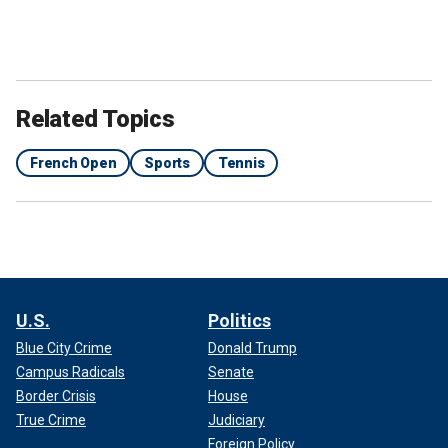
Related Topics
French Open
Sports
Tennis
U.S.
Politics
Blue City Crime
Donald Trump
Campus Radicals
Senate
Border Crisis
House
True Crime
Judiciary
Foreign Policy