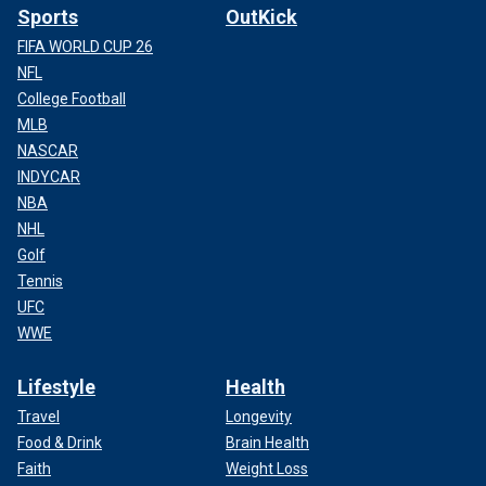
Sports
OutKick
FIFA WORLD CUP 26
NFL
College Football
MLB
NASCAR
INDYCAR
NBA
NHL
Golf
Tennis
UFC
WWE
Lifestyle
Health
Travel
Longevity
Food & Drink
Brain Health
Faith
Weight Loss