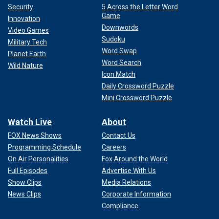
Security
5 Across the Letter Word
Game
Innovation
Downwords
Video Games
Sudoku
Military Tech
Word Swap
Planet Earth
Word Search
Wild Nature
Icon Match
Daily Crossword Puzzle
Mini Crossword Puzzle
Watch Live
About
FOX News Shows
Contact Us
Programming Schedule
Careers
On Air Personalities
Fox Around the World
Full Episodes
Advertise With Us
Show Clips
Media Relations
News Clips
Corporate Information
Compliance