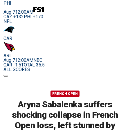
PHI
Aug 7
12:00AM
CAZ +132
PHI +170
NFL
CAR
ARI
Aug 7
12:00AM
NBC
CAR -1.5
TOTAL 35.5
ALL SCORES
FRENCH OPEN
Aryna Sabalenka suffers
shocking collapse in French
Open loss, left stunned by