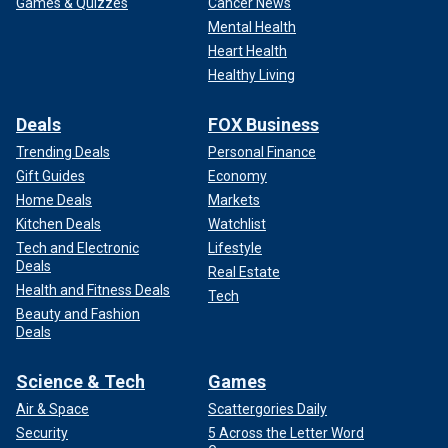
Games & Quizzes
Cancer News
Mental Health
Heart Health
Healthy Living
Deals
FOX Business
Trending Deals
Personal Finance
Gift Guides
Economy
Home Deals
Markets
Kitchen Deals
Watchlist
Tech and Electronic
Lifestyle
Deals
Real Estate
Health and Fitness Deals
Tech
Beauty and Fashion
Deals
Science & Tech
Games
Air & Space
Scattergories Daily
Security
5 Across the Letter Word