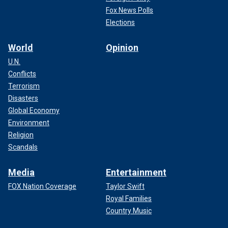
Fox News Polls
Elections
World
Opinion
U.N.
Conflicts
Terrorism
Disasters
Global Economy
Environment
Religion
Scandals
Media
Entertainment
FOX Nation Coverage
Taylor Swift
Royal Families
Country Music