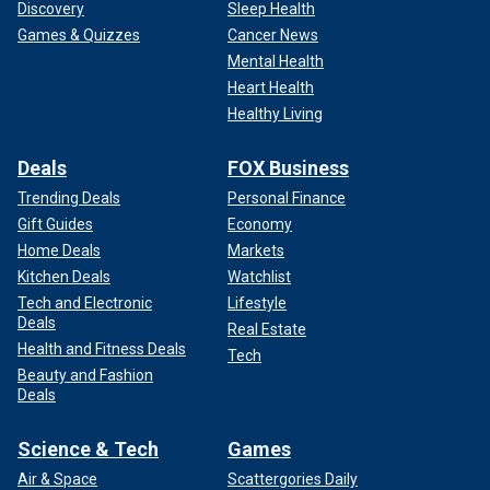
Discovery
Sleep Health
Games & Quizzes
Cancer News
Mental Health
Heart Health
Healthy Living
Deals
FOX Business
Trending Deals
Personal Finance
Gift Guides
Economy
Home Deals
Markets
Kitchen Deals
Watchlist
Tech and Electronic
Lifestyle
Deals
Real Estate
Health and Fitness Deals
Tech
Beauty and Fashion
Deals
Science & Tech
Games
Air & Space
Scattergories Daily