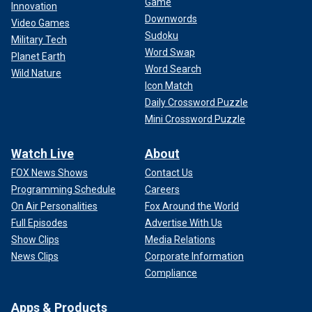
Game
Innovation
Downwords
Video Games
Sudoku
Military Tech
Word Swap
Planet Earth
Word Search
Wild Nature
Icon Match
Daily Crossword Puzzle
Mini Crossword Puzzle
Watch Live
About
FOX News Shows
Contact Us
Programming Schedule
Careers
On Air Personalities
Fox Around the World
Full Episodes
Advertise With Us
Show Clips
Media Relations
News Clips
Corporate Information
Compliance
Apps & Products