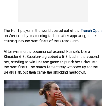
The No. 1 player in the world bowed out of the
French Open
on Wednesday in stunning fashion after appearing to be
cruising into the semifinals of the Grand Slam.
After winning the opening set against Russia's Diana
Shnaider 6-3, Sabalenka grabbed a 5-3 lead in the second
set, needing to win just one game to punch her ticket into
the semifinals. The match felt entirely wrapped up for the
Belarusian, but then came the shocking meltdown.