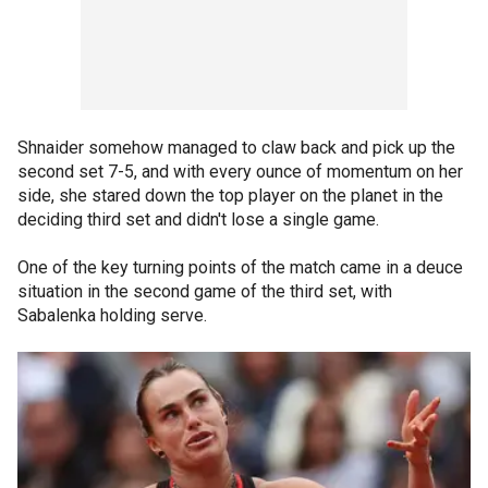
Shnaider somehow managed to claw back and pick up the
second set 7-5, and with every ounce of momentum on her
side, she stared down the top player on the planet in the
deciding third set and didn't lose a single game.
One of the key turning points of the match came in a deuce
situation in the second game of the third set, with
Sabalenka holding serve.