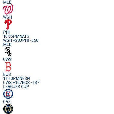
MLB
WSH
PHI
10:05PM
NATS
WSH +283
PHI -358
MLB
CWS
BOS
11:10PM
NESN
CWS +157
BOS -187
LEAGUES CUP
CAZ