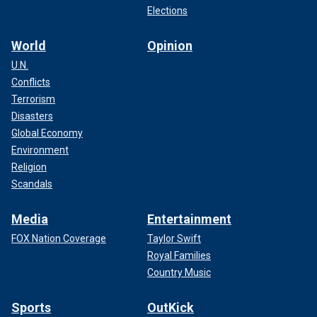
Elections
World
Opinion
U.N.
Conflicts
Terrorism
Disasters
Global Economy
Environment
Religion
Scandals
Media
Entertainment
FOX Nation Coverage
Taylor Swift
Royal Families
Country Music
Sports
OutKick