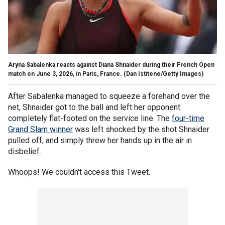
Aryna Sabalenka reacts against Diana Shnaider during their French Open
match on June 3, 2026, in Paris, France.
(Dan Istitene/Getty Images)
After Sabalenka managed to squeeze a forehand over the
net, Shnaider got to the ball and left her opponent
completely flat-footed on the service line. The
four-time
Grand Slam winner
was left shocked by the shot Shnaider
pulled off, and simply threw her hands up in the air in
disbelief.
Whoops! We couldn't access this Tweet.