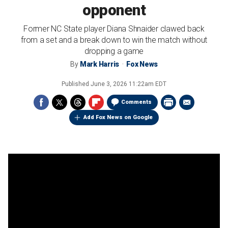
opponent
Former NC State player Diana Shnaider clawed back
from a set and a break down to win the match without
dropping a game
By
Mark Harris
Fox News
Published
June 3, 2026 11:22am EDT
Comments
Add Fox News on Google