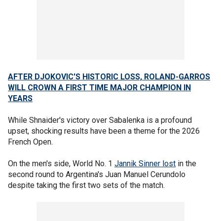
AFTER DJOKOVIC'S HISTORIC LOSS, ROLAND-GARROS
WILL CROWN A FIRST TIME MAJOR CHAMPION IN
YEARS
While Shnaider's victory over Sabalenka is a profound
upset, shocking results have been a theme for the 2026
French Open.
On the men's side, World No. 1
Jannik Sinner lost
in the
second round to Argentina's Juan Manuel Cerundolo
despite taking the first two sets of the match.