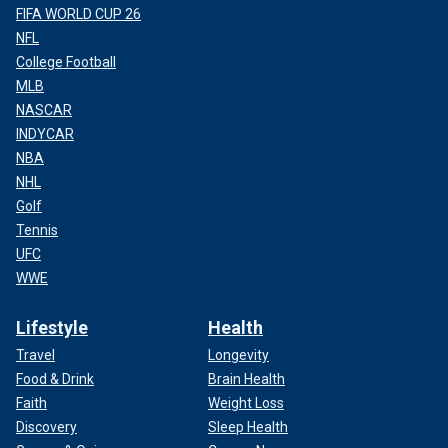
FIFA WORLD CUP 26
NFL
College Football
MLB
NASCAR
INDYCAR
NBA
NHL
Golf
Tennis
UFC
WWE
Lifestyle
Health
Travel
Longevity
Food & Drink
Brain Health
Faith
Weight Loss
Discovery
Sleep Health