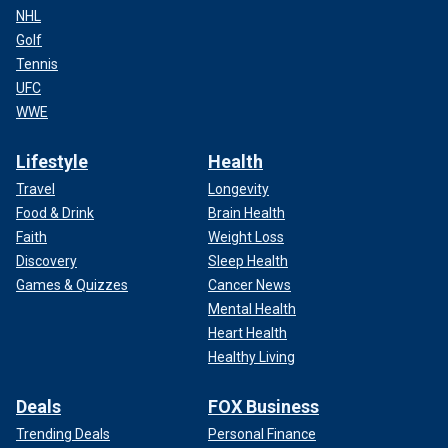
NHL
Golf
Tennis
UFC
WWE
Lifestyle
Health
Travel
Longevity
Food & Drink
Brain Health
Faith
Weight Loss
Discovery
Sleep Health
Games & Quizzes
Cancer News
Mental Health
Heart Health
Healthy Living
Deals
FOX Business
Trending Deals
Personal Finance