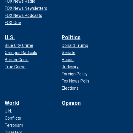
FOX News Radio
FOX News Newsletters
FOX News Podcasts
FOX One
U.S.
Politics
Blue City Crime
Donald Trump
Campus Radicals
Senate
Border Crisis
House
True Crime
Judiciary
Foreign Policy
Fox News Polls
Elections
World
Opinion
U.N.
Conflicts
Terrorism
Disasters