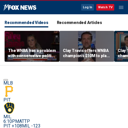
Log In
Watch TV
Recommended Videos
Recommended Articles
The WNBA has a problem
Clay Travis offers WNBA
Clay 
with conservative politics
champions $10M to play
cham
in sports: Riley Gaines
boys' high school team
boys'
MLB
PIT
MIL
6:10PM
ATTP
PIT +108
MIL -123