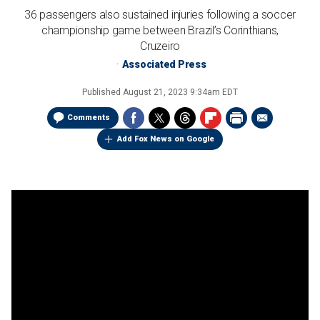
36 passengers also sustained injuries following a soccer
championship game between Brazil’s Corinthians,
Cruzeiro
Associated Press
Published
August 21, 2023 9:34am EDT
Comments
Add Fox News on Google