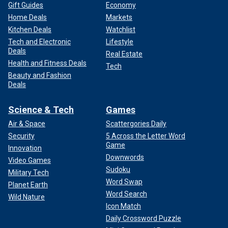
Gift Guides
Economy
Home Deals
Markets
Kitchen Deals
Watchlist
Tech and Electronic
Lifestyle
Deals
Real Estate
Health and Fitness Deals
Tech
Beauty and Fashion
Deals
Science & Tech
Games
Air & Space
Scattergories Daily
Security
5 Across the Letter Word
Game
Innovation
Downwords
Video Games
Sudoku
Military Tech
Word Swap
Planet Earth
Word Search
Wild Nature
Icon Match
Daily Crossword Puzzle