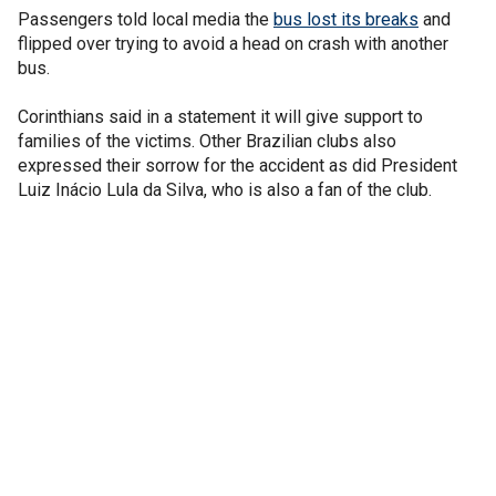
Passengers told local media the
bus lost its breaks
and
flipped over trying to avoid a head on crash with another
bus.
Corinthians said in a statement it will give support to
families of the victims. Other Brazilian clubs also
expressed their sorrow for the accident as did President
Luiz Inácio Lula da Silva, who is also a fan of the club.