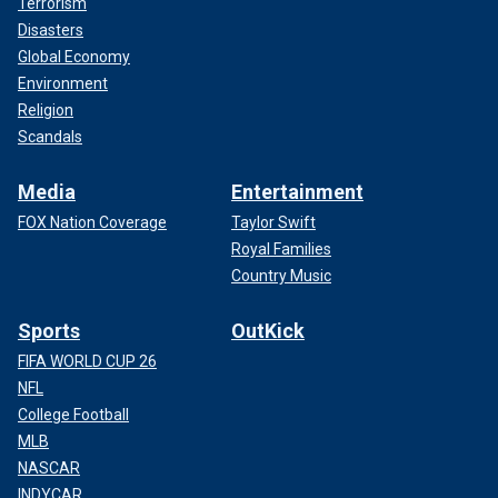
Terrorism
Disasters
Global Economy
Environment
Religion
Scandals
Media
Entertainment
FOX Nation Coverage
Taylor Swift
Royal Families
Country Music
Sports
OutKick
FIFA WORLD CUP 26
NFL
College Football
MLB
NASCAR
INDYCAR