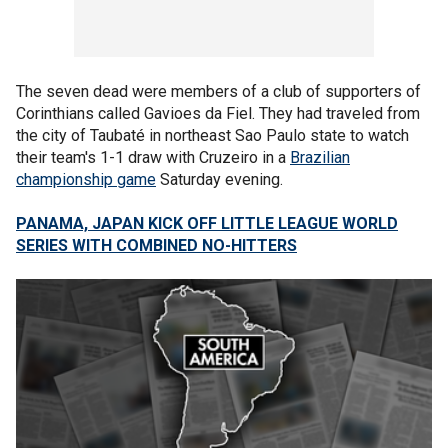
The seven dead were members of a club of supporters of
Corinthians called Gavioes da Fiel. They had traveled from
the city of Taubaté in northeast Sao Paulo state to watch
their team's 1-1 draw with Cruzeiro in a
Brazilian
championship game
Saturday evening.
PANAMA, JAPAN KICK OFF LITTLE LEAGUE WORLD
SERIES WITH COMBINED NO-HITTERS