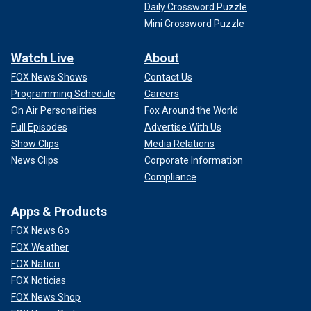
Daily Crossword Puzzle
Mini Crossword Puzzle
Watch Live
About
FOX News Shows
Contact Us
Programming Schedule
Careers
On Air Personalities
Fox Around the World
Full Episodes
Advertise With Us
Show Clips
Media Relations
News Clips
Corporate Information
Compliance
Apps & Products
FOX News Go
FOX Weather
FOX Nation
FOX Noticias
FOX News Shop