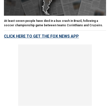
At least seven people have died in a bus crash in Brazil, following a
soccer championship game between teams Corinthians and Cruzeiro.
CLICK HERE TO GET THE FOX NEWS APP