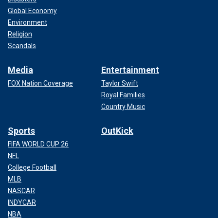
Global Economy
Environment
Religion
Scandals
Media
Entertainment
FOX Nation Coverage
Taylor Swift
Royal Families
Country Music
Sports
OutKick
FIFA WORLD CUP 26
NFL
College Football
MLB
NASCAR
INDYCAR
NBA