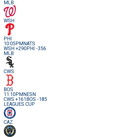
MLB
WSH
PHI
10:05PM
NATS
WSH +290
PHI -356
MLB
CWS
BOS
11:10PM
NESN
CWS +161
BOS -185
LEAGUES CUP
CAZ