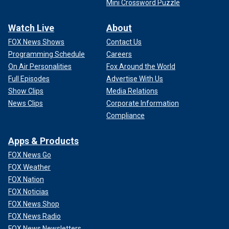
Mini Crossword Puzzle
Watch Live
About
FOX News Shows
Contact Us
Programming Schedule
Careers
On Air Personalities
Fox Around the World
Full Episodes
Advertise With Us
Show Clips
Media Relations
News Clips
Corporate Information
Compliance
Apps & Products
FOX News Go
FOX Weather
FOX Nation
FOX Noticias
FOX News Shop
FOX News Radio
FOX News Newsletters