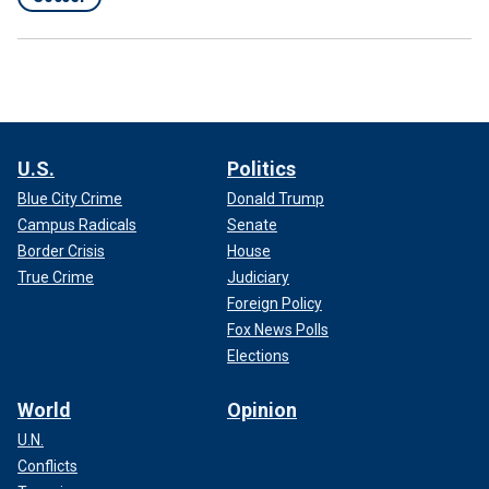
U.S.
Politics
Blue City Crime
Donald Trump
Campus Radicals
Senate
Border Crisis
House
True Crime
Judiciary
Foreign Policy
Fox News Polls
Elections
World
Opinion
U.N.
Conflicts