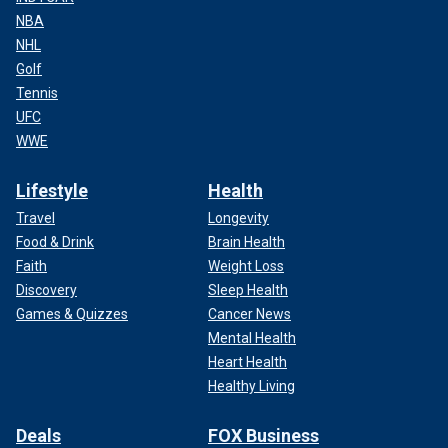
NBA
NHL
Golf
Tennis
UFC
WWE
Lifestyle
Health
Travel
Longevity
Food & Drink
Brain Health
Faith
Weight Loss
Discovery
Sleep Health
Games & Quizzes
Cancer News
Mental Health
Heart Health
Healthy Living
Deals
FOX Business