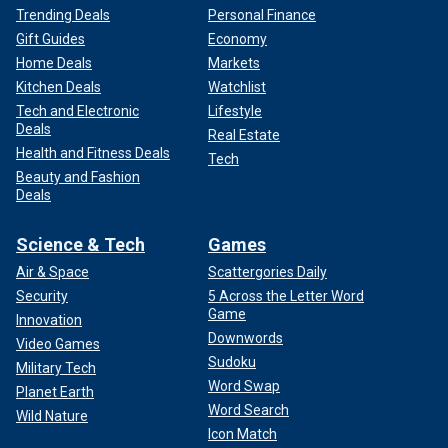
Trending Deals
Personal Finance
Gift Guides
Economy
Home Deals
Markets
Kitchen Deals
Watchlist
Tech and Electronic
Lifestyle
Deals
Real Estate
Health and Fitness Deals
Tech
Beauty and Fashion
Deals
Science & Tech
Games
Air & Space
Scattergories Daily
Security
5 Across the Letter Word
Game
Innovation
Downwords
Video Games
Sudoku
Military Tech
Word Swap
Planet Earth
Word Search
Wild Nature
Icon Match