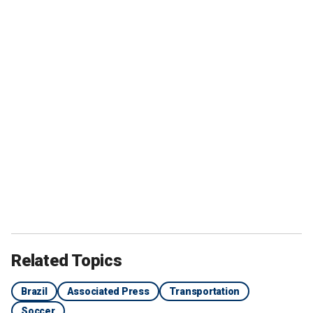
Related Topics
Brazil
Associated Press
Transportation
Soccer