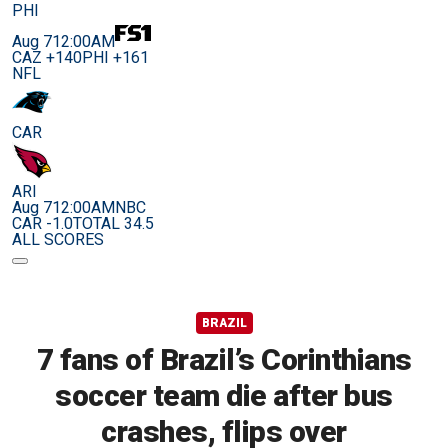
PHI
Aug 7
12:00AM
CAZ +140
PHI +161
NFL
CAR
ARI
Aug 7
12:00AM
NBC
CAR -1.0
TOTAL 34.5
ALL SCORES
BRAZIL
7 fans of Brazil’s Corinthians
soccer team die after bus
crashes, flips over