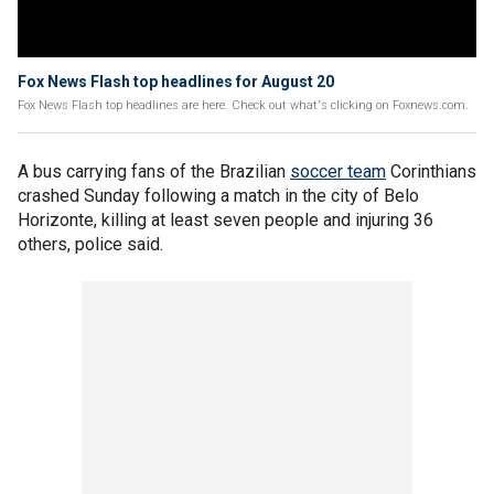
Fox News Flash top headlines for August 20
Fox News Flash top headlines are here. Check out what's clicking on Foxnews.com.
A bus carrying fans of the Brazilian
soccer team
Corinthians
crashed Sunday following a match in the city of Belo
Horizonte, killing at least seven people and injuring 36
others, police said.