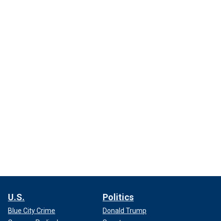
U.S.
Politics
Blue City Crime
Donald Trump