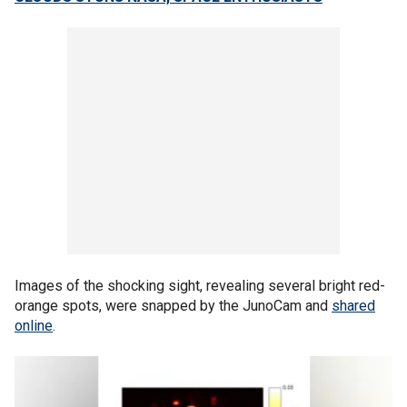
Images of the shocking sight, revealing several bright red-
orange spots, were snapped by the JunoCam and
shared
online
.