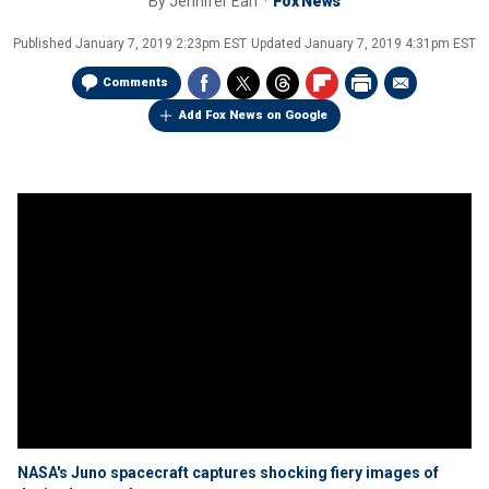
By
Jennifer Earl
Fox News
Published
January 7, 2019 2:23pm EST
Updated
January 7, 2019 4:31pm EST
Comments
Add Fox News on Google
NASA's Juno spacecraft captures shocking fiery images of