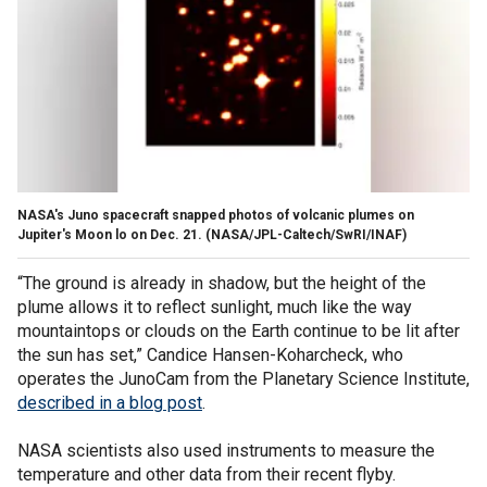
NASA's Juno spacecraft snapped photos of volcanic plumes on
Jupiter's Moon lo on Dec. 21.
(NASA/JPL-Caltech/SwRI/INAF)
“The ground is already in shadow, but the height of the
plume allows it to reflect sunlight, much like the way
mountaintops or clouds on the Earth continue to be lit after
the sun has set,” Candice Hansen-Koharcheck, who
operates the JunoCam from the Planetary Science Institute,
described in a blog post
.
NASA scientists also used instruments to measure the
temperature and other data from their recent flyby.