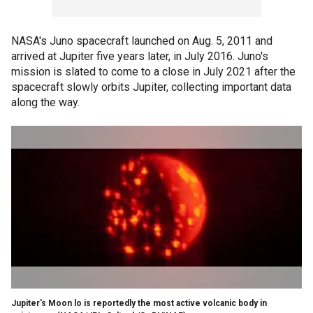
NASA's Juno spacecraft launched on Aug. 5, 2011 and
arrived at Jupiter five years later, in July 2016. Juno's
mission is slated to come to a close in July 2021 after the
spacecraft slowly orbits Jupiter, collecting important data
along the way.
Jupiter's Moon lo is reportedly the most active volcanic body in