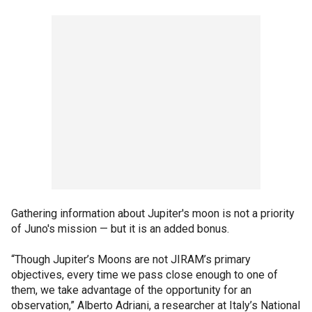
Gathering information about Jupiter's moon is not a priority
of Juno's mission — but it is an added bonus.
“Though Jupiter’s Moons are not JIRAM’s primary
objectives, every time we pass close enough to one of
them, we take advantage of the opportunity for an
observation,” Alberto Adriani, a researcher at Italy’s National