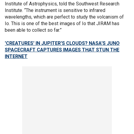
Institute of Astrophysics, told the Southwest Research
Institute. “The instrument is sensitive to infrared
wavelengths, which are perfect to study the volcanism of
Io. This is one of the best images of Io that JIRAM has
been able to collect so far.”
'CREATURES' IN JUPITER'S CLOUDS? NASA'S JUNO
SPACECRAFT CAPTURES IMAGES THAT STUN THE
INTERNET