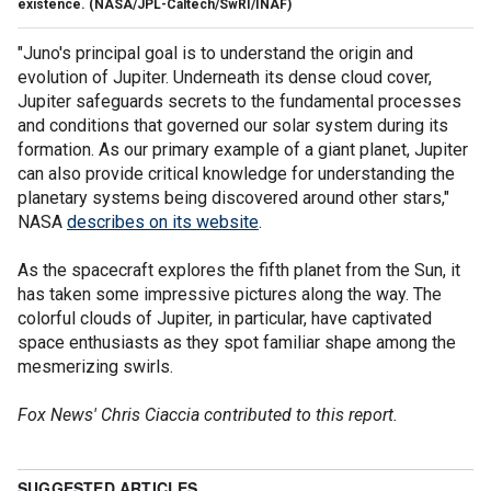
existence.
(NASA/JPL-Caltech/SwRI/INAF)
"Juno's principal goal is to understand the origin and
evolution of Jupiter. Underneath its dense cloud cover,
Jupiter safeguards secrets to the fundamental processes
and conditions that governed our solar system during its
formation. As our primary example of a giant planet, Jupiter
can also provide critical knowledge for understanding the
planetary systems being discovered around other stars,"
NASA
describes on its website
.
As the spacecraft explores the fifth planet from the Sun, it
has taken some impressive pictures along the way. The
colorful clouds of Jupiter, in particular, have captivated
space enthusiasts as they spot familiar shape among the
mesmerizing swirls.
Fox News' Chris Ciaccia contributed to this report.