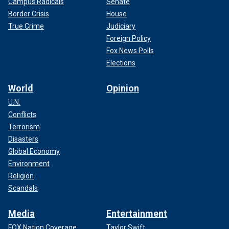
Campus Radicals
Senate
Border Crisis
House
True Crime
Judiciary
Foreign Policy
Fox News Polls
Elections
World
Opinion
U.N.
Conflicts
Terrorism
Disasters
Global Economy
Environment
Religion
Scandals
Media
Entertainment
FOX Nation Coverage
Taylor Swift