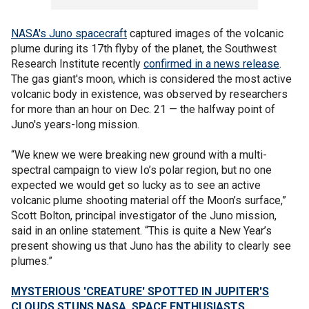
NASA's Juno spacecraft
captured images of the volcanic
plume during its 17th flyby of the planet, the Southwest
Research Institute recently
confirmed in a news release
.
The gas giant's moon, which is considered the most active
volcanic body in existence, was observed by researchers
for more than an hour on Dec. 21 — the halfway point of
Juno's years-long mission.
“We knew we were breaking new ground with a multi-
spectral campaign to view Io’s polar region, but no one
expected we would get so lucky as to see an active
volcanic plume shooting material off the Moon’s surface,”
Scott Bolton, principal investigator of the Juno mission,
said in an online statement. “This is quite a New Year’s
present showing us that Juno has the ability to clearly see
plumes.”
MYSTERIOUS 'CREATURE' SPOTTED IN JUPITER'S
CLOUDS STUNS NASA, SPACE ENTHUSIASTS