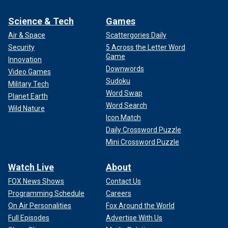
Science & Tech
Games
Air & Space
Scattergories Daily
Security
5 Across the Letter Word
Game
Innovation
Downwords
Video Games
Sudoku
Military Tech
Word Swap
Planet Earth
Word Search
Wild Nature
Icon Match
Daily Crossword Puzzle
Mini Crossword Puzzle
Watch Live
About
FOX News Shows
Contact Us
Programming Schedule
Careers
On Air Personalities
Fox Around the World
Full Episodes
Advertise With Us