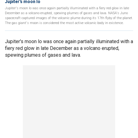
Jupiter's moon Io
Jupiter's moon lo was once again partially illuminated with a fiery red glow in late
December as a volcano erupted, spewing plumes of gases and lava. NASA's Juno
spacecraft captured images of the volcanic plume during its 17th flyby of the planet.
The gas giant's moon is considered the most active volcanic body in existence.
Jupiter's moon lo was once again partially illuminated with a
fiery red glow in late December as a volcano erupted,
spewing plumes of gases and lava.