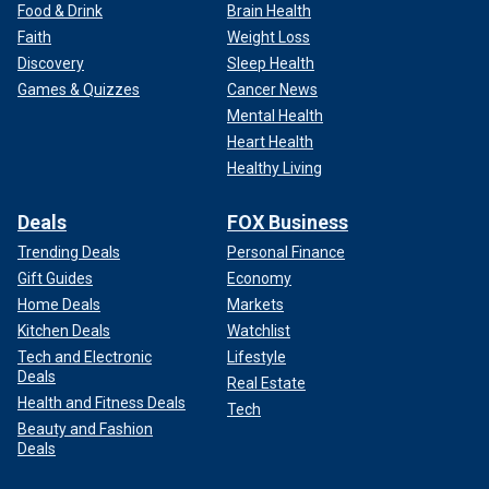
Food & Drink
Brain Health
Faith
Weight Loss
Discovery
Sleep Health
Games & Quizzes
Cancer News
Mental Health
Heart Health
Healthy Living
Deals
FOX Business
Trending Deals
Personal Finance
Gift Guides
Economy
Home Deals
Markets
Kitchen Deals
Watchlist
Tech and Electronic
Lifestyle
Deals
Real Estate
Health and Fitness Deals
Tech
Beauty and Fashion
Deals