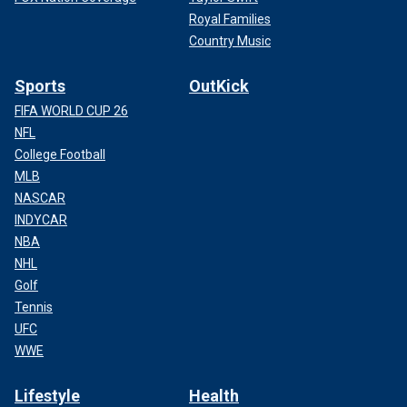
Royal Families
Country Music
Sports
OutKick
FIFA WORLD CUP 26
NFL
College Football
MLB
NASCAR
INDYCAR
NBA
NHL
Golf
Tennis
UFC
WWE
Lifestyle
Health