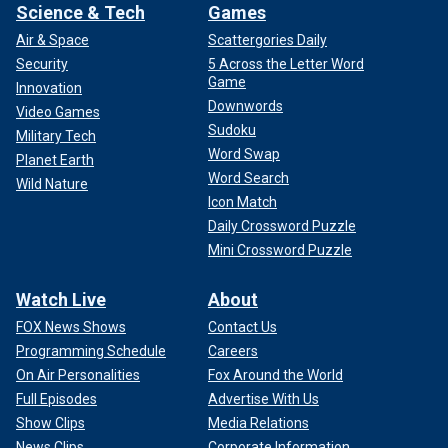
Science & Tech
Games
Air & Space
Scattergories Daily
Security
5 Across the Letter Word
Game
Innovation
Downwords
Video Games
Sudoku
Military Tech
Word Swap
Planet Earth
Word Search
Wild Nature
Icon Match
Daily Crossword Puzzle
Mini Crossword Puzzle
Watch Live
About
FOX News Shows
Contact Us
Programming Schedule
Careers
On Air Personalities
Fox Around the World
Full Episodes
Advertise With Us
Show Clips
Media Relations
News Clips
Corporate Information