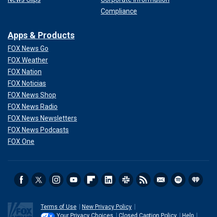
Compliance
Apps & Products
FOX News Go
FOX Weather
FOX Nation
FOX Noticias
FOX News Shop
FOX News Radio
FOX News Newsletters
FOX News Podcasts
FOX One
Terms of Use
New Privacy Policy
Your Privacy Choices
Closed Caption Policy
Help