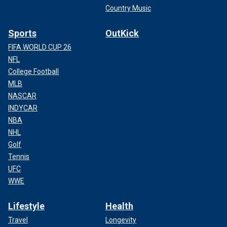
Country Music
Sports
OutKick
FIFA WORLD CUP 26
NFL
College Football
MLB
NASCAR
INDYCAR
NBA
NHL
Golf
Tennis
UFC
WWE
Lifestyle
Health
Travel
Longevity