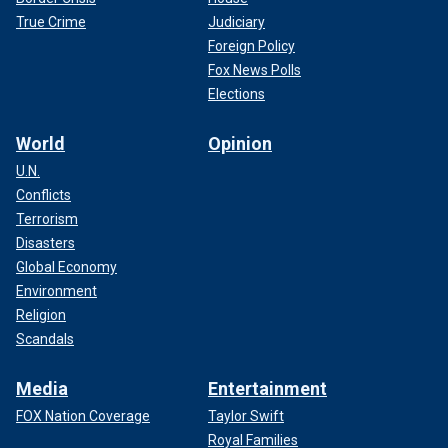
True Crime
Judiciary
Foreign Policy
Fox News Polls
Elections
World
Opinion
U.N.
Conflicts
Terrorism
Disasters
Global Economy
Environment
Religion
Scandals
Media
Entertainment
FOX Nation Coverage
Taylor Swift
Royal Families