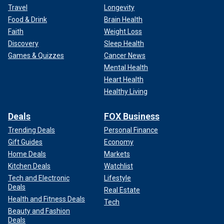
Travel
Longevity
Food & Drink
Brain Health
Faith
Weight Loss
Discovery
Sleep Health
Games & Quizzes
Cancer News
Mental Health
Heart Health
Healthy Living
Deals
FOX Business
Trending Deals
Personal Finance
Gift Guides
Economy
Home Deals
Markets
Kitchen Deals
Watchlist
Tech and Electronic
Lifestyle
Deals
Real Estate
Health and Fitness Deals
Tech
Beauty and Fashion
Deals