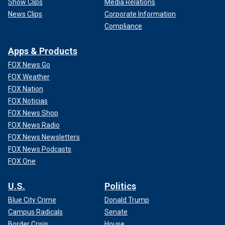
Show Clips
Media Relations
News Clips
Corporate Information
Compliance
Apps & Products
FOX News Go
FOX Weather
FOX Nation
FOX Noticias
FOX News Shop
FOX News Radio
FOX News Newsletters
FOX News Podcasts
FOX One
U.S.
Politics
Blue City Crime
Donald Trump
Campus Radicals
Senate
Border Crisis
House