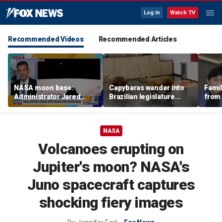
Log In
Watch TV
Recommended Videos
Recommended Articles
NASA moon base:
Capybaras wander into
Famil
Administrator Jared
Brazilian legislature
from 
Isaacman details plans
during voting session
surf 
for long-term presence
beca
famil
NASA
Volcanoes erupting on
Jupiter's moon? NASA's
Juno spacecraft captures
shocking fiery images