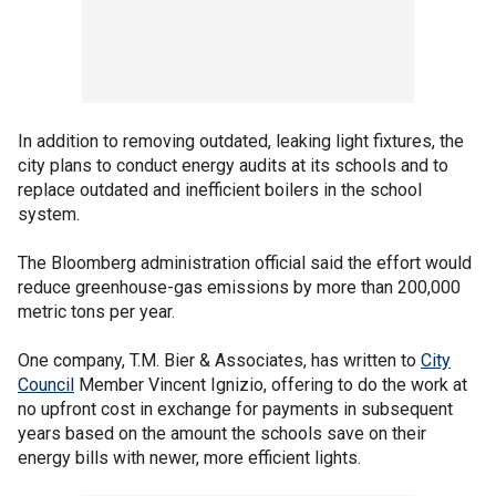
In addition to removing outdated, leaking light fixtures, the
city plans to conduct energy audits at its schools and to
replace outdated and inefficient boilers in the school
system.
The Bloomberg administration official said the effort would
reduce greenhouse-gas emissions by more than 200,000
metric tons per year.
One company, T.M. Bier & Associates, has written to
City
Council
Member Vincent Ignizio, offering to do the work at
no upfront cost in exchange for payments in subsequent
years based on the amount the schools save on their
energy bills with newer, more efficient lights.