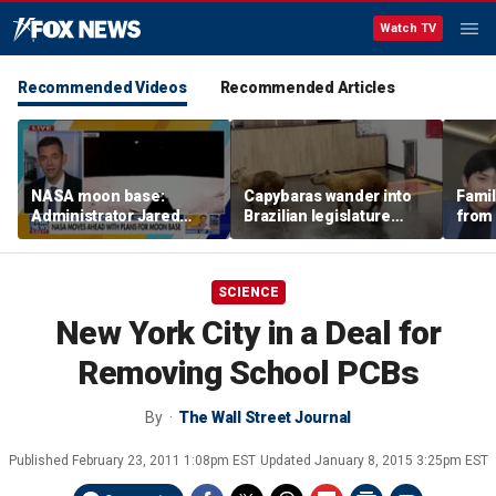
Watch TV
Recommended Videos
Recommended Articles
NASA moon base:
Capybaras wander into
Famil
Administrator Jared
Brazilian legislature
from 
Isaacman details plans
during voting session
surf 
for long-term presence
beca
famil
SCIENCE
New York City in a Deal for
Removing School PCBs
By
The Wall Street Journal
Published
February 23, 2011 1:08pm EST
Updated
January 8, 2015 3:25pm EST