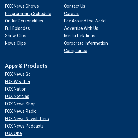
FOX News Shows
Contact Us
Programming Schedule
Careers
On Air Personalities
Fox Around the World
Full Episodes
Advertise With Us
Show Clips
Media Relations
News Clips
Corporate Information
Compliance
Apps & Products
FOX News Go
FOX Weather
FOX Nation
FOX Noticias
FOX News Shop
FOX News Radio
FOX News Newsletters
FOX News Podcasts
FOX One