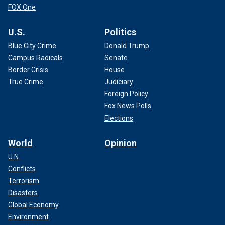
FOX One
U.S.
Politics
Blue City Crime
Donald Trump
Campus Radicals
Senate
Border Crisis
House
True Crime
Judiciary
Foreign Policy
Fox News Polls
Elections
World
Opinion
U.N.
Conflicts
Terrorism
Disasters
Global Economy
Environment