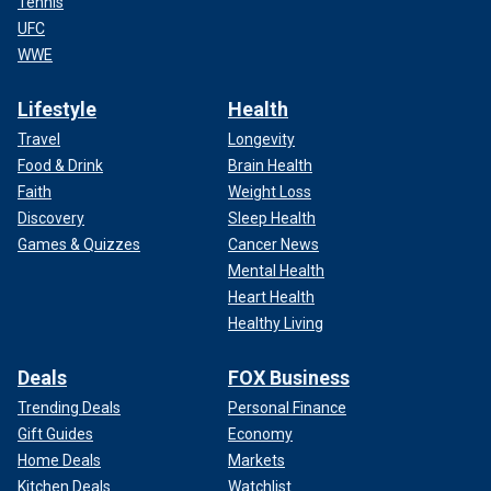
Tennis
UFC
WWE
Lifestyle
Health
Travel
Longevity
Food & Drink
Brain Health
Faith
Weight Loss
Discovery
Sleep Health
Games & Quizzes
Cancer News
Mental Health
Heart Health
Healthy Living
Deals
FOX Business
Trending Deals
Personal Finance
Gift Guides
Economy
Home Deals
Markets
Kitchen Deals
Watchlist