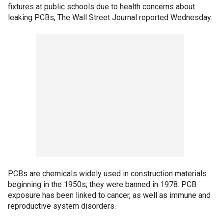
fixtures at public schools due to health concerns about
leaking PCBs, The Wall Street Journal reported Wednesday.
PCBs are chemicals widely used in construction materials
beginning in the 1950s; they were banned in 1978. PCB
exposure has been linked to cancer, as well as immune and
reproductive system disorders.