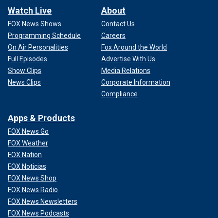
Watch Live
About
FOX News Shows
Contact Us
Programming Schedule
Careers
On Air Personalities
Fox Around the World
Full Episodes
Advertise With Us
Show Clips
Media Relations
News Clips
Corporate Information
Compliance
Apps & Products
FOX News Go
FOX Weather
FOX Nation
FOX Noticias
FOX News Shop
FOX News Radio
FOX News Newsletters
FOX News Podcasts