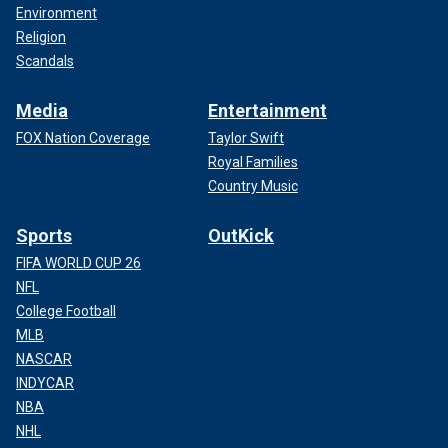
Environment
Religion
Scandals
Media
Entertainment
FOX Nation Coverage
Taylor Swift
Royal Families
Country Music
Sports
OutKick
FIFA WORLD CUP 26
NFL
College Football
MLB
NASCAR
INDYCAR
NBA
NHL