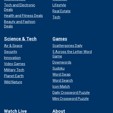
Tech and Electronic
Lifestyle
Deals
Real Estate
Health and Fitness Deals
Tech
Beauty and Fashion
Deals
Science & Tech
Games
Air & Space
Scattergories Daily
Security
5 Across the Letter Word
Game
Innovation
Downwords
Video Games
Sudoku
Military Tech
Word Swap
Planet Earth
Word Search
Wild Nature
Icon Match
Daily Crossword Puzzle
Mini Crossword Puzzle
Watch Live
About