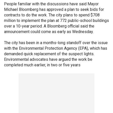
People familiar with the discussions have said Mayor
Michael Bloomberg has approved a plan to seek bids for
contracts to do the work. The city plans to spend $708
million to implement the plan at 772 public-school buildings
over a 10-year period. A Bloomberg official said the
announcement could come as early as Wednesday.
The city has been in a months-long standoff over the issue
with the Environmental Protection Agency (EPA), which has
demanded quick replacement of the suspect lights.
Environmental advocates have argued the work be
completed much earlier, in two or five years