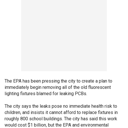
The EPA has been pressing the city to create a plan to
immediately begin removing all of the old fluorescent
lighting fixtures blamed for leaking PCBs.
The city says the leaks pose no immediate health risk to
children, and insists it cannot afford to replace fixtures in
roughly 800 school buildings. The city has said this work
would cost $1 billion, but the EPA and environmental