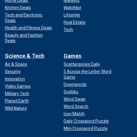
Home Deals
Markets
Kitchen Deals
Watchlist
Tech and Electronic
Lifestyle
Deals
Real Estate
Health and Fitness Deals
Tech
Beauty and Fashion
Deals
Science & Tech
Games
Air & Space
Scattergories Daily
Security
5 Across the Letter Word
Game
Innovation
Downwords
Video Games
Sudoku
Military Tech
Word Swap
Planet Earth
Word Search
Wild Nature
Icon Match
Daily Crossword Puzzle
Mini Crossword Puzzle