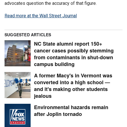
advocates question the accuracy of that figure.
Read more at the Wall Street Journal