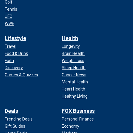
Golf
Tennis
UFC
WWE
Lifestyle
Health
Travel
Longevity
Food & Drink
Brain Health
Faith
Weight Loss
Discovery
Sleep Health
Games & Quizzes
Cancer News
Mental Health
Heart Health
Healthy Living
Deals
FOX Business
Trending Deals
Personal Finance
Gift Guides
Economy