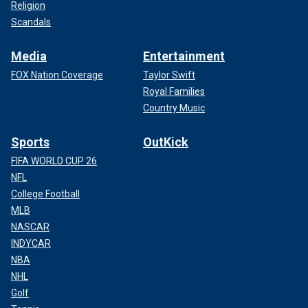
Religion
Scandals
Media
Entertainment
FOX Nation Coverage
Taylor Swift
Royal Families
Country Music
Sports
OutKick
FIFA WORLD CUP 26
NFL
College Football
MLB
NASCAR
INDYCAR
NBA
NHL
Golf