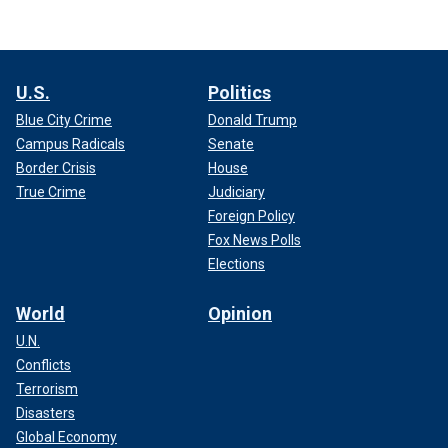
U.S.
Politics
Blue City Crime
Donald Trump
Campus Radicals
Senate
Border Crisis
House
True Crime
Judiciary
Foreign Policy
Fox News Polls
Elections
World
Opinion
U.N.
Conflicts
Terrorism
Disasters
Global Economy