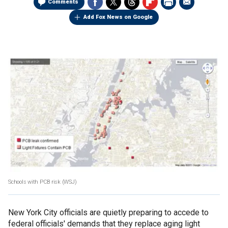
Comments
Add Fox News on Google
Schools with PCB risk
(WSJ)
New York City officials are quietly preparing to accede to
federal officials' demands that they replace aging light