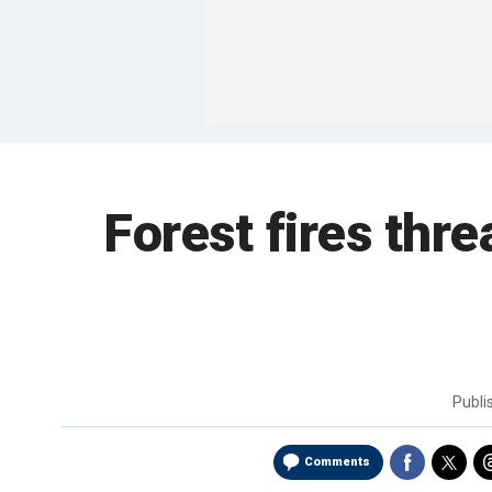
Forest fires thre
Publi
Comments