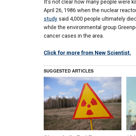
It's not clear how many people were ki
April 26, 1986 when the nuclear reacto
study
said 4,000 people ultimately died
while the environmental group Green
cancer cases in the area.
Click for more from New Scientist.