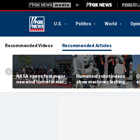
U.S.
Politics
World
Opin
Recommended Videos
Recommended Articles
NASA opens first major
Humanoid robot videos
C
new wind tunnel in more
show machines lashing
e
than 40 years at Virginia
out
a
facility