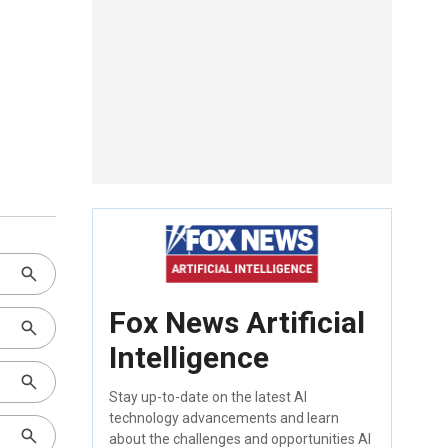
Fox News Artificial
Intelligence
Stay up-to-date on the latest AI
technology advancements and learn
about the challenges and opportunities AI