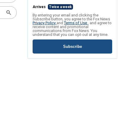
Arrives
Twice a week
By entering your email and clicking the
Subscribe button, you agree to the Fox News
Privacy Policy
and
Terms of Use
, and agree to
receive content and promotional
communications from Fox News. You
understand that you can opt-out at any time.
Subscribe