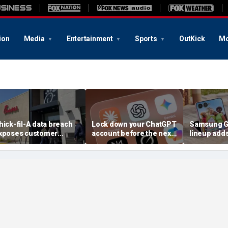
ion
Media
Entertainment
Sports
OutKick
Mo
hick-fil-A data breach
Lock down your ChatGPT
Samsung Ga
xposes customer
account before the next
lineup add
ccounts
AI attack
choices