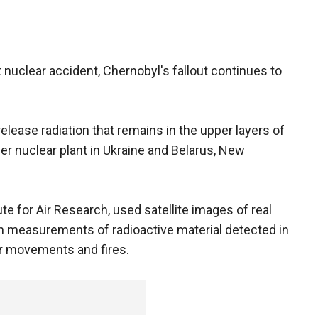
 nuclear accident, Chernobyl's fallout continues to
elease radiation that remains in the upper layers of
mer nuclear plant in Ukraine and Belarus, New
te for Air Research, used satellite images of real
th measurements of radioactive material detected in
ir movements and fires.