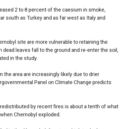
leased 2 to 8 percent of the caesium in smoke,
 far south as Turkey and as far west as Italy and
nobyl site are more vulnerable to retaining the
 dead leaves fall to the ground and re-enter the soil,
ted in the study.
n the area are increasingly likely due to drier
tergovernmental Panel on Climate Change predicts
y redistributed by recent fires is about a tenth of what
 when Chernobyl exploded.