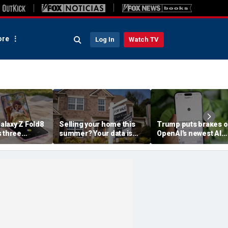
re
Log In
Watch TV
laxy Z Fold8
Selling your home this
Trump puts brakes 
s three
summer? Your data is
OpenAI’s newest AI
already moving
model