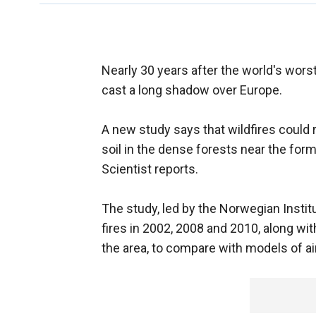
Nearly 30 years after the world's worst
cast a long shadow over Europe.
A new study says that wildfires could r
soil in the dense forests near the for
Scientist reports.
The study, led by the Norwegian Institu
fires in 2002, 2008 and 2010, along wi
the area, to compare with models of a