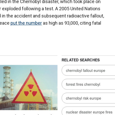
lled in the Chernobyl disaster, which took place on
r exploded following a test. A 2005 United Nations
 in the accident and subsequent radioactive fallout,
peace
put the number
as high as 93,000, citing fatal