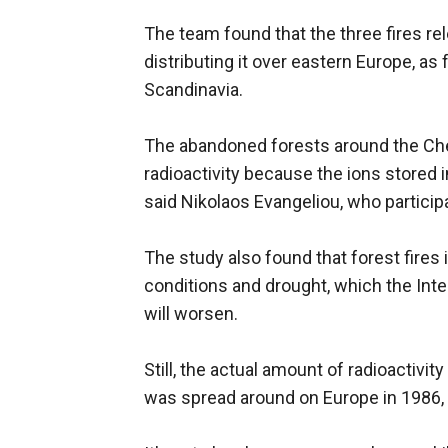
The team found that the three fires re
distributing it over eastern Europe, as
Scandinavia.
The abandoned forests around the Cher
radioactivity because the ions stored in
said Nikolaos Evangeliou, who participa
The study also found that forest fires i
conditions and drought, which the In
will worsen.
Still, the actual amount of radioactivit
was spread around on Europe in 1986,