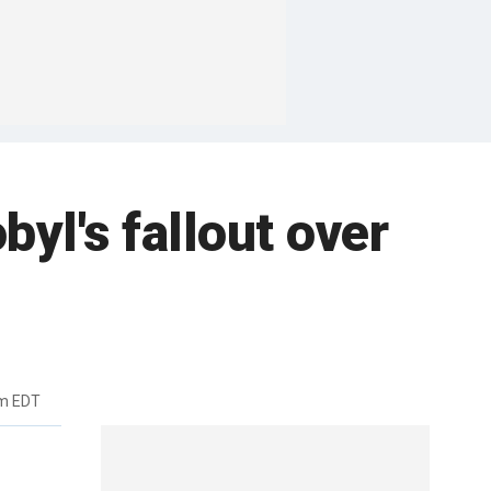
byl's fallout over
pm EDT