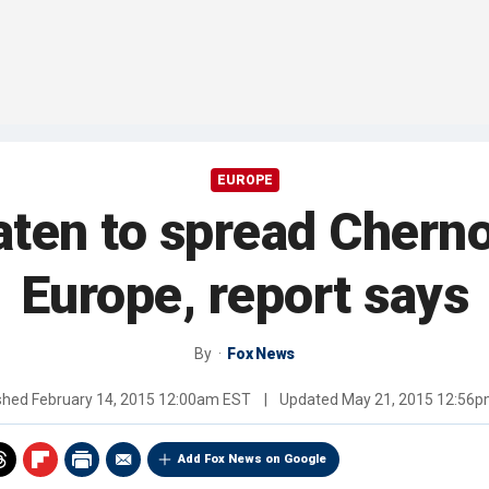
EUROPE
aten to spread Cherno
Europe, report says
By
Fox News
shed
February 14, 2015 12:00am EST
|
Updated
May 21, 2015 12:56
Add Fox News on Google