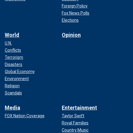
Foreign Policy
Fox News Polls
Elections
World
Opinion
U.N.
Conflicts
Terrorism
Disasters
Global Economy
Environment
Religion
Scandals
Media
Entertainment
FOX Nation Coverage
Taylor Swift
Royal Families
Country Music