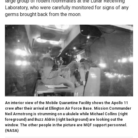
large group of rodent roommates at the Lunar Receiving
Laboratory, who were carefully monitored for signs of any
germs brought back from the moon.
An interior view of the Mobile Quarantine Facility shows the Apollo 11
crew after their arrival at Ellington Air Force Base. Mission Commander
Neil Armstrong is strumming on a ukulele while Michael Collins (right
foreground) and Buzz Aldrin (right background) are looking out the
window. The other people in the picture are MQF support personnel.
(NASA)