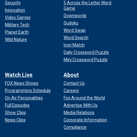
Security
5 Across the Letter Word
Game
Innovation
Downwords
Video Games
Sudoku
Military Tech
Word Swap
Planet Earth
Word Search
Wild Nature
Icon Match
Daily Crossword Puzzle
Mini Crossword Puzzle
Watch Live
About
FOX News Shows
Contact Us
Programming Schedule
Careers
On Air Personalities
Fox Around the World
Full Episodes
Advertise With Us
Show Clips
Media Relations
News Clips
Corporate Information
Compliance