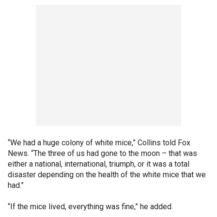
“We had a huge colony of white mice,” Collins told Fox
News. “The three of us had gone to the moon – that was
either a national, international, triumph, or it was a total
disaster depending on the health of the white mice that we
had.”
“If the mice lived, everything was fine,” he added.