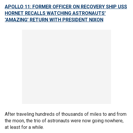
APOLLO 11: FORMER OFFICER ON RECOVERY SHIP USS
HORNET RECALLS WATCHING ASTRONAUTS'
'AMAZING' RETURN WITH PRESIDENT NIXON
After traveling hundreds of thousands of miles to and from
the moon, the trio of astronauts were now going nowhere,
at least for a while.