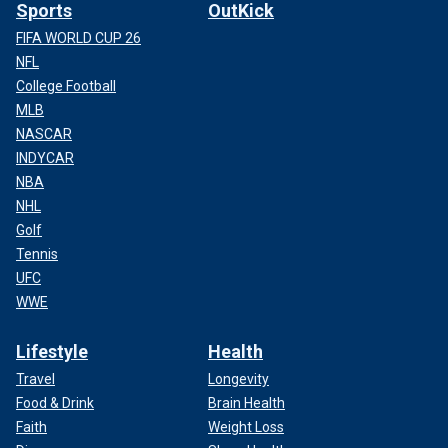
Sports
OutKick
FIFA WORLD CUP 26
NFL
College Football
MLB
NASCAR
INDYCAR
NBA
NHL
Golf
Tennis
UFC
WWE
Lifestyle
Health
Travel
Longevity
Food & Drink
Brain Health
Faith
Weight Loss