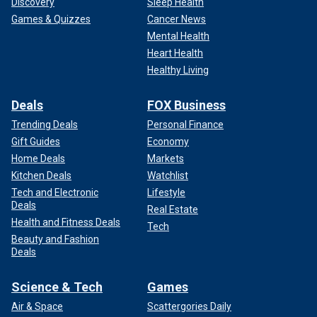
Discovery
Sleep Health
Games & Quizzes
Cancer News
Mental Health
Heart Health
Healthy Living
Deals
FOX Business
Trending Deals
Personal Finance
Gift Guides
Economy
Home Deals
Markets
Kitchen Deals
Watchlist
Tech and Electronic
Lifestyle
Deals
Real Estate
Health and Fitness Deals
Tech
Beauty and Fashion
Deals
Science & Tech
Games
Air & Space
Scattergories Daily