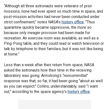
“Although all three astronauts were veterans of prior
missions, none had ever spent so much time in space, and
post-mission activities had never been conducted under
strict confinement,” notes NASA’s
history office
. “Thus
quarantine quickly became oppressive, the more so
because only meager provision had been made for
recreation. An exercise room was available, as well as a
Ping-Pong table, and they could read or watch television or
talk by telephone to their families, but it was not like being
at home.”
Less than a week after their return from space, NASA
asked the astronauts how their time in the receiving
laboratory was going. Armstrong’s “noncommittal”
response was that, so far, it had been going "about as well
as you can expect." Collins, understandably, said “I want
out,” according to the space agency’s
history office
.