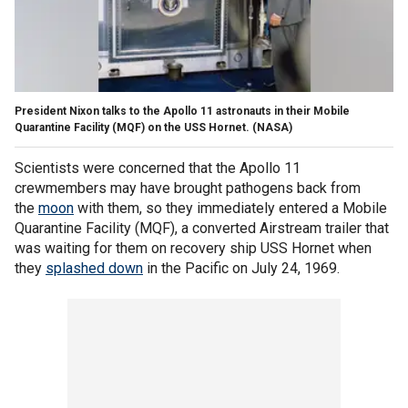
President Nixon talks to the Apollo 11 astronauts in their Mobile
Quarantine Facility (MQF) on the USS Hornet.
(NASA)
Scientists were concerned that the Apollo 11
crewmembers may have brought pathogens back from
the
moon
with them, so they immediately entered a Mobile
Quarantine Facility (MQF), a converted Airstream trailer that
was waiting for them on recovery ship USS Hornet when
they
splashed down
in the Pacific on July 24, 1969.