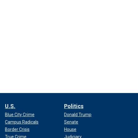
U.S.
Politics
Blue City Crime
Donald Trump
Campus Radicals
Senate
Border Crisis
House
True Crime
Judiciary