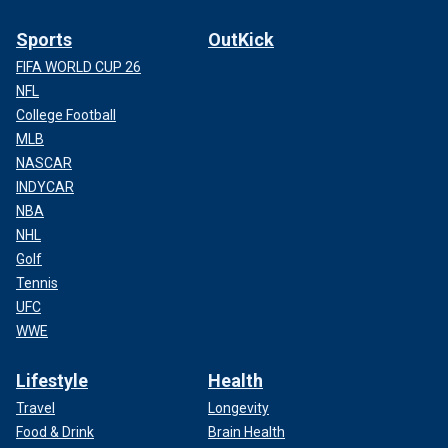
Sports
OutKick
FIFA WORLD CUP 26
NFL
College Football
MLB
NASCAR
INDYCAR
NBA
NHL
Golf
Tennis
UFC
WWE
Lifestyle
Health
Travel
Longevity
Food & Drink
Brain Health