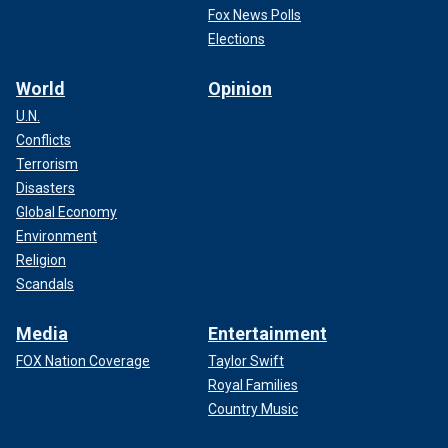
Fox News Polls
Elections
World
Opinion
U.N.
Conflicts
Terrorism
Disasters
Global Economy
Environment
Religion
Scandals
Media
Entertainment
FOX Nation Coverage
Taylor Swift
Royal Families
Country Music