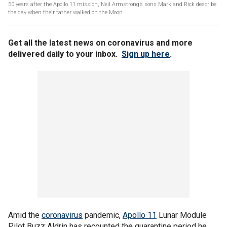
50 years after the Apollo 11 mission, Neil Armstrong’s sons Mark and Rick describe
the day when their father walked on the Moon.
Get all the latest news on coronavirus and more
delivered daily to your inbox.
Sign up here
.
Amid the
coronavirus
pandemic,
Apollo 11
Lunar Module
Pilot Buzz Aldrin has recounted the quarantine period he