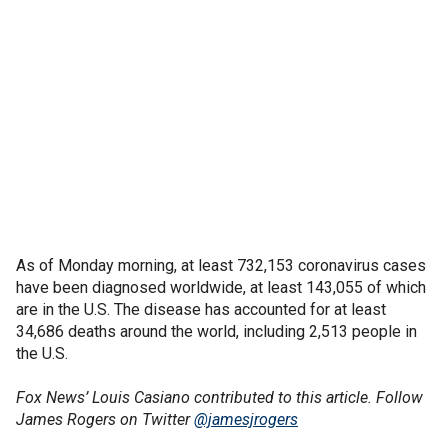
As of Monday morning, at least 732,153 coronavirus cases
have been diagnosed worldwide, at least 143,055 of which
are in the U.S. The disease has accounted for at least
34,686 deaths around the world, including 2,513 people in
the U.S.
Fox News’ Louis Casiano contributed to this article. Follow
James Rogers on Twitter
@jamesjrogers