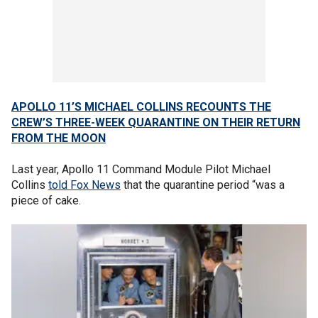
APOLLO 11’S MICHAEL COLLINS RECOUNTS THE
CREW’S THREE-WEEK QUARANTINE ON THEIR RETURN
FROM THE MOON
Last year, Apollo 11 Command Module Pilot Michael
Collins
told Fox News
that the quarantine period “was a
piece of cake.