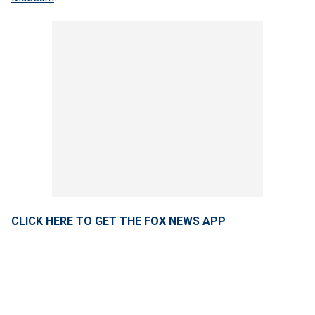
CLICK HERE TO GET THE FOX NEWS APP