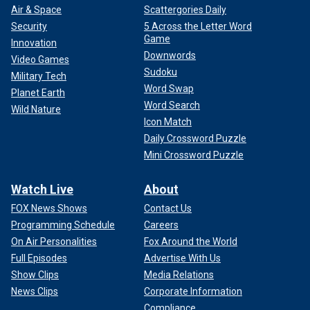
Air & Space
Scattergories Daily
Security
5 Across the Letter Word
Game
Innovation
Downwords
Video Games
Sudoku
Military Tech
Word Swap
Planet Earth
Word Search
Wild Nature
Icon Match
Daily Crossword Puzzle
Mini Crossword Puzzle
Watch Live
About
FOX News Shows
Contact Us
Programming Schedule
Careers
On Air Personalities
Fox Around the World
Full Episodes
Advertise With Us
Show Clips
Media Relations
News Clips
Corporate Information
Compliance