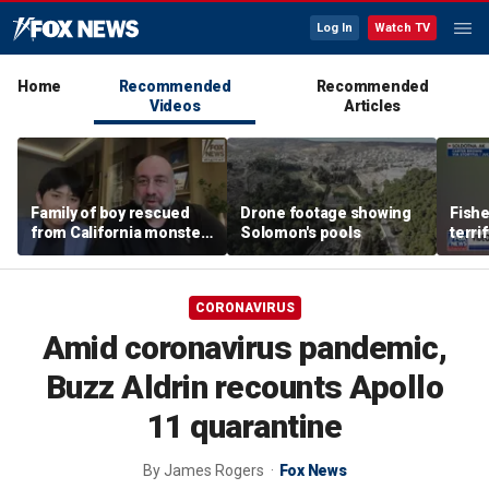
Log In
Watch TV
Home
Recommended
Recommended
Videos
Articles
Family of boy rescued
Drone footage showing
Fish
from California monster
Solomon's pools
terri
surf says teen hero
encou
became 'extended
bear 
family'
CORONAVIRUS
Amid coronavirus pandemic,
Buzz Aldrin recounts Apollo
11 quarantine
By
James Rogers
Fox News