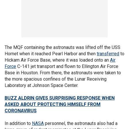
The MQF containing the astronauts was lifted off the USS
Hornet when it reached Pearl Harbor and then
transferred
to
Hickam Air Force Base, where it was loaded onto an
Air
Force
C-141 jet transport and flown to Ellington Air Force
Base in Houston. From there, the astronauts were taken to
the more spacious confines of the Lunar Receiving
Laboratory at Johnson Space Center.
BUZZ ALDRIN GIVES SURPRISING RESPONSE WHEN
ASKED ABOUT PROTECTING HIMSELF FROM
CORONAVIRUS
In addition to
NASA
personnel, the astronauts also had a