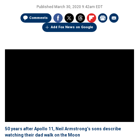
Published
March 30, 2020 9:42am EDT
Comments
Add Fox News on Google
50 years after Apollo 11, Neil Armstrong’s sons describe
watching their dad walk on the Moon