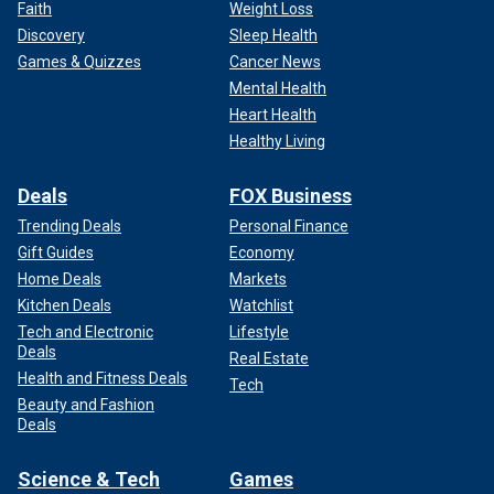
Faith
Weight Loss
Discovery
Sleep Health
Games & Quizzes
Cancer News
Mental Health
Heart Health
Healthy Living
Deals
FOX Business
Trending Deals
Personal Finance
Gift Guides
Economy
Home Deals
Markets
Kitchen Deals
Watchlist
Tech and Electronic
Lifestyle
Deals
Real Estate
Health and Fitness Deals
Tech
Beauty and Fashion
Deals
Science & Tech
Games