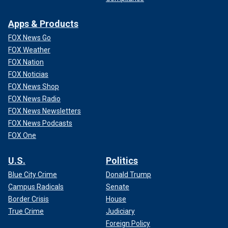
Apps & Products
FOX News Go
FOX Weather
FOX Nation
FOX Noticias
FOX News Shop
FOX News Radio
FOX News Newsletters
FOX News Podcasts
FOX One
U.S.
Politics
Blue City Crime
Donald Trump
Campus Radicals
Senate
Border Crisis
House
True Crime
Judiciary
Foreign Policy