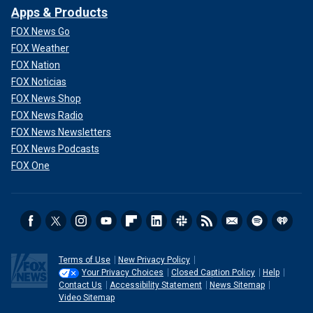
Apps & Products
FOX News Go
FOX Weather
FOX Nation
FOX Noticias
FOX News Shop
FOX News Radio
FOX News Newsletters
FOX News Podcasts
FOX One
Terms of Use
New Privacy Policy
Your Privacy Choices
Closed Caption Policy
Help
Contact Us
Accessibility Statement
News Sitemap
Video Sitemap