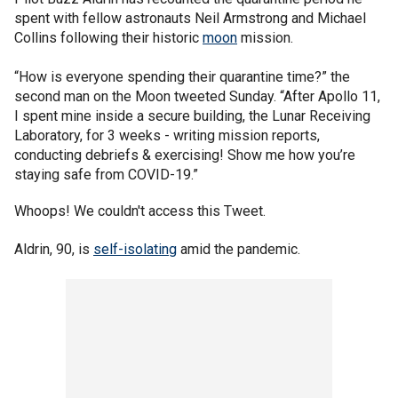
spent with fellow astronauts Neil Armstrong and Michael
Collins following their historic
moon
mission.
“How is everyone spending their quarantine time?” the
second man on the Moon tweeted Sunday. “After Apollo 11,
I spent mine inside a secure building, the Lunar Receiving
Laboratory, for 3 weeks - writing mission reports,
conducting debriefs & exercising! Show me how you’re
staying safe from COVID-19.”
Whoops! We couldn't access this Tweet.
Aldrin, 90, is
self-isolating
amid the pandemic.