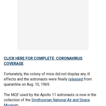
CLICK HERE FOR COMPLETE CORONAVIRUS
COVERAGE
Fortunately, the colony of mice did not display any ill
effects and the astronauts were finally
released
from
quarantine on Aug. 10, 1969.
The MQF used by the Apollo 11 astronauts is now in the
collection of the
Smithsonian National Air and Space
Museum
.