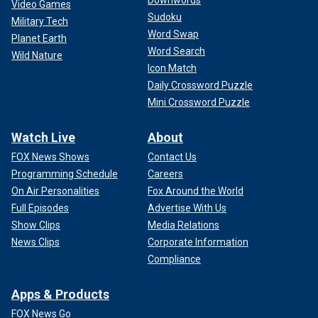
Video Games
Sudoku
Military Tech
Word Swap
Planet Earth
Word Search
Wild Nature
Icon Match
Daily Crossword Puzzle
Mini Crossword Puzzle
Watch Live
About
FOX News Shows
Contact Us
Programming Schedule
Careers
On Air Personalities
Fox Around the World
Full Episodes
Advertise With Us
Show Clips
Media Relations
News Clips
Corporate Information
Compliance
Apps & Products
FOX News Go