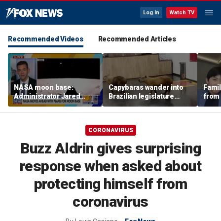
Log In
Watch TV
Recommended Videos
Recommended Articles
NASA moon base:
Capybaras wander into
Famil
Administrator Jared
Brazilian legislature
from 
Isaacman details plans
during voting session
surf 
for long-term presence
beca
famil
CORONAVIRUS
Buzz Aldrin gives surprising
response when asked about
protecting himself from
coronavirus