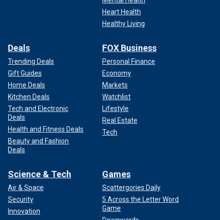
Heart Health
Healthy Living
Deals
FOX Business
Trending Deals
Personal Finance
Gift Guides
Economy
Home Deals
Markets
Kitchen Deals
Watchlist
Tech and Electronic
Lifestyle
Deals
Real Estate
Health and Fitness Deals
Tech
Beauty and Fashion
Deals
Science & Tech
Games
Air & Space
Scattergories Daily
Security
5 Across the Letter Word
Game
Innovation
Downwords