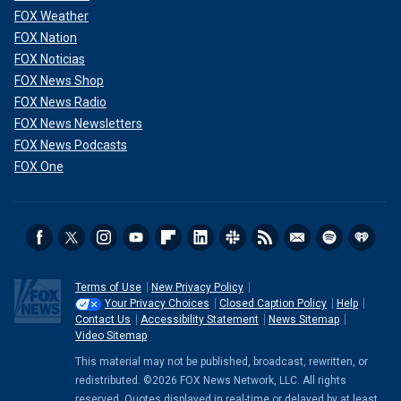
FOX Weather
FOX Nation
FOX Noticias
FOX News Shop
FOX News Radio
FOX News Newsletters
FOX News Podcasts
FOX One
Terms of Use
New Privacy Policy
Your Privacy Choices
Closed Caption Policy
Help
Contact Us
Accessibility Statement
News Sitemap
Video Sitemap
This material may not be published, broadcast, rewritten, or
redistributed. ©2026 FOX News Network, LLC. All rights
reserved. Quotes displayed in real-time or delayed by at least