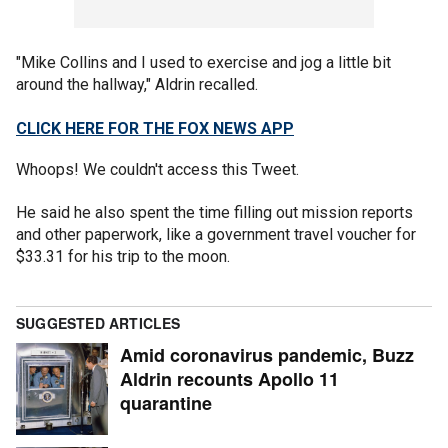
"Mike Collins and I used to exercise and jog a little bit
around the hallway," Aldrin recalled.
CLICK HERE FOR THE FOX NEWS APP
Whoops! We couldn't access this Tweet.
He said he also spent the time filling out mission reports
and other paperwork, like a government travel voucher for
$33.31 for his trip to the moon.