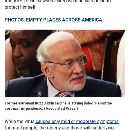
told ARS Technica when asked what he was doing to
protect himself.
PHOTOS: EMPTY PLACES ACROSS AMERICA
Former astronaut Buzz Aldrin said he is staying indoors amid the
coronavirus pandemic.
(Associated Press )
While the virus
causes only mild or moderate symptoms
for most people, the elderly and those with underlying