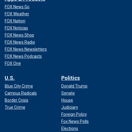
FOX News Go
FOX Weather
FOX Nation
FOX Noticias
FOX News Shop
FOX News Radio
FOX News Newsletters
FOX News Podcasts
FOX One
U.S.
Politics
Blue City Crime
Donald Trump
Campus Radicals
Senate
Border Crisis
House
True Crime
Judiciary
Foreign Policy
Fox News Polls
Elections