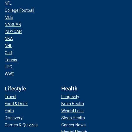
NFL
College Football
MLB
NASCAR
INDYCAR
NBA
NHL
Golf
Tennis
UFC
WWE
Lifestyle
Health
Travel
Longevity
Food & Drink
Brain Health
Faith
Weight Loss
Discovery
Sleep Health
Games & Quizzes
Cancer News
Mental Health