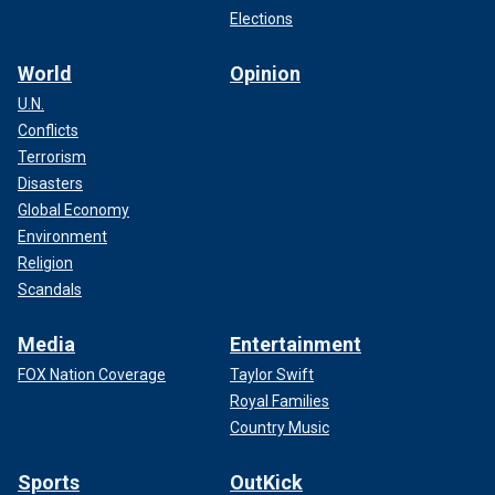
Elections
World
Opinion
U.N.
Conflicts
Terrorism
Disasters
Global Economy
Environment
Religion
Scandals
Media
Entertainment
FOX Nation Coverage
Taylor Swift
Royal Families
Country Music
Sports
OutKick