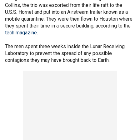
Collins, the trio was escorted from their life raft to the
U.S.S. Hornet and put into an Airstream trailer known as a
mobile quarantine. They were then flown to Houston where
they spent their time in a secure building, according to the
tech magazine
.
The men spent three weeks inside the Lunar Receiving
Laboratory to prevent the spread of any possible
contagions they may have brought back to Earth.