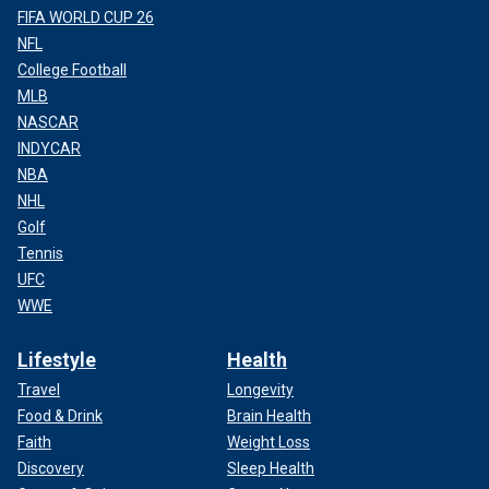
FIFA WORLD CUP 26
NFL
College Football
MLB
NASCAR
INDYCAR
NBA
NHL
Golf
Tennis
UFC
WWE
Lifestyle
Health
Travel
Longevity
Food & Drink
Brain Health
Faith
Weight Loss
Discovery
Sleep Health