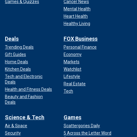
Games & Quizzes
Cancer News
Mental Health
Heart Health
Healthy Living
Deals
FOX Business
Trending Deals
Personal Finance
Gift Guides
Economy
Home Deals
Markets
Kitchen Deals
Watchlist
Tech and Electronic
Lifestyle
Deals
Real Estate
Health and Fitness Deals
Tech
Beauty and Fashion
Deals
Science & Tech
Games
Air & Space
Scattergories Daily
Security
5 Across the Letter Word