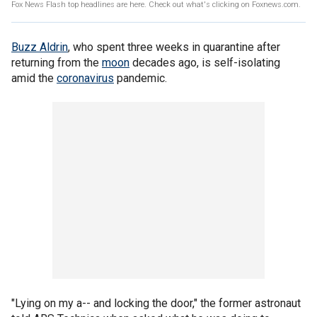
Fox News Flash top headlines are here. Check out what's clicking on Foxnews.com.
Buzz Aldrin
, who spent three weeks in quarantine after
returning from the
moon
decades ago, is self-isolating
amid the
coronavirus
pandemic.
"Lying on my a-- and locking the door," the former astronaut