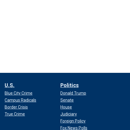
U.S.
Politics
Blue City Crime
Donald Trump
Campus Radicals
Senate
Border Crisis
House
True Crime
Judiciary
Foreign Policy
Fox News Polls