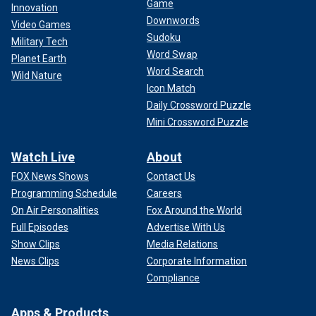
Game
Innovation
Downwords
Video Games
Sudoku
Military Tech
Word Swap
Planet Earth
Word Search
Wild Nature
Icon Match
Daily Crossword Puzzle
Mini Crossword Puzzle
Watch Live
About
FOX News Shows
Contact Us
Programming Schedule
Careers
On Air Personalities
Fox Around the World
Full Episodes
Advertise With Us
Show Clips
Media Relations
News Clips
Corporate Information
Compliance
Apps & Products