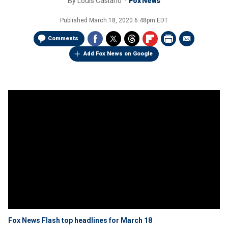
By
Louis Casiano
Fox News
Published
March 18, 2020 6:48pm EDT
Comments
Add Fox News on Google
Fox News Flash top headlines for March 18