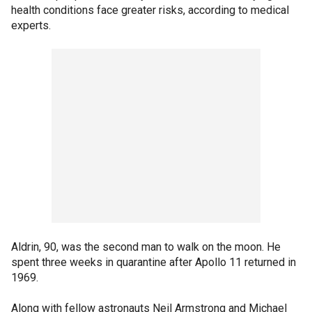
health conditions face greater risks, according to medical
experts.
Aldrin, 90, was the second man to walk on the moon. He
spent three weeks in quarantine after Apollo 11 returned in
1969.
Along with fellow astronauts Neil Armstrong and Michael