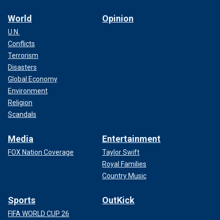
World
Opinion
U.N.
Conflicts
Terrorism
Disasters
Global Economy
Environment
Religion
Scandals
Media
Entertainment
FOX Nation Coverage
Taylor Swift
Royal Families
Country Music
Sports
OutKick
FIFA WORLD CUP 26