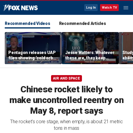
Log In
Watch TV
Recommended Videos
Recommended Articles
Pentagon releases UAP
Jesse Watters: Whatever
Stud
files showing ‘cold orbs,’
these are, they keep
abilit
‘triangular objects’
showing up where they
virus
shouldn’t
AIR AND SPACE
Chinese rocket likely to
make uncontrolled reentry on
May 8, report says
The rocket’s core stage, when empty, is about 21 metric
tons in mass