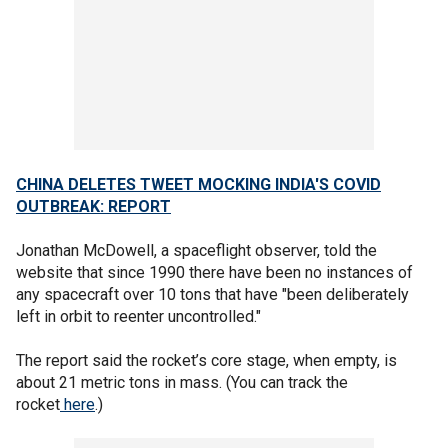
CHINA DELETES TWEET MOCKING INDIA'S COVID
OUTBREAK: REPORT
Jonathan McDowell, a spaceflight observer, told the
website that since 1990 there have been no instances of
any spacecraft over 10 tons that have "been deliberately
left in orbit to reenter uncontrolled."
The report said the rocket’s core stage, when empty, is
about 21 metric tons in mass. (You can track the
rocket
here
.)