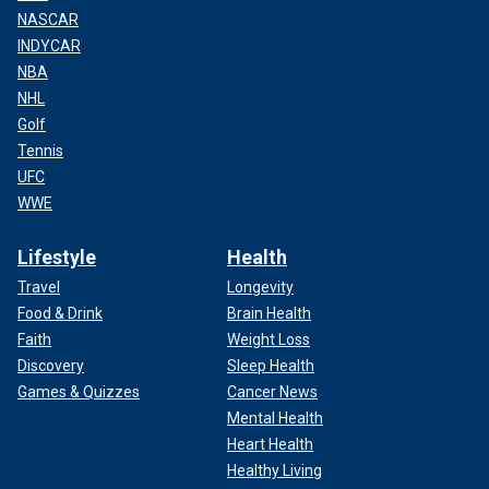
NASCAR
INDYCAR
NBA
NHL
Golf
Tennis
UFC
WWE
Lifestyle
Health
Travel
Longevity
Food & Drink
Brain Health
Faith
Weight Loss
Discovery
Sleep Health
Games & Quizzes
Cancer News
Mental Health
Heart Health
Healthy Living