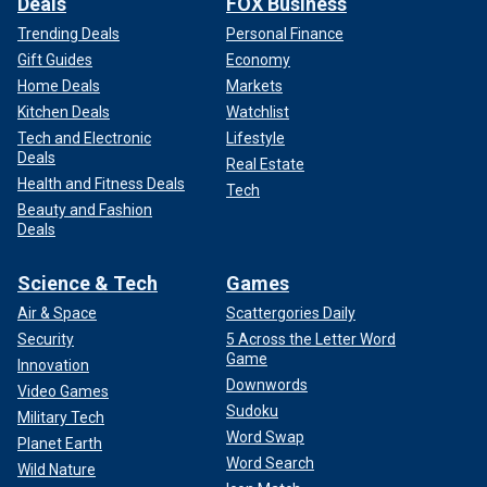
Deals
FOX Business
Trending Deals
Personal Finance
Gift Guides
Economy
Home Deals
Markets
Kitchen Deals
Watchlist
Tech and Electronic
Lifestyle
Deals
Real Estate
Health and Fitness Deals
Tech
Beauty and Fashion
Deals
Science & Tech
Games
Air & Space
Scattergories Daily
Security
5 Across the Letter Word
Game
Innovation
Downwords
Video Games
Sudoku
Military Tech
Word Swap
Planet Earth
Word Search
Wild Nature