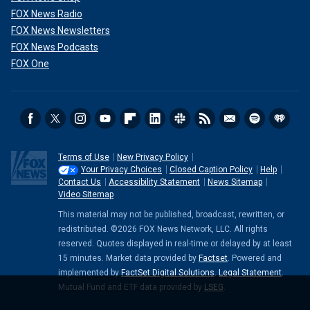
FOX News Radio
FOX News Newsletters
FOX News Podcasts
FOX One
Terms of Use
New Privacy Policy
Your Privacy Choices
Closed Caption Policy
Help
Contact Us
Accessibility Statement
News Sitemap
Video Sitemap
This material may not be published, broadcast, rewritten, or
redistributed. ©2026 FOX News Network, LLC. All rights
reserved. Quotes displayed in real-time or delayed by at least
15 minutes. Market data provided by
Factset
. Powered and
implemented by
FactSet Digital Solutions
.
Legal Statement
.
Mutual Fund and ETF data provided by
LSEG
.