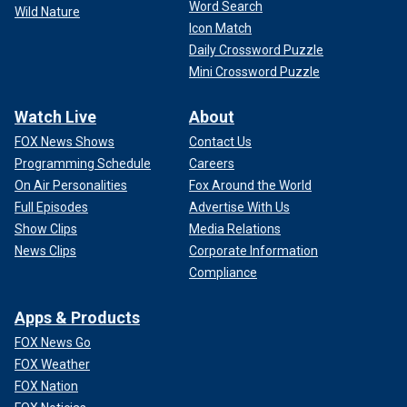
Word Search
Wild Nature
Icon Match
Daily Crossword Puzzle
Mini Crossword Puzzle
Watch Live
About
FOX News Shows
Contact Us
Programming Schedule
Careers
On Air Personalities
Fox Around the World
Full Episodes
Advertise With Us
Show Clips
Media Relations
News Clips
Corporate Information
Compliance
Apps & Products
FOX News Go
FOX Weather
FOX Nation