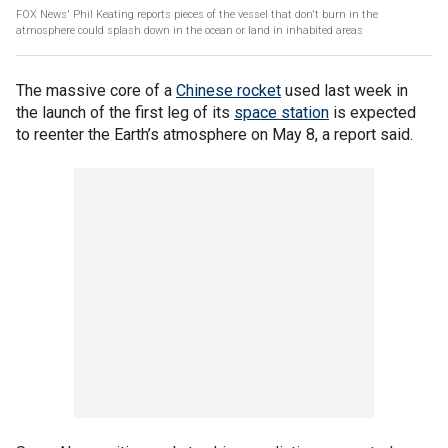
FOX News' Phil Keating reports pieces of the vessel that don't burn in the
atmosphere could splash down in the ocean or land in inhabited areas
The massive core of a
Chinese rocket
used last week in
the launch of the first leg of its
space station
is expected
to reenter the Earth’s atmosphere on May 8, a report said.