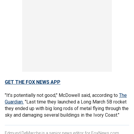
GET THE FOX NEWS APP
"It’s potentially not good," McDowell said, according to
The
Guardian.
"Last time they launched a Long March 5B rocket
they ended up with big long rods of metal flying through the
sky and damaging several buildings in the Ivory Coast."
Edmund DeMarche is a senior news editor for FoxNews.com.