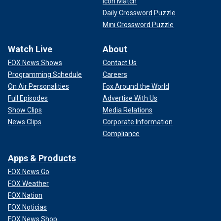
Icon Match
Daily Crossword Puzzle
Mini Crossword Puzzle
Watch Live
About
FOX News Shows
Contact Us
Programming Schedule
Careers
On Air Personalities
Fox Around the World
Full Episodes
Advertise With Us
Show Clips
Media Relations
News Clips
Corporate Information
Compliance
Apps & Products
FOX News Go
FOX Weather
FOX Nation
FOX Noticias
FOX News Shop