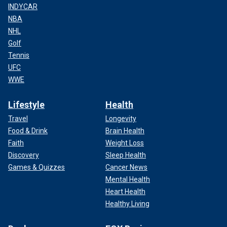
INDYCAR
NBA
NHL
Golf
Tennis
UFC
WWE
Lifestyle
Health
Travel
Longevity
Food & Drink
Brain Health
Faith
Weight Loss
Discovery
Sleep Health
Games & Quizzes
Cancer News
Mental Health
Heart Health
Healthy Living