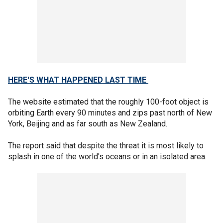
HERE'S WHAT HAPPENED LAST TIME
The website estimated that the roughly 100-foot object is
orbiting Earth every 90 minutes and zips past north of New
York, Beijing and as far south as New Zealand.
The report said that despite the threat it is most likely to
splash in one of the world's oceans or in an isolated area.