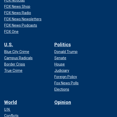
FOX Noticias
FOX News Shop
FOX News Radio
FOX News Newsletters
FOX News Podcasts
FOX One
U.S.
Politics
Blue City Crime
Donald Trump
Campus Radicals
Senate
Border Crisis
House
True Crime
Judiciary
Foreign Policy
Fox News Polls
Elections
World
Opinion
U.N.
Conflicts