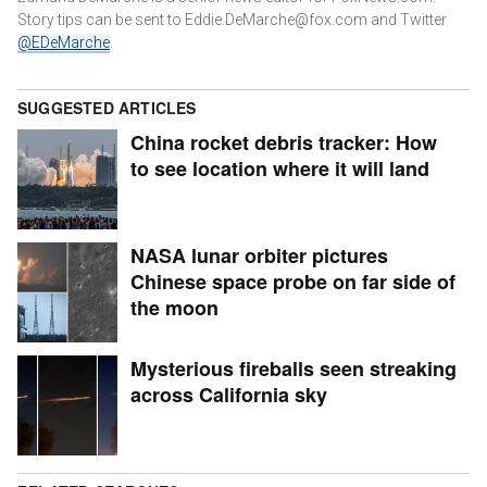
Story tips can be sent to Eddie.DeMarche@fox.com and
Twitter
@EDeMarche
.