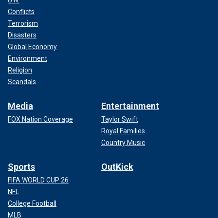
U.N.
Conflicts
Terrorism
Disasters
Global Economy
Environment
Religion
Scandals
Media
Entertainment
FOX Nation Coverage
Taylor Swift
Royal Families
Country Music
Sports
OutKick
FIFA WORLD CUP 26
NFL
College Football
MLB