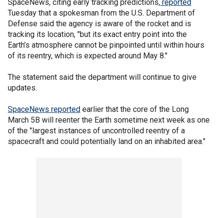
SpaceNews, citing early tracking predictions,
reported
Tuesday that a spokesman from the U.S. Department of
Defense said the agency is aware of the rocket and is
tracking its location, "but its exact entry point into the
Earth’s atmosphere cannot be pinpointed until within hours
of its reentry, which is expected around May 8."
The statement said the department will continue to give
updates.
SpaceNews reported
earlier that the core of the Long
March 5B will reenter the Earth sometime next week as one
of the "largest instances of uncontrolled reentry of a
spacecraft and could potentially land on an inhabited area."