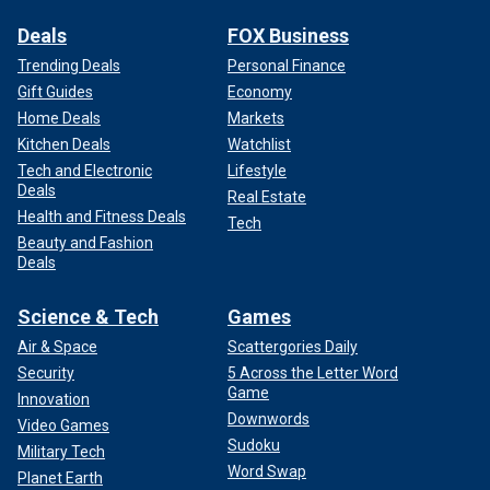
Deals
FOX Business
Trending Deals
Personal Finance
Gift Guides
Economy
Home Deals
Markets
Kitchen Deals
Watchlist
Tech and Electronic
Lifestyle
Deals
Real Estate
Health and Fitness Deals
Tech
Beauty and Fashion
Deals
Science & Tech
Games
Air & Space
Scattergories Daily
Security
5 Across the Letter Word
Game
Innovation
Downwords
Video Games
Sudoku
Military Tech
Word Swap
Planet Earth