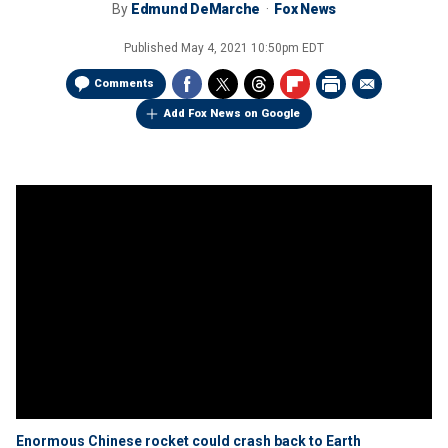
By
Edmund DeMarche
Fox News
Published
May 4, 2021 10:50pm EDT
Comments
Add Fox News on Google
Enormous Chinese rocket could crash back to Earth