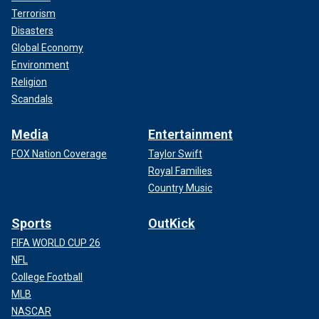
Terrorism
Disasters
Global Economy
Environment
Religion
Scandals
Media
Entertainment
FOX Nation Coverage
Taylor Swift
Royal Families
Country Music
Sports
OutKick
FIFA WORLD CUP 26
NFL
College Football
MLB
NASCAR