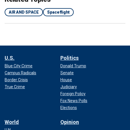
AIR AND SPACE
Spaceflight
U.S.
Politics
Blue City Crime
Donald Trump
Campus Radicals
Senate
Border Crisis
House
True Crime
Judiciary
Foreign Policy
Fox News Polls
Elections
World
Opinion