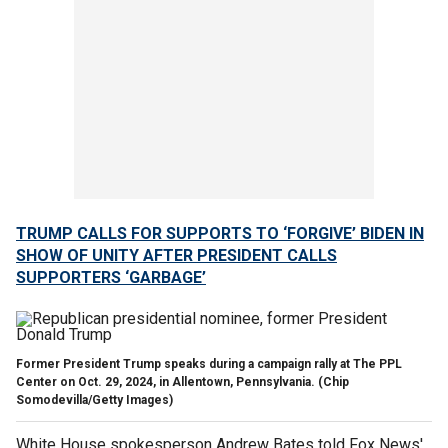
TRUMP CALLS FOR SUPPORTS TO ‘FORGIVE’ BIDEN IN
SHOW OF UNITY AFTER PRESIDENT CALLS
SUPPORTERS ‘GARBAGE’
Former President Trump speaks during a campaign rally at The PPL
Center on Oct. 29, 2024, in Allentown, Pennsylvania.
(Chip
Somodevilla/Getty Images)
White House spokesperson Andrew Bates told Fox News'