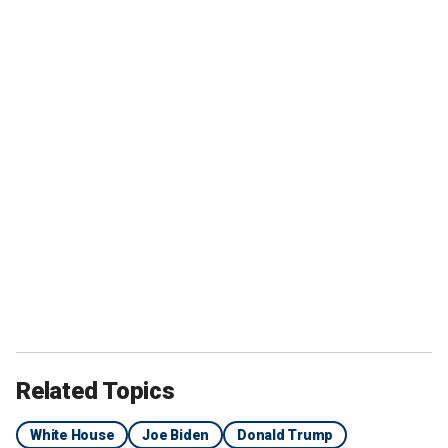
Related Topics
White House
Joe Biden
Donald Trump