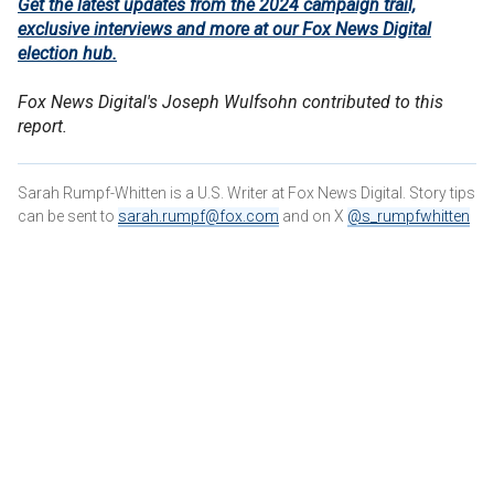
Get the latest updates from the 2024 campaign trail,
exclusive interviews and more at our Fox News Digital
election hub.
Fox News Digital's Joseph Wulfsohn contributed to this
report.
Sarah Rumpf-Whitten is a U.S. Writer at Fox News Digital. Story tips
can be sent to
sarah.rumpf@fox.com
and on X
@s_rumpfwhitten