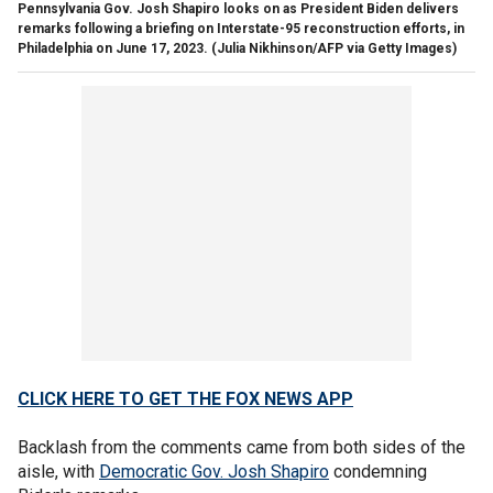
Pennsylvania Gov. Josh Shapiro looks on as President Biden delivers
remarks following a briefing on Interstate-95 reconstruction efforts, in
Philadelphia on June 17, 2023.
(Julia Nikhinson/AFP via Getty Images)
CLICK HERE TO GET THE FOX NEWS APP
Backlash from the comments came from both sides of the
aisle, with
Democratic Gov. Josh Shapiro
condemning