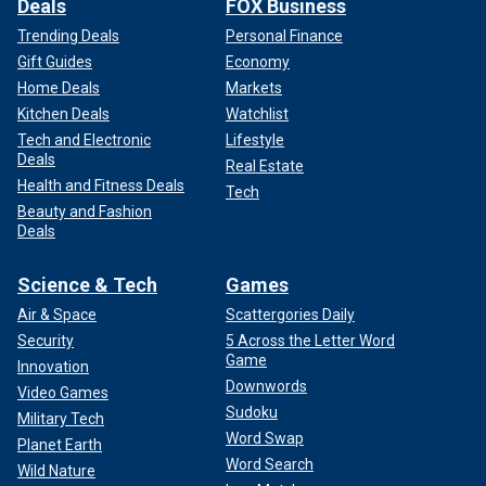
Deals
FOX Business
Trending Deals
Personal Finance
Gift Guides
Economy
Home Deals
Markets
Kitchen Deals
Watchlist
Tech and Electronic
Lifestyle
Deals
Real Estate
Health and Fitness Deals
Tech
Beauty and Fashion
Deals
Science & Tech
Games
Air & Space
Scattergories Daily
Security
5 Across the Letter Word
Game
Innovation
Downwords
Video Games
Sudoku
Military Tech
Word Swap
Planet Earth
Word Search
Wild Nature