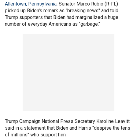
Allentown, Pennsylvania
, Senator Marco Rubio (R-FL)
picked up Biden's remark as "breaking news" and told
Trump supporters that Biden had marginalized a huge
number of everyday Americans as "garbage."
Trump Campaign National Press Secretary Karoline Leavitt
said in a statement that Biden and Harris "despise the tens
of millions" who support him.