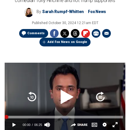
comedian Tony Hinchiffe and not Trump supporters
By
Sarah Rumpf-Whitten
Fox News
Published
October 30, 2024 12:21am EDT
Comments
Add Fox News on Google