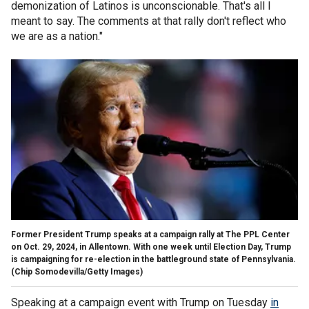
demonization of Latinos is unconscionable. That's all I
meant to say. The comments at that rally don't reflect who
we are as a nation."
Former President Trump speaks at a campaign rally at The PPL Center
on Oct. 29, 2024, in Allentown. With one week until Election Day, Trump
is campaigning for re-election in the battleground state of Pennsylvania.
(Chip Somodevilla/Getty Images)
Speaking at a campaign event with Trump on Tuesday
in