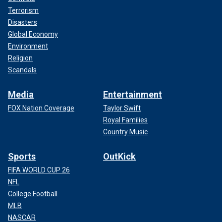
Terrorism
Disasters
Global Economy
Environment
Religion
Scandals
Media
Entertainment
FOX Nation Coverage
Taylor Swift
Royal Families
Country Music
Sports
OutKick
FIFA WORLD CUP 26
NFL
College Football
MLB
NASCAR