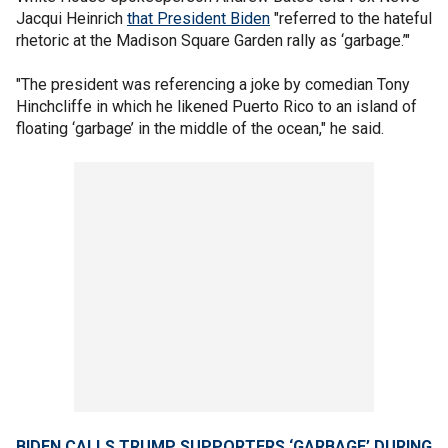
Jacqui Heinrich
that President Biden
"referred to the hateful
rhetoric at the Madison Square Garden rally as ‘garbage.’"
"The president was referencing a joke by comedian Tony
Hinchcliffe in which he likened Puerto Rico to an island of
floating ‘garbage’ in the middle of the ocean," he said.
BIDEN CALLS TRUMP SUPPORTERS ‘GARBAGE’ DURING