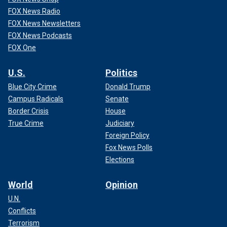
FOX News Radio
FOX News Newsletters
FOX News Podcasts
FOX One
U.S.
Politics
Blue City Crime
Donald Trump
Campus Radicals
Senate
Border Crisis
House
True Crime
Judiciary
Foreign Policy
Fox News Polls
Elections
World
Opinion
U.N.
Conflicts
Terrorism