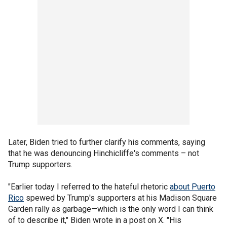
Later, Biden tried to further clarify his comments, saying
that he was denouncing Hinchicliffe's comments – not
Trump supporters.
"Earlier today I referred to the hateful rhetoric
about Puerto
Rico
spewed by Trump's supporters at his Madison Square
Garden rally as garbage—which is the only word I can think
of to describe it," Biden wrote in a post on X. "His