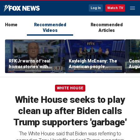
Log In
Watch TV
Home
Recommended
Recommended
Videos
Articles
RFK Jr warns of 'real
Kayleigh McEnany: The
Comin
horror stories' with
American people
Augus
unsafe organ harvesting
deserves answers
‘Spec
WHITE HOUSE
White House seeks to play
clean up after Biden calls
Trump supporters 'garbage'
The White House said that Biden was referring to