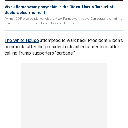
Vivek Ramaswamy says this is the Biden-Harris 'basket of
deplorables' moment
Former GOP presidential candidate Vivek Ramaswamy says Democrats are 'flailing'
in a final attempt before Election Day on 'Hannity.'
The White House
attempted to walk back President Biden's
comments after the president unleashed a firestorm after
calling Trump supporters "garbage."