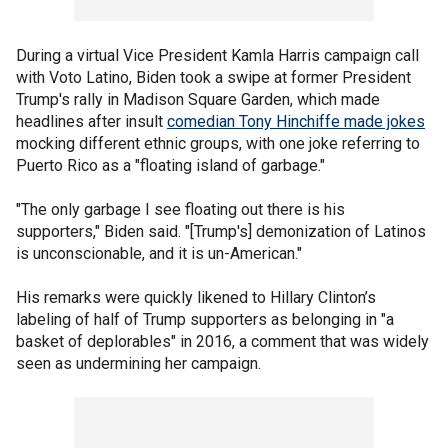
During a virtual Vice President Kamla Harris campaign call
with Voto Latino, Biden took a swipe at former President
Trump's rally in Madison Square Garden, which made
headlines after insult
comedian Tony Hinchiffe made jokes
mocking different ethnic groups, with one joke referring to
Puerto Rico as a "floating island of garbage."
"The only garbage I see floating out there is his
supporters," Biden said. "[Trump's] demonization of Latinos
is unconscionable, and it is un-American."
His remarks were quickly likened to Hillary Clinton’s
labeling of half of Trump supporters as belonging in "a
basket of deplorables" in 2016, a comment that was widely
seen as undermining her campaign.