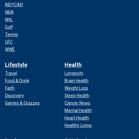
INDYCAR
NBA
NHL
Golf
Tennis
UFC
WWE
Lifestyle
Health
Travel
Longevity
Food & Drink
Brain Health
Faith
Weight Loss
Discovery
Sleep Health
Games & Quizzes
Cancer News
Mental Health
Heart Health
Healthy Living