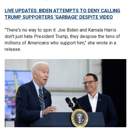
LIVE UPDATES: BIDEN ATTEMPTS TO DENY CALLING
TRUMP SUPPORTERS ‘GARBAGE’ DESPITE VIDEO
"There's no way to spin it: Joe Biden and Kamala Harris
don't just hate President Trump, they despise the tens of
millions of Americans who support him," she wrote in a
release.