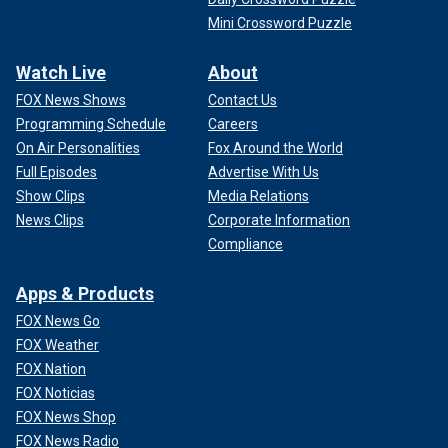
Mini Crossword Puzzle
Watch Live
About
FOX News Shows
Contact Us
Programming Schedule
Careers
On Air Personalities
Fox Around the World
Full Episodes
Advertise With Us
Show Clips
Media Relations
News Clips
Corporate Information
Compliance
Apps & Products
FOX News Go
FOX Weather
FOX Nation
FOX Noticias
FOX News Shop
FOX News Radio