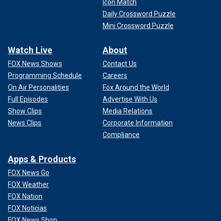
Icon Match
Daily Crossword Puzzle
Mini Crossword Puzzle
Watch Live
About
FOX News Shows
Contact Us
Programming Schedule
Careers
On Air Personalities
Fox Around the World
Full Episodes
Advertise With Us
Show Clips
Media Relations
News Clips
Corporate Information
Compliance
Apps & Products
FOX News Go
FOX Weather
FOX Nation
FOX Noticias
FOX News Shop