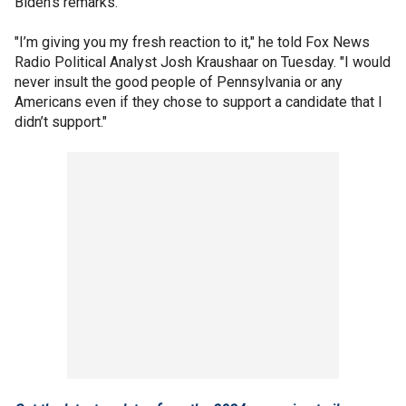
Biden's remarks.
"I’m giving you my fresh reaction to it," he told Fox News
Radio Political Analyst Josh Kraushaar on Tuesday. "I would
never insult the good people of Pennsylvania or any
Americans even if they chose to support a candidate that I
didn’t support."