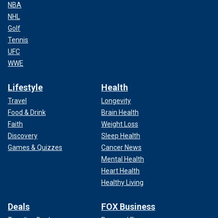
NBA
NHL
Golf
Tennis
UFC
WWE
Lifestyle
Health
Travel
Longevity
Food & Drink
Brain Health
Faith
Weight Loss
Discovery
Sleep Health
Games & Quizzes
Cancer News
Mental Health
Heart Health
Healthy Living
Deals
FOX Business