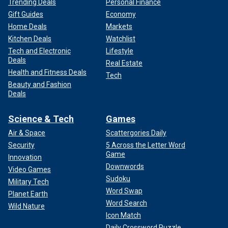
Trending Deals
Personal Finance
Gift Guides
Economy
Home Deals
Markets
Kitchen Deals
Watchlist
Tech and Electronic
Lifestyle
Deals
Real Estate
Health and Fitness Deals
Tech
Beauty and Fashion
Deals
Science & Tech
Games
Air & Space
Scattergories Daily
Security
5 Across the Letter Word
Game
Innovation
Downwords
Video Games
Sudoku
Military Tech
Word Swap
Planet Earth
Word Search
Wild Nature
Icon Match
Daily Crossword Puzzle