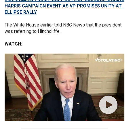
HARRIS CAMPAIGN EVENT AS VP PROMISES UNITY AT
ELLIPSE RALLY
The White House earlier told NBC News that the president
was referring to Hinchcliffe.
WATCH: