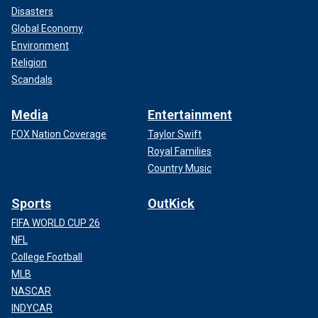
Disasters
Global Economy
Environment
Religion
Scandals
Media
Entertainment
FOX Nation Coverage
Taylor Swift
Royal Families
Country Music
Sports
OutKick
FIFA WORLD CUP 26
NFL
College Football
MLB
NASCAR
INDYCAR