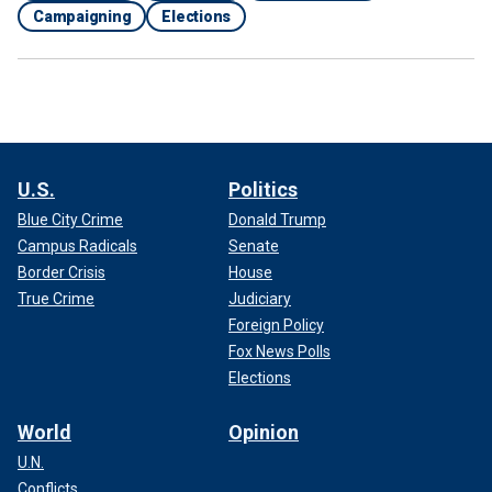
Campaigning
Elections
U.S.
Politics
Blue City Crime
Donald Trump
Campus Radicals
Senate
Border Crisis
House
True Crime
Judiciary
Foreign Policy
Fox News Polls
Elections
World
Opinion
U.N.
Conflicts