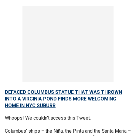
DEFACED COLUMBUS STATUE THAT WAS THROWN
INTO A VIRGINIA POND FINDS MORE WELCOMING
HOME IN NYC SUBURB
Whoops! We couldn't access this Tweet.
Columbus' ships – the Niña, the Pinta and the Santa Maria –