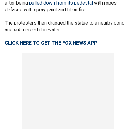
after being
pulled down from its pedestal
with ropes,
defaced with spray paint and lit on fire.
The protesters then dragged the statue to a nearby pond
and submerged it in water.
CLICK HERE TO GET THE FOX NEWS APP