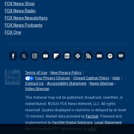
FOX News Shop
FOX News Radio
FOX News Newsletters
FOX News Podcasts
FOX One
Terms of Use
New Privacy Policy
Your Privacy Choices
Closed Caption Policy
Help
Contact Us
Accessibility Statement
News Sitemap
Video Sitemap
This material may not be published, broadcast, rewritten, or
redistributed. ©2026 FOX News Network, LLC. All rights
reserved. Quotes displayed in real-time or delayed by at least
15 minutes. Market data provided by
Factset
. Powered and
implemented by
FactSet Digital Solutions
.
Legal Statement
.
Mutual Fund and ETF data provided by
LSEG
.