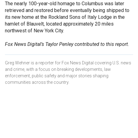
The nearly 100-year-old homage to Columbus was later
retrieved and restored before eventually being shipped to
its new home at the Rockland Sons of Italy Lodge in the
hamlet of Blauvelt, located approximately 20 miles
northwest of New York City.
Fox News Digital’s Taylor Penley contributed to this report.
Greg Wehner is a reporter for Fox News Digital covering U.S. news
and crime, with a focus on breaking developments, law
enforcement, public safety and major stories shaping
communities across the country.