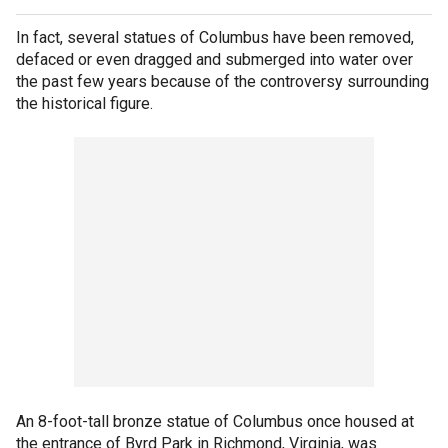
In fact, several statues of Columbus have been removed,
defaced or even dragged and submerged into water over
the past few years because of the controversy surrounding
the historical figure.
An 8-foot-tall bronze statue of Columbus once housed at
the entrance of Byrd Park in Richmond, Virginia, was