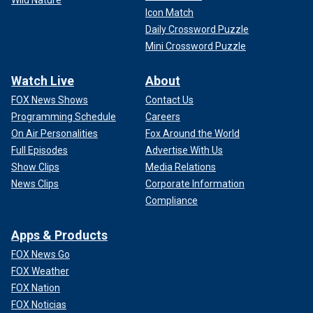
Icon Match
Daily Crossword Puzzle
Mini Crossword Puzzle
Watch Live
About
FOX News Shows
Contact Us
Programming Schedule
Careers
On Air Personalities
Fox Around the World
Full Episodes
Advertise With Us
Show Clips
Media Relations
News Clips
Corporate Information
Compliance
Apps & Products
FOX News Go
FOX Weather
FOX Nation
FOX Noticias