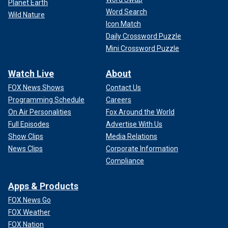
Planet Earth
Word Search
Wild Nature
Icon Match
Daily Crossword Puzzle
Mini Crossword Puzzle
Watch Live
About
FOX News Shows
Contact Us
Programming Schedule
Careers
On Air Personalities
Fox Around the World
Full Episodes
Advertise With Us
Show Clips
Media Relations
News Clips
Corporate Information
Compliance
Apps & Products
FOX News Go
FOX Weather
FOX Nation