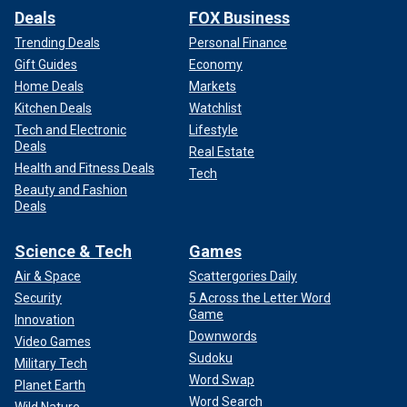
Deals
FOX Business
Trending Deals
Personal Finance
Gift Guides
Economy
Home Deals
Markets
Kitchen Deals
Watchlist
Tech and Electronic
Lifestyle
Deals
Real Estate
Health and Fitness Deals
Tech
Beauty and Fashion
Deals
Science & Tech
Games
Air & Space
Scattergories Daily
Security
5 Across the Letter Word
Game
Innovation
Downwords
Video Games
Sudoku
Military Tech
Word Swap
Planet Earth
Word Search
Wild Nature