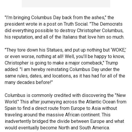
"I’m bringing Columbus Day back from the ashes," the
president wrote in a post on Truth Social. "The Democrats
did everything possible to destroy Christopher Columbus,
his reputation, and all of the Italians that love him so much.
"They tore down his Statues, and put up nothing but ‘WOKE,’
or even worse, nothing at all! Well, you’ll be happy to know,
Christopher is going to make a major comeback," Trump
added. "I am hereby reinstating Columbus Day under the
same rules, dates, and locations, as it has had for all of the
many decades before!"
Columbus is commonly credited with discovering the "New
World." This after journeying across the Atlantic Ocean from
Spain to find a direct route from Europe to Asia without
traveling around the massive African continent. This
inadvertently bridged the divide between Europe and what
would eventually become North and South America.