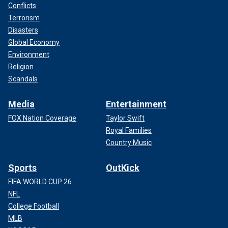
Conflicts
Terrorism
Disasters
Global Economy
Environment
Religion
Scandals
Media
Entertainment
FOX Nation Coverage
Taylor Swift
Royal Families
Country Music
Sports
OutKick
FIFA WORLD CUP 26
NFL
College Football
MLB