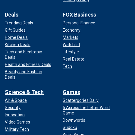
Deals
FOX Business
Trending Deals
Personal Finance
Gift Guides
Economy
Home Deals
Markets
Kitchen Deals
Watchlist
Tech and Electronic
Lifestyle
Deals
Real Estate
Health and Fitness Deals
Tech
Beauty and Fashion
Deals
Science & Tech
Games
Air & Space
Scattergories Daily
Security
5 Across the Letter Word
Game
Innovation
Downwords
Video Games
Sudoku
Military Tech
Word Swap