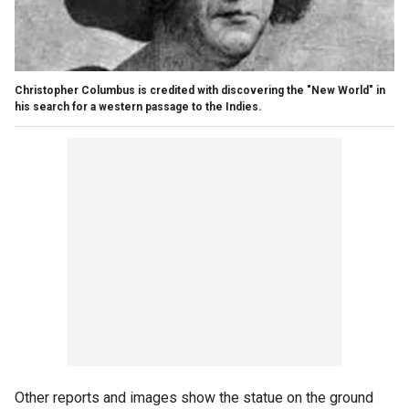
Christopher Columbus is credited with discovering the "New World" in
his search for a western passage to the Indies.
Other reports and images show the statue on the ground