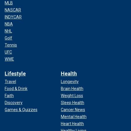
MLB
NASCAR
INDYCAR
NBA
NHL
Golf
Tennis
UFC
WWE
Lifestyle
Health
Travel
Longevity
Food & Drink
Brain Health
Faith
Weight Loss
Discovery
Sleep Health
Games & Quizzes
Cancer News
Mental Health
Heart Health
Healthy Living