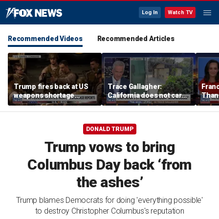
Log In
Watch TV
Recommended Videos
Recommended Articles
Trump fires back at US
Trace Gallagher:
Fran
weapons shortage
California does not care
Thank
reports
about taxes, fraud,
'favor
abuse or bathrooms
past c
DONALD TRUMP
Trump vows to bring
Columbus Day back ‘from
the ashes’
Trump blames Democrats for doing 'everything possible'
to destroy Christopher Columbus's reputation