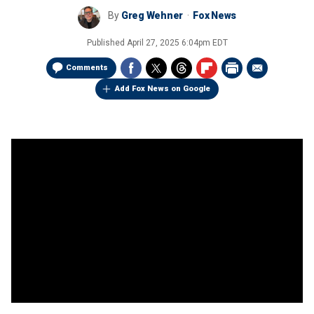
By
Greg Wehner
Fox News
Published
April 27, 2025 6:04pm EDT
Comments
Add Fox News on Google