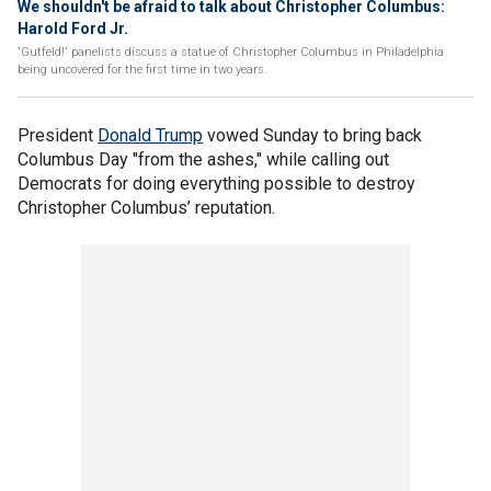
We shouldn't be afraid to talk about Christopher Columbus:
Harold Ford Jr.
'Gutfeld!' panelists discuss a statue of Christopher Columbus in Philadelphia
being uncovered for the first time in two years.
President
Donald Trump
vowed Sunday to bring back
Columbus Day "from the ashes," while calling out
Democrats for doing everything possible to destroy
Christopher Columbus’ reputation.