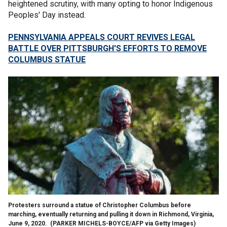
heightened scrutiny, with many opting to honor Indigenous
Peoples' Day instead.
PENNSYLVANIA APPEALS COURT REVIVES LEGAL
BATTLE OVER PITTSBURGH'S EFFORTS TO REMOVE
COLUMBUS STATUE
Protesters surround a statue of Christopher Columbus before
marching, eventually returning and pulling it down in Richmond, Virginia,
June 9, 2020.
(PARKER MICHELS-BOYCE/AFP via Getty Images)