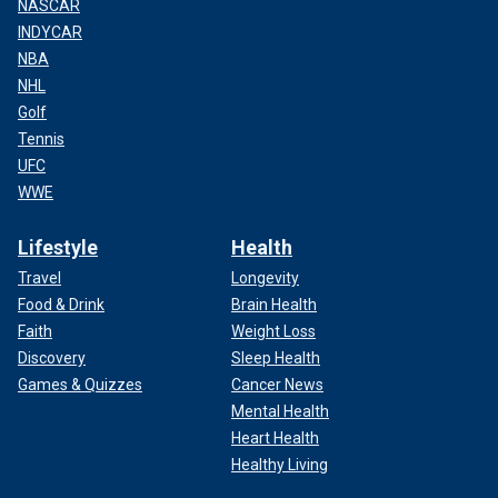
NASCAR
INDYCAR
NBA
NHL
Golf
Tennis
UFC
WWE
Lifestyle
Health
Travel
Longevity
Food & Drink
Brain Health
Faith
Weight Loss
Discovery
Sleep Health
Games & Quizzes
Cancer News
Mental Health
Heart Health
Healthy Living