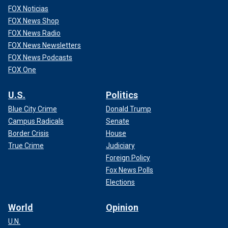
FOX Noticias
FOX News Shop
FOX News Radio
FOX News Newsletters
FOX News Podcasts
FOX One
U.S.
Politics
Blue City Crime
Donald Trump
Campus Radicals
Senate
Border Crisis
House
True Crime
Judiciary
Foreign Policy
Fox News Polls
Elections
World
Opinion
U.N.