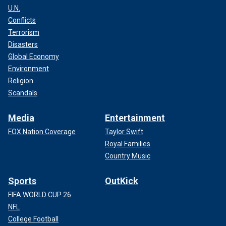
U.N.
Conflicts
Terrorism
Disasters
Global Economy
Environment
Religion
Scandals
Media
Entertainment
FOX Nation Coverage
Taylor Swift
Royal Families
Country Music
Sports
OutKick
FIFA WORLD CUP 26
NFL
College Football