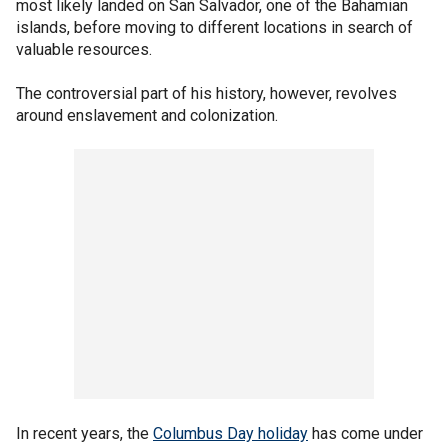
most likely landed on San Salvador, one of the Bahamian
islands, before moving to different locations in search of
valuable resources.
The controversial part of his history, however, revolves
around enslavement and colonization.
In recent years, the
Columbus Day holiday
has come under