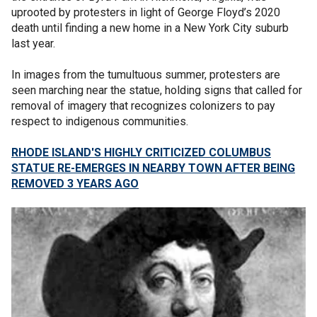
uprooted by protesters in light of George Floyd’s 2020
death until finding a new home in a New York City suburb
last year.
In images from the tumultuous summer, protesters are
seen marching near the statue, holding signs that called for
removal of imagery that recognizes colonizers to pay
respect to indigenous communities.
RHODE ISLAND'S HIGHLY CRITICIZED COLUMBUS
STATUE RE-EMERGES IN NEARBY TOWN AFTER BEING
REMOVED 3 YEARS AGO