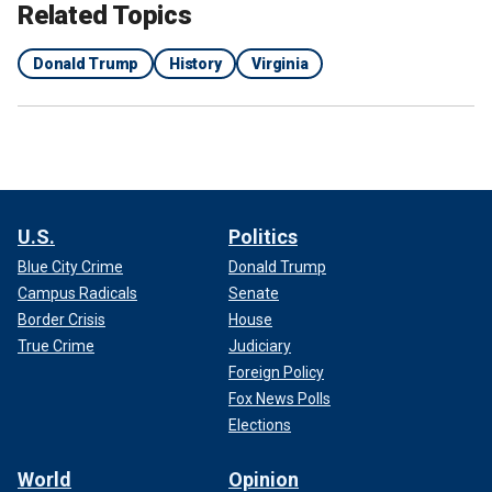
Related Topics
Donald Trump
History
Virginia
U.S.
Politics
Blue City Crime
Donald Trump
Campus Radicals
Senate
Border Crisis
House
True Crime
Judiciary
Foreign Policy
Fox News Polls
Elections
World
Opinion