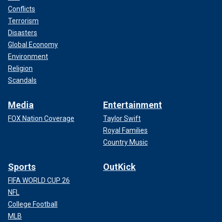
Conflicts
Terrorism
Disasters
Global Economy
Environment
Religion
Scandals
Media
Entertainment
FOX Nation Coverage
Taylor Swift
Royal Families
Country Music
Sports
OutKick
FIFA WORLD CUP 26
NFL
College Football
MLB