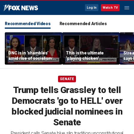
Log In
Watch TV
Recommended Videos
Recommended Articles
DNC is in ‘shambles’
This is the ultimate
Stre
amid rise of socialism:
‘playing chicken’
says 
Former DNC fundraiser
moment, commentator
apolo
says
comm
SENATE
Trump tells Grassley to tell
Democrats 'go to HELL' over
blocked judicial nominees in
Senate
President calls Senate blue slip tradition unconstitutional