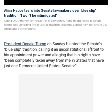
Alina Habba tears into Senate lawmakers over 'blue slip'
tradition: 'I won't be intimidated'
Acting U.S. Attorney for the District of New Jersey Alina Habba reacts to Senate
lawmakers upholding the 'blue slip' tradition regarding judicial nominations to U.S.
circuit and district courts.
President Donald Trump
on Sunday blasted the Senate’s
"blue slip" tradition, calling it an unconstitutional affront to
his appointment power and alleging that his rights have
"been completely taken away from me in States that have
just one Democrat United States Senator."