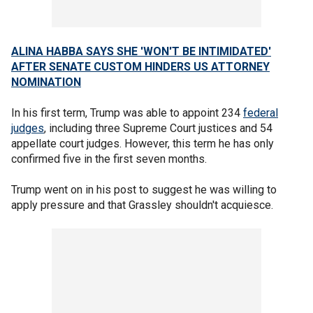
ALINA HABBA SAYS SHE 'WON'T BE INTIMIDATED'
AFTER SENATE CUSTOM HINDERS US ATTORNEY
NOMINATION
In his first term, Trump was able to appoint 234
federal
judges
, including three Supreme Court justices and 54
appellate court judges. However, this term he has only
confirmed five in the first seven months.
Trump went on in his post to suggest he was willing to
apply pressure and that Grassley shouldn't acquiesce.