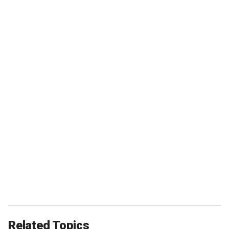
Related Topics