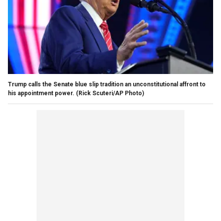
Trump calls the Senate blue slip tradition an unconstitutional affront to
his appointment power.
(Rick Scuteri/AP Photo)