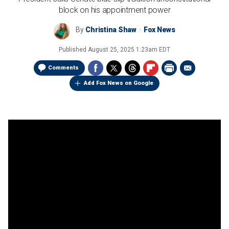
block on his appointment power
By
Christina Shaw
Fox News
Published
August 25, 2025 1:23am EDT
Comments
Add Fox News on Google