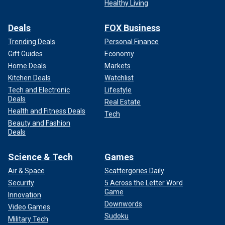
Healthy Living
Deals
FOX Business
Trending Deals
Personal Finance
Gift Guides
Economy
Home Deals
Markets
Kitchen Deals
Watchlist
Tech and Electronic
Lifestyle
Deals
Real Estate
Health and Fitness Deals
Tech
Beauty and Fashion
Deals
Science & Tech
Games
Air & Space
Scattergories Daily
Security
5 Across the Letter Word
Game
Innovation
Downwords
Video Games
Sudoku
Military Tech