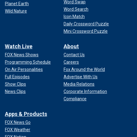
Word Swap
Planet Earth
Word Search
Wild Nature
Icon Match
Daily Crossword Puzzle
Mini Crossword Puzzle
Watch Live
About
FOX News Shows
Contact Us
Programming Schedule
Careers
On Air Personalities
Fox Around the World
Full Episodes
Advertise With Us
Show Clips
Media Relations
News Clips
Corporate Information
Compliance
Apps & Products
FOX News Go
FOX Weather
FOX Nation