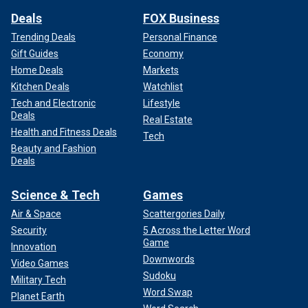
Deals
FOX Business
Trending Deals
Personal Finance
Gift Guides
Economy
Home Deals
Markets
Kitchen Deals
Watchlist
Tech and Electronic
Lifestyle
Deals
Real Estate
Health and Fitness Deals
Tech
Beauty and Fashion
Deals
Science & Tech
Games
Air & Space
Scattergories Daily
Security
5 Across the Letter Word
Game
Innovation
Downwords
Video Games
Sudoku
Military Tech
Word Swap
Planet Earth