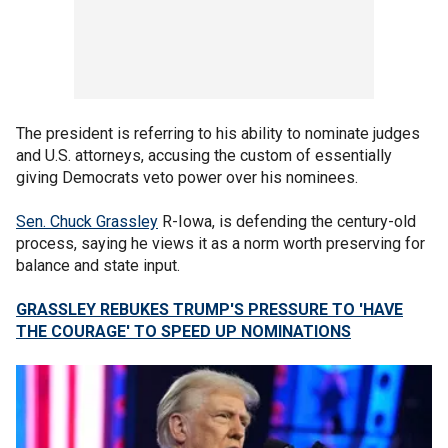
The president is referring to his ability to nominate judges
and U.S. attorneys, accusing the custom of essentially
giving Democrats veto power over his nominees.
Sen. Chuck Grassley
R-Iowa, is defending the century-old
process, saying he views it as a norm worth preserving for
balance and state input.
GRASSLEY REBUKES TRUMP'S PRESSURE TO 'HAVE
THE COURAGE' TO SPEED UP NOMINATIONS