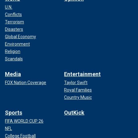
U.N.
Conflicts
Terrorism
Disasters
Global Economy
Environment
Religion
Scandals
Media
Entertainment
FOX Nation Coverage
Taylor Swift
Royal Families
Country Music
Sports
OutKick
FIFA WORLD CUP 26
NFL
College Football