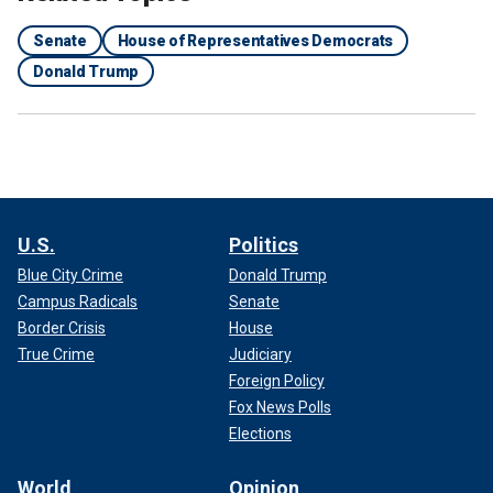
Senate
House of Representatives Democrats
Donald Trump
U.S.
Politics
Blue City Crime
Donald Trump
Campus Radicals
Senate
Border Crisis
House
True Crime
Judiciary
Foreign Policy
Fox News Polls
Elections
World
Opinion