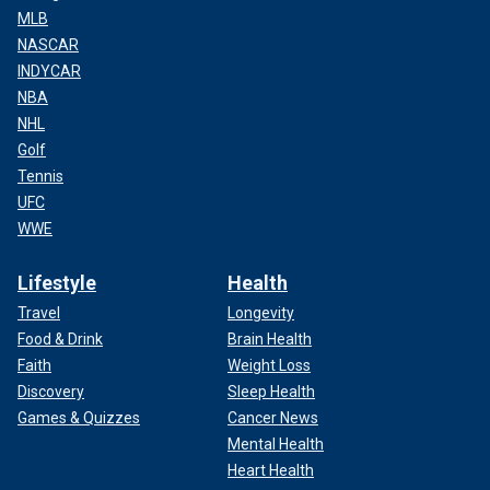
MLB
NASCAR
INDYCAR
NBA
NHL
Golf
Tennis
UFC
WWE
Lifestyle
Health
Travel
Longevity
Food & Drink
Brain Health
Faith
Weight Loss
Discovery
Sleep Health
Games & Quizzes
Cancer News
Mental Health
Heart Health