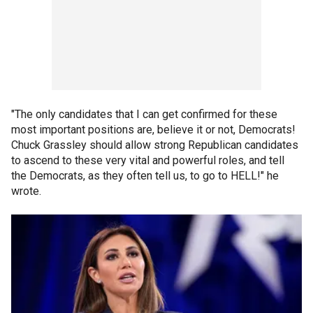
"The only candidates that I can get confirmed for these
most important positions are, believe it or not, Democrats!
Chuck Grassley should allow strong Republican candidates
to ascend to these very vital and powerful roles, and tell
the Democrats, as they often tell us, to go to HELL!" he
wrote.