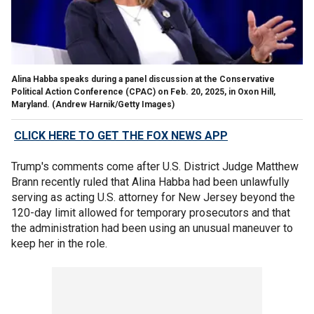
Alina Habba speaks during a panel discussion at the Conservative
Political Action Conference (CPAC) on Feb. 20, 2025, in Oxon Hill,
Maryland.
(Andrew Harnik/Getty Images)
CLICK HERE TO GET THE FOX NEWS APP
Trump's comments come after U.S. District Judge Matthew
Brann recently ruled that Alina Habba had been unlawfully
serving as acting U.S. attorney for New Jersey beyond the
120-day limit allowed for temporary prosecutors and that
the administration had been using an unusual maneuver to
keep her in the role.