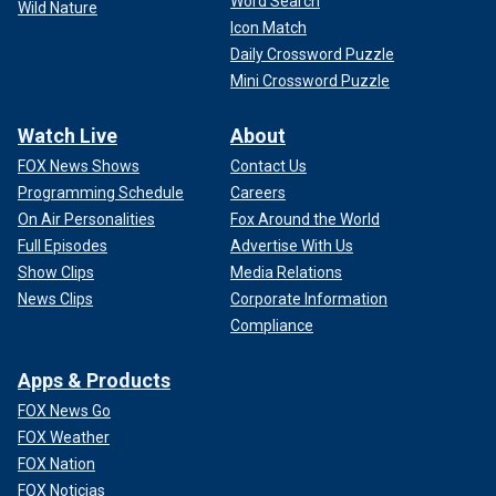
Word Search
Wild Nature
Icon Match
Daily Crossword Puzzle
Mini Crossword Puzzle
Watch Live
About
FOX News Shows
Contact Us
Programming Schedule
Careers
On Air Personalities
Fox Around the World
Full Episodes
Advertise With Us
Show Clips
Media Relations
News Clips
Corporate Information
Compliance
Apps & Products
FOX News Go
FOX Weather
FOX Nation
FOX Noticias