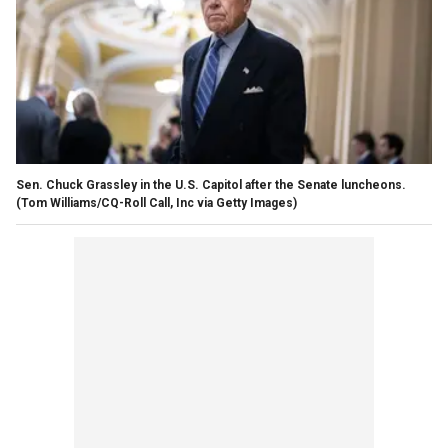
Sen. Chuck Grassley in the U.S. Capitol after the Senate luncheons.
(Tom Williams/CQ-Roll Call, Inc via Getty Images)