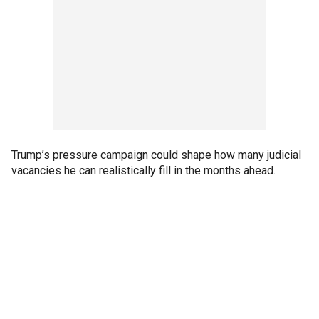
Trump’s pressure campaign could shape how many judicial
vacancies he can realistically fill in the months ahead.