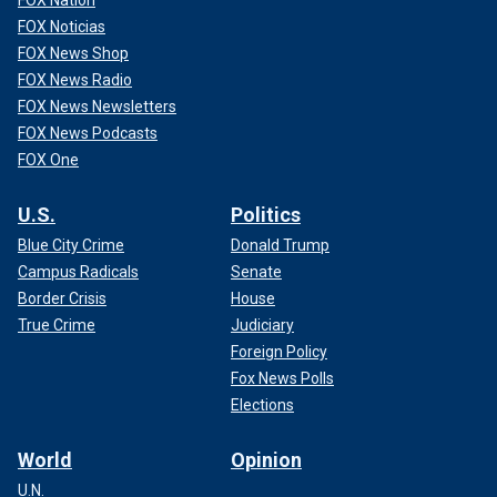
FOX Noticias
FOX News Shop
FOX News Radio
FOX News Newsletters
FOX News Podcasts
FOX One
U.S.
Politics
Blue City Crime
Donald Trump
Campus Radicals
Senate
Border Crisis
House
True Crime
Judiciary
Foreign Policy
Fox News Polls
Elections
World
Opinion
U.N.