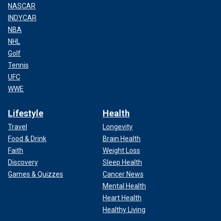
NASCAR
INDYCAR
NBA
NHL
Golf
Tennis
UFC
WWE
Lifestyle
Health
Travel
Longevity
Food & Drink
Brain Health
Faith
Weight Loss
Discovery
Sleep Health
Games & Quizzes
Cancer News
Mental Health
Heart Health
Healthy Living