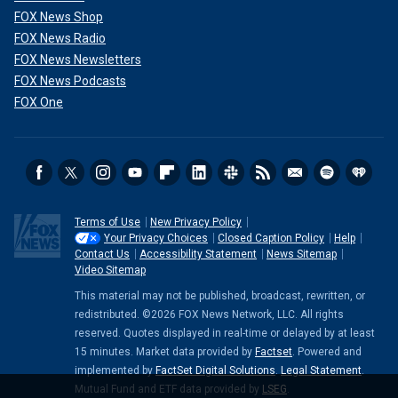
FOX News Shop
FOX News Radio
FOX News Newsletters
FOX News Podcasts
FOX One
Terms of Use
New Privacy Policy
Your Privacy Choices
Closed Caption Policy
Help
Contact Us
Accessibility Statement
News Sitemap
Video Sitemap
This material may not be published, broadcast, rewritten, or
redistributed. ©2026 FOX News Network, LLC. All rights
reserved. Quotes displayed in real-time or delayed by at least
15 minutes. Market data provided by
Factset
. Powered and
implemented by
FactSet Digital Solutions
.
Legal Statement
.
Mutual Fund and ETF data provided by
LSEG
.