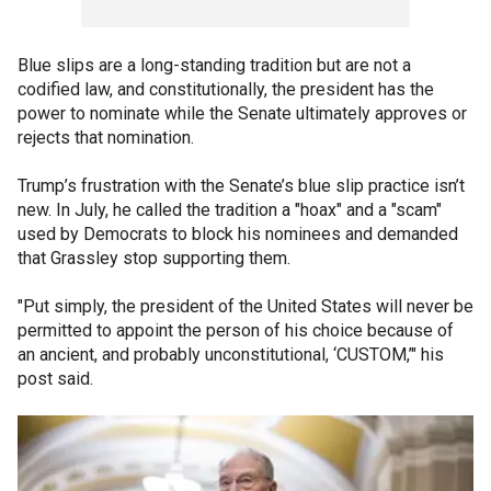
Blue slips are a long-standing tradition but are not a
codified law, and constitutionally, the president has the
power to nominate while the Senate ultimately approves or
rejects that nomination.
Trump’s frustration with the Senate’s blue slip practice isn’t
new. In July, he called the tradition a "hoax" and a "scam"
used by Democrats to block his nominees and demanded
that Grassley stop supporting them.
"Put simply, the president of the United States will never be
permitted to appoint the person of his choice because of
an ancient, and probably unconstitutional, ‘CUSTOM,’" his
post said.