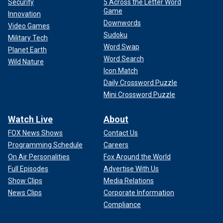
Security
5 Across the Letter Word
Game
Innovation
Downwords
Video Games
Sudoku
Military Tech
Word Swap
Planet Earth
Word Search
Wild Nature
Icon Match
Daily Crossword Puzzle
Mini Crossword Puzzle
Watch Live
About
FOX News Shows
Contact Us
Programming Schedule
Careers
On Air Personalities
Fox Around the World
Full Episodes
Advertise With Us
Show Clips
Media Relations
News Clips
Corporate Information
Compliance