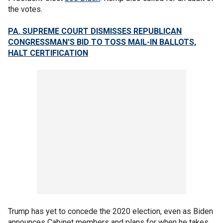
the votes.
PA. SUPREME COURT DISMISSES REPUBLICAN
CONGRESSMAN'S BID TO TOSS MAIL-IN BALLOTS,
HALT CERTIFICATION
Trump has yet to concede the 2020 election, even as Biden
announces Cabinet members and plans for when he takes