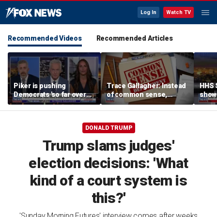
Log In
Watch TV
Recommended Videos
Recommended Articles
Piker is pushing
Trace Gallagher: Instead
HHS S
Democrats 'so far over
of common sense,
show 
the edge': Joel Pollak
Kamala Harris is opting
affor
for 'commie sense'
DONALD TRUMP
Trump slams judges'
election decisions: 'What
kind of a court system is
this?'
'Sunday Morning Futures' interview comes after weeks