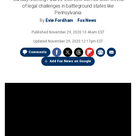
of legal challenges in battleground states like
Pennsylvania
By
Evie Fordham
Fox News
Published
November 29, 2020 10:46am EST
Updated
November 29, 2020 12:17pm EST
Comments
Add Fox News on Google