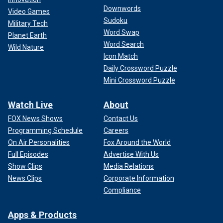
Downwords
Video Games
Sudoku
Military Tech
Word Swap
Planet Earth
Word Search
Wild Nature
Icon Match
Daily Crossword Puzzle
Mini Crossword Puzzle
Watch Live
About
FOX News Shows
Contact Us
Programming Schedule
Careers
On Air Personalities
Fox Around the World
Full Episodes
Advertise With Us
Show Clips
Media Relations
News Clips
Corporate Information
Compliance
Apps & Products