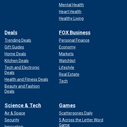
Mental Health
Heart Health
Healthy Living
Deals
FOX Business
Trending Deals
Personal Finance
Gift Guides
Economy
Home Deals
Markets
Kitchen Deals
Watchlist
Tech and Electronic
Lifestyle
Deals
Real Estate
Health and Fitness Deals
Tech
Beauty and Fashion
Deals
Science & Tech
Games
Air & Space
Scattergories Daily
Security
5 Across the Letter Word
Game
Innovation