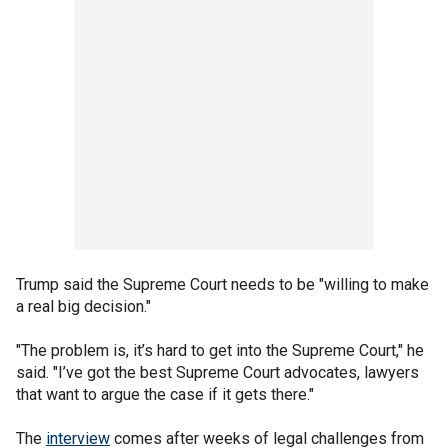
Trump said the Supreme Court needs to be "willing to make
a real big decision."
"The problem is, it’s hard to get into the Supreme Court," he
said. "I’ve got the best Supreme Court advocates, lawyers
that want to argue the case if it gets there."
The
interview
comes after weeks of legal challenges from