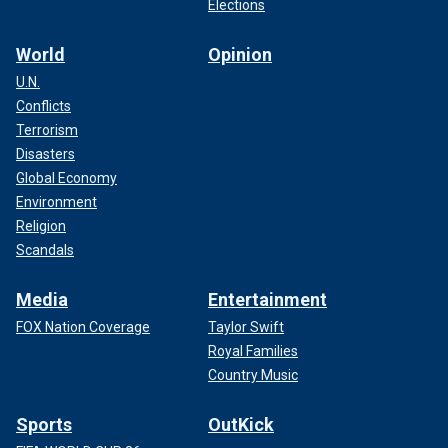
Elections
World
Opinion
U.N.
Conflicts
Terrorism
Disasters
Global Economy
Environment
Religion
Scandals
Media
Entertainment
FOX Nation Coverage
Taylor Swift
Royal Families
Country Music
Sports
OutKick