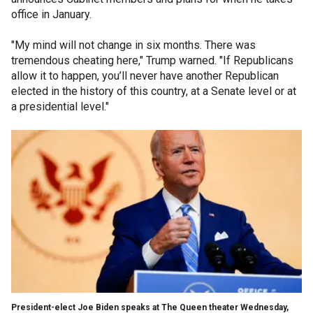
office in January.
"My mind will not change in six months. There was
tremendous cheating here," Trump warned. "If Republicans
allow it to happen, you’ll never have another Republican
elected in the history of this country, at a Senate level or at
a presidential level."
President-elect Joe Biden speaks at The Queen theater Wednesday,