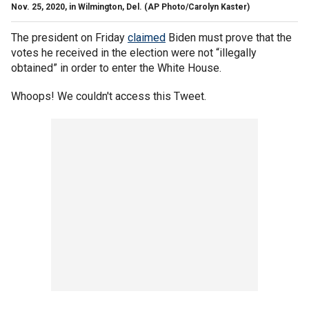
Nov. 25, 2020, in Wilmington, Del. (AP Photo/Carolyn Kaster)
The president on Friday
claimed
Biden must prove that the
votes he received in the election were not “illegally
obtained” in order to enter the White House.
Whoops! We couldn't access this Tweet.