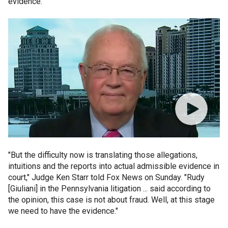
evidence.
"But the difficulty now is translating those allegations,
intuitions and the reports into actual admissible evidence in
court," Judge Ken Starr told Fox News on Sunday. "Rudy
[Giuliani] in the Pennsylvania litigation ... said according to
the opinion, this case is not about fraud. Well, at this stage
we need to have the evidence."