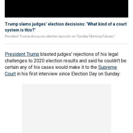
Trump slams judges’ election decisions: ‘What kind of a court
system is this?’
President Trump discusses election lawsuits on ‘Sunday Morning Futures.’
President Trump
blasted judges' rejections of his legal
challenges to 2020 election results and said he couldn't be
certain any of his cases would make it to the
Supreme
Court
in his first interview since Election Day on Sunday.