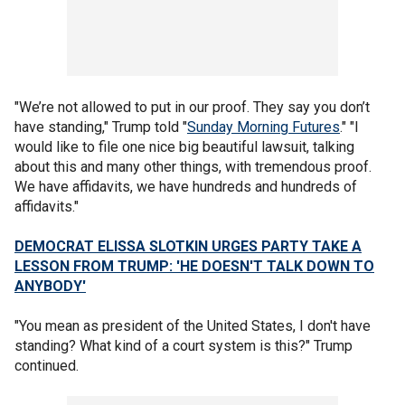
"We’re not allowed to put in our proof. They say you don’t
have standing," Trump told "
Sunday Morning Futures
." "I
would like to file one nice big beautiful lawsuit, talking
about this and many other things, with tremendous proof.
We have affidavits, we have hundreds and hundreds of
affidavits."
DEMOCRAT ELISSA SLOTKIN URGES PARTY TAKE A
LESSON FROM TRUMP: 'HE DOESN'T TALK DOWN TO
ANYBODY'
"You mean as president of the United States, I don't have
standing? What kind of a court system is this?" Trump
continued.