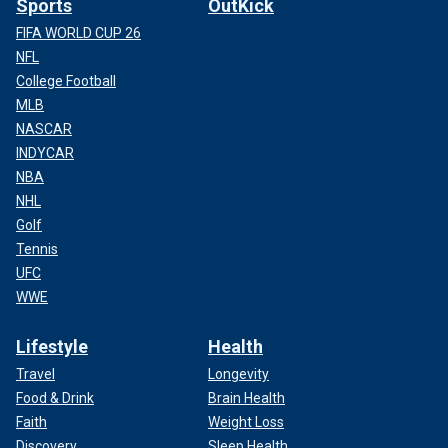
Sports
OutKick
FIFA WORLD CUP 26
NFL
College Football
MLB
NASCAR
INDYCAR
NBA
NHL
Golf
Tennis
UFC
WWE
Lifestyle
Health
Travel
Longevity
Food & Drink
Brain Health
Faith
Weight Loss
Discovery
Sleep Health