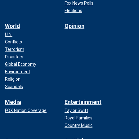
Fox News Polls
Elections
World
Opinion
U.N.
Conflicts
Terrorism
Disasters
Global Economy
Environment
Religion
Scandals
Media
Entertainment
FOX Nation Coverage
Taylor Swift
Royal Families
Country Music