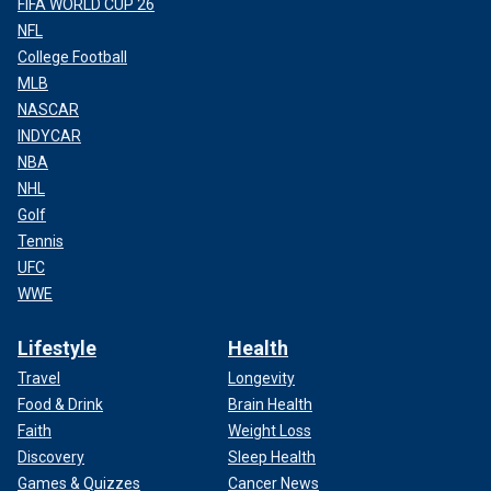
FIFA WORLD CUP 26
NFL
College Football
MLB
NASCAR
INDYCAR
NBA
NHL
Golf
Tennis
UFC
WWE
Lifestyle
Health
Travel
Longevity
Food & Drink
Brain Health
Faith
Weight Loss
Discovery
Sleep Health
Games & Quizzes
Cancer News