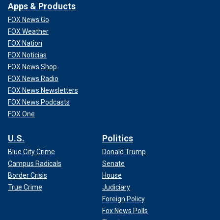
Apps & Products
FOX News Go
FOX Weather
FOX Nation
FOX Noticias
FOX News Shop
FOX News Radio
FOX News Newsletters
FOX News Podcasts
FOX One
U.S.
Politics
Blue City Crime
Donald Trump
Campus Radicals
Senate
Border Crisis
House
True Crime
Judiciary
Foreign Policy
Fox News Polls