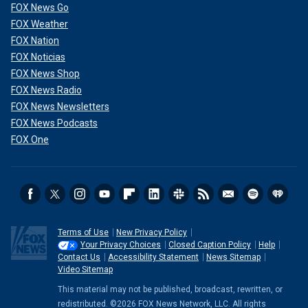
FOX News Go
FOX Weather
FOX Nation
FOX Noticias
FOX News Shop
FOX News Radio
FOX News Newsletters
FOX News Podcasts
FOX One
Terms of Use
New Privacy Policy
Your Privacy Choices
Closed Caption Policy
Help
Contact Us
Accessibility Statement
News Sitemap
Video Sitemap
This material may not be published, broadcast, rewritten, or
redistributed. ©2026 FOX News Network, LLC. All rights