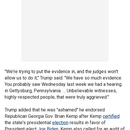
"We're trying to put the evidence in, and the judges won't
allow us to do it," Trump said. "We have so much evidence.
You probably saw Wednesday last week we had a hearing
in Gettysburg, Pennsylvania. … Unbelievable witnesses,
highly-respected people, that were truly aggrieved."
Trump added that he was "ashamed" he endorsed
Republican Georgia Gov. Brian Kemp after Kemp
certified
the state's presidential
election
results in favor of
President-elect
Joe Biden
. Kemp also called for an audit of