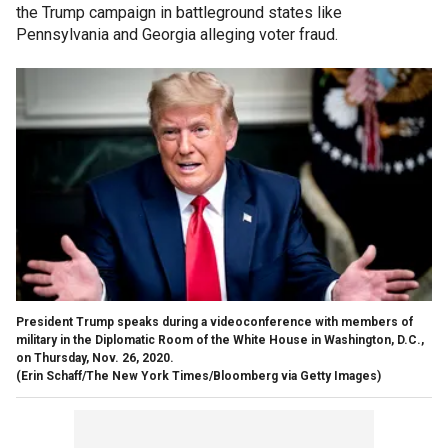
the Trump campaign in battleground states like
Pennsylvania and Georgia alleging voter fraud.
President Trump speaks during a videoconference with members of
military in the Diplomatic Room of the White House in Washington, D.C.,
on Thursday, Nov. 26, 2020.
(Erin Schaff/The New York Times/Bloomberg via Getty Images)