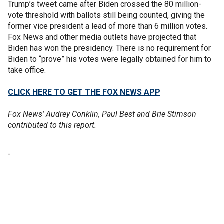
Trump’s tweet came after Biden crossed the 80 million-
vote threshold with ballots still being counted, giving the
former vice president a lead of more than 6 million votes.
Fox News and other media outlets have projected that
Biden has won the presidency. There is no requirement for
Biden to “prove” his votes were legally obtained for him to
take office.
CLICK HERE TO GET THE FOX NEWS APP
Fox News' Audrey Conklin, Paul Best and Brie Stimson
contributed to this report.
-