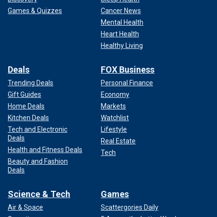
Games & Quizzes
Cancer News
Mental Health
Heart Health
Healthy Living
Deals
FOX Business
Trending Deals
Personal Finance
Gift Guides
Economy
Home Deals
Markets
Kitchen Deals
Watchlist
Tech and Electronic
Lifestyle
Deals
Real Estate
Health and Fitness Deals
Tech
Beauty and Fashion
Deals
Science & Tech
Games
Air & Space
Scattergories Daily