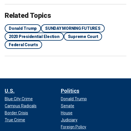
Related Topics
Donald Trump
SUNDAY MORNING FUTURES
2020 Presidential Election
Supreme Court
Federal Courts
U.S.
Politics
Blue City Crime
Donald Trump
Campus Radicals
Senate
Border Crisis
House
True Crime
Judiciary
Foreign Policy