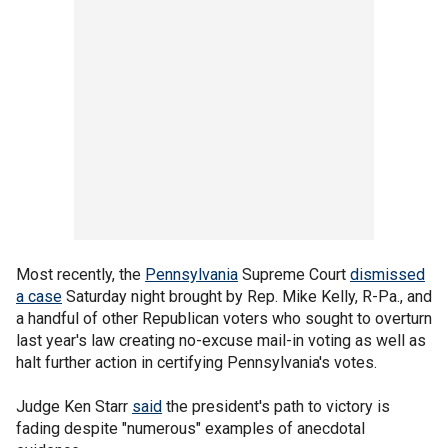
Most recently, the
Pennsylvania
Supreme Court
dismissed
a case
Saturday night brought by Rep. Mike Kelly, R-Pa., and
a handful of other Republican voters who sought to overturn
last year's law creating no-excuse mail-in voting as well as
halt further action in certifying Pennsylvania's votes.
Judge Ken Starr
said
the president's path to victory is
fading despite "numerous" examples of anecdotal