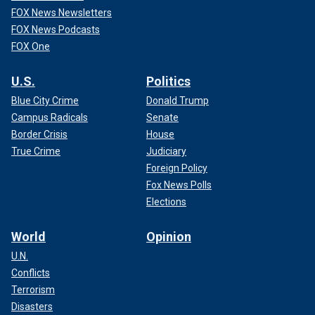
FOX News Newsletters
FOX News Podcasts
FOX One
U.S.
Politics
Blue City Crime
Donald Trump
Campus Radicals
Senate
Border Crisis
House
True Crime
Judiciary
Foreign Policy
Fox News Polls
Elections
World
Opinion
U.N.
Conflicts
Terrorism
Disasters