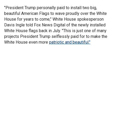
"President Trump personally paid to install two big,
beautiful American Flags to wave proudly over the White
House for years to come," White House spokesperson
Davis Ingle told Fox News Digital of the newly installed
White House flags back in July. "This is just one of many
projects President Trump selflessly paid for to make the
White House even more
patriotic and beautiful."