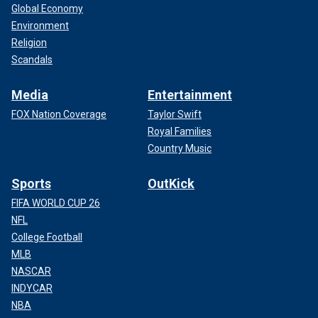
Global Economy
Environment
Religion
Scandals
Media
Entertainment
FOX Nation Coverage
Taylor Swift
Royal Families
Country Music
Sports
OutKick
FIFA WORLD CUP 26
NFL
College Football
MLB
NASCAR
INDYCAR
NBA