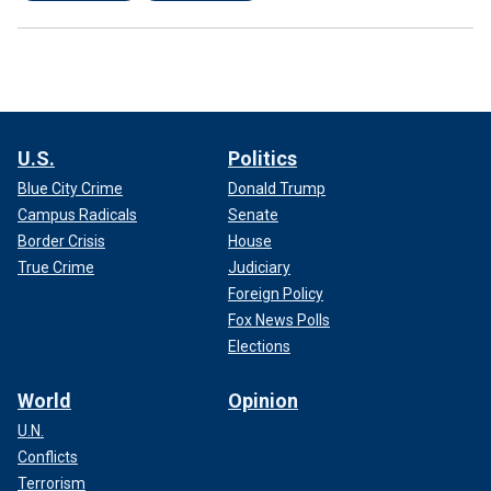
U.S.
Politics
Blue City Crime
Donald Trump
Campus Radicals
Senate
Border Crisis
House
True Crime
Judiciary
Foreign Policy
Fox News Polls
Elections
World
Opinion
U.N.
Conflicts
Terrorism