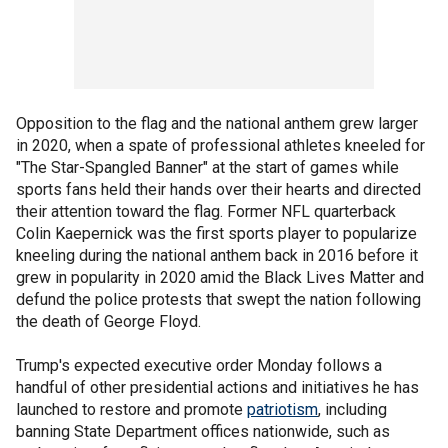
Opposition to the flag and the national anthem grew larger
in 2020, when a spate of professional athletes kneeled for
"The Star-Spangled Banner" at the start of games while
sports fans held their hands over their hearts and directed
their attention toward the flag. Former NFL quarterback
Colin Kaepernick was the first sports player to popularize
kneeling during the national anthem back in 2016 before it
grew in popularity in 2020 amid the Black Lives Matter and
defund the police protests that swept the nation following
the death of George Floyd.
Trump's expected executive order Monday follows a
handful of other presidential actions and initiatives he has
launched to restore and promote
patriotism
, including
banning State Department offices nationwide, such as