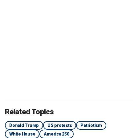
Related Topics
Donald Trump
US protests
Patriotism
White House
America 250