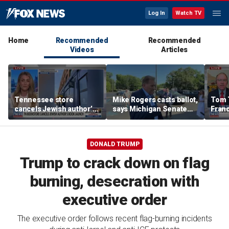
Log In
Watch TV
Home
Recommended
Recommended
Videos
Articles
Tennessee store
Mike Rogers casts ballot,
Tom 
cancels Jewish author’s
says Michigan Senate
Franc
book launch
race is a 'change
call 
election'
Than
DONALD TRUMP
Trump to crack down on flag
burning, desecration with
executive order
The executive order follows recent flag-burning incidents