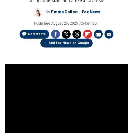
during anti-Israel and anti-ICE protests
By
Emma Colton
Fox News
Published
August 25, 2025 7:54am EDT
Comments
Add Fox News on Google