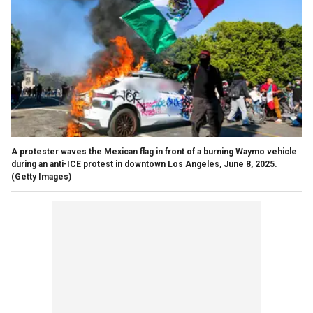
A protester waves the Mexican flag in front of a burning Waymo vehicle
during an anti-ICE protest in downtown Los Angeles, June 8, 2025.
(Getty Images)