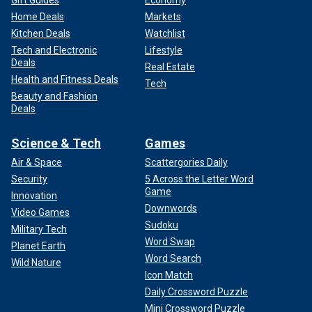
Home Deals
Markets
Kitchen Deals
Watchlist
Tech and Electronic
Lifestyle
Deals
Real Estate
Health and Fitness Deals
Tech
Beauty and Fashion
Deals
Science & Tech
Games
Air & Space
Scattergories Daily
Security
5 Across the Letter Word
Game
Innovation
Downwords
Video Games
Sudoku
Military Tech
Word Swap
Planet Earth
Word Search
Wild Nature
Icon Match
Daily Crossword Puzzle
Mini Crossword Puzzle