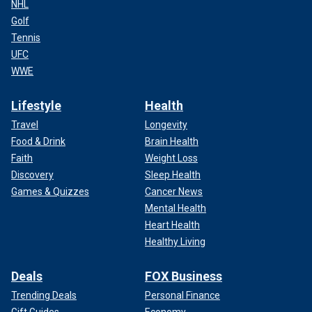
NHL
Golf
Tennis
UFC
WWE
Lifestyle
Health
Travel
Longevity
Food & Drink
Brain Health
Faith
Weight Loss
Discovery
Sleep Health
Games & Quizzes
Cancer News
Mental Health
Heart Health
Healthy Living
Deals
FOX Business
Trending Deals
Personal Finance
Gift Guides
Economy