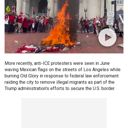
More recently, anti-ICE protesters were seen in June
waving Mexican flags on the streets of Los Angeles while
burning Old Glory in response to federal law enforcement
raiding the city to remove illegal migrants as part of the
Trump administration's efforts to secure the U.S. border.