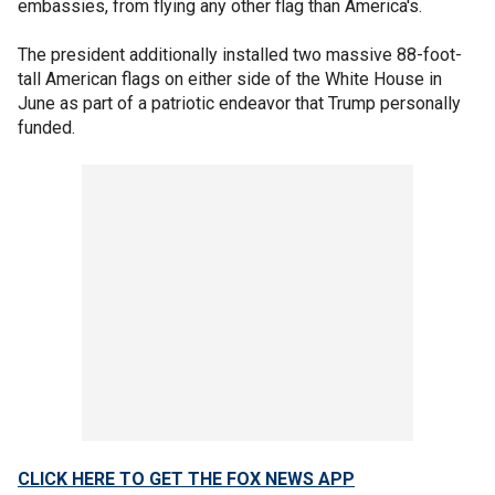
embassies, from flying any other flag than America's.
The president additionally installed two massive 88-foot-
tall American flags on either side of the White House in
June as part of a patriotic endeavor that Trump personally
funded.
CLICK HERE TO GET THE FOX NEWS APP