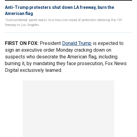
Anti-Trump protesters shut down LA freeway, burn the
American flag
'Outnumbered' panel reacts to a massive crowd of protesters blocking the 101
freeway in Los Angeles.
FIRST ON FOX:
President
Donald Trump
is expected to
sign an executive order Monday cracking down on
suspects who desecrate the American flag, including
burning it, by mandating they face prosecution, Fox News
Digital exclusively learned.