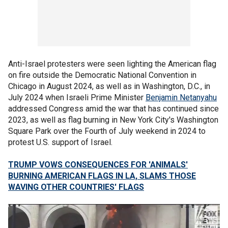
Anti-Israel protesters were seen lighting the American flag
on fire outside the Democratic National Convention in
Chicago in August 2024, as well as in Washington, D.C., in
July 2024 when Israeli Prime Minister
Benjamin Netanyahu
addressed Congress amid the war that has continued since
2023, as well as flag burning in New York City's Washington
Square Park over the Fourth of July weekend in 2024 to
protest U.S. support of Israel.
TRUMP VOWS CONSEQUENCES FOR 'ANIMALS'
BURNING AMERICAN FLAGS IN LA, SLAMS THOSE
WAVING OTHER COUNTRIES' FLAGS