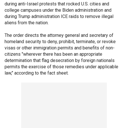
during anti-Israel protests that rocked U.S. cities and
college campuses under the Biden administration and
during Trump administration ICE raids to remove illegal
aliens from the nation.
The order directs the attorney general and secretary of
homeland security to deny, prohibit, terminate, or revoke
visas or other immigration permits and benefits of non-
citizens "wherever there has been an appropriate
determination that flag desecration by foreign nationals
permits the exercise of those remedies under applicable
law," according to the fact sheet.