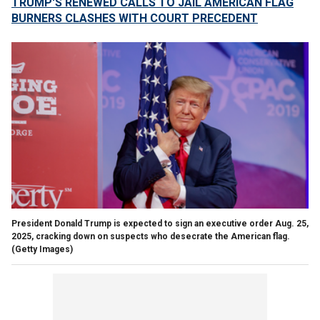
TRUMP'S RENEWED CALLS TO JAIL AMERICAN FLAG
BURNERS CLASHES WITH COURT PRECEDENT
President Donald Trump is expected to sign an executive order Aug. 25,
2025, cracking down on suspects who desecrate the American flag.
(Getty Images)