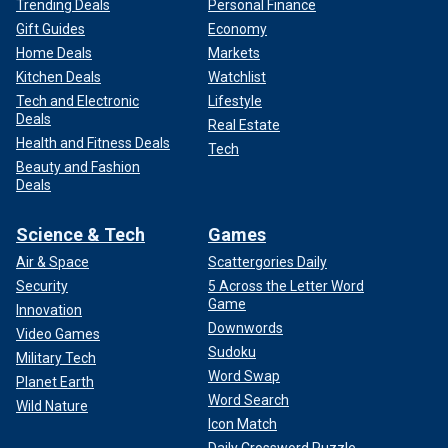
Trending Deals
Personal Finance
Gift Guides
Economy
Home Deals
Markets
Kitchen Deals
Watchlist
Tech and Electronic
Lifestyle
Deals
Real Estate
Health and Fitness Deals
Tech
Beauty and Fashion
Deals
Science & Tech
Games
Air & Space
Scattergories Daily
Security
5 Across the Letter Word
Game
Innovation
Downwords
Video Games
Sudoku
Military Tech
Word Swap
Planet Earth
Word Search
Wild Nature
Icon Match
Daily Crossword Puzzle