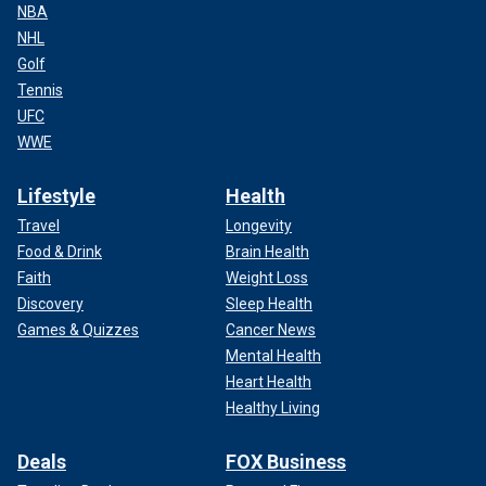
NBA
NHL
Golf
Tennis
UFC
WWE
Lifestyle
Health
Travel
Longevity
Food & Drink
Brain Health
Faith
Weight Loss
Discovery
Sleep Health
Games & Quizzes
Cancer News
Mental Health
Heart Health
Healthy Living
Deals
FOX Business