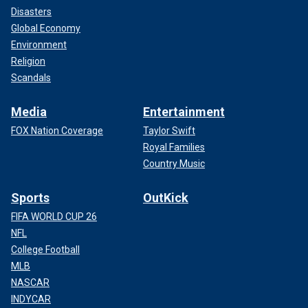
Disasters
Global Economy
Environment
Religion
Scandals
Media
Entertainment
FOX Nation Coverage
Taylor Swift
Royal Families
Country Music
Sports
OutKick
FIFA WORLD CUP 26
NFL
College Football
MLB
NASCAR
INDYCAR