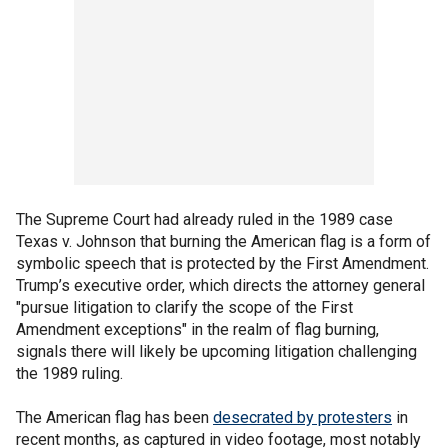
The Supreme Court had already ruled in the 1989 case
Texas v. Johnson that burning the American flag is a form of
symbolic speech that is protected by the First Amendment.
Trump’s executive order, which directs the attorney general
"pursue litigation to clarify the scope of the First
Amendment exceptions" in the realm of flag burning,
signals there will likely be upcoming litigation challenging
the 1989 ruling.
The American flag has been
desecrated by protesters
in
recent months, as captured in video footage, most notably