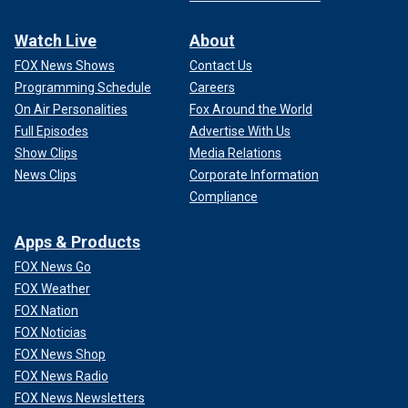
Watch Live
About
FOX News Shows
Contact Us
Programming Schedule
Careers
On Air Personalities
Fox Around the World
Full Episodes
Advertise With Us
Show Clips
Media Relations
News Clips
Corporate Information
Compliance
Apps & Products
FOX News Go
FOX Weather
FOX Nation
FOX Noticias
FOX News Shop
FOX News Radio
FOX News Newsletters