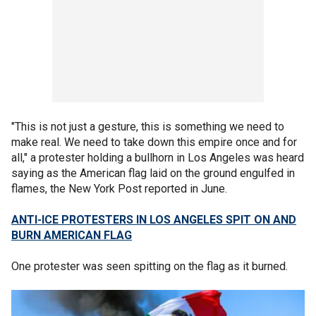
"This is not just a gesture, this is something we need to
make real. We need to take down this empire once and for
all," a protester holding a bullhorn in Los Angeles was heard
saying as the American flag laid on the ground engulfed in
flames, the New York Post reported in June.
ANTI-ICE PROTESTERS IN LOS ANGELES SPIT ON AND
BURN AMERICAN FLAG
One protester was seen spitting on the flag as it burned.