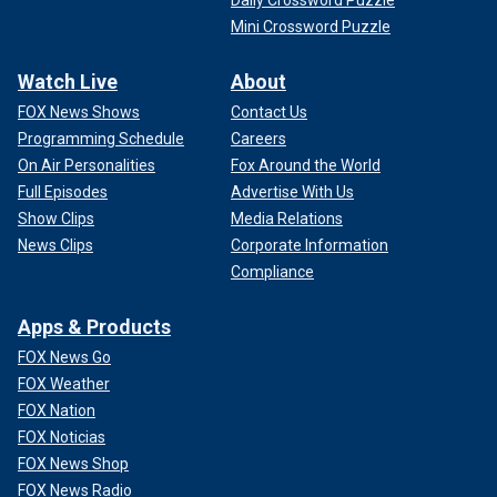
Mini Crossword Puzzle
Watch Live
About
FOX News Shows
Contact Us
Programming Schedule
Careers
On Air Personalities
Fox Around the World
Full Episodes
Advertise With Us
Show Clips
Media Relations
News Clips
Corporate Information
Compliance
Apps & Products
FOX News Go
FOX Weather
FOX Nation
FOX Noticias
FOX News Shop
FOX News Radio