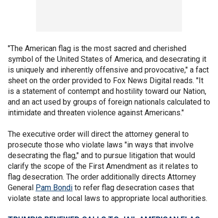
"The American flag is the most sacred and cherished
symbol of the United States of America, and desecrating it
is uniquely and inherently offensive and provocative," a fact
sheet on the order provided to Fox News Digital reads. "It
is a statement of contempt and hostility toward our Nation,
and an act used by groups of foreign nationals calculated to
intimidate and threaten violence against Americans."
The executive order will direct the attorney general to
prosecute those who violate laws "in ways that involve
desecrating the flag," and to pursue litigation that would
clarify the scope of the First Amendment as it relates to
flag desecration. The order additionally directs Attorney
General
Pam Bondi
to refer flag desecration cases that
violate state and local laws to appropriate local authorities.