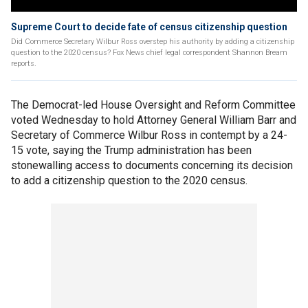
Supreme Court to decide fate of census citizenship question
Did Commerce Secretary Wilbur Ross overstep his authority by adding a citizenship
question to the 2020 census? Fox News chief legal correspondent Shannon Bream
reports.
The Democrat-led House Oversight and Reform Committee
voted Wednesday to hold Attorney General William Barr and
Secretary of Commerce Wilbur Ross in contempt by a 24-
15 vote, saying the Trump administration has been
stonewalling access to documents concerning its decision
to add a citizenship question to the 2020 census.