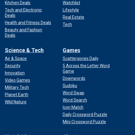
Kitchen Deals
Watchlist
Tech and Electronic
Lifestyle
Deals
Real Estate
Health and Fitness Deals
Tech
Beauty and Fashion
Deals
Science & Tech
Games
Air & Space
Scattergories Daily
Security
5 Across the Letter Word
Game
Innovation
Downwords
Video Games
Sudoku
Military Tech
Word Swap
Planet Earth
Word Search
Wild Nature
Icon Match
Daily Crossword Puzzle
Mini Crossword Puzzle