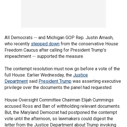
All Democrats -- and Michigan GOP Rep. Justin Amash,
who recently
stepped down
from the conservative House
Freedom Caucus after calling for President Trump's
impeachment -- supported the measure.
The contempt resolution must now go before a vote of the
full House. Earlier Wednesday, the
Justice
Department
said
President Trump
was asserting executive
privilege over the documents the panel had requested.
House Oversight Committee Chairman Elijah Cummings
accused Ross and Barr of withholding relevant documents.
But, the Maryland Democrat had postponed the contempt
vote until the afternoon, so lawmakers could digest the
letter from the Justice Department about Trump invoking