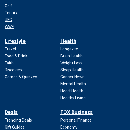
Golf
Tennis
UFC
WWE
Lifestyle
Health
Travel
Longevity
Food & Drink
Brain Health
Faith
Weight Loss
Discovery
Sleep Health
Games & Quizzes
Cancer News
Mental Health
Heart Health
Healthy Living
Deals
FOX Business
Trending Deals
Personal Finance
Gift Guides
Economy