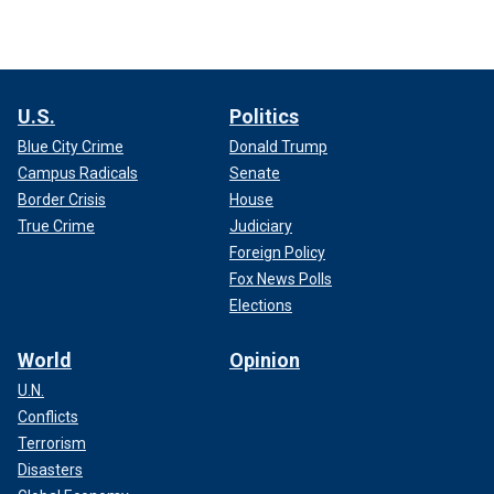
U.S.
Politics
Blue City Crime
Donald Trump
Campus Radicals
Senate
Border Crisis
House
True Crime
Judiciary
Foreign Policy
Fox News Polls
Elections
World
Opinion
U.N.
Conflicts
Terrorism
Disasters