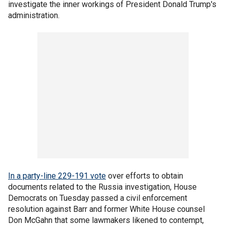
investigate the inner workings of President Donald Trump's
administration.
In a party-line 229-191 vote
over efforts to obtain
documents related to the Russia investigation, House
Democrats on Tuesday passed a civil enforcement
resolution against Barr and former White House counsel
Don McGahn that some lawmakers likened to contempt,