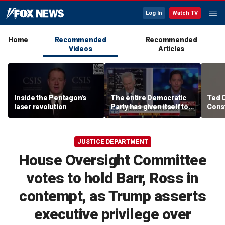
Log In
Watch TV
Home
Recommended
Recommended
Videos
Articles
Inside the Pentagon's
The entire Democratic
Ted 
laser revolution
Party has given itself to
Const
socialism, Michael
the 
Knowles says
JUSTICE DEPARTMENT
House Oversight Committee
votes to hold Barr, Ross in
contempt, as Trump asserts
executive privilege over