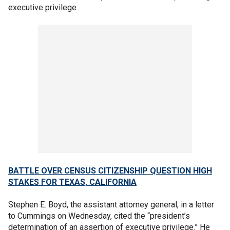
executive privilege.
BATTLE OVER CENSUS CITIZENSHIP QUESTION HIGH
STAKES FOR TEXAS, CALIFORNIA
Stephen E. Boyd, the assistant attorney general, in a letter
to Cummings on Wednesday, cited the “president’s
determination of an assertion of executive privilege.” He