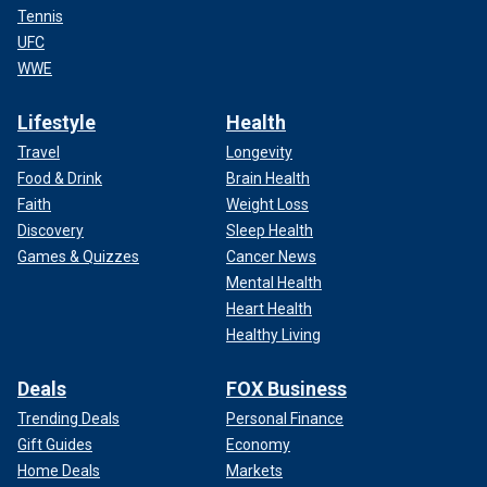
Tennis
UFC
WWE
Lifestyle
Health
Travel
Longevity
Food & Drink
Brain Health
Faith
Weight Loss
Discovery
Sleep Health
Games & Quizzes
Cancer News
Mental Health
Heart Health
Healthy Living
Deals
FOX Business
Trending Deals
Personal Finance
Gift Guides
Economy
Home Deals
Markets