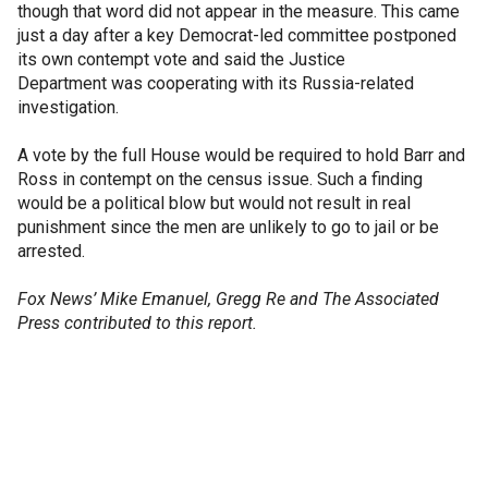
though that word did not appear in the measure. This came
just a day after a key Democrat-led committee postponed
its own contempt vote and said the Justice
Department was cooperating with its Russia-related
investigation.
A vote by the full House would be required to hold Barr and
Ross in contempt on the census issue. Such a finding
would be a political blow but would not result in real
punishment since the men are unlikely to go to jail or be
arrested.
Fox News’ Mike Emanuel, Gregg Re and The Associated
Press contributed to this report.