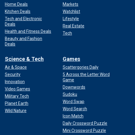
Home Deals
Markets
Kitchen Deals
Watchlist
Tech and Electronic
Lifestyle
Deals
Real Estate
Health and Fitness Deals
Tech
Beauty and Fashion
Deals
Science & Tech
Games
Air & Space
Scattergories Daily
Security
5 Across the Letter Word
Game
Innovation
Downwords
Video Games
Sudoku
Military Tech
Word Swap
Planet Earth
Word Search
Wild Nature
Icon Match
Daily Crossword Puzzle
Mini Crossword Puzzle