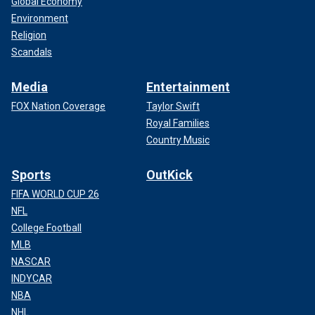
Global Economy
Environment
Religion
Scandals
Media
Entertainment
FOX Nation Coverage
Taylor Swift
Royal Families
Country Music
Sports
OutKick
FIFA WORLD CUP 26
NFL
College Football
MLB
NASCAR
INDYCAR
NBA
NHL