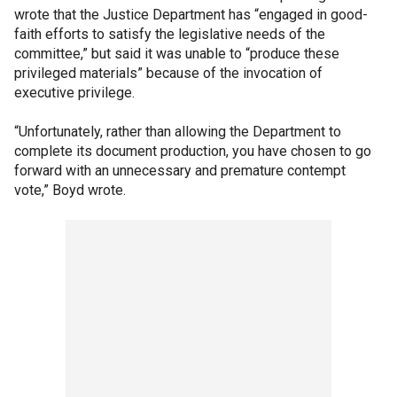
wrote that the Justice Department has “engaged in good-
faith efforts to satisfy the legislative needs of the
committee,” but said it was unable to “produce these
privileged materials” because of the invocation of
executive privilege.
“Unfortunately, rather than allowing the Department to
complete its document production, you have chosen to go
forward with an unnecessary and premature contempt
vote,” Boyd wrote.