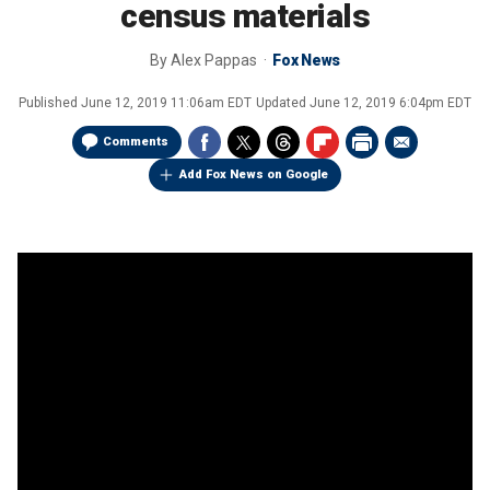
census materials
By
Alex Pappas
Fox News
Published
June 12, 2019 11:06am EDT
Updated
June 12, 2019 6:04pm EDT
Comments
Add Fox News on Google