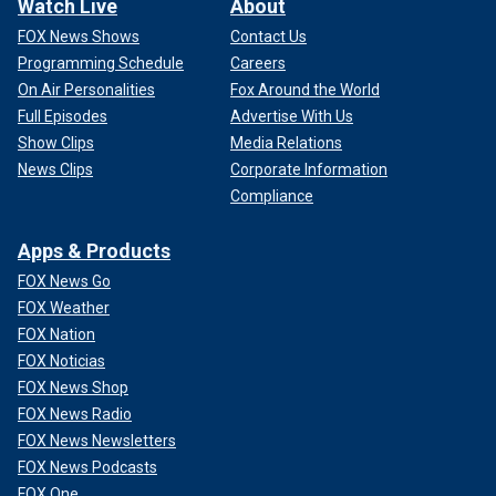
Watch Live
About
FOX News Shows
Contact Us
Programming Schedule
Careers
On Air Personalities
Fox Around the World
Full Episodes
Advertise With Us
Show Clips
Media Relations
News Clips
Corporate Information
Compliance
Apps & Products
FOX News Go
FOX Weather
FOX Nation
FOX Noticias
FOX News Shop
FOX News Radio
FOX News Newsletters
FOX News Podcasts
FOX One