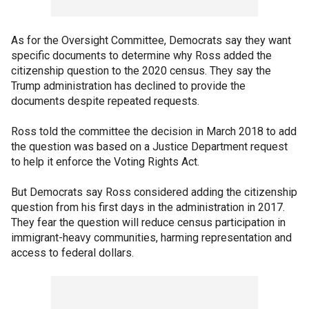
As for the Oversight Committee, Democrats say they want
specific documents to determine why Ross added the
citizenship question to the 2020 census. They say the
Trump administration has declined to provide the
documents despite repeated requests.
Ross told the committee the decision in March 2018 to add
the question was based on a Justice Department request
to help it enforce the Voting Rights Act.
But Democrats say Ross considered adding the citizenship
question from his first days in the administration in 2017.
They fear the question will reduce census participation in
immigrant-heavy communities, harming representation and
access to federal dollars.