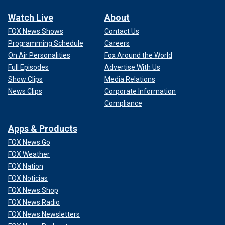
Watch Live
About
FOX News Shows
Contact Us
Programming Schedule
Careers
On Air Personalities
Fox Around the World
Full Episodes
Advertise With Us
Show Clips
Media Relations
News Clips
Corporate Information
Compliance
Apps & Products
FOX News Go
FOX Weather
FOX Nation
FOX Noticias
FOX News Shop
FOX News Radio
FOX News Newsletters