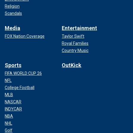
Religion
Scandals
Media
Entertainment
FOX Nation Coverage
Taylor Swift
Royal Families
Country Music
Sports
OutKick
FIFA WORLD CUP 26
NFL
College Football
MLB
NASCAR
INDYCAR
NBA
NHL
Golf