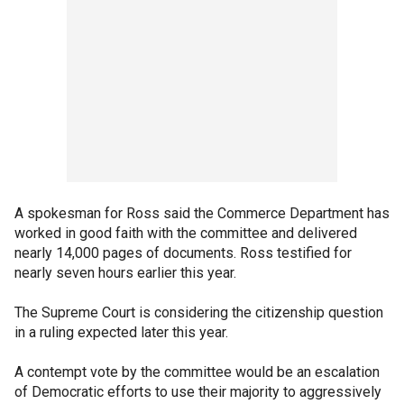
A spokesman for Ross said the Commerce Department has
worked in good faith with the committee and delivered
nearly 14,000 pages of documents. Ross testified for
nearly seven hours earlier this year.
The Supreme Court is considering the citizenship question
in a ruling expected later this year.
A contempt vote by the committee would be an escalation
of Democratic efforts to use their majority to aggressively