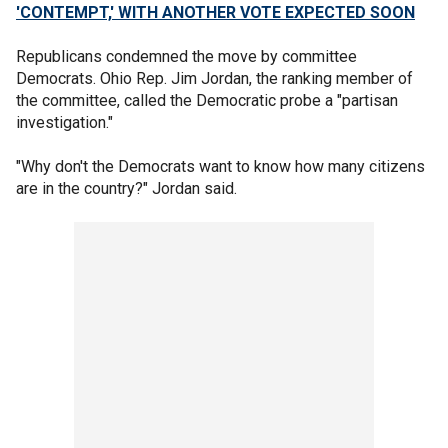
'CONTEMPT,' WITH ANOTHER VOTE EXPECTED SOON
Republicans condemned the move by committee
Democrats. Ohio Rep. Jim Jordan, the ranking member of
the committee, called the Democratic probe a "partisan
investigation."
"Why don't the Democrats want to know how many citizens
are in the country?" Jordan said.