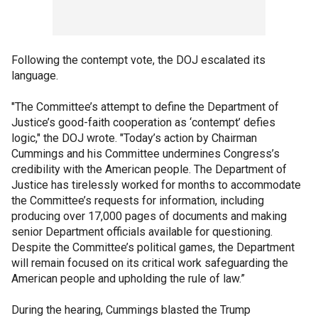
Following the contempt vote, the DOJ escalated its
language.
"The Committee’s attempt to define the Department of
Justice’s good-faith cooperation as ‘contempt’ defies
logic," the DOJ wrote. "Today’s action by Chairman
Cummings and his Committee undermines Congress’s
credibility with the American people. The Department of
Justice has tirelessly worked for months to accommodate
the Committee’s requests for information, including
producing over 17,000 pages of documents and making
senior Department officials available for questioning.
Despite the Committee’s political games, the Department
will remain focused on its critical work safeguarding the
American people and upholding the rule of law.”
During the hearing, Cummings blasted the Trump