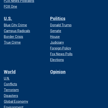
FOX News Podcasts
FOX One
U.S.
Politics
Blue City Crime
Donald Trump
Campus Radicals
Senate
Border Crisis
House
True Crime
Judiciary
Foreign Policy
Fox News Polls
Elections
World
Opinion
U.N.
Conflicts
Terrorism
Disasters
Global Economy
Environment