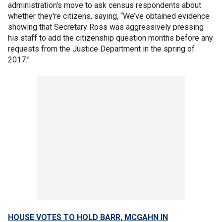
administration's move to ask census respondents about
whether they're citizens, saying, “We’ve obtained evidence
showing that Secretary Ross was aggressively pressing
his staff to add the citizenship question months before any
requests from the Justice Department in the spring of
2017.”
HOUSE VOTES TO HOLD BARR, MCGAHN IN