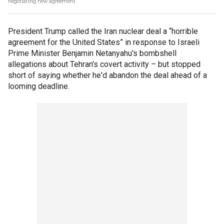
negotiating new agreement.
President Trump called the Iran nuclear deal a “horrible
agreement for the United States” in response to Israeli
Prime Minister Benjamin Netanyahu's bombshell
allegations about Tehran's covert activity – but stopped
short of saying whether he'd abandon the deal ahead of a
looming deadline.