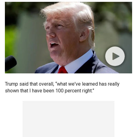
Trump said that overall, “what we've learned has really
shown that I have been 100 percent right.”