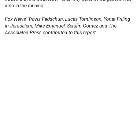
also in the running.
Fox News' Travis Fedschun, Lucas Tomlinson, Yonat Friling
in Jerusalem, Mike Emanuel, Serafin Gomez and The
Associated Press contributed to this report.