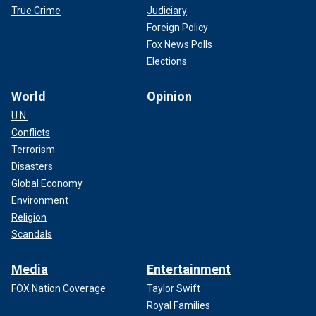
True Crime
Judiciary
Foreign Policy
Fox News Polls
Elections
World
Opinion
U.N.
Conflicts
Terrorism
Disasters
Global Economy
Environment
Religion
Scandals
Media
Entertainment
FOX Nation Coverage
Taylor Swift
Royal Families