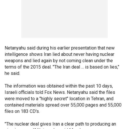
Netanyahu said during his earlier presentation that new
intelligence shows Iran lied about never having nuclear
weapons and lied again by not coming clean under the
terms of the 2015 deal. "The Iran deal ... is based on lies,"
he said.
The information was obtained within the past 10 days,
Israeli officials told Fox News. Netanyahu said the files
were moved to a "highly secret" location in Tehran, and
contained materials spread over 55,000 pages and 55,000
files on 183 CD's.
"The nuclear deal gives Iran a clear path to producing an