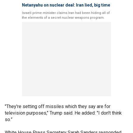
Netanyahu on nuclear deal: Iran lied, big time
Israeli prime minister claims Iran had been hiding all of
the elements of a secret nuclear weapons program.
"They're setting off missiles which they say are for
television purposes," Trump said. He added: "I don't think
so.”
White House Press Secretary Sarah Sanders responded,