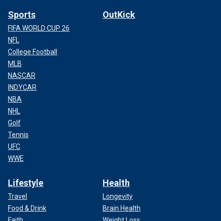
Sports
OutKick
FIFA WORLD CUP 26
NFL
College Football
MLB
NASCAR
INDYCAR
NBA
NHL
Golf
Tennis
UFC
WWE
Lifestyle
Health
Travel
Longevity
Food & Drink
Brain Health
Faith
Weight Loss