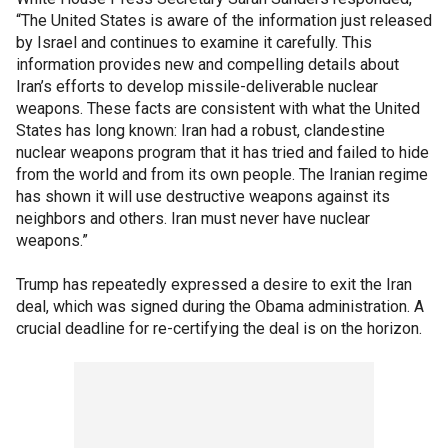
“The United States is aware of the information just released
by Israel and continues to examine it carefully. This
information provides new and compelling details about
Iran’s efforts to develop missile-deliverable nuclear
weapons. These facts are consistent with what the United
States has long known: Iran had a robust, clandestine
nuclear weapons program that it has tried and failed to hide
from the world and from its own people. The Iranian regime
has shown it will use destructive weapons against its
neighbors and others. Iran must never have nuclear
weapons.”
Trump has repeatedly expressed a desire to exit the Iran
deal, which was signed during the Obama administration. A
crucial deadline for re-certifying the deal is on the horizon.