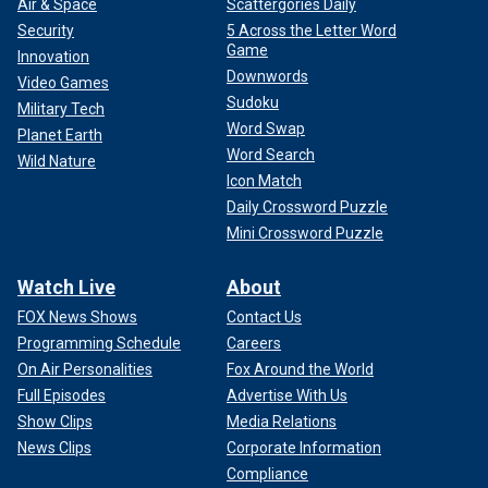
Air & Space
Scattergories Daily
Security
5 Across the Letter Word
Game
Innovation
Downwords
Video Games
Sudoku
Military Tech
Word Swap
Planet Earth
Word Search
Wild Nature
Icon Match
Daily Crossword Puzzle
Mini Crossword Puzzle
Watch Live
About
FOX News Shows
Contact Us
Programming Schedule
Careers
On Air Personalities
Fox Around the World
Full Episodes
Advertise With Us
Show Clips
Media Relations
News Clips
Corporate Information
Compliance