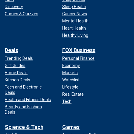
Discovery
Sleep Health
Games & Quizzes
Cancer News
Mental Health
Heart Health
Healthy Living
Deals
FOX Business
Trending Deals
Personal Finance
Gift Guides
Economy
Home Deals
Markets
Kitchen Deals
Watchlist
Tech and Electronic
Lifestyle
Deals
Real Estate
Health and Fitness Deals
Tech
Beauty and Fashion
Deals
Science & Tech
Games