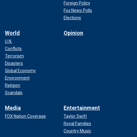
Foreign Policy
Fox News Polls
Elections
World
Opinion
U.N.
Conflicts
Terrorism
Disasters
Global Economy
Environment
Religion
Scandals
Media
Entertainment
FOX Nation Coverage
Taylor Swift
Royal Families
Country Music