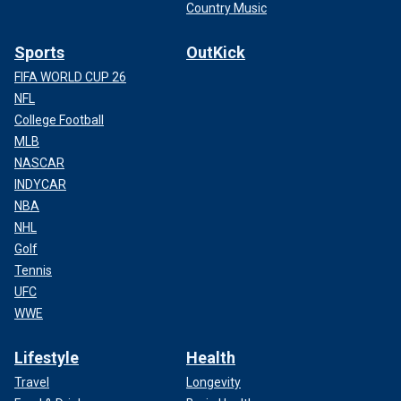
Country Music
Sports
OutKick
FIFA WORLD CUP 26
NFL
College Football
MLB
NASCAR
INDYCAR
NBA
NHL
Golf
Tennis
UFC
WWE
Lifestyle
Health
Travel
Longevity