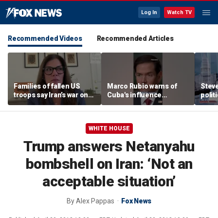
Log In
Watch TV
Recommended Videos
Recommended Articles
Families of fallen US
Marco Rubio warns of
Stev
troops say Iran’s war on
Cuba's influence
polit
Americans began
campaigns inside
cities
decades ago
America
WHITE HOUSE
Trump answers Netanyahu
bombshell on Iran: ‘Not an
acceptable situation’
By
Alex Pappas
Fox News