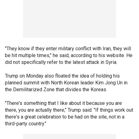
"They know if they enter military conflict with Iran, they will
be hit multiple times," he said, according to his website. He
did not specifically refer to the latest attack in Syria.
Trump on Monday also floated the idea of holding his
planned summit with North Korean leader Kim Jong Un in
the Demilitarized Zone that divides the Koreas.
"There's something that I like about it because you are
there, you are actually there," Trump said. "If things work out
there's a great celebration to be had on the site, not in a
third-party country."