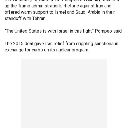
up the Trump administration's rhetoric against Iran and
offered warm support to Israel and Saudi Arabia in their
standoff with Tehran.
"The United States is with Israel in this fight," Pompeo said.
The 2015 deal gave Iran relief from crippling sanctions in
exchange for curbs on its nuclear program.