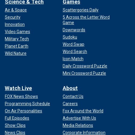
Science & Tech
Games
Air & Space
Scattergories Daily
Security
5 Across the Letter Word
Game
Innovation
Downwords
Video Games
Sudoku
Military Tech
Word Swap
Planet Earth
Word Search
Wild Nature
Icon Match
Daily Crossword Puzzle
Mini Crossword Puzzle
Watch Live
About
FOX News Shows
Contact Us
Programming Schedule
Careers
On Air Personalities
Fox Around the World
Full Episodes
Advertise With Us
Show Clips
Media Relations
News Clips
Corporate Information