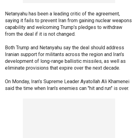
Netanyahu has been a leading critic of the agreement,
saying it fails to prevent Iran from gaining nuclear weapons
capability and welcoming Trump's pledges to withdraw
from the deal if it is not changed.
Both Trump and Netanyahu say the deal should address
Iranian support for militants across the region and Iran's
development of long-range ballistic missiles, as well as
eliminate provisions that expire over the next decade.
On Monday, Iran's Supreme Leader Ayatollah Ali Khamenei
said the time when Iran's enemies can "hit and run" is over.