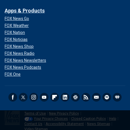
Apps & Products
FOX News Go
FOX Weather
FOX Nation
FOX Noticias
FOX News Shop
FOX News Radio
FOX News Newsletters
FOX News Podcasts
FOX One
Terms of Use
New Privacy Policy
Your Privacy Choices
Closed Caption Policy
Help
Contact Us
Accessibility Statement
News Sitemap
Video Sitemap