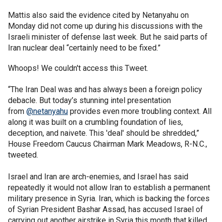
Mattis also said the evidence cited by Netanyahu on
Monday did not come up during his discussions with the
Israeli minister of defense last week. But he said parts of
Iran nuclear deal “certainly need to be fixed.”
Whoops! We couldn't access this Tweet.
“The Iran Deal was and has always been a foreign policy
debacle. But today’s stunning intel presentation
from
@netanyahu
provides even more troubling context. All
along it was built on a crumbling foundation of lies,
deception, and naivete. This 'deal' should be shredded,”
House Freedom Caucus Chairman Mark Meadows, R-N.C.,
tweeted.
Israel and Iran are arch-enemies, and Israel has said
repeatedly it would not allow Iran to establish a permanent
military presence in Syria. Iran, which is backing the forces
of Syrian President Bashar Assad, has accused Israel of
carrying out another airstrike in Syria this month that killed