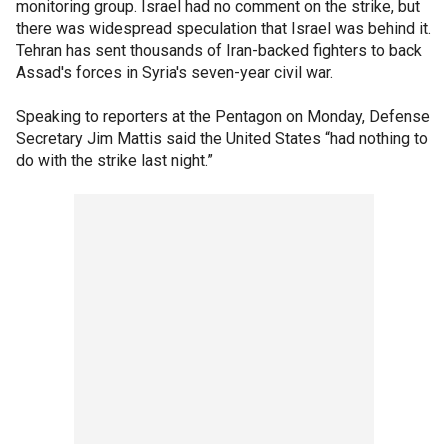
monitoring group. Israel had no comment on the strike, but
there was widespread speculation that Israel was behind it.
Tehran has sent thousands of Iran-backed fighters to back
Assad's forces in Syria's seven-year civil war.
Speaking to reporters at the Pentagon on Monday, Defense
Secretary Jim Mattis said the United States “had nothing to
do with the strike last night.”