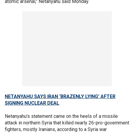
atomic arsenal," Netanyahu said Monday.
NETANYAHU SAYS IRAN ‘BRAZENLY LYING’ AFTER
SIGNING NUCLEAR DEAL
Netanyahu's statement came on the heels of a missile
attack in northern Syria that killed nearly 26-pro-government
fighters, mostly Iranians, according to a Syria war