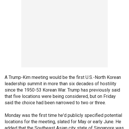
A Trump-Kim meeting would be the first U.S.-North Korean
leadership summit in more than six decades of hostility
since the 1950-53 Korean War. Trump has previously said
that five locations were being considered, but on Friday
said the choice had been narrowed to two or three.
Monday was the first time he'd publicly specified potential
locations for the meeting, slated for May or early June. He
added that the Southeast Asian city state of Singapore was