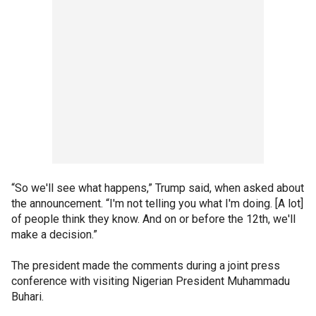
“So we'll see what happens,” Trump said, when asked about
the announcement. “I'm not telling you what I'm doing. [A lot]
of people think they know. And on or before the 12th, we'll
make a decision.”
The president made the comments during a joint press
conference with visiting Nigerian President Muhammadu
Buhari.