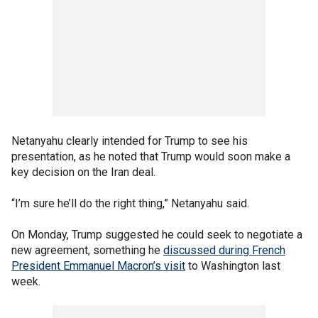
Netanyahu clearly intended for Trump to see his
presentation, as he noted that Trump would soon make a
key decision on the Iran deal.
“I’m sure he’ll do the right thing,” Netanyahu said.
On Monday, Trump suggested he could seek to negotiate a
new agreement, something he
discussed during French
President Emmanuel Macron’s visit
to Washington last
week.