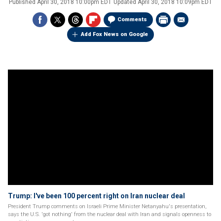
Published
April 30, 2018 10:00pm EDT
Updated
April 30, 2018 10:09pm EDT
Comments
Add Fox News on Google
Trump: I've been 100 percent right on Iran nuclear deal
President Trump comments on Israeli Prime Minister Netanyahu's presentation,
says the U.S. 'got nothing' from the nuclear deal with Iran and signals openness to