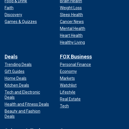
Food & Drink
Brain Health
Faith
Weight Loss
Discovery
Sleep Health
Games & Quizzes
Cancer News
Mental Health
Heart Health
Healthy Living
Deals
FOX Business
Trending Deals
Personal Finance
Gift Guides
Economy
Home Deals
Markets
Kitchen Deals
Watchlist
Tech and Electronic
Lifestyle
Deals
Real Estate
Health and Fitness Deals
Tech
Beauty and Fashion
Deals