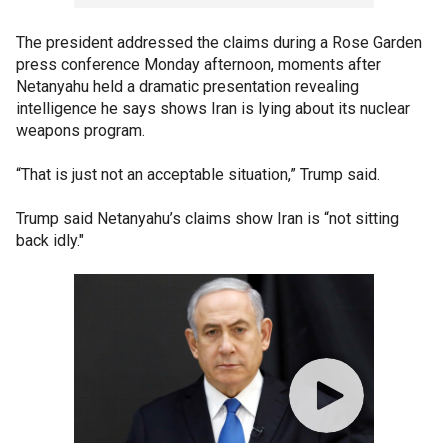
The president addressed the claims during a Rose Garden
press conference Monday afternoon, moments after
Netanyahu held a dramatic presentation revealing
intelligence he says shows Iran is lying about its nuclear
weapons program.
“That is just not an acceptable situation,” Trump said.
Trump said Netanyahu’s claims show Iran is “not sitting
back idly."