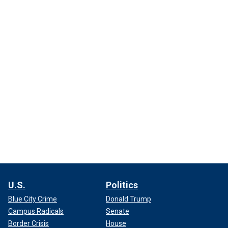
U.S.
Politics
Blue City Crime
Donald Trump
Campus Radicals
Senate
Border Crisis
House