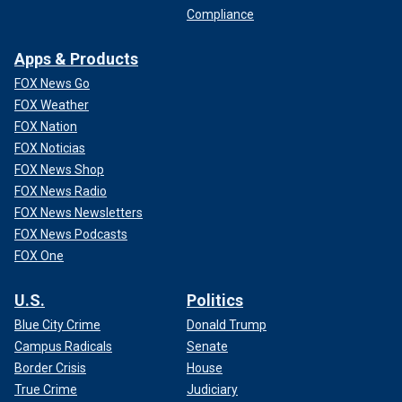
Compliance
Apps & Products
FOX News Go
FOX Weather
FOX Nation
FOX Noticias
FOX News Shop
FOX News Radio
FOX News Newsletters
FOX News Podcasts
FOX One
U.S.
Politics
Blue City Crime
Donald Trump
Campus Radicals
Senate
Border Crisis
House
True Crime
Judiciary