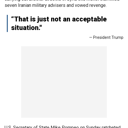
seven Iranian military advisers and vowed revenge.
“That is just not an acceptable
situation."
— President Trump
U.S. Secretary of State Mike Pompeo on Sunday ratcheted