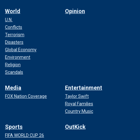
World
Opinion
U.N.
Conflicts
Terrorism
Disasters
Global Economy
Environment
Religion
Scandals
Media
Entertainment
FOX Nation Coverage
Taylor Swift
Royal Families
Country Music
Sports
OutKick
FIFA WORLD CUP 26