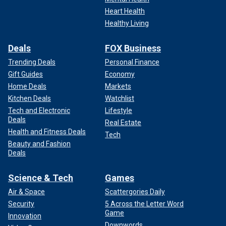
Heart Health
Healthy Living
Deals
FOX Business
Trending Deals
Personal Finance
Gift Guides
Economy
Home Deals
Markets
Kitchen Deals
Watchlist
Tech and Electronic
Lifestyle
Deals
Real Estate
Health and Fitness Deals
Tech
Beauty and Fashion
Deals
Science & Tech
Games
Air & Space
Scattergories Daily
Security
5 Across the Letter Word
Game
Innovation
Downwords