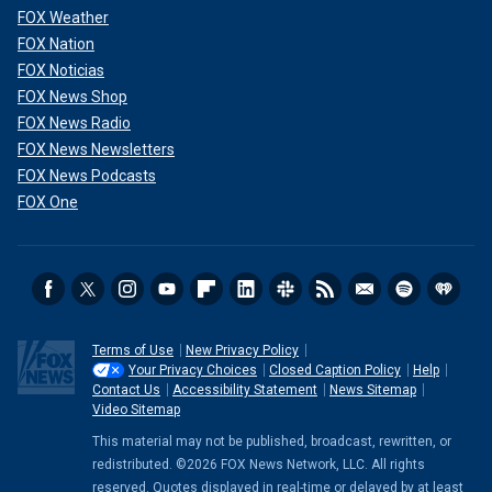
FOX Weather
FOX Nation
FOX Noticias
FOX News Shop
FOX News Radio
FOX News Newsletters
FOX News Podcasts
FOX One
Terms of Use
New Privacy Policy
Your Privacy Choices
Closed Caption Policy
Help
Contact Us
Accessibility Statement
News Sitemap
Video Sitemap
This material may not be published, broadcast, rewritten, or
redistributed. ©2026 FOX News Network, LLC. All rights
reserved. Quotes displayed in real-time or delayed by at least