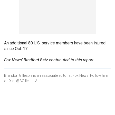
An additional 80 U.S. service members have been injured
since Oct. 17.
Fox News' Bradford Betz contributed to this report.
Brandon Gillespie is an associate editor at Fox News. Follow him
on X at @BGillespieAL.