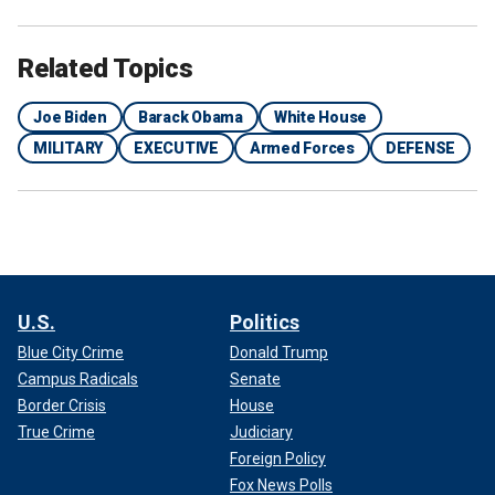
Related Topics
Joe Biden
Barack Obama
White House
MILITARY
EXECUTIVE
Armed Forces
DEFENSE
U.S.
Politics
Blue City Crime
Donald Trump
Campus Radicals
Senate
Border Crisis
House
True Crime
Judiciary
Foreign Policy
Fox News Polls