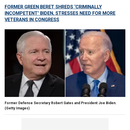
FORMER GREEN BERET SHREDS ‘CRIMINALLY
INCOMPETENT’ BIDEN, STRESSES NEED FOR MORE
VETERANS IN CONGRESS
Former Defense Secretary Robert Gates and President Joe Biden.
(Getty Images)