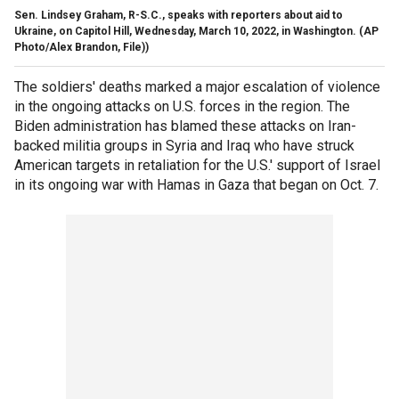
Sen. Lindsey Graham, R-S.C., speaks with reporters about aid to
Ukraine, on Capitol Hill, Wednesday, March 10, 2022, in Washington.
(AP
Photo/Alex Brandon, File))
The soldiers' deaths marked a major escalation of violence
in the ongoing attacks on U.S. forces in the region. The
Biden administration has blamed these attacks on Iran-
backed militia groups in Syria and Iraq who have struck
American targets in retaliation for the U.S.' support of Israel
in its ongoing war with Hamas in Gaza that began on Oct. 7.