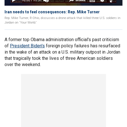
Iran needs to feel consequences: Rep. Mike Turner
Rep. Mike Turner, R-Ohio, discusses a drone attack that killed three U.S. soldiers in
Jordan on 'Your World.'
A former top Obama administration official's past criticism
of
President Biden's
foreign policy failures has resurfaced
in the wake of an attack on a U.S. military outpost in Jordan
that tragically took the lives of three American soldiers
over the weekend.