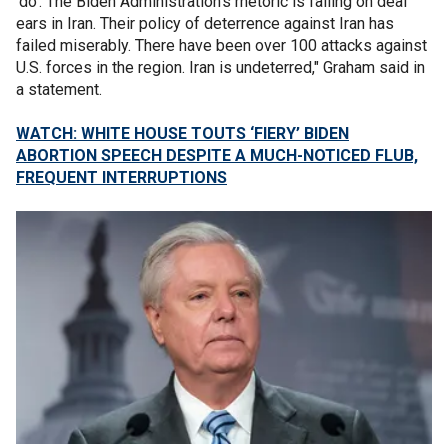
‘do’. The Biden Administration’s rhetoric is falling on deaf
ears in Iran. Their policy of deterrence against Iran has
failed miserably. There have been over 100 attacks against
U.S. forces in the region. Iran is undeterred," Graham said in
a statement.
WATCH: WHITE HOUSE TOUTS ‘FIERY’ BIDEN
ABORTION SPEECH DESPITE A MUCH-NOTICED FLUB,
FREQUENT INTERRUPTIONS