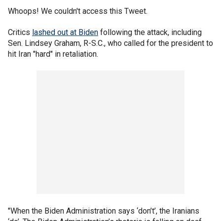
Whoops! We couldn't access this Tweet.
Critics
lashed out at Biden
following the attack, including
Sen. Lindsey Graham, R-S.C., who called for the president to
hit Iran "hard" in retaliation.
"When the Biden Administration says ‘don’t’, the Iranians