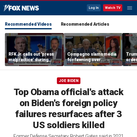
Log In
Watch TV
Recommended Videos
Recommended Articles
RFK Jr. calls out ‘press
Compagno slams media
Trum
malpractice’ during
for fawning over
order
COVID-19 pandemic
'egomaniac' Fauci
famil
JOE BIDEN
Top Obama official's attack
on Biden's foreign policy
failures resurfaces after 3
US soldiers killed
Former Defense Secretary Robert Gates said in 2021