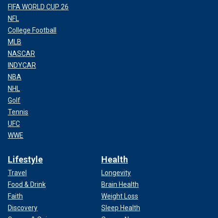
FIFA WORLD CUP 26
NFL
College Football
MLB
NASCAR
INDYCAR
NBA
NHL
Golf
Tennis
UFC
WWE
Lifestyle
Health
Travel
Longevity
Food & Drink
Brain Health
Faith
Weight Loss
Discovery
Sleep Health