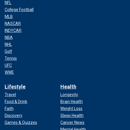
NFL
College Football
MLB
NASCAR
INDYCAR
NBA
NHL
Golf
Tennis
UFC
WWE
Lifestyle
Health
Travel
Longevity
Food & Drink
Brain Health
Faith
Weight Loss
Discovery
Sleep Health
Games & Quizzes
Cancer News
Mental Health