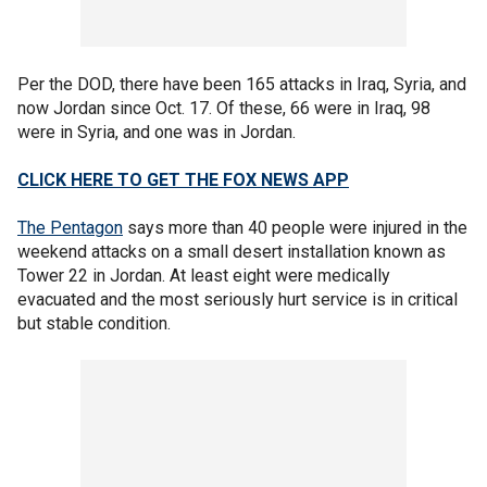
Per the DOD, there have been 165 attacks in Iraq, Syria, and
now Jordan since Oct. 17. Of these, 66 were in Iraq, 98
were in Syria, and one was in Jordan.
CLICK HERE TO GET THE FOX NEWS APP
The Pentagon
says more than 40 people were injured in the
weekend attacks on a small desert installation known as
Tower 22 in Jordan. At least eight were medically
evacuated and the most seriously hurt service is in critical
but stable condition.