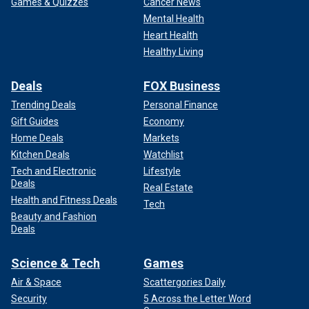
Games & Quizzes
Cancer News
Mental Health
Heart Health
Healthy Living
Deals
FOX Business
Trending Deals
Personal Finance
Gift Guides
Economy
Home Deals
Markets
Kitchen Deals
Watchlist
Tech and Electronic
Lifestyle
Deals
Real Estate
Health and Fitness Deals
Tech
Beauty and Fashion
Deals
Science & Tech
Games
Air & Space
Scattergories Daily
Security
5 Across the Letter Word