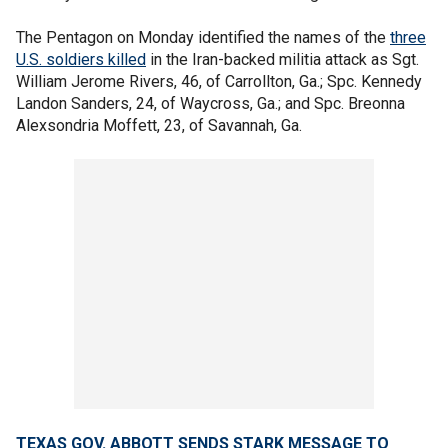
The Pentagon on Monday identified the names of the
three
U.S. soldiers killed
in the Iran-backed militia attack as Sgt.
William Jerome Rivers, 46, of Carrollton, Ga.; Spc. Kennedy
Landon Sanders, 24, of Waycross, Ga.; and Spc. Breonna
Alexsondria Moffett, 23, of Savannah, Ga.
TEXAS GOV. ABBOTT SENDS STARK MESSAGE TO