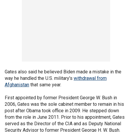
Gates also said he believed Biden made a mistake in the
way he handled the U.S. military's
withdrawal from
Afghanistan
that same year.
First appointed by former President George W. Bush in
2006, Gates was the sole cabinet member to remain in his
post after Obama took office in 2009. He stepped down
from the role in June 2011. Prior to his appointment, Gates
served as the Director of the CIA and as Deputy National
Security Advisor to former President George H. W. Bush.