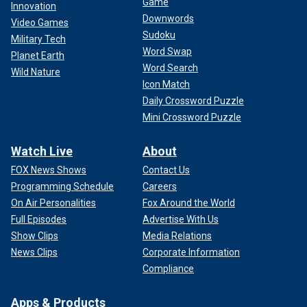
Game
Innovation
Downwords
Video Games
Sudoku
Military Tech
Word Swap
Planet Earth
Word Search
Wild Nature
Icon Match
Daily Crossword Puzzle
Mini Crossword Puzzle
Watch Live
About
FOX News Shows
Contact Us
Programming Schedule
Careers
On Air Personalities
Fox Around the World
Full Episodes
Advertise With Us
Show Clips
Media Relations
News Clips
Corporate Information
Compliance
Apps & Products