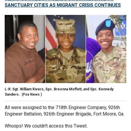
SANCTUARY CITIES AS MIGRANT CRISIS CONTINUES
L-R: Sgt. William Rivers, Spc. Breonna Moffett, and Spc. Kennedy
Sanders.
(Fox News )
All were assigned to the 718th Engineer Company, 926th
Engineer Battalion, 926th Engineer Brigade, Fort Moore, Ga.
Whoops! We couldn't access this Tweet.