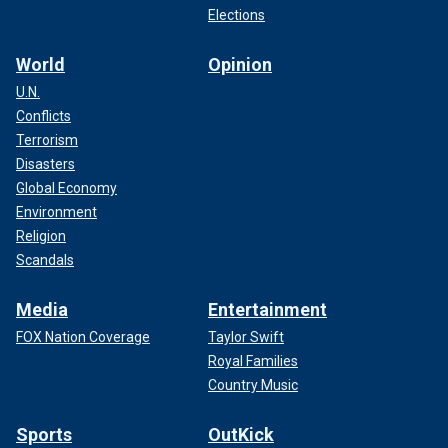
Elections
World
Opinion
U.N.
Conflicts
Terrorism
Disasters
Global Economy
Environment
Religion
Scandals
Media
Entertainment
FOX Nation Coverage
Taylor Swift
Royal Families
Country Music
Sports
OutKick