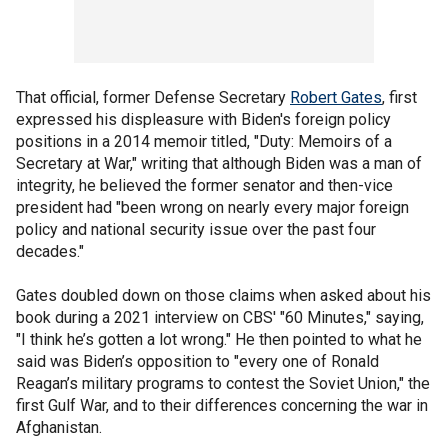
That official, former Defense Secretary
Robert Gates
, first
expressed his displeasure with Biden's foreign policy
positions in a 2014 memoir titled, "Duty: Memoirs of a
Secretary at War," writing that although Biden was a man of
integrity, he believed the former senator and then-vice
president had "been wrong on nearly every major foreign
policy and national security issue over the past four
decades."
Gates doubled down on those claims when asked about his
book during a 2021 interview on CBS' "60 Minutes," saying,
"I think he’s gotten a lot wrong." He then pointed to what he
said was Biden’s opposition to "every one of Ronald
Reagan’s military programs to contest the Soviet Union," the
first Gulf War, and to their differences concerning the war in
Afghanistan.