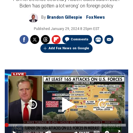
Biden 'has gotten a lot wrong' on foreign policy
By
Brandon Gillespie
Fox News
Published
January 29, 2024 8:25pm EST
Comments
Add Fox News on Google