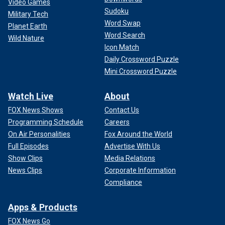
Video Games
Sudoku
Military Tech
Word Swap
Planet Earth
Word Search
Wild Nature
Icon Match
Daily Crossword Puzzle
Mini Crossword Puzzle
Watch Live
About
FOX News Shows
Contact Us
Programming Schedule
Careers
On Air Personalities
Fox Around the World
Full Episodes
Advertise With Us
Show Clips
Media Relations
News Clips
Corporate Information
Compliance
Apps & Products
FOX News Go