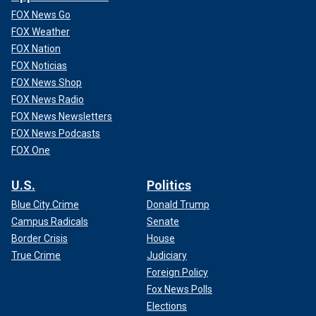
FOX News Go
FOX Weather
FOX Nation
FOX Noticias
FOX News Shop
FOX News Radio
FOX News Newsletters
FOX News Podcasts
FOX One
U.S.
Politics
Blue City Crime
Donald Trump
Campus Radicals
Senate
Border Crisis
House
True Crime
Judiciary
Foreign Policy
Fox News Polls
Elections