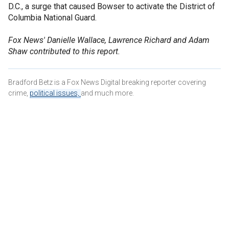
D.C., a surge that caused Bowser to activate the District of
Columbia National Guard.
Fox News' Danielle Wallace, Lawrence Richard and Adam
Shaw contributed to this report.
Bradford Betz is a Fox News Digital breaking reporter covering
crime,
political issues,
and much more.