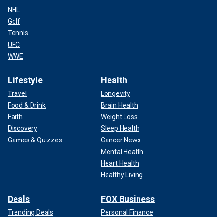
NHL
Golf
Tennis
UFC
WWE
Lifestyle
Health
Travel
Longevity
Food & Drink
Brain Health
Faith
Weight Loss
Discovery
Sleep Health
Games & Quizzes
Cancer News
Mental Health
Heart Health
Healthy Living
Deals
FOX Business
Trending Deals
Personal Finance