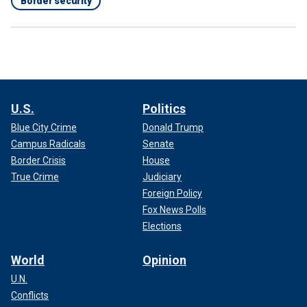
Border security
U.S.
Politics
Blue City Crime
Donald Trump
Campus Radicals
Senate
Border Crisis
House
True Crime
Judiciary
Foreign Policy
Fox News Polls
Elections
World
Opinion
U.N.
Conflicts