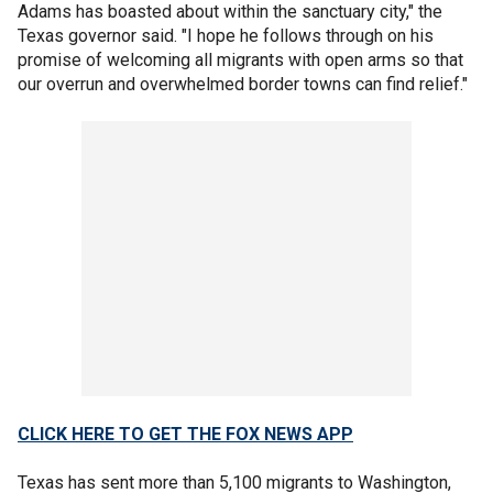
Adams has boasted about within the sanctuary city," the
Texas governor said. "I hope he follows through on his
promise of welcoming all migrants with open arms so that
our overrun and overwhelmed border towns can find relief."
CLICK HERE TO GET THE FOX NEWS APP
Texas has sent more than 5,100 migrants to Washington,