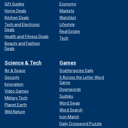
Gift Guides
Economy
Home Deals
Markets
Kitchen Deals
Watchlist
Tech and Electronic
Lifestyle
Deals
Real Estate
Health and Fitness Deals
Tech
Beauty and Fashion
Deals
Science & Tech
Games
Air & Space
Scattergories Daily
Security
5 Across the Letter Word
Game
Innovation
Downwords
Video Games
Sudoku
Military Tech
Word Swap
Planet Earth
Word Search
Wild Nature
Icon Match
Daily Crossword Puzzle