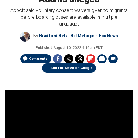
Abbott said voluntary consent waivers given to migrants
before boarding buses are available in multiple
languages
By
Bradford Betz
,
Bill Melugin
Fox News
Published
August 10, 2022 6:16pm EDT
Comments
Add Fox News on Google