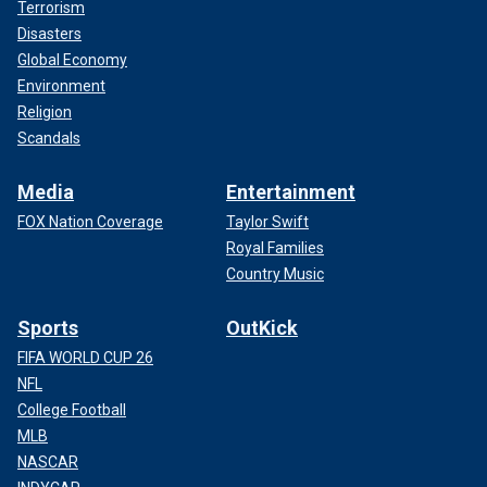
Terrorism
Disasters
Global Economy
Environment
Religion
Scandals
Media
Entertainment
FOX Nation Coverage
Taylor Swift
Royal Families
Country Music
Sports
OutKick
FIFA WORLD CUP 26
NFL
College Football
MLB
NASCAR