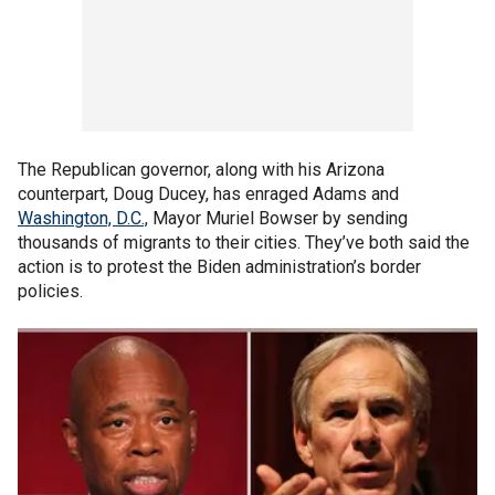
The Republican governor, along with his Arizona
counterpart, Doug Ducey, has enraged Adams and
Washington, D.C.,
Mayor Muriel Bowser by sending
thousands of migrants to their cities. They’ve both said the
action is to protest the Biden administration’s border
policies.