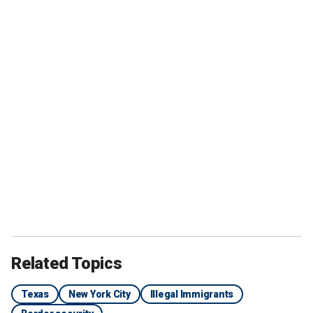
Related Topics
Texas
New York City
Illegal Immigrants