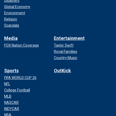
Disasters
Global Economy
Environment
Religion
Scandals
Media
Entertainment
FOX Nation Coverage
Taylor Swift
Royal Families
Country Music
Sports
OutKick
FIFA WORLD CUP 26
NFL
College Football
MLB
NASCAR
INDYCAR
NBA