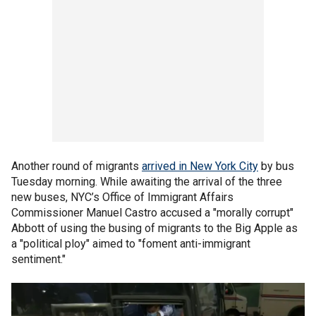
Another round of migrants
arrived in New York City
by bus
Tuesday morning. While awaiting the arrival of the three
new buses, NYC’s Office of Immigrant Affairs
Commissioner Manuel Castro accused a "morally corrupt"
Abbott of using the busing of migrants to the Big Apple as
a "political ploy" aimed to "foment anti-immigrant
sentiment."