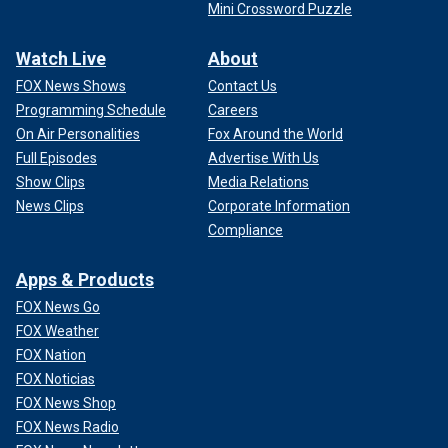
Mini Crossword Puzzle
Watch Live
About
FOX News Shows
Contact Us
Programming Schedule
Careers
On Air Personalities
Fox Around the World
Full Episodes
Advertise With Us
Show Clips
Media Relations
News Clips
Corporate Information
Compliance
Apps & Products
FOX News Go
FOX Weather
FOX Nation
FOX Noticias
FOX News Shop
FOX News Radio