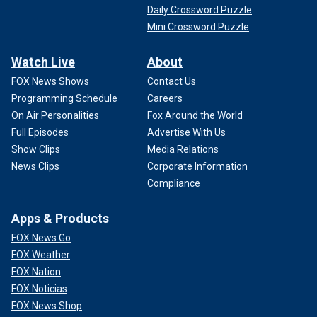
Daily Crossword Puzzle
Mini Crossword Puzzle
Watch Live
About
FOX News Shows
Contact Us
Programming Schedule
Careers
On Air Personalities
Fox Around the World
Full Episodes
Advertise With Us
Show Clips
Media Relations
News Clips
Corporate Information
Compliance
Apps & Products
FOX News Go
FOX Weather
FOX Nation
FOX Noticias
FOX News Shop