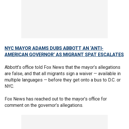
NYC MAYOR ADAMS DUBS ABBOTT AN ‘ANTI-
AMERICAN GOVERNOR’ AS MIGRANT SPAT ESCALATES
Abbott’s office told Fox News that the mayor’s allegations
are false, and that all migrants sign a waiver — available in
multiple languages — before they get onto a bus to D.C. or
NYC.
Fox News has reached out to the mayor’s office for
comment on the governor’s allegations.