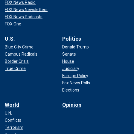
FOX News Radio
FOX News Newsletters
FOX News Podcasts
FOX One
U.S.
Politics
Blue City Crime
Donald Trump
Campus Radicals
Senate
Border Crisis
House
True Crime
Judiciary
Foreign Policy
Fox News Polls
Elections
World
Opinion
U.N.
Conflicts
Terrorism