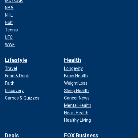
INDYCAR
NBA
NHL
Golf
Tennis
UFC
WWE
Lifestyle
Health
Travel
Longevity
Food & Drink
Brain Health
Faith
Weight Loss
Discovery
Sleep Health
Games & Quizzes
Cancer News
Mental Health
Heart Health
Healthy Living
Deals
FOX Business