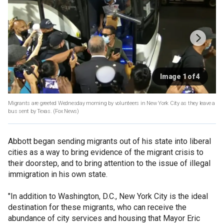
Image 1 of 4
Migrants are greeted Wednesday morning by volunteers in New York City as they leave a
bus sent by Texas.
(Fox News)
Abbott began sending migrants out of his state into liberal
cities as a way to bring evidence of the migrant crisis to
their doorstep, and to bring attention to the issue of illegal
immigration in his own state.
"In addition to Washington, D.C., New York City is the ideal
destination for these migrants, who can receive the
abundance of city services and housing that Mayor Eric