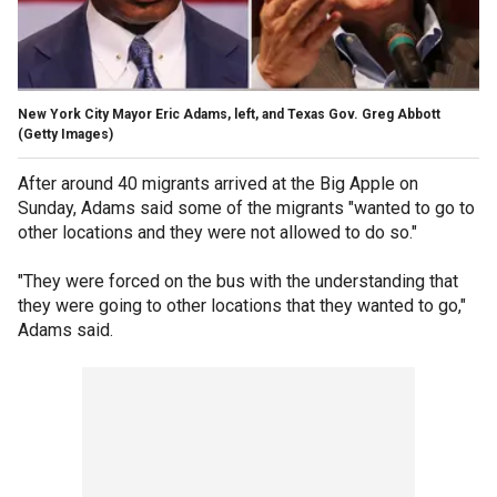
New York City Mayor Eric Adams, left, and Texas Gov. Greg Abbott
(Getty Images)
After around 40 migrants arrived at the Big Apple on
Sunday, Adams said some of the migrants "wanted to go to
other locations and they were not allowed to do so."
"They were forced on the bus with the understanding that
they were going to other locations that they wanted to go,"
Adams said.