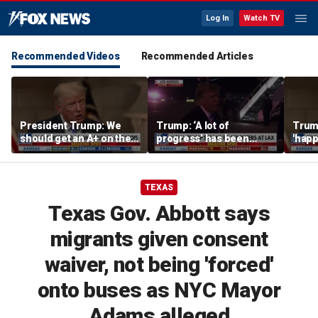
Log In
Watch TV
Recommended Videos
Recommended Articles
President Trump: We
Trump: ‘A lot of
Trump
should get an A+ on the
progress’ has been
'happ
economy
made on the Strait of
after
Hormuz
TEXAS
Texas Gov. Abbott says
migrants given consent
waiver, not being 'forced'
onto buses as NYC Mayor
Adams alleged