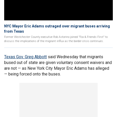
NYC Mayor Eric Adams outraged over migrant buses arriving
from Texas
Former Westchester County executive Rob Astorino joined "Fox & Friends First" to
discuss the implications of the migrant influx as the border crisis continues.
Texas Gov. Greg Abbott
said Wednesday that migrants
bused out of state are given voluntary consent waivers and
are not — as New York City Mayor Eric Adams has alleged
— being forced onto the buses.