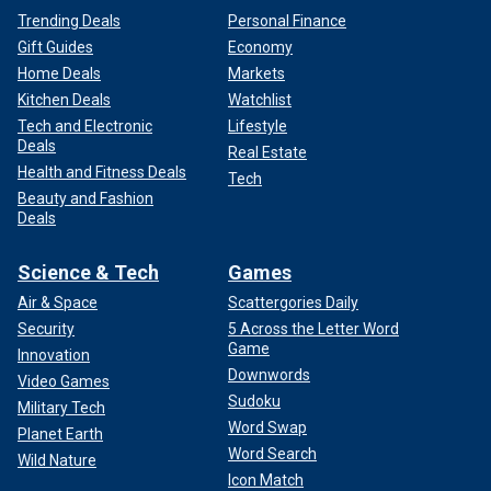
Trending Deals
Personal Finance
Gift Guides
Economy
Home Deals
Markets
Kitchen Deals
Watchlist
Tech and Electronic
Lifestyle
Deals
Real Estate
Health and Fitness Deals
Tech
Beauty and Fashion
Deals
Science & Tech
Games
Air & Space
Scattergories Daily
Security
5 Across the Letter Word
Game
Innovation
Downwords
Video Games
Sudoku
Military Tech
Word Swap
Planet Earth
Word Search
Wild Nature
Icon Match