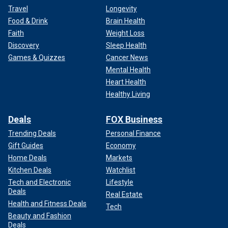
Travel
Longevity
Food & Drink
Brain Health
Faith
Weight Loss
Discovery
Sleep Health
Games & Quizzes
Cancer News
Mental Health
Heart Health
Healthy Living
Deals
FOX Business
Trending Deals
Personal Finance
Gift Guides
Economy
Home Deals
Markets
Kitchen Deals
Watchlist
Tech and Electronic
Lifestyle
Deals
Real Estate
Health and Fitness Deals
Tech
Beauty and Fashion
Deals