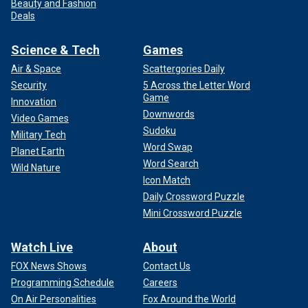
Beauty and Fashion
Deals
Science & Tech
Games
Air & Space
Scattergories Daily
Security
5 Across the Letter Word
Game
Innovation
Downwords
Video Games
Sudoku
Military Tech
Word Swap
Planet Earth
Word Search
Wild Nature
Icon Match
Daily Crossword Puzzle
Mini Crossword Puzzle
Watch Live
About
FOX News Shows
Contact Us
Programming Schedule
Careers
On Air Personalities
Fox Around the World