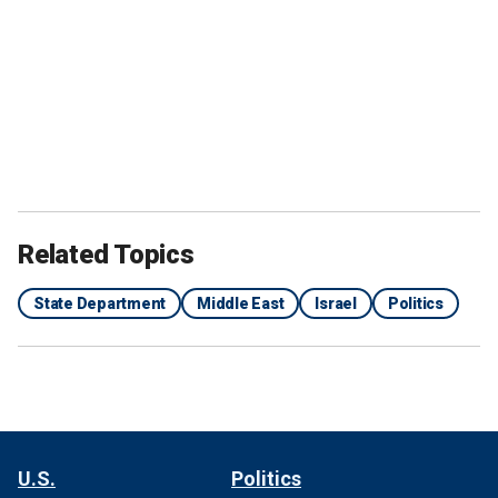
Related Topics
State Department
Middle East
Israel
Politics
U.S.
Politics