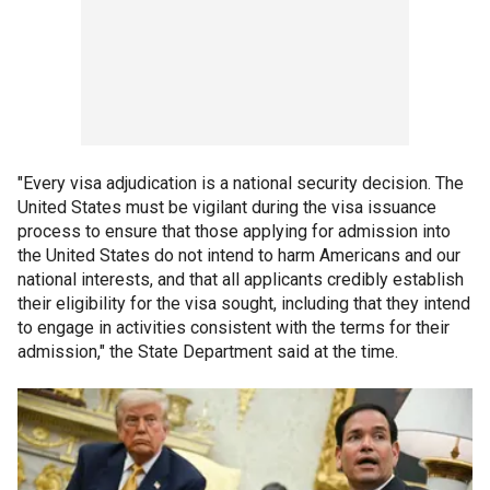
"Every visa adjudication is a national security decision. The
United States must be vigilant during the visa issuance
process to ensure that those applying for admission into
the United States do not intend to harm Americans and our
national interests, and that all applicants credibly establish
their eligibility for the visa sought, including that they intend
to engage in activities consistent with the terms for their
admission," the State Department said at the time.