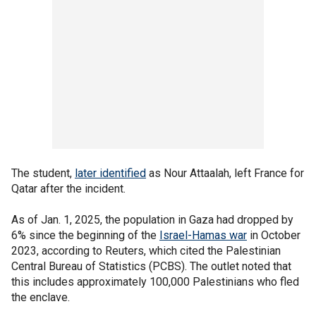
The student,
later identified
as Nour Attaalah, left France for
Qatar after the incident.
As of Jan. 1, 2025, the population in Gaza had dropped by
6% since the beginning of the
Israel-Hamas war
in October
2023, according to Reuters, which cited the Palestinian
Central Bureau of Statistics (PCBS). The outlet noted that
this includes approximately 100,000 Palestinians who fled
the enclave.