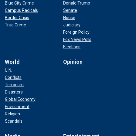
Blue City Crime
Donald Trump
Campus Radicals
Senate
Border Crisis
House
True Crime
Judiciary
Foreign Policy
Fox News Polls
Elections
World
Opinion
U.N.
Conflicts
Terrorism
Disasters
Global Economy
Environment
Religion
Scandals