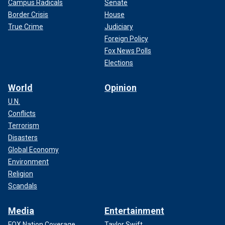
Campus Radicals
Senate
Border Crisis
House
True Crime
Judiciary
Foreign Policy
Fox News Polls
Elections
World
Opinion
U.N.
Conflicts
Terrorism
Disasters
Global Economy
Environment
Religion
Scandals
Media
Entertainment
FOX Nation Coverage
Taylor Swift