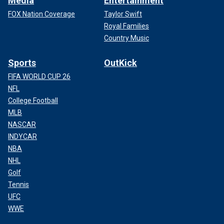
Media
Entertainment
FOX Nation Coverage
Taylor Swift
Royal Families
Country Music
Sports
OutKick
FIFA WORLD CUP 26
NFL
College Football
MLB
NASCAR
INDYCAR
NBA
NHL
Golf
Tennis
UFC
WWE