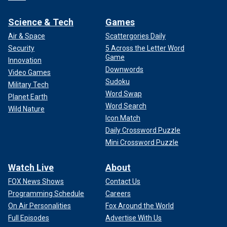
Science & Tech
Games
Air & Space
Scattergories Daily
Security
5 Across the Letter Word
Game
Innovation
Downwords
Video Games
Sudoku
Military Tech
Word Swap
Planet Earth
Word Search
Wild Nature
Icon Match
Daily Crossword Puzzle
Mini Crossword Puzzle
Watch Live
About
FOX News Shows
Contact Us
Programming Schedule
Careers
On Air Personalities
Fox Around the World
Full Episodes
Advertise With Us