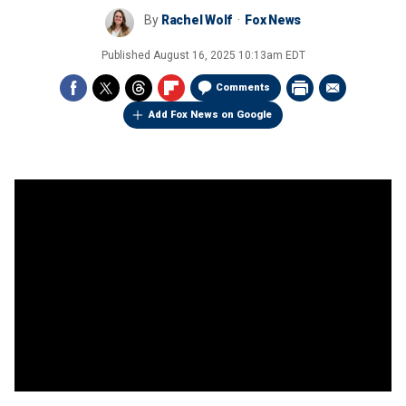
By
Rachel Wolf
Fox News
Published
August 16, 2025 10:13am EDT
Comments
Add Fox News on Google