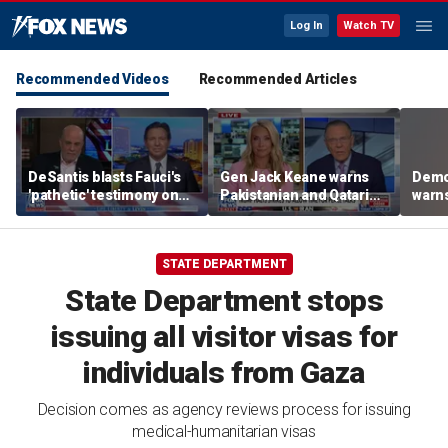
Log In
Watch TV
Recommended Videos
Recommended Articles
DeSantis blasts Fauci's
Gen Jack Keane warns
Demo
'pathetic' testimony on
Pakistanian and Qatari
warns
COVID-19 response
mediators in Iran peace
take
talks are ‘compromised’
STATE DEPARTMENT
State Department stops
issuing all visitor visas for
individuals from Gaza
Decision comes as agency reviews process for issuing
medical-humanitarian visas