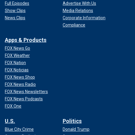
Full Episodes
Advertise With Us
Show Clips
Media Relations
News Clips
Corporate Information
Compliance
Apps & Products
FOX News Go
FOX Weather
FOX Nation
FOX Noticias
FOX News Shop
FOX News Radio
FOX News Newsletters
FOX News Podcasts
FOX One
U.S.
Politics
Blue City Crime
Donald Trump