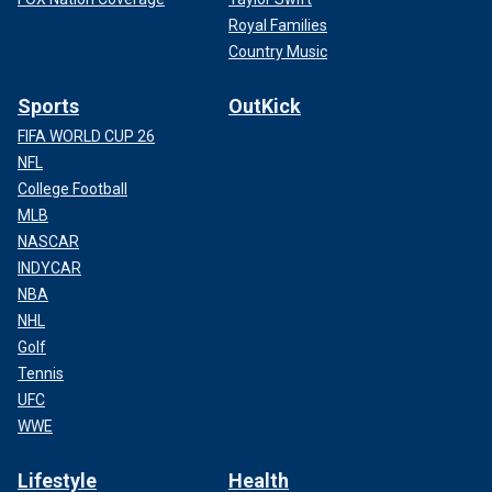
Royal Families
Country Music
Sports
OutKick
FIFA WORLD CUP 26
NFL
College Football
MLB
NASCAR
INDYCAR
NBA
NHL
Golf
Tennis
UFC
WWE
Lifestyle
Health