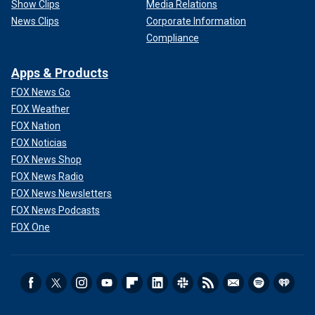
Show Clips
Media Relations
News Clips
Corporate Information
Compliance
Apps & Products
FOX News Go
FOX Weather
FOX Nation
FOX Noticias
FOX News Shop
FOX News Radio
FOX News Newsletters
FOX News Podcasts
FOX One