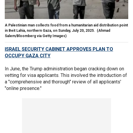
A Palestinian man collects food from a humanitarian aid distribution point
in Beit Lahia, northern Gaza, on Sunday, July 20, 2025.
(Ahmad
Salem/Bloomberg via Getty Images)
ISRAEL SECURITY CABINET APPROVES PLAN TO
OCCUPY GAZA CITY
In June, the Trump administration began cracking down on
vetting for visa applicants. This involved the introduction of
a "comprehensive and thorough" review of all applicants'
"online presence."