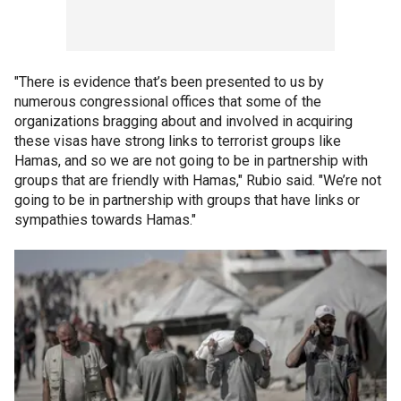
"There is evidence that’s been presented to us by
numerous congressional offices that some of the
organizations bragging about and involved in acquiring
these visas have strong links to terrorist groups like
Hamas, and so we are not going to be in partnership with
groups that are friendly with Hamas," Rubio said. "We’re not
going to be in partnership with groups that have links or
sympathies towards Hamas."