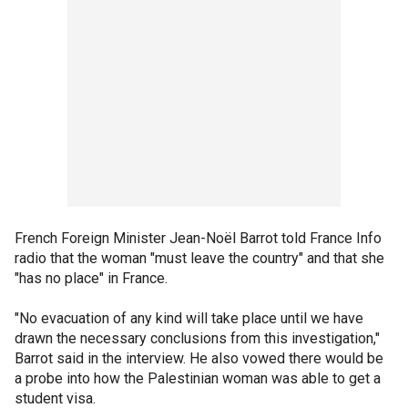
French Foreign Minister Jean-Noël Barrot told France Info
radio that the woman "must leave the country" and that she
"has no place" in France.
"No evacuation of any kind will take place until we have
drawn the necessary conclusions from this investigation,"
Barrot said in the interview. He also vowed there would be
a probe into how the Palestinian woman was able to get a
student visa.