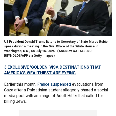
US President Donald Trump listens to Secretary of State Marco Rubio
speak during a meeting in the Oval Office of the White House in
Washington, D.C., on July 16, 2025.
(ANDREW CABALLERO-
REYNOLDS/AFP via Getty Images)
3 EXCLUSIVE 'GOLDEN' VISA DESTINATIONS THAT
AMERICA'S WEALTHIEST ARE EYEING
Earlier this month,
France suspended
evacuations from
Gaza after a Palestinian student allegedly shared a social
media post with an image of Adolf Hitler that called for
killing Jews.