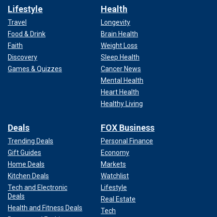
Lifestyle
Health
Travel
Longevity
Food & Drink
Brain Health
Faith
Weight Loss
Discovery
Sleep Health
Games & Quizzes
Cancer News
Mental Health
Heart Health
Healthy Living
Deals
FOX Business
Trending Deals
Personal Finance
Gift Guides
Economy
Home Deals
Markets
Kitchen Deals
Watchlist
Tech and Electronic
Lifestyle
Deals
Real Estate
Health and Fitness Deals
Tech