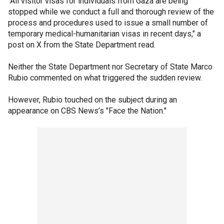
"All visitor visas for individuals from Gaza are being
stopped while we conduct a full and thorough review of the
process and procedures used to issue a small number of
temporary medical-humanitarian visas in recent days," a
post on X from the State Department read.
Neither the State Department nor Secretary of State Marco
Rubio commented on what triggered the sudden review.
However, Rubio touched on the subject during an
appearance on CBS News’s "Face the Nation."