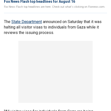
Fox News Flash top headlines for August 16
Fox News Flash top headlines are here. Check out what's clicking on Foxnews.com.
The
State Department
announced on Saturday that it was
halting all visitor visas to individuals from Gaza while it
reviews the issuing process.