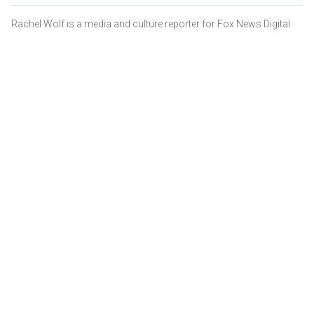
Rachel Wolf is a media and culture reporter for Fox News Digital.