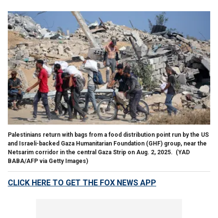
Palestinians return with bags from a food distribution point run by the US
and Israeli-backed Gaza Humanitarian Foundation (GHF) group, near the
Netsarim corridor in the central Gaza Strip on Aug. 2, 2025.
(YAD
BABA/AFP via Getty Images)
CLICK HERE TO GET THE FOX NEWS APP