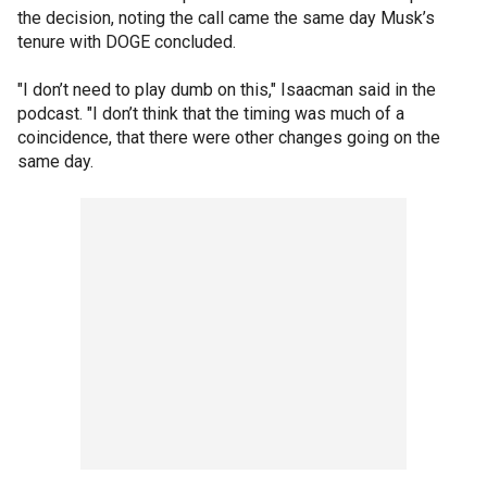
the decision, noting the call came the same day Musk’s
tenure with DOGE concluded.
"I don’t need to play dumb on this," Isaacman said in the
podcast. "I don’t think that the timing was much of a
coincidence, that there were other changes going on the
same day.