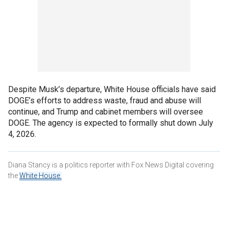
Despite Musk’s departure, White House officials have said
DOGE’s efforts to address waste, fraud and abuse will
continue, and Trump and cabinet members will oversee
DOGE. The agency is expected to formally shut down July
4, 2026.
Diana Stancy is a politics reporter with Fox News Digital covering
the
White House.