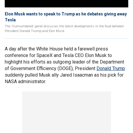
Elon Musk wants to speak to Trump as he debates giving away
Tesla
The 'Outnumbered' panel discusses the latest developments in the feud between
President Donald Trump and Elon Musk.
A day after the White House held a farewell press
conference for SpaceX and Tesla CEO Elon Musk to
highlight his efforts as outgoing leader of the Department
of Government Efficiency (DOGE), President
Donald Trump
suddenly pulled Musk ally Jared Isaacman as his pick for
NASA administrator.