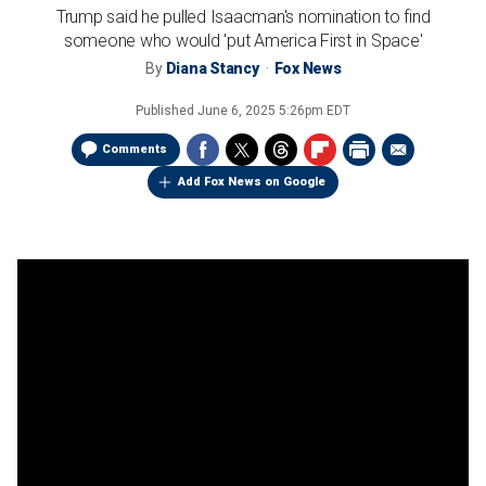
Trump said he pulled Isaacman's nomination to find
someone who would 'put America First in Space'
By
Diana Stancy
Fox News
Published
June 6, 2025 5:26pm EDT
Comments
Add Fox News on Google