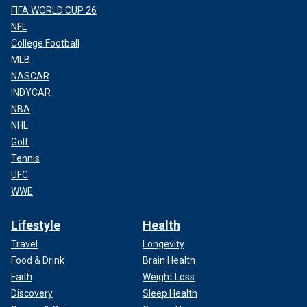
FIFA WORLD CUP 26
NFL
College Football
MLB
NASCAR
INDYCAR
NBA
NHL
Golf
Tennis
UFC
WWE
Lifestyle
Health
Travel
Longevity
Food & Drink
Brain Health
Faith
Weight Loss
Discovery
Sleep Health