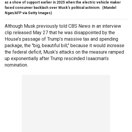
as a show of support earlier in 2025 when the electric vehicle maker
faced consumer backlash over Musk's political activism.
(Mandel
Ngan/AFP via Getty Images)
Although Musk previously told CBS News in an interview
clip released May 27 that he was disappointed by the
House’s passage of Trump’s massive tax and spending
package, the "big, beautiful bill," because it would increase
the federal deficit, Musk’s attacks on the measure ramped
up exponentially after Trump rescinded Isaacman’s
nomination.