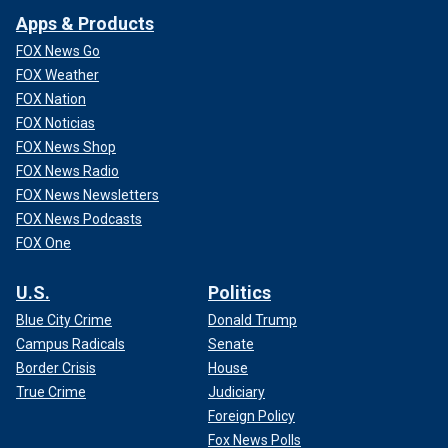
Apps & Products
FOX News Go
FOX Weather
FOX Nation
FOX Noticias
FOX News Shop
FOX News Radio
FOX News Newsletters
FOX News Podcasts
FOX One
U.S.
Politics
Blue City Crime
Donald Trump
Campus Radicals
Senate
Border Crisis
House
True Crime
Judiciary
Foreign Policy
Fox News Polls