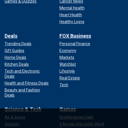
Games & Quizzes
Cancer News
Mental Health
Heart Health
Healthy Living
Deals
FOX Business
Trending Deals
Personal Finance
Gift Guides
Economy
Home Deals
Markets
Kitchen Deals
Watchlist
Tech and Electronic
Lifestyle
Deals
Real Estate
Health and Fitness Deals
Tech
Beauty and Fashion
Deals
Science & Tech
Games
Air & Space
Scattergories Daily
Security
5 Across the Letter Word