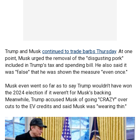
Trump and Musk
continued to trade barbs Thursday
. At one
point, Musk urged the removal of the "disgusting pork"
included in Trump’s tax and spending bill. He also said it
was "false" that he was shown the measure "even once."
Musk even went so far as to say Trump wouldn’t have won
the 2024 election if it weren’t for Musk's backing.
Meanwhile, Trump accused Musk of going "CRAZY" over
cuts to the EV credits and said Musk was "wearing thin."