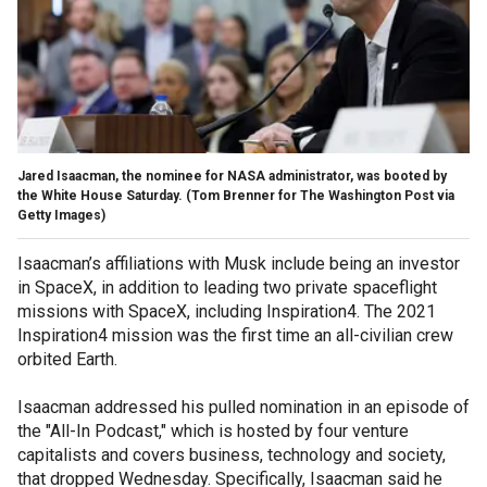
Jared Isaacman, the nominee for NASA administrator, was booted by
the White House Saturday.
(Tom Brenner for The Washington Post via
Getty Images)
Isaacman’s affiliations with Musk include being an investor
in SpaceX, in addition to leading two private spaceflight
missions with SpaceX, including Inspiration4. The 2021
Inspiration4 mission was the first time an all-civilian crew
orbited Earth.
Isaacman addressed his pulled nomination in an episode of
the "All-In Podcast," which is hosted by four venture
capitalists and covers business, technology and society,
that dropped Wednesday. Specifically, Isaacman said he