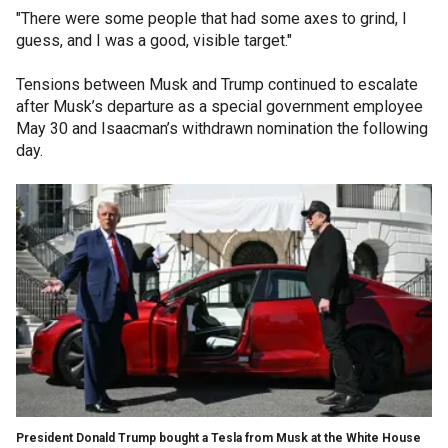
"There were some people that had some axes to grind, I
guess, and I was a good, visible target."
Tensions between Musk and Trump continued to escalate
after Musk’s departure as a special government employee
May 30 and Isaacman’s withdrawn nomination the following
day.
President Donald Trump bought a Tesla from Musk at the White House