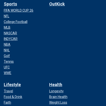
Sports
OutKick
FIFA WORLD CUP 26
NFL
College Football
MLB
NASCAR
INDYCAR
NBA
NHL
Golf
Tennis
UFC
WWE
Lifestyle
Health
Travel
Longevity
Food & Drink
Brain Health
Faith
Weight Loss