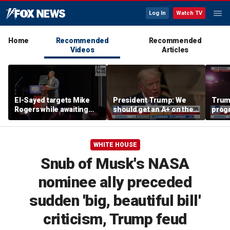
Log In
Watch TV
Home
Recommended
Recommended
Videos
Articles
El-Sayed targets Mike
President Trump: We
Trump
Rogers while awaiting
should get an A+ on the
prog
outcome of too-close-
economy
made 
to-call Senate primary
Horm
WHITE HOUSE
Snub of Musk's NASA
nominee ally preceded
sudden 'big, beautiful bill'
criticism, Trump feud