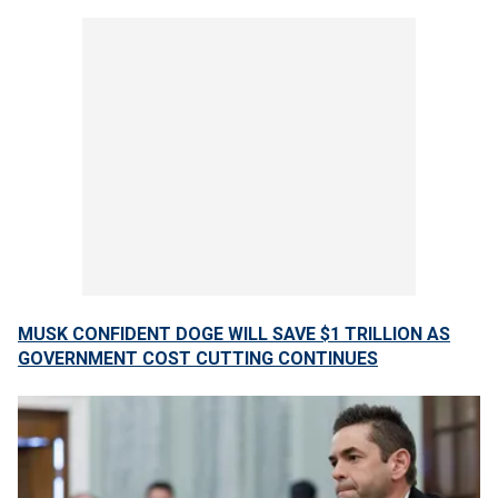
MUSK CONFIDENT DOGE WILL SAVE $1 TRILLION AS
GOVERNMENT COST CUTTING CONTINUES