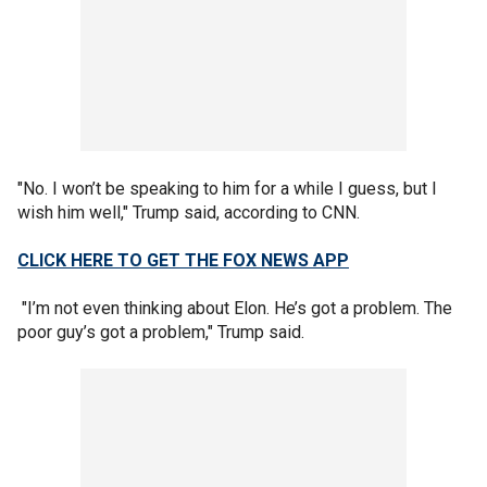
"No. I won’t be speaking to him for a while I guess, but I
wish him well," Trump said, according to CNN.
CLICK HERE TO GET THE FOX NEWS APP
"I’m not even thinking about Elon. He’s got a problem. The
poor guy’s got a problem," Trump said.