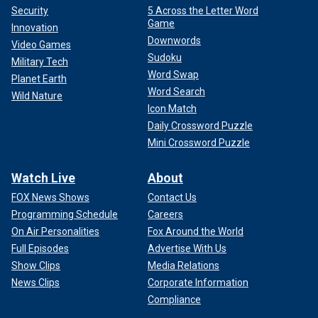
Security
5 Across the Letter Word
Game
Innovation
Downwords
Video Games
Sudoku
Military Tech
Word Swap
Planet Earth
Word Search
Wild Nature
Icon Match
Daily Crossword Puzzle
Mini Crossword Puzzle
Watch Live
About
FOX News Shows
Contact Us
Programming Schedule
Careers
On Air Personalities
Fox Around the World
Full Episodes
Advertise With Us
Show Clips
Media Relations
News Clips
Corporate Information
Compliance