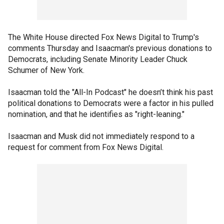
The White House directed Fox News Digital to Trump's
comments Thursday and Isaacman's previous donations to
Democrats, including Senate Minority Leader Chuck
Schumer of New York.
Isaacman told the "All-In Podcast" he doesn’t think his past
political donations to Democrats were a factor in his pulled
nomination, and that he identifies as "right-leaning."
Isaacman and Musk did not immediately respond to a
request for comment from Fox News Digital.