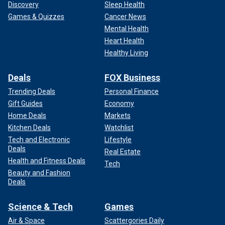
Discovery
Sleep Health
Games & Quizzes
Cancer News
Mental Health
Heart Health
Healthy Living
Deals
FOX Business
Trending Deals
Personal Finance
Gift Guides
Economy
Home Deals
Markets
Kitchen Deals
Watchlist
Tech and Electronic
Lifestyle
Deals
Real Estate
Health and Fitness Deals
Tech
Beauty and Fashion
Deals
Science & Tech
Games
Air & Space
Scattergories Daily