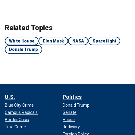
Related Topics
White House
Elon Musk
NASA
Spaceflight
Donald Trump
U.S.
Politics
Blue City Crime
Donald Trump
Campus Radicals
Senate
Border Crisis
House
True Crime
Judiciary
Foreign Policy