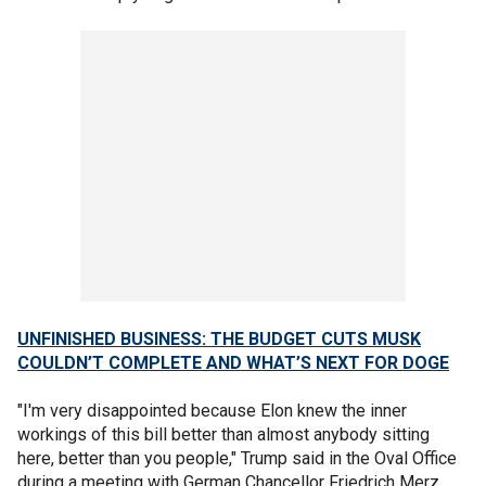
UNFINISHED BUSINESS: THE BUDGET CUTS MUSK
COULDN’T COMPLETE AND WHAT’S NEXT FOR DOGE
"I'm very disappointed because Elon knew the inner
workings of this bill better than almost anybody sitting
here, better than you people," Trump said in the Oval Office
during a meeting with German Chancellor Friedrich Merz.