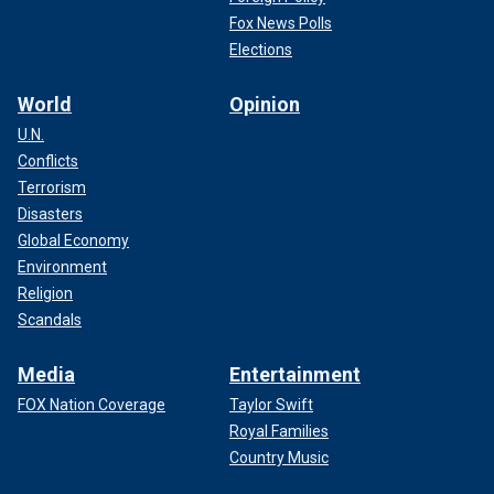
Fox News Polls
Elections
World
Opinion
U.N.
Conflicts
Terrorism
Disasters
Global Economy
Environment
Religion
Scandals
Media
Entertainment
FOX Nation Coverage
Taylor Swift
Royal Families
Country Music