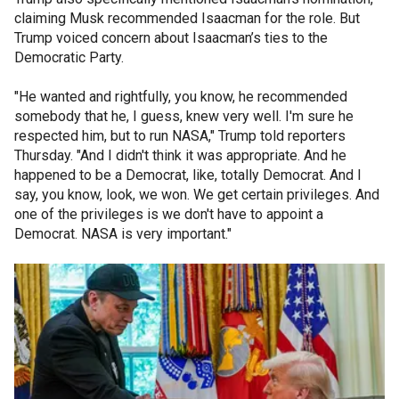
claiming Musk recommended Isaacman for the role. But
Trump voiced concern about Isaacman’s ties to the
Democratic Party.
"He wanted and rightfully, you know, he recommended
somebody that he, I guess, knew very well. I'm sure he
respected him, but to run NASA," Trump told reporters
Thursday. "And I didn't think it was appropriate. And he
happened to be a Democrat, like, totally Democrat. And I
say, you know, look, we won. We get certain privileges. And
one of the privileges is we don't have to appoint a
Democrat. NASA is very important."