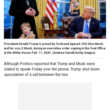
President Donald Trump is joined by Tesla and SpaceX CEO Elon Musk,
and his son, X Musk, during an executive order signing in the Oval Office
at the White House Feb. 11, 2025.
(Andrew Harnik/Getty Images)
Although Politico reported that Trump and Musk were
slated to speak Friday over the phone, Trump shut down
speculation of a call between the two.