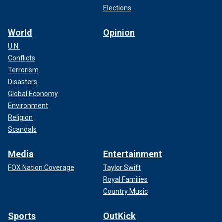
Elections
World
Opinion
U.N.
Conflicts
Terrorism
Disasters
Global Economy
Environment
Religion
Scandals
Media
Entertainment
FOX Nation Coverage
Taylor Swift
Royal Families
Country Music
Sports
OutKick