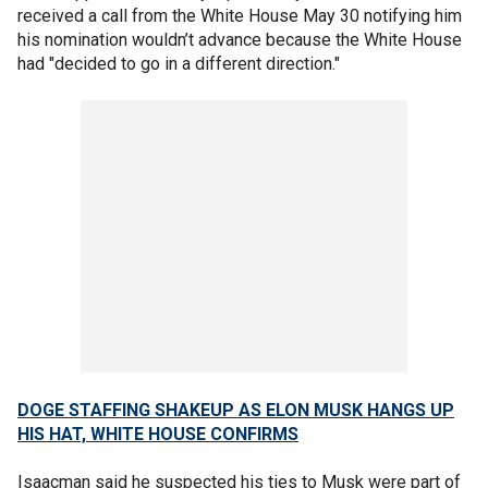
received a call from the White House May 30 notifying him
his nomination wouldn’t advance because the White House
had "decided to go in a different direction."
DOGE STAFFING SHAKEUP AS ELON MUSK HANGS UP
HIS HAT, WHITE HOUSE CONFIRMS
Isaacman said he suspected his ties to Musk were part of