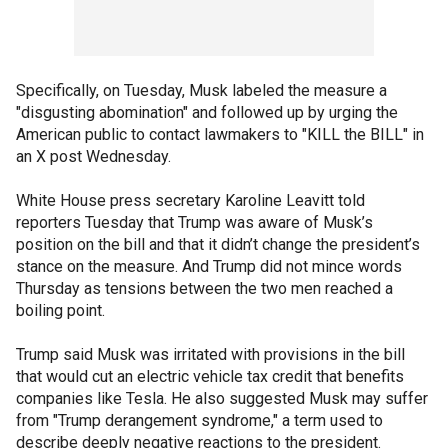
Specifically, on Tuesday, Musk labeled the measure a
"disgusting abomination" and followed up by urging the
American public to contact lawmakers to "KILL the BILL" in
an X post Wednesday.
White House press secretary Karoline Leavitt told
reporters Tuesday that Trump was aware of Musk’s
position on the bill and that it didn’t change the president’s
stance on the measure. And Trump did not mince words
Thursday as tensions between the two men reached a
boiling point.
Trump said Musk was irritated with provisions in the bill
that would cut an electric vehicle tax credit that benefits
companies like Tesla. He also suggested Musk may suffer
from "Trump derangement syndrome," a term used to
describe deeply negative reactions to the president.