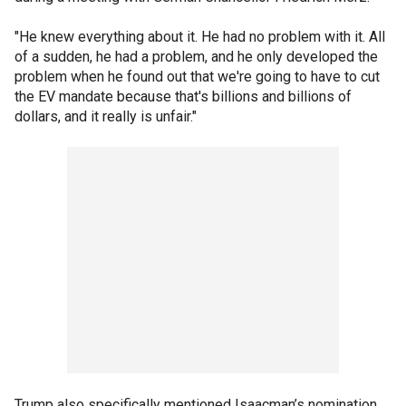
"He knew everything about it. He had no problem with it. All
of a sudden, he had a problem, and he only developed the
problem when he found out that we're going to have to cut
the EV mandate because that's billions and billions of
dollars, and it really is unfair."
Trump also specifically mentioned Isaacman’s nomination,