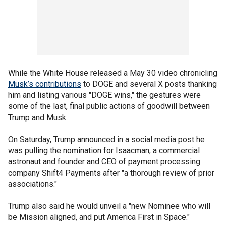
While the White House released a May 30 video chronicling
Musk’s contributions
to DOGE and several X posts thanking
him and listing various "DOGE wins," the gestures were
some of the last, final public actions of goodwill between
Trump and Musk.
On Saturday, Trump announced in a social media post he
was pulling the nomination for Isaacman, a commercial
astronaut and founder and CEO of payment processing
company Shift4 Payments after "a thorough review of prior
associations."
Trump also said he would unveil a "new Nominee who will
be Mission aligned, and put America First in Space."