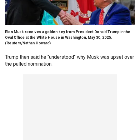
Elon Musk receives a golden key from President Donald Trump in the
Oval Office at the White House in Washington, May 30, 2025.
(Reuters/Nathan Howard)
Trump then said he "understood" why Musk was upset over
the pulled nomination.