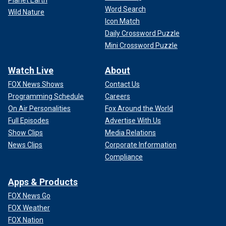
Word Search
Wild Nature
Icon Match
Daily Crossword Puzzle
Mini Crossword Puzzle
Watch Live
About
FOX News Shows
Contact Us
Programming Schedule
Careers
On Air Personalities
Fox Around the World
Full Episodes
Advertise With Us
Show Clips
Media Relations
News Clips
Corporate Information
Compliance
Apps & Products
FOX News Go
FOX Weather
FOX Nation