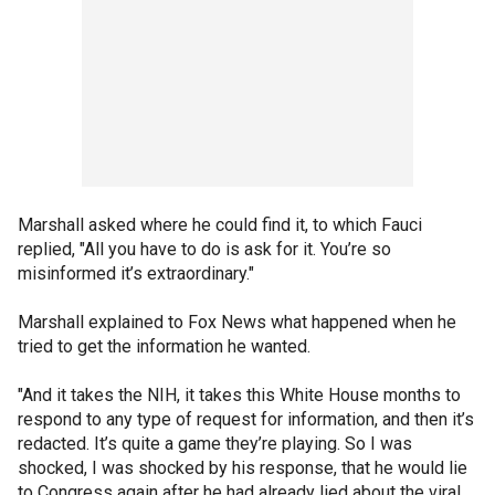
Marshall asked where he could find it, to which Fauci
replied, "All you have to do is ask for it. You’re so
misinformed it’s extraordinary."
Marshall explained to Fox News what happened when he
tried to get the information he wanted.
"And it takes the NIH, it takes this White House months to
respond to any type of request for information, and then it’s
redacted. It’s quite a game they’re playing. So I was
shocked, I was shocked by his response, that he would lie
to Congress again after he had already lied about the viral