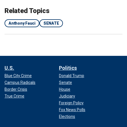
Related Topics
Anthony Fauci
SENATE
U.S.
Politics
Blue City Crime
Donald Trump
Campus Radicals
Senate
Border Crisis
House
True Crime
Judiciary
Foreign Policy
Fox News Polls
Elections