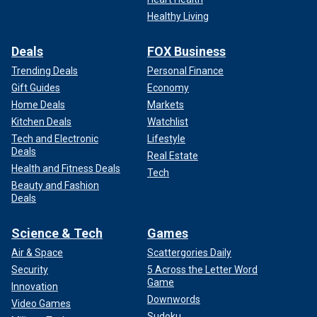
Healthy Living
Deals
FOX Business
Trending Deals
Personal Finance
Gift Guides
Economy
Home Deals
Markets
Kitchen Deals
Watchlist
Tech and Electronic
Lifestyle
Deals
Real Estate
Health and Fitness Deals
Tech
Beauty and Fashion
Deals
Science & Tech
Games
Air & Space
Scattergories Daily
Security
5 Across the Letter Word
Game
Innovation
Downwords
Video Games
Sudoku