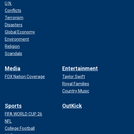
U.N.
Conflicts
Terrorism
Disasters
Global Economy
Environment
Religion
Scandals
Media
Entertainment
FOX Nation Coverage
Taylor Swift
Royal Families
Country Music
Sports
OutKick
FIFA WORLD CUP 26
NFL
College Football