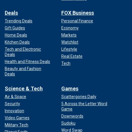
Deals
FOX Business
Trending Deals
Personal Finance
Gift Guides
Economy
Home Deals
Markets
Kitchen Deals
Watchlist
Tech and Electronic
Lifestyle
Deals
Real Estate
Health and Fitness Deals
Tech
Beauty and Fashion
Deals
Science & Tech
Games
Air & Space
Scattergories Daily
Security
5 Across the Letter Word
Game
Innovation
Downwords
Video Games
Sudoku
Military Tech
Word Swap
Planet Earth