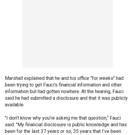
Marshall explained that he and his office "for weeks" had
been trying to get Fauci's financial information and other
information but had gotten nowhere. At the hearing, Fauci
said he had submitted a disclosure and that it was publicly
available.
"I don’t know why you’re asking me that question," Fauci
said. "My financial disclosure is public knowledge and has
been for the last 37 years or so, 35 years that I’ve been