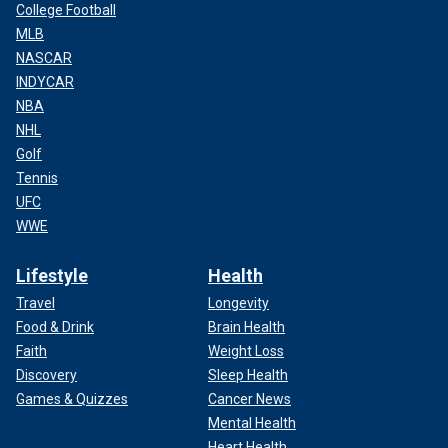
College Football
MLB
NASCAR
INDYCAR
NBA
NHL
Golf
Tennis
UFC
WWE
Lifestyle
Health
Travel
Longevity
Food & Drink
Brain Health
Faith
Weight Loss
Discovery
Sleep Health
Games & Quizzes
Cancer News
Mental Health
Heart Health