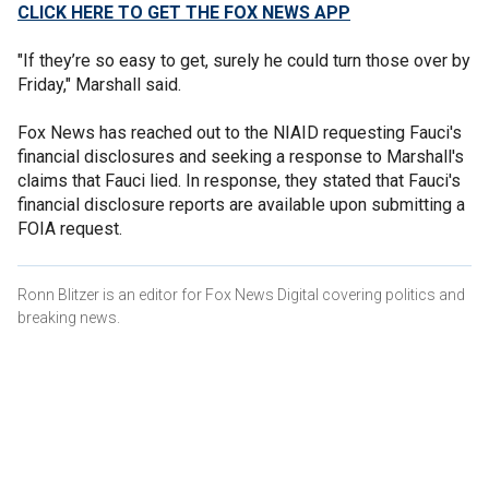
CLICK HERE TO GET THE FOX NEWS APP
"If they’re so easy to get, surely he could turn those over by
Friday," Marshall said.
Fox News has reached out to the NIAID requesting Fauci's
financial disclosures and seeking a response to Marshall's
claims that Fauci lied. In response, they stated that Fauci's
financial disclosure reports are available upon submitting a
FOIA request.
Ronn Blitzer is an editor for Fox News Digital covering politics and
breaking news.