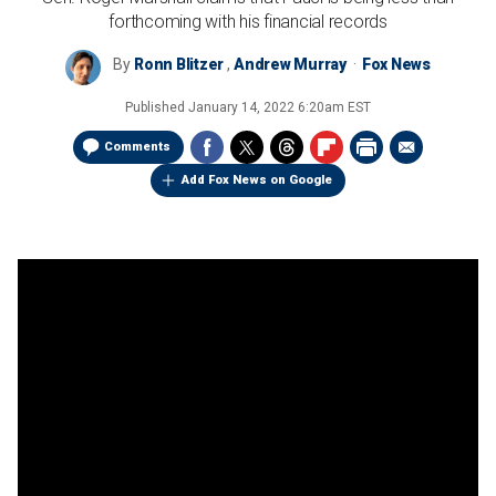
forthcoming with his financial records
By
Ronn Blitzer
,
Andrew Murray
Fox News
Published
January 14, 2022 6:20am EST
Comments
Add Fox News on Google