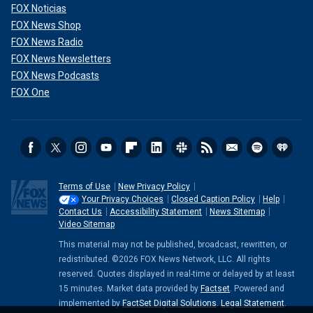
FOX Noticias
FOX News Shop
FOX News Radio
FOX News Newsletters
FOX News Podcasts
FOX One
Terms of Use
New Privacy Policy
Your Privacy Choices
Closed Caption Policy
Help
Contact Us
Accessibility Statement
News Sitemap
Video Sitemap
This material may not be published, broadcast, rewritten, or
redistributed. ©2026 FOX News Network, LLC. All rights
reserved. Quotes displayed in real-time or delayed by at least
15 minutes. Market data provided by
Factset
. Powered and
implemented by
FactSet Digital Solutions
.
Legal Statement
.