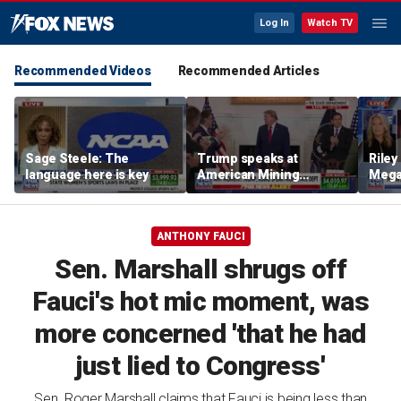
Log In
Watch TV
Recommended Videos
Recommended Articles
Sage Steele: The
Trump speaks at
Riley
language here is key
American Mining
Mega
Industry Roundtable:
trans
These are the people
criti
who built America
ANTHONY FAUCI
Sen. Marshall shrugs off
Fauci's hot mic moment, was
more concerned 'that he had
just lied to Congress'
Sen. Roger Marshall claims that Fauci is being less than