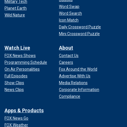
Military Tech
Word Swap
Planet Earth
Word Search
Wild Nature
Icon Match
Daily Crossword Puzzle
Mini Crossword Puzzle
Watch Live
About
FOX News Shows
Contact Us
Programming Schedule
Careers
On Air Personalities
Fox Around the World
Full Episodes
Advertise With Us
Show Clips
Media Relations
News Clips
Corporate Information
Compliance
Apps & Products
FOX News Go
FOX Weather