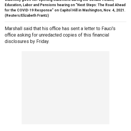
Education, Labor and Pensions hearing on "Next Steps: The Road Ahead
for the COVID-19 Response" on Capitol Hill in Washington, Nov. 4, 2021.
(Reuters/Elizabeth Frantz)
Marshall said that his office has sent a letter to Fauci's
office asking for unredacted copies of this financial
disclosures by Friday.