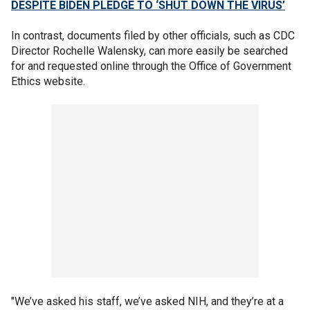
DESPITE BIDEN PLEDGE TO ‘SHUT DOWN THE VIRUS’
In contrast, documents filed by other officials, such as CDC
Director Rochelle Walensky, can more easily be searched
for and requested online through the Office of Government
Ethics website.
"We’ve asked his staff, we’ve asked NIH, and they’re at a