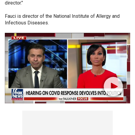
director."
Fauci is director of the National Institute of Allergy and
Infectious Diseases.