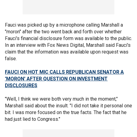
Fauci was picked up by a microphone calling Marshall a
"moron" after the two went back and forth over whether
Fauci's financial disclosure form was available to the public.
In an interview with Fox News Digital, Marshall said Fauci's
claim that the information was available upon request was
false.
FAUCI ON HOT MIC CALLS REPUBLICAN SENATOR A
'MORON' AFTER QUESTION ON INVESTMENT
DISCLOSURES
"Well, I think we were both very much in the moment,"
Marshall said about the insult. "I did not take it personal one
bit. I was more focused on the true facts. The fact that he
had just lied to Congress."