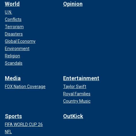
World
Opinion
U.N.
Conflicts
Terrorism
Disasters
Global Economy
Environment
Religion
Scandals
Media
Entertainment
FOX Nation Coverage
Taylor Swift
Royal Families
Country Music
Sports
OutKick
FIFA WORLD CUP 26
NFL