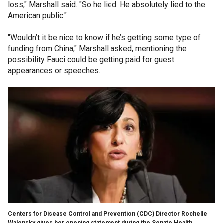
loss," Marshall said. "So he lied. He absolutely lied to the
American public."
"Wouldn’t it be nice to know if he’s getting some type of
funding from China," Marshall asked, mentioning the
possibility Fauci could be getting paid for guest
appearances or speeches.
Centers for Disease Control and Prevention (CDC) Director Rochelle
Walensky gives her opening statement during the Senate Health,