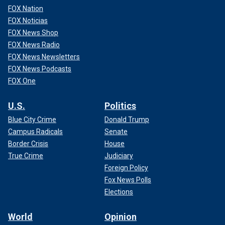
FOX Nation
FOX Noticias
FOX News Shop
FOX News Radio
FOX News Newsletters
FOX News Podcasts
FOX One
U.S.
Politics
Blue City Crime
Donald Trump
Campus Radicals
Senate
Border Crisis
House
True Crime
Judiciary
Foreign Policy
Fox News Polls
Elections
World
Opinion