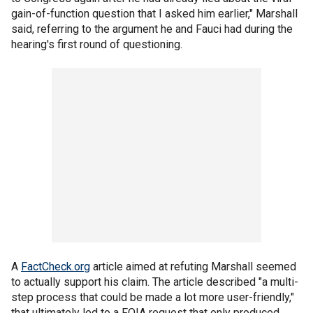
gain-of-function question that I asked him earlier," Marshall
said, referring to the argument he and Fauci had during the
hearing's first round of questioning.
A
FactCheck.org
article aimed at refuting Marshall seemed
to actually support his claim. The article described "a multi-
step process that could be made a lot more user-friendly,"
that ultimately led to a FOIA request that only produced