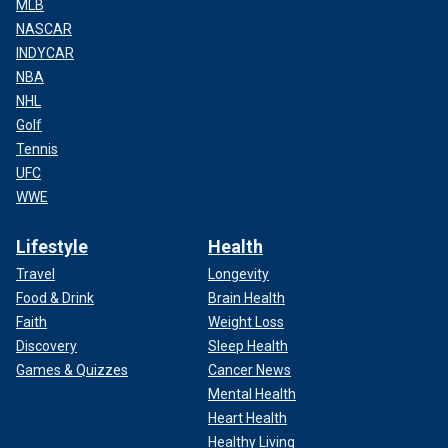
MLB
NASCAR
INDYCAR
NBA
NHL
Golf
Tennis
UFC
WWE
Lifestyle
Health
Travel
Longevity
Food & Drink
Brain Health
Faith
Weight Loss
Discovery
Sleep Health
Games & Quizzes
Cancer News
Mental Health
Heart Health
Healthy Living