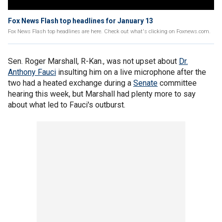
Fox News Flash top headlines for January 13
Fox News Flash top headlines are here. Check out what's clicking on Foxnews.com.
Sen. Roger Marshall, R-Kan., was not upset about
Dr.
Anthony Fauci
insulting him on a live microphone after the
two had a heated exchange during a
Senate
committee
hearing this week, but Marshall had plenty more to say
about what led to Fauci's outburst.