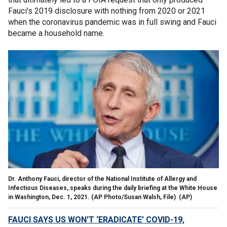
Fauci's 2019 disclosure with nothing from 2020 or 2021
when the coronavirus pandemic was in full swing and Fauci
became a household name.
Dr. Anthony Fauci, director of the National Institute of Allergy and
Infectious Diseases, speaks during the daily briefing at the White House
in Washington, Dec. 1, 2021. (AP Photo/Susan Walsh, File)
(AP)
FAUCI SAYS US WON'T ‘ERADICATE’ COVID-19,