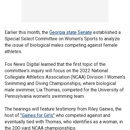
Earlier this month, the
Georgia state Senate
established a
Special Select Committee on Women’s Sports to analyze
the issue of biological males competing against female
athletes.
Fox News Digital learned that the first topic of the
committee's inquiry will focus on the 2022 National
Collegiate Athletics Association (NCAA) Division I Women’s
Swimming and Diving Championships, where biological
male swimmer, Lia Thomas, competed for the University of
Pennsylvania women’s swimming team.
The hearings will feature testimony from Riley Gaines, the
host of
"Gaines for Girls"
who competed against and
eventually tied with Thomas, who identifies as a woman, in
the 200-yard NCAA championships.