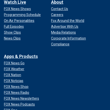
Watch Live
About
FOX News Shows
Contact Us
Programming Schedule
Careers
On Air Personalities
Fox Around the World
Full Episodes
Advertise With Us
Show Clips
Media Relations
News Clips
Corporate Information
Compliance
Apps & Products
FOX News Go
FOX Weather
FOX Nation
FOX Noticias
FOX News Shop
FOX News Radio
FOX News Newsletters
FOX News Podcasts