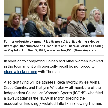
Former collegiate swimmer Riley Gaines (L) testifies during a House
Oversight Subcommittee on Health Care and Financial Services hearing
on Capitol Hill on Dec. 5, 2023, in Washington, DC.
(Drew Angerer)
In addition to competing, Gaines and other women involved
in the tournament will reportedly recall being forced to
share a locker room
with Thomas.
Also testifying will be athletes Reka Gyorgy, Kylee Alons,
Grace Countie, and Kaitlynn Wheeler — all members of the
Independent Council on Women’s Sports (ICONS) who filed
a lawsuit against the NCAA in March alleging the
association knowingly violated Title IX in allowing Thomas