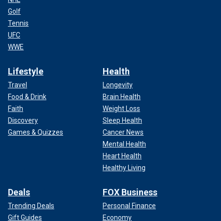
Golf
Tennis
UFC
WWE
Lifestyle
Health
Travel
Longevity
Food & Drink
Brain Health
Faith
Weight Loss
Discovery
Sleep Health
Games & Quizzes
Cancer News
Mental Health
Heart Health
Healthy Living
Deals
FOX Business
Trending Deals
Personal Finance
Gift Guides
Economy