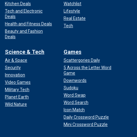
Kitchen Deals
Watchlist
Tech and Electronic
Lifestyle
Deals
Real Estate
Health and Fitness Deals
Tech
Beauty and Fashion
Deals
Science & Tech
Games
Air & Space
Scattergories Daily
Security
5 Across the Letter Word
Game
Innovation
Downwords
Video Games
Sudoku
Military Tech
Word Swap
Planet Earth
Word Search
Wild Nature
Icon Match
Daily Crossword Puzzle
Mini Crossword Puzzle