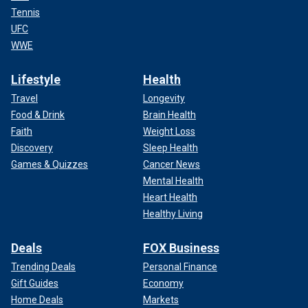
Tennis
UFC
WWE
Lifestyle
Health
Travel
Longevity
Food & Drink
Brain Health
Faith
Weight Loss
Discovery
Sleep Health
Games & Quizzes
Cancer News
Mental Health
Heart Health
Healthy Living
Deals
FOX Business
Trending Deals
Personal Finance
Gift Guides
Economy
Home Deals
Markets