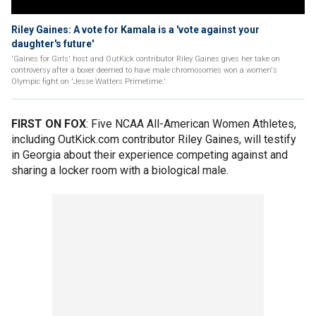
Riley Gaines: A vote for Kamala is a 'vote against your
daughter's future'
'Gaines for Girls' host and OutKick contributor Riley Gaines gives her take on
controversy after a boxer deemed to have male chromosomes won a women's
Olympic fight on 'Jesse Watters Primetime.'
FIRST ON FOX
: Five NCAA All-American Women Athletes,
including OutKick.com contributor Riley Gaines, will testify
in Georgia about their experience competing against and
sharing a locker room with a biological male.