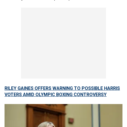
RILEY GAINES OFFERS WARNING TO POSSIBLE HARRIS
VOTERS AMID OLYMPIC BOXING CONTROVERSY