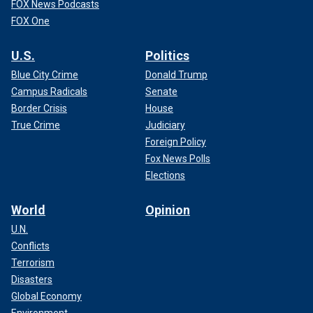
FOX News Podcasts
FOX One
U.S.
Politics
Blue City Crime
Donald Trump
Campus Radicals
Senate
Border Crisis
House
True Crime
Judiciary
Foreign Policy
Fox News Polls
Elections
World
Opinion
U.N.
Conflicts
Terrorism
Disasters
Global Economy
Environment