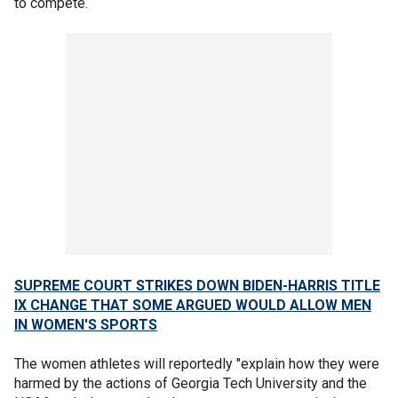
to compete.
SUPREME COURT STRIKES DOWN BIDEN-HARRIS TITLE
IX CHANGE THAT SOME ARGUED WOULD ALLOW MEN
IN WOMEN'S SPORTS
The women athletes will reportedly "explain how they were
harmed by the actions of Georgia Tech University and the