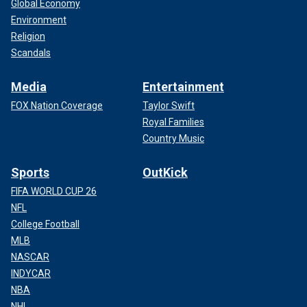
Global Economy
Environment
Religion
Scandals
Media
Entertainment
FOX Nation Coverage
Taylor Swift
Royal Families
Country Music
Sports
OutKick
FIFA WORLD CUP 26
NFL
College Football
MLB
NASCAR
INDYCAR
NBA
NHL