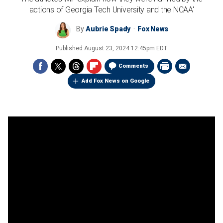
actions of Georgia Tech University and the NCAA'
By
Aubrie Spady
Fox News
Published
August 23, 2024 12:45pm EDT
Comments
Add Fox News on Google