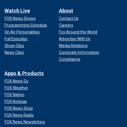
Watch Live
About
FOX News Shows
Contact Us
Programming Schedule
Careers
On Air Personalities
Fox Around the World
Full Episodes
Advertise With Us
Show Clips
Media Relations
News Clips
Corporate Information
Compliance
Apps & Products
FOX News Go
FOX Weather
FOX Nation
FOX Noticias
FOX News Shop
FOX News Radio
FOX News Newsletters