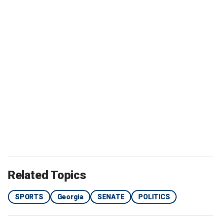
Related Topics
SPORTS
Georgia
SENATE
POLITICS