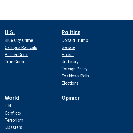
U.S.
Politics
Blue City Crime
Donald Trump
Campus Radicals
Senate
Border Crisis
House
True Crime
Judiciary
Foreign Policy
Fox News Polls
Elections
World
Opinion
U.N.
Conflicts
Terrorism
Disasters