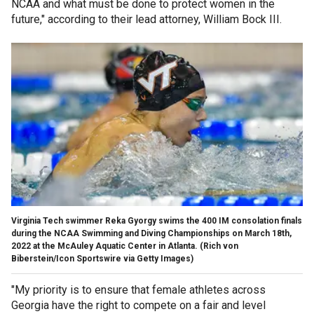
NCAA and what must be done to protect women in the
future," according to their lead attorney, William Bock III.
Virginia Tech swimmer Reka Gyorgy swims the 400 IM consolation finals
during the NCAA Swimming and Diving Championships on March 18th,
2022 at the McAuley Aquatic Center in Atlanta.
(Rich von
Biberstein/Icon Sportswire via Getty Images)
"My priority is to ensure that female athletes across
Georgia have the right to compete on a fair and level