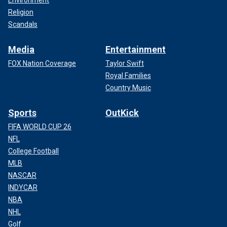
Religion
Scandals
Media
Entertainment
FOX Nation Coverage
Taylor Swift
Royal Families
Country Music
Sports
OutKick
FIFA WORLD CUP 26
NFL
College Football
MLB
NASCAR
INDYCAR
NBA
NHL
Golf