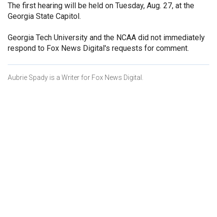
The first hearing will be held on Tuesday, Aug. 27, at the
Georgia State Capitol.
Georgia Tech University and the NCAA did not immediately
respond to Fox News Digital's requests for comment.
Aubrie Spady is a Writer for Fox News Digital.