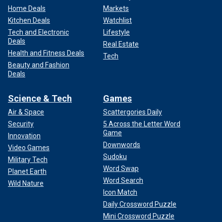
Home Deals
Markets
Kitchen Deals
Watchlist
Tech and Electronic
Lifestyle
Deals
Real Estate
Health and Fitness Deals
Tech
Beauty and Fashion
Deals
Science & Tech
Games
Air & Space
Scattergories Daily
Security
5 Across the Letter Word
Game
Innovation
Downwords
Video Games
Sudoku
Military Tech
Word Swap
Planet Earth
Word Search
Wild Nature
Icon Match
Daily Crossword Puzzle
Mini Crossword Puzzle