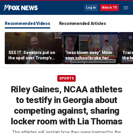
Log In
Watch TV
Recommended Videos
Recommended Articles
SEE IT: Senators put on
‘I was blown away’: Mom
Trace
the spot over Trump's
says school broke her
the le
filibuster push
trust with pride lesson
is ok
SPORTS
Riley Gaines, NCAA athletes
to testify in Georgia about
competing against, sharing
locker room with Lia Thomas
The athletes will 'explain how they were harmed by the