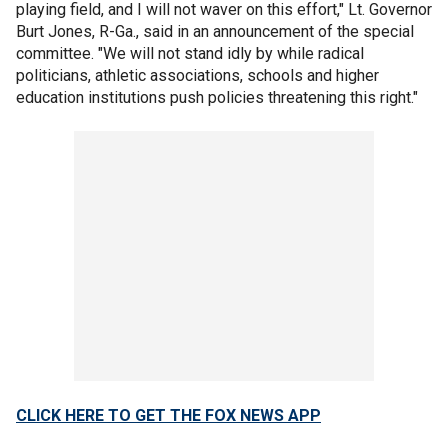
playing field, and I will not waver on this effort," Lt. Governor
Burt Jones, R-Ga., said in an announcement of the special
committee. "We will not stand idly by while radical
politicians, athletic associations, schools and higher
education institutions push policies threatening this right."
CLICK HERE TO GET THE FOX NEWS APP