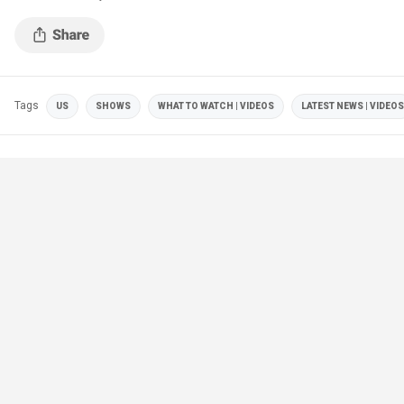
Tags
US
SHOWS
WHAT TO WATCH | VIDEOS
LATEST NEWS | VIDEOS