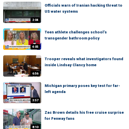
Officials warn of Iranian hacking threat to
US water systems
2:04
Teen athlete challenges school’s
transgender bathroom policy
4:05
Trooper reveals what investigators found
inside Lindsay Clancy home
6:56
Michigan primary poses key test for far-
left agenda
3:57
Zac Brown details his free cruise surprise
for Fenway fans
8:10