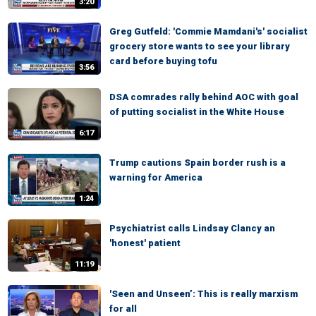
3:20
Greg Gutfeld: 'Commie Mamdani's' socialist
grocery store wants to see your library
card before buying tofu
3:56
DSA comrades rally behind AOC with goal
of putting socialist in the White House
6:17
Trump cautions Spain border rush is a
warning for America
1:24
Psychiatrist calls Lindsay Clancy an
'honest' patient
11:19
'Seen and Unseen’: This is really marxism
for all