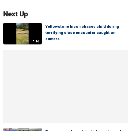
Next Up
Yellowstone bison chases child during
terrifying close encounter caught on
camera
1:16