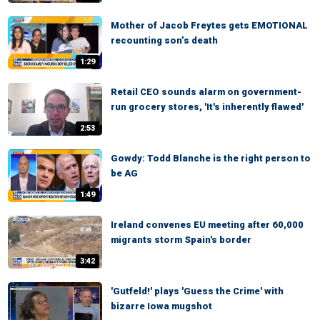
Mother of Jacob Freytes gets EMOTIONAL
recounting son’s death
1:29
Retail CEO sounds alarm on government-
run grocery stores, 'It's inherently flawed'
2:53
Gowdy: Todd Blanche is the right person to
be AG
1:49
Ireland convenes EU meeting after 60,000
migrants storm Spain's border
3:42
'Gutfeld!' plays 'Guess the Crime' with
bizarre Iowa mugshot