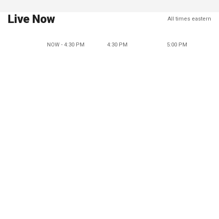
Live Now
All times eastern
NOW - 4:30 PM
4:30 PM
5:00 PM