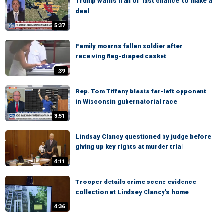
Trump warns Iran of 'last chance' to make a
deal
5:37
Family mourns fallen soldier after
receiving flag-draped casket
:39
Rep. Tom Tiffany blasts far-left opponent
in Wisconsin gubernatorial race
3:51
Lindsay Clancy questioned by judge before
giving up key rights at murder trial
4:11
Trooper details crime scene evidence
collection at Lindsey Clancy's home
4:36