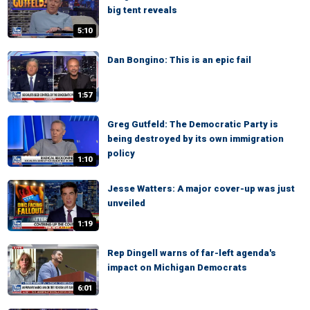
big tent reveals
5:10
Dan Bongino: This is an epic fail
1:57
Greg Gutfeld: The Democratic Party is
being destroyed by its own immigration
policy
1:10
Jesse Watters: A major cover-up was just
unveiled
1:19
Rep Dingell warns of far-left agenda's
impact on Michigan Democrats
6:01