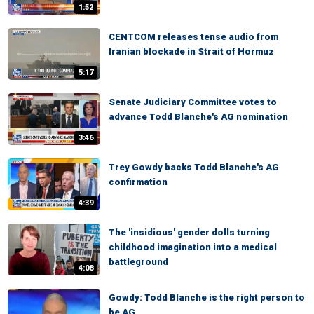
1:52
CENTCOM releases tense audio from
Iranian blockade in Strait of Hormuz
5:17
Senate Judiciary Committee votes to
advance Todd Blanche's AG nomination
3:46
Trey Gowdy backs Todd Blanche's AG
confirmation
4:39
The 'insidious' gender dolls turning
childhood imagination into a medical
battleground
4:08
Gowdy: Todd Blanche is the right person to
be AG