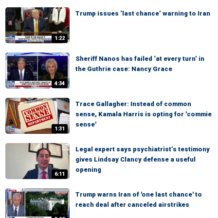
Trump issues ‘last chance’ warning to Iran
1:22
Sheriff Nanos has failed ‘at every turn’ in
the Guthrie case: Nancy Grace
4:34
Trace Gallagher: Instead of common
sense, Kamala Harris is opting for 'commie
sense'
1:31
Legal expert says psychiatrist’s testimony
gives Lindsay Clancy defense a useful
opening
6:11
Trump warns Iran of 'one last chance' to
reach deal after canceled airstrikes