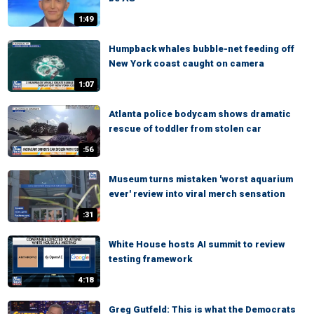
1:49
Humpback whales bubble-net feeding off
New York coast caught on camera
1:07
Atlanta police bodycam shows dramatic
rescue of toddler from stolen car
:56
Museum turns mistaken 'worst aquarium
ever' review into viral merch sensation
:31
White House hosts AI summit to review
testing framework
4:18
Greg Gutfeld: This is what the Democrats