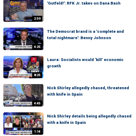
'Gutfeld!': RFK Jr. takes on Dana Bash
2:59
The Democrat brand is a 'complete and
total nightmare': Benny Johnson
4:25
Laura: Socialists would ‘kill’ economic
growth
8:25
Nick Shirley allegedly chased, threatened
with knife in Spain
4:45
Nick Shirley details being allegedly chased
with a knife in Spain
1:14