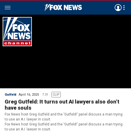
Gutfeld
April 16, 2025
7:31
CLIP
Greg Gutfeld: It turns out AI lawyers also don't
have souls
Fox News host Greg Gutfeld and the 'Gutfeld!' panel discuss a man trying
to use an A.I. lawyer in court.
Fox News host Greg Gutfeld and the 'Gutfeld!' panel discuss a man trying
to use an A.I. lawyer in court.