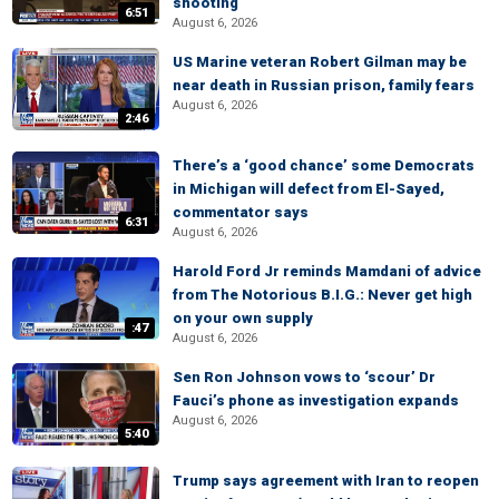
shooting
6:51
August 6, 2026
US Marine veteran Robert Gilman may be
near death in Russian prison, family fears
August 6, 2026
2:46
There’s a ‘good chance’ some Democrats
in Michigan will defect from El-Sayed,
commentator says
6:31
August 6, 2026
Harold Ford Jr reminds Mamdani of advice
from The Notorious B.I.G.: Never get high
on your own supply
:47
August 6, 2026
Sen Ron Johnson vows to ‘scour’ Dr
Fauci’s phone as investigation expands
August 6, 2026
5:40
Trump says agreement with Iran to reopen