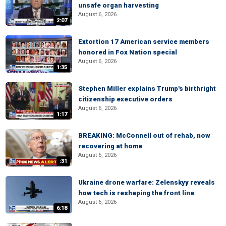
unsafe organ harvesting
August 6, 2026
2:07
Extortion 17 American service members
honored in Fox Nation special
August 6, 2026
1:35
Stephen Miller explains Trump's birthright
citizenship executive orders
August 6, 2026
1:17
BREAKING: McConnell out of rehab, now
recovering at home
August 6, 2026
:31
Ukraine drone warfare: Zelenskyy reveals
how tech is reshaping the front line
August 6, 2026
6:18