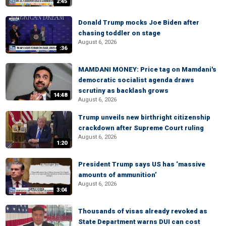
2:45
Donald Trump mocks Joe Biden after
chasing toddler on stage
August 6, 2026
:36
MAMDANI MONEY: Price tag on Mamdani's
democratic socialist agenda draws
scrutiny as backlash grows
14:48
August 6, 2026
Trump unveils new birthright citizenship
crackdown after Supreme Court ruling
August 6, 2026
1:20
President Trump says US has ‘massive
amounts of ammunition’
August 6, 2026
3:04
Thousands of visas already revoked as
State Department warns DUI can cost