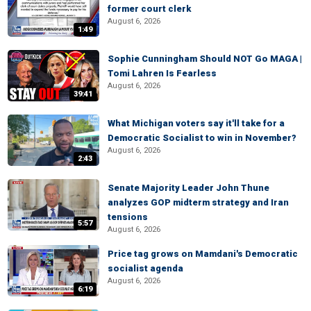
former court clerk
August 6, 2026
1:49
Sophie Cunningham Should NOT Go MAGA |
Tomi Lahren Is Fearless
August 6, 2026
39:41
What Michigan voters say it'll take for a
Democratic Socialist to win in November?
August 6, 2026
2:43
Senate Majority Leader John Thune
analyzes GOP midterm strategy and Iran
tensions
5:57
August 6, 2026
Price tag grows on Mamdani's Democratic
socialist agenda
August 6, 2026
6:19