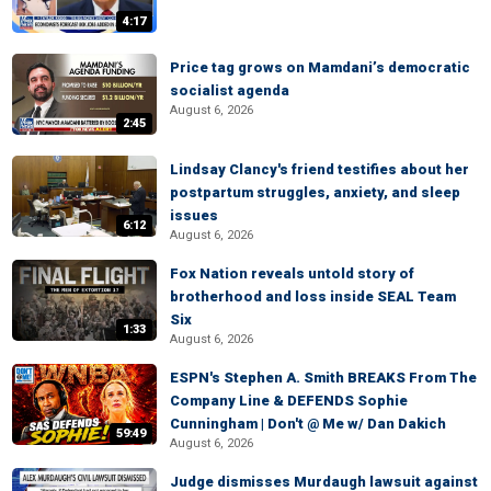
4:17
Price tag grows on Mamdani’s democratic
socialist agenda
August 6, 2026
2:45
Lindsay Clancy's friend testifies about her
postpartum struggles, anxiety, and sleep
issues
6:12
August 6, 2026
Fox Nation reveals untold story of
brotherhood and loss inside SEAL Team
Six
1:33
August 6, 2026
ESPN's Stephen A. Smith BREAKS From The
Company Line & DEFENDS Sophie
Cunningham | Don't @ Me w/ Dan Dakich
59:49
August 6, 2026
Judge dismisses Murdaugh lawsuit against