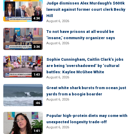
Judge dismisses Alex Murdaugh's $600k
lawsuit against former court clerk Becky
Hill
4:34
August 6, 2026
To not have prisons at all would be
‘insane,’ community organizer says
August 6, 2026
3:34
Sophie Cunningham, Caitlin Clark’s jobs
are being ‘overshadowed’ by ‘cultural
battles: Kaylee McGhee White
1:43
August 6, 2026
Great white shark bursts from ocean just
yards from a boogie boarder
August 6, 2026
:46
Popular high-protein diets may come with
unexpected longevity trade-off
August 6, 2026
1:41