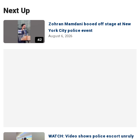
Next Up
Zohran Mamdani booed off stage at New
York City police event
August 6, 2026
:42
WATCH: Video shows police escort unruly