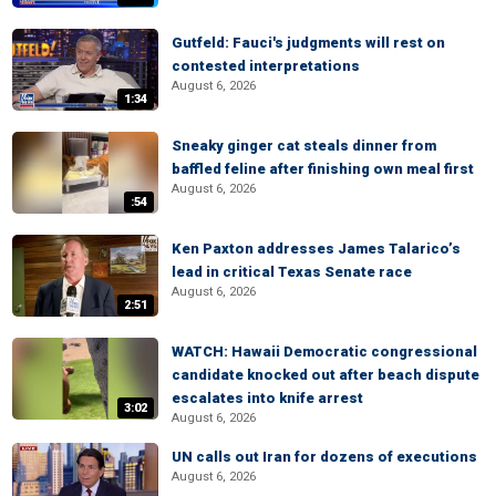
Gutfeld: Fauci's judgments will rest on
contested interpretations
August 6, 2026
1:34
Sneaky ginger cat steals dinner from
baffled feline after finishing own meal first
August 6, 2026
:54
Ken Paxton addresses James Talarico’s
lead in critical Texas Senate race
August 6, 2026
2:51
WATCH: Hawaii Democratic congressional
candidate knocked out after beach dispute
escalates into knife arrest
3:02
August 6, 2026
UN calls out Iran for dozens of executions
August 6, 2026