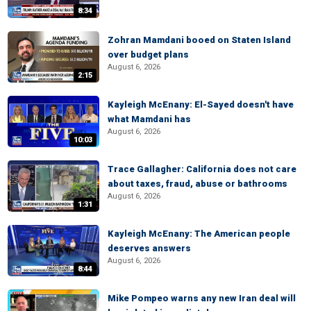
8:34
Zohran Mamdani booed on Staten Island
over budget plans
August 6, 2026
2:15
Kayleigh McEnany: El-Sayed doesn't have
what Mamdani has
August 6, 2026
10:03
Trace Gallagher: California does not care
about taxes, fraud, abuse or bathrooms
August 6, 2026
1:31
Kayleigh McEnany: The American people
deserves answers
August 6, 2026
8:44
Mike Pompeo warns any new Iran deal will