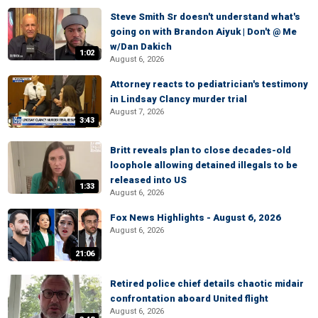
Steve Smith Sr doesn't understand what's
going on with Brandon Aiyuk | Don't @ Me
w/Dan Dakich
1:02
August 6, 2026
Attorney reacts to pediatrician's testimony
in Lindsay Clancy murder trial
August 7, 2026
3:43
Britt reveals plan to close decades-old
loophole allowing detained illegals to be
released into US
1:33
August 6, 2026
Fox News Highlights - August 6, 2026
August 6, 2026
21:06
Retired police chief details chaotic midair
confrontation aboard United flight
August 6, 2026