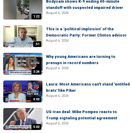
Bodycam shows K-9 ending 40-minute
standoff with suspected impaired driver
August 6, 2026
1:22
This is a ‘political implosion’ of the
Democratic Party: Former Clinton advisor
August 6, 2026
:51
Why young Americans are turning to
prenups in record numbers
August 6, 2026
3:24
Laura: Most Americans can't stand 'entitled
brats' like Piker
August 6, 2026
4:02
US-Iran deal: Mike Pompeo reacts to
Trump signaling potential agreement
August 6, 2026
5:02