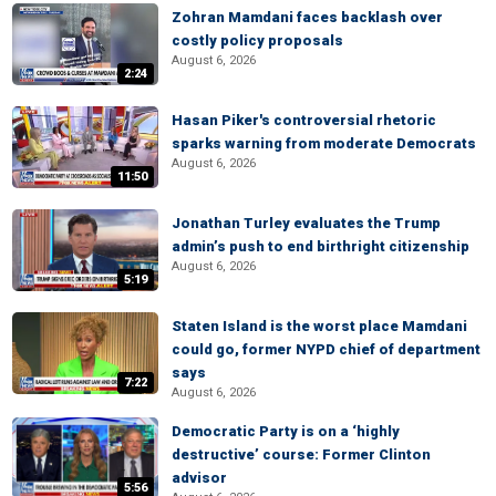
Zohran Mamdani faces backlash over
costly policy proposals
August 6, 2026
2:24
Hasan Piker's controversial rhetoric
sparks warning from moderate Democrats
August 6, 2026
11:50
Jonathan Turley evaluates the Trump
admin’s push to end birthright citizenship
August 6, 2026
5:19
Staten Island is the worst place Mamdani
could go, former NYPD chief of department
says
7:22
August 6, 2026
Democratic Party is on a ‘highly
destructive’ course: Former Clinton
advisor
5:56