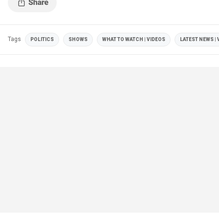
Tags
POLITICS
SHOWS
WHAT TO WATCH | VIDEOS
LATEST NEWS | 