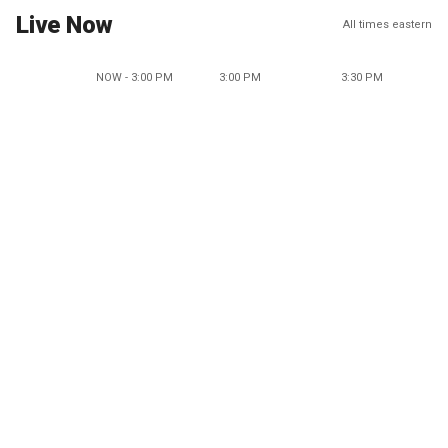
Live Now
All times eastern
NOW - 3:00 PM
3:00 PM
3:30 PM