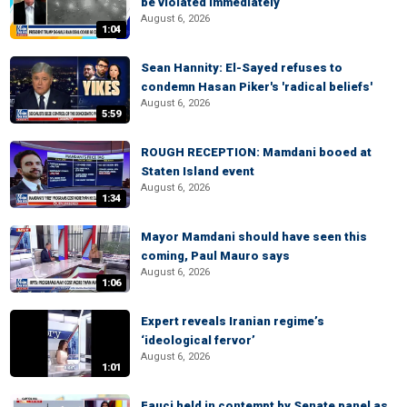
be violated immediately
August 6, 2026
1:04
Sean Hannity: El-Sayed refuses to
condemn Hasan Piker's 'radical beliefs'
August 6, 2026
5:59
ROUGH RECEPTION: Mamdani booed at
Staten Island event
August 6, 2026
1:34
Mayor Mamdani should have seen this
coming, Paul Mauro says
August 6, 2026
1:06
Expert reveals Iranian regime’s
‘ideological fervor’
August 6, 2026
1:01
Fauci held in contempt by Senate panel as