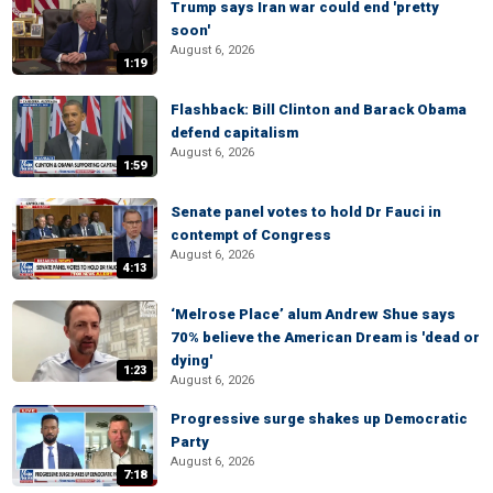
Trump says Iran war could end 'pretty
soon'
August 6, 2026
1:19
Flashback: Bill Clinton and Barack Obama
defend capitalism
August 6, 2026
1:59
Senate panel votes to hold Dr Fauci in
contempt of Congress
August 6, 2026
4:13
‘Melrose Place’ alum Andrew Shue says
70% believe the American Dream is 'dead or
dying'
1:23
August 6, 2026
Progressive surge shakes up Democratic
Party
August 6, 2026
7:18