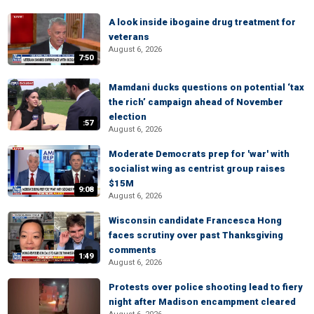
A look inside ibogaine drug treatment for
veterans
August 6, 2026
7:50
Mamdani ducks questions on potential ‘tax
the rich’ campaign ahead of November
election
:57
August 6, 2026
Moderate Democrats prep for 'war' with
socialist wing as centrist group raises
$15M
9:08
August 6, 2026
Wisconsin candidate Francesca Hong
faces scrutiny over past Thanksgiving
comments
1:49
August 6, 2026
Protests over police shooting lead to fiery
night after Madison encampment cleared