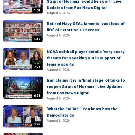
Strait of Hormuz ‘could be soon’ | Live
Updates from Fox News Digital
1:01
August 6, 2026
Retired Navy SEAL laments ‘vast loss of
life’ of Extortion 17 heroes
August 6, 2026
5:47
NCAA softball player details ‘very scary’
threats for speaking out in support of
female sports
7:21
August 6, 2026
Iran claims it is in 'final stage' of talks to
reopen Strait of Hormuz | Live Updates
from Fox News Digital
6:28
August 6, 2026
'What the Failla?!': You know how the
Democrats do
August 6, 2026
3:25