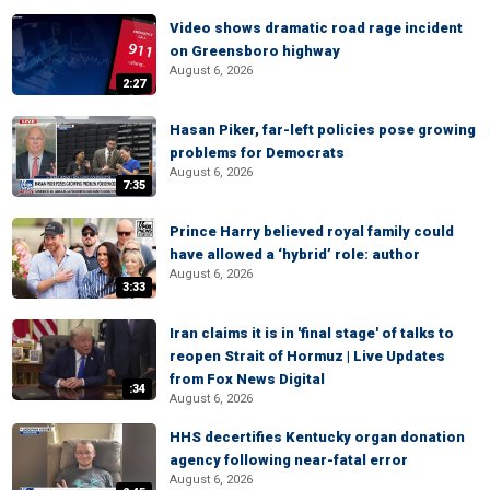
Video shows dramatic road rage incident
on Greensboro highway
August 6, 2026
2:27
Hasan Piker, far-left policies pose growing
problems for Democrats
August 6, 2026
7:35
Prince Harry believed royal family could
have allowed a ‘hybrid’ role: author
August 6, 2026
3:33
Iran claims it is in 'final stage' of talks to
reopen Strait of Hormuz | Live Updates
from Fox News Digital
:34
August 6, 2026
HHS decertifies Kentucky organ donation
agency following near-fatal error
August 6, 2026