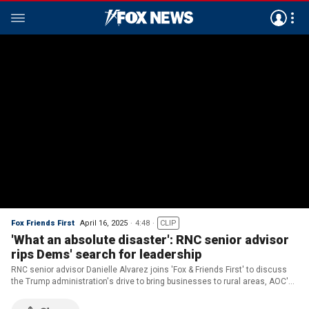
Fox Friends First
April 16, 2025
4:48
CLIP
'What an absolute disaster': RNC senior advisor
rips Dems' search for leadership
RNC senior advisor Danielle Alvarez joins 'Fox & Friends First' to discuss
the Trump administration's drive to bring businesses to rural areas, AOC's
push to become the Democratic Party's leader and Republicans who could
be facing tough primaries.