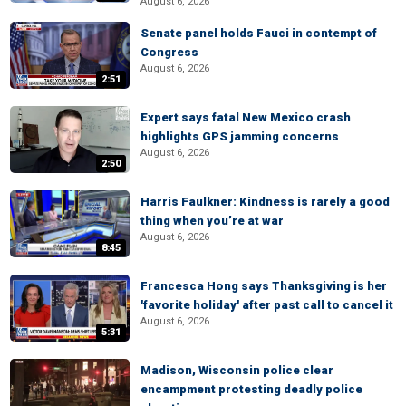
August 6, 2026
Senate panel holds Fauci in contempt of
Congress
August 6, 2026
2:51
Expert says fatal New Mexico crash
highlights GPS jamming concerns
August 6, 2026
2:50
Harris Faulkner: Kindness is rarely a good
thing when you’re at war
August 6, 2026
8:45
Francesca Hong says Thanksgiving is her
'favorite holiday' after past call to cancel it
August 6, 2026
5:31
Madison, Wisconsin police clear
encampment protesting deadly police