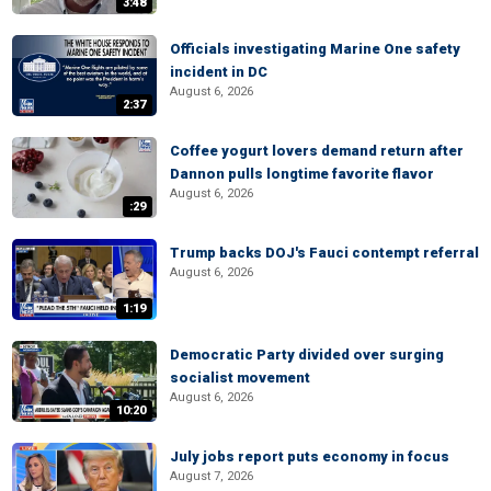
3:48
Officials investigating Marine One safety
incident in DC
August 6, 2026
2:37
Coffee yogurt lovers demand return after
Dannon pulls longtime favorite flavor
August 6, 2026
:29
Trump backs DOJ's Fauci contempt referral
August 6, 2026
1:19
Democratic Party divided over surging
socialist movement
August 6, 2026
10:20
July jobs report puts economy in focus
August 7, 2026