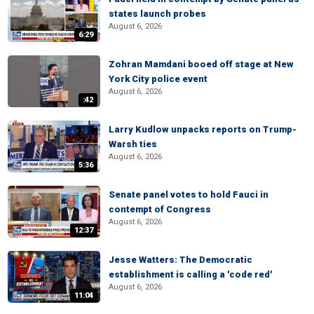
states launch probes
August 6, 2026
6:29
Zohran Mamdani booed off stage at New
York City police event
August 6, 2026
:42
Larry Kudlow unpacks reports on Trump-
Warsh ties
August 6, 2026
5:36
Senate panel votes to hold Fauci in
contempt of Congress
August 6, 2026
12:37
Jesse Watters: The Democratic
establishment is calling a 'code red'
August 6, 2026
11:04