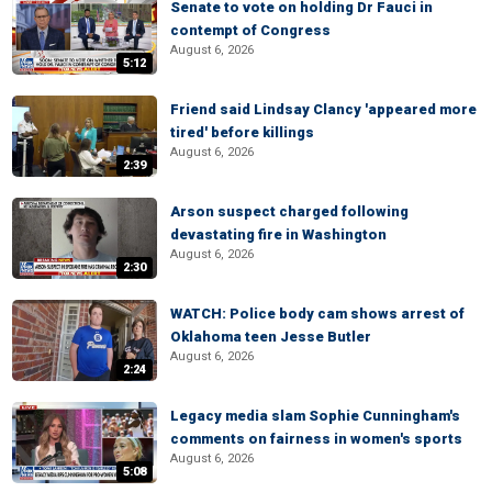
Senate to vote on holding Dr Fauci in
contempt of Congress
August 6, 2026
5:12
Friend said Lindsay Clancy 'appeared more
tired' before killings
August 6, 2026
2:39
Arson suspect charged following
devastating fire in Washington
August 6, 2026
2:30
WATCH: Police body cam shows arrest of
Oklahoma teen Jesse Butler
August 6, 2026
2:24
Legacy media slam Sophie Cunningham's
comments on fairness in women's sports
August 6, 2026
5:08