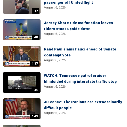
passenger off United flight
August 6, 2026
:17
Jersey Shore ride malfunction leaves
riders stuck upside down
August 6, 2026
:48
Rand Paul slams Fauci ahead of Senate
contempt vote
August 6, 2026
1:37
WATCH: Tennessee patrol cruiser
blindsided during interstate traffic stop
August 6, 2026
:34
JD Vance: The Iranians are extraordinarily
difficult people
August 6, 2026
1:43