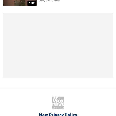
August 6, 2026
1:32
New Privacy Policy