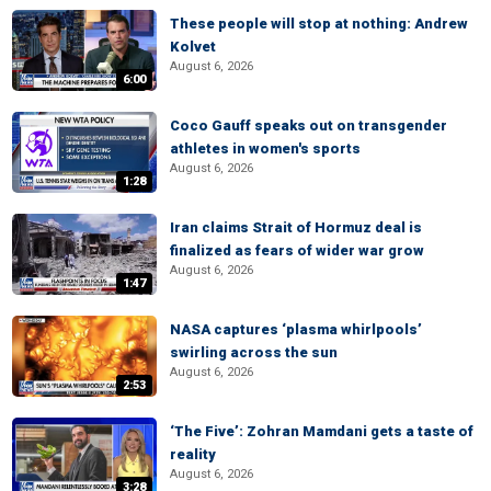
These people will stop at nothing: Andrew
Kolvet
August 6, 2026
6:00
Coco Gauff speaks out on transgender
athletes in women's sports
August 6, 2026
1:28
Iran claims Strait of Hormuz deal is
finalized as fears of wider war grow
August 6, 2026
1:47
NASA captures ‘plasma whirlpools’
swirling across the sun
August 6, 2026
2:53
‘The Five’: Zohran Mamdani gets a taste of
reality
August 6, 2026
3:28