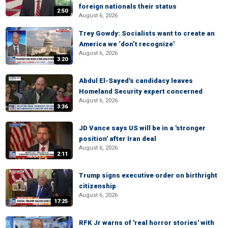
foreign nationals their status
2:50
August 6, 2026
Trey Gowdy: Socialists want to create an
America we ‘don’t recognize’
August 6, 2026
3:20
Abdul El-Sayed's candidacy leaves
Homeland Security expert concerned
August 6, 2026
3:36
JD Vance says US will be in a 'stronger
position' after Iran deal
August 6, 2026
2:11
Trump signs executive order on birthright
citizenship
August 6, 2026
17:25
RFK Jr warns of 'real horror stories' with