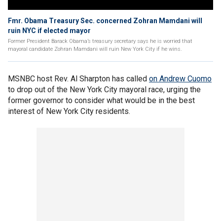
Fmr. Obama Treasury Sec. concerned Zohran Mamdani will
ruin NYC if elected mayor
Former President Barack Obama’s treasury secretary says he is worried that
mayoral candidate Zohran Mamdani will ruin New York City if he wins.
MSNBC host Rev. Al Sharpton has called
on Andrew Cuomo
to drop out of the New York City mayoral race, urging the
former governor to consider what would be in the best
interest of New York City residents.