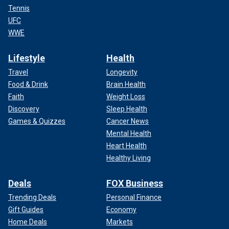
Tennis
UFC
WWE
Lifestyle
Health
Travel
Longevity
Food & Drink
Brain Health
Faith
Weight Loss
Discovery
Sleep Health
Games & Quizzes
Cancer News
Mental Health
Heart Health
Healthy Living
Deals
FOX Business
Trending Deals
Personal Finance
Gift Guides
Economy
Home Deals
Markets