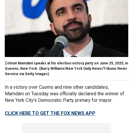
Zohran Mamdani speaks at his election victory party on June 25, 2025, in
Queens, New York.
(Barry Williams/New York Daily News/Tribune News
Service via Getty Images)
In a victory over Cuomo and nine other candidates,
Mamdani on Tuesday was officially declared the winner of
New York City's Democratic Party primary for mayor.
CLICK HERE TO GET THE FOX NEWS APP