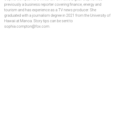
previously a business reporter covering finance, energy and
tourism and has experience as a TV news producer. She
graduated with a journalism degree in 2021 from the University of
Hawaii at Manoa. Story tips can be sent to
sophia.compton@fox.com.