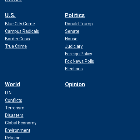
U.S.
Politics
Blue City Crime
Donald Trump
Campus Radicals
Senate
Border Crisis
House
True Crime
Judiciary
Foreign Policy
Fox News Polls
Elections
World
Opinion
U.N.
Conflicts
Terrorism
Disasters
Global Economy
Environment
Religion