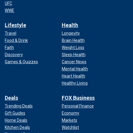
UFC
WWE
Lifestyle
Health
Travel
Longevity
Food & Drink
Brain Health
Faith
Weight Loss
Discovery
Sleep Health
Games & Quizzes
Cancer News
Mental Health
Heart Health
Healthy Living
Deals
FOX Business
Trending Deals
Personal Finance
Gift Guides
Economy
Home Deals
Markets
Kitchen Deals
Watchlist