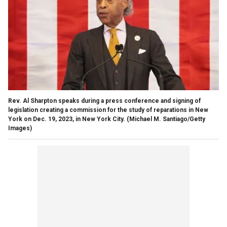
Rev. Al Sharpton speaks during a press conference and signing of
legislation creating a commission for the study of reparations in New
York on Dec. 19, 2023, in New York City.
(Michael M. Santiago/Getty
Images)