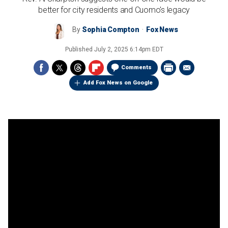
better for city residents and Cuomo's legacy
By
Sophia Compton
Fox News
Published
July 2, 2025 6:14pm EDT
Comments
Add Fox News on Google