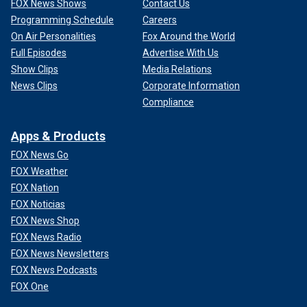
FOX News Shows
Contact Us
Programming Schedule
Careers
On Air Personalities
Fox Around the World
Full Episodes
Advertise With Us
Show Clips
Media Relations
News Clips
Corporate Information
Compliance
Apps & Products
FOX News Go
FOX Weather
FOX Nation
FOX Noticias
FOX News Shop
FOX News Radio
FOX News Newsletters
FOX News Podcasts
FOX One