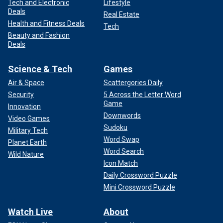
Tech and Electronic
Lifestyle
Deals
Real Estate
Health and Fitness Deals
Tech
Beauty and Fashion
Deals
Science & Tech
Games
Air & Space
Scattergories Daily
Security
5 Across the Letter Word
Game
Innovation
Downwords
Video Games
Sudoku
Military Tech
Word Swap
Planet Earth
Word Search
Wild Nature
Icon Match
Daily Crossword Puzzle
Mini Crossword Puzzle
Watch Live
About