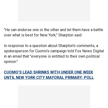
"He can endorse one or the other and let them have a battle
over what is best for New York," Sharpton said.
In response to a question about Sharpton's comments, a
spokesperson for Cuomo's campaign told Fox News Digital
in an email that "everyone is entitled to their own political
opinion."
CUOMO'S LEAD SHRINKS WITH UNDER ONE WEEK
UNTIL NEW YORK CITY MAYORAL PRIMARY: POLL