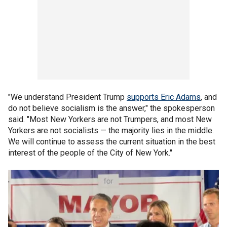
"We understand President Trump
supports Eric Adams
, and
do not believe socialism is the answer," the spokesperson
said. "Most New Yorkers are not Trumpers, and most New
Yorkers are not socialists — the majority lies in the middle.
We will continue to assess the current situation in the best
interest of the people of the City of New York."