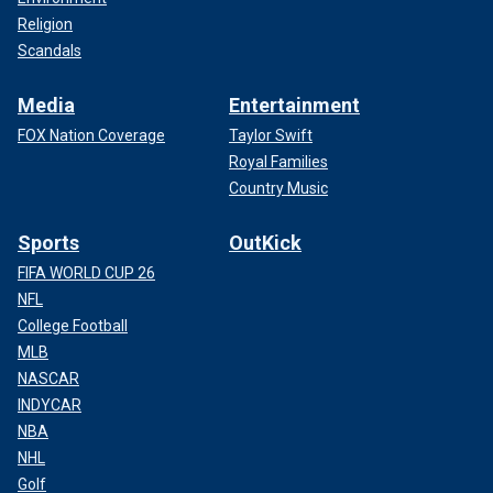
Religion
Scandals
Media
Entertainment
FOX Nation Coverage
Taylor Swift
Royal Families
Country Music
Sports
OutKick
FIFA WORLD CUP 26
NFL
College Football
MLB
NASCAR
INDYCAR
NBA
NHL
Golf