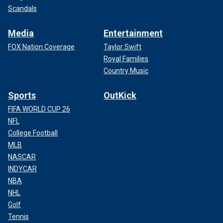
Scandals
Media
Entertainment
FOX Nation Coverage
Taylor Swift
Royal Families
Country Music
Sports
OutKick
FIFA WORLD CUP 26
NFL
College Football
MLB
NASCAR
INDYCAR
NBA
NHL
Golf
Tennis