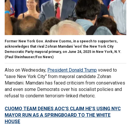
Former New York Gov. Andrew Cuomo, in a speech to supporters,
acknowledges that rival Zohran Mamdani 'won' the New York City
Democratic Party mayoral primary, on June 24, 2025 in New York, N.Y.
(Paul Steinhauser/Fox News)
Also on Wednesday,
President Donald Trump
vowed to
"save New York City" from mayoral candidate Zohran
Mamdani. Mamdani has faced criticism from conservatives
and even some Democrats over his socialist policies and
refusal to condemn terrorism-linked rhetoric.
CUOMO TEAM DENIES AOC’S CLAIM HE’S USING NYC
MAYOR RUN AS A SPRINGBOARD TO THE WHITE
HOUSE