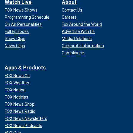
Watch Live
About
FOX News Shows
Contact Us
Programming Schedule
Careers
On Air Personalities
Fox Around the World
Full Episodes
Advertise With Us
Show Clips
Media Relations
News Clips
Corporate Information
Compliance
Apps & Products
FOX News Go
FOX Weather
FOX Nation
FOX Noticias
FOX News Shop
FOX News Radio
FOX News Newsletters
FOX News Podcasts
FOX One