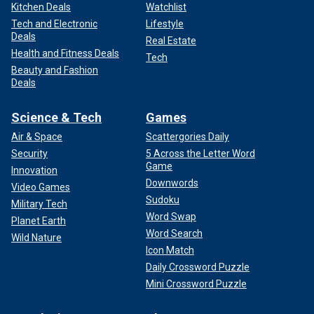
Kitchen Deals
Watchlist
Tech and Electronic
Lifestyle
Deals
Real Estate
Health and Fitness Deals
Tech
Beauty and Fashion
Deals
Science & Tech
Games
Air & Space
Scattergories Daily
Security
5 Across the Letter Word
Game
Innovation
Downwords
Video Games
Sudoku
Military Tech
Word Swap
Planet Earth
Word Search
Wild Nature
Icon Match
Daily Crossword Puzzle
Mini Crossword Puzzle