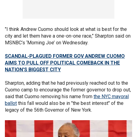
"I think Andrew Cuomo should look at what is best for the
city and let them have a one-on-one race," Sharpton said on
MSNBC’s ‘Morning Joe’ on Wednesday.
SCANDAL-PLAGUED FORMER GOV ANDREW CUOMO
AIMS TO PULL OFF POLITICAL COMEBACK IN THE
NATION'S BIGGEST CITY
Sharpton, adding that he had previously reached out to the
Cuomo camp to encourage the former governor to drop out,
said that Cuomo removing his name from
the NYC mayoral
ballot
this fall would also be in "the best interest" of the
legacy of the 56th Governor of New York.