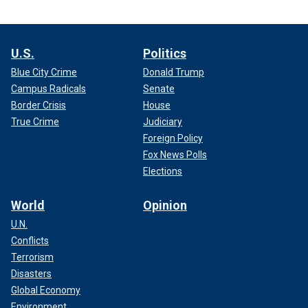
U.S.
Politics
Blue City Crime
Donald Trump
Campus Radicals
Senate
Border Crisis
House
True Crime
Judiciary
Foreign Policy
Fox News Polls
Elections
World
Opinion
U.N.
Conflicts
Terrorism
Disasters
Global Economy
Environment