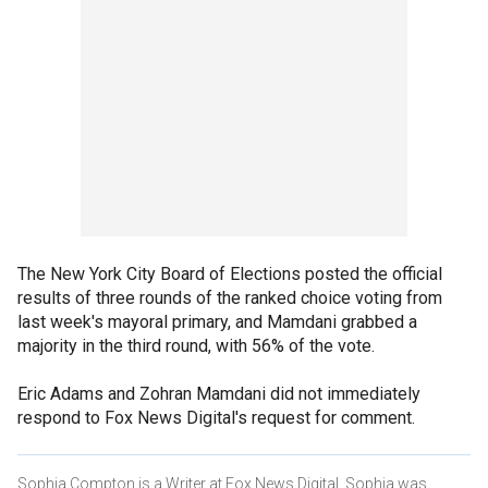
The New York City Board of Elections posted the official
results of three rounds of the ranked choice voting from
last week's mayoral primary, and Mamdani grabbed a
majority in the third round, with 56% of the vote.
Eric Adams and Zohran Mamdani did not immediately
respond to Fox News Digital's request for comment.
Sophia Compton is a Writer at Fox News Digital. Sophia was