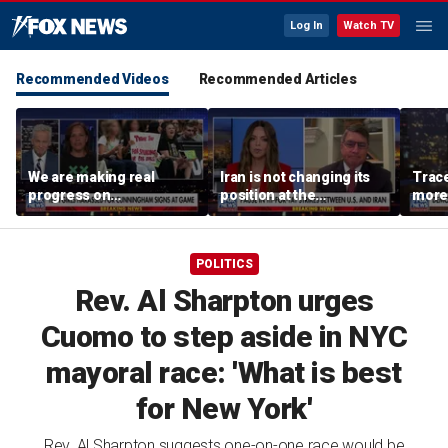
Log In
Watch TV
Recommended Videos
Recommended Articles
We are making real
Iran is not changing its
Trace
progress on
position at the
more 
transgender athletes in
negotiating table:
female sports, activist
Former CENTCOM
says
director of operations
POLITICS
Rev. Al Sharpton urges
Cuomo to step aside in NYC
mayoral race: 'What is best
for New York'
Rev. Al Sharpton suggests one-on-one race would be