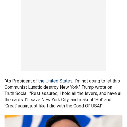
"As President of
the United States
, I’m not going to let this
Communist Lunatic destroy New York," Trump wrote on
Truth Social. "Rest assured, I hold all the levers, and have all
the cards. I’ll save New York City, and make it 'Hot' and
'Great' again, just like I did with the Good Ol’ USA!"