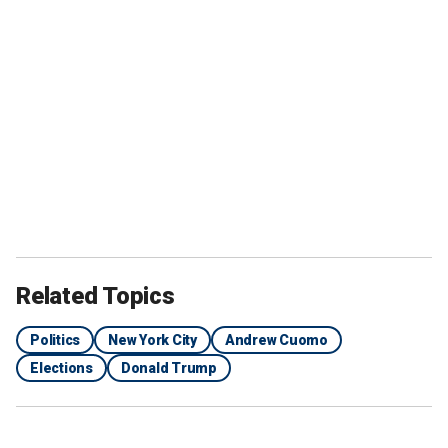
Related Topics
Politics
New York City
Andrew Cuomo
Elections
Donald Trump