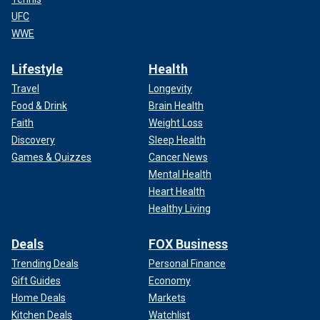
UFC
WWE
Lifestyle
Health
Travel
Longevity
Food & Drink
Brain Health
Faith
Weight Loss
Discovery
Sleep Health
Games & Quizzes
Cancer News
Mental Health
Heart Health
Healthy Living
Deals
FOX Business
Trending Deals
Personal Finance
Gift Guides
Economy
Home Deals
Markets
Kitchen Deals
Watchlist