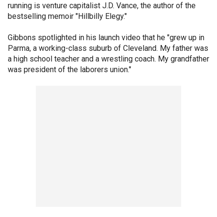
running is venture capitalist J.D. Vance, the author of the
bestselling memoir "Hillbilly Elegy."
Gibbons spotlighted in his launch video that he "grew up in
Parma, a working-class suburb of Cleveland. My father was
a high school teacher and a wrestling coach. My grandfather
was president of the laborers union."