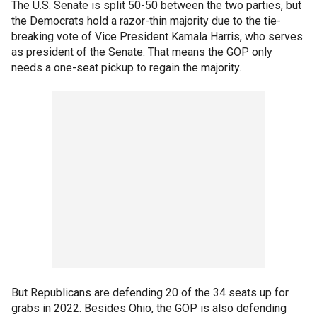
The U.S. Senate is split 50-50 between the two parties, but
the Democrats hold a razor-thin majority due to the tie-
breaking vote of Vice President Kamala Harris, who serves
as president of the Senate. That means the GOP only
needs a one-seat pickup to regain the majority.
But Republicans are defending 20 of the 34 seats up for
grabs in 2022. Besides Ohio, the GOP is also defending