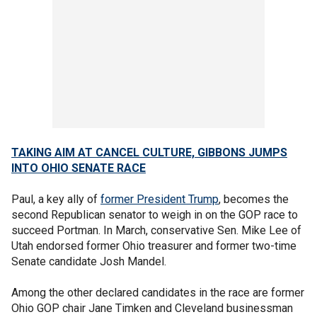
TAKING AIM AT CANCEL CULTURE, GIBBONS JUMPS
INTO OHIO SENATE RACE
Paul, a key ally of
former President Trump
, becomes the
second Republican senator to weigh in on the GOP race to
succeed Portman. In March, conservative Sen. Mike Lee of
Utah endorsed former Ohio treasurer and former two-time
Senate candidate Josh Mandel.
Among the other declared candidates in the race are former
Ohio GOP chair Jane Timken and Cleveland businessman