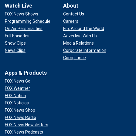
Watch Live
About
FOX News Shows
Contact Us
Programming Schedule
Careers
On Air Personalities
Fox Around the World
Full Episodes
Advertise With Us
Show Clips
Media Relations
News Clips
Corporate Information
Compliance
Apps & Products
FOX News Go
FOX Weather
FOX Nation
FOX Noticias
FOX News Shop
FOX News Radio
FOX News Newsletters
FOX News Podcasts