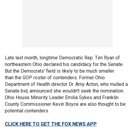
Late last month, longtime Democratic Rep. Tim Ryan of
northeastern Ohio declared his candidacy for the Senate.
But the Democrats' field is likely to be much smaller
than the GOP roster of contenders. Former Ohio
Department of Health director Dr. Amy Acton, who mulled a
Senate bid, announced she wouldn't seek the nomination.
Ohio House Minority Leader Emilia Sykes and Franklin
County Commissioner Kevin Boyce are also thought to be
potential contenders.
CLICK HERE TO GET THE FOX NEWS APP