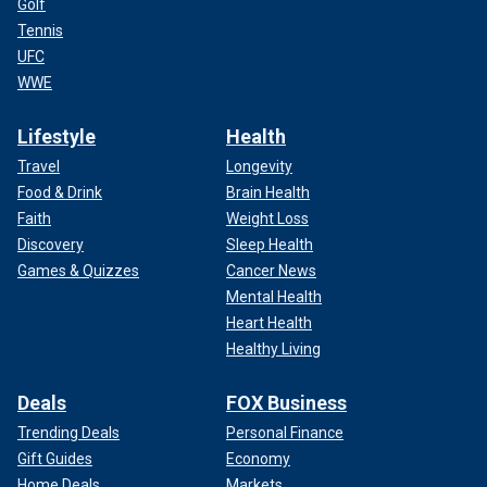
Golf
Tennis
UFC
WWE
Lifestyle
Health
Travel
Longevity
Food & Drink
Brain Health
Faith
Weight Loss
Discovery
Sleep Health
Games & Quizzes
Cancer News
Mental Health
Heart Health
Healthy Living
Deals
FOX Business
Trending Deals
Personal Finance
Gift Guides
Economy
Home Deals
Markets