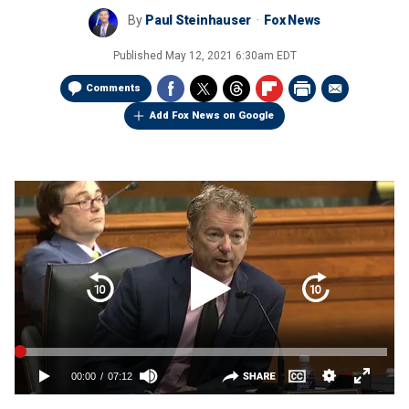
By
Paul Steinhauser
Fox News
Published
May 12, 2021 6:30am EDT
Comments
Add Fox News on Google