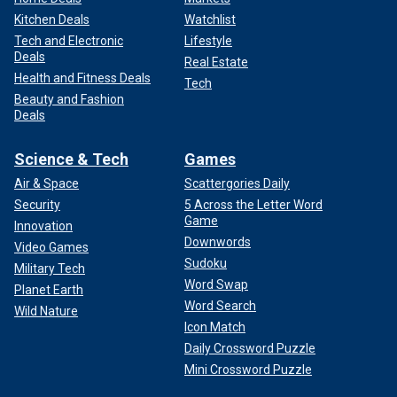
Kitchen Deals
Watchlist
Tech and Electronic
Lifestyle
Deals
Real Estate
Health and Fitness Deals
Tech
Beauty and Fashion
Deals
Science & Tech
Games
Air & Space
Scattergories Daily
Security
5 Across the Letter Word
Game
Innovation
Downwords
Video Games
Sudoku
Military Tech
Word Swap
Planet Earth
Word Search
Wild Nature
Icon Match
Daily Crossword Puzzle
Mini Crossword Puzzle