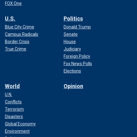
FOX One
U.S.
Politics
Blue City Crime
Donald Trump
Campus Radicals
Senate
Border Crisis
House
True Crime
Judiciary
Foreign Policy
Fox News Polls
Elections
World
Opinion
U.N.
Conflicts
Terrorism
Disasters
Global Economy
Environment