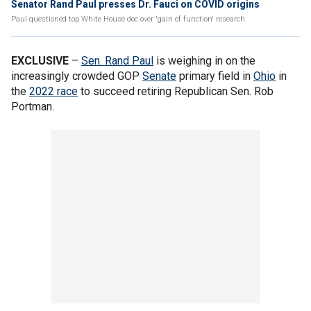
Senator Rand Paul presses Dr. Fauci on COVID origins
Paul questioned top White House doc over 'gain of function' research.
EXCLUSIVE
–
Sen. Rand Paul
is weighing in on the
increasingly crowded GOP
Senate
primary field in
Ohio
in
the
2022 race
to succeed retiring Republican Sen. Rob
Portman.