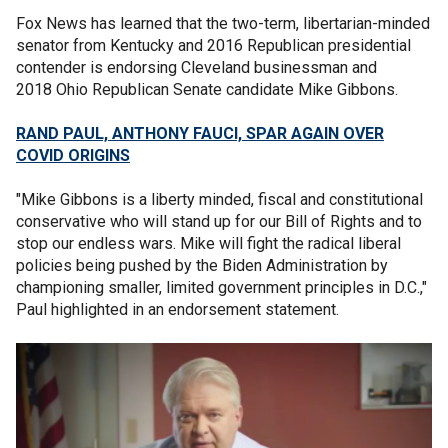
Fox News has learned that the two-term, libertarian-minded
senator from Kentucky and 2016 Republican presidential
contender is endorsing Cleveland businessman and
2018 Ohio Republican Senate candidate Mike Gibbons.
RAND PAUL, ANTHONY FAUCI, SPAR AGAIN OVER
COVID ORIGINS
"Mike Gibbons is a liberty minded, fiscal and constitutional
conservative who will stand up for our Bill of Rights and to
stop our endless wars. Mike will fight the radical liberal
policies being pushed by the Biden Administration by
championing smaller, limited government principles in D.C.,"
Paul highlighted in an endorsement statement.