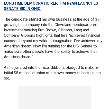
LONGTIME DEMOCRATIC REP. TIM RYAN LAUNCHES
SENATE BID IN OHIO
The candidate started his own business at the age of 37,
growing his company into the Cleveland-headquartered
investment banking firm Brown, Gibbons, Lang and
Company. Gibbons highlights that he’s "achieved financial
success beyond my wildest imagination. I've achieved my
American dream. Now I'm running for the U.S. Senate to
make sure other people have the ability to achieve their
American dream."
As he jumped into the race, Gibbons pledged to make an
initial $5 million infusion of his own money to back up his
bid.