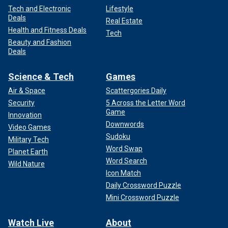
Tech and Electronic
Lifestyle
Deals
Real Estate
Health and Fitness Deals
Tech
Beauty and Fashion
Deals
Science & Tech
Games
Air & Space
Scattergories Daily
Security
5 Across the Letter Word
Game
Innovation
Downwords
Video Games
Sudoku
Military Tech
Word Swap
Planet Earth
Word Search
Wild Nature
Icon Match
Daily Crossword Puzzle
Mini Crossword Puzzle
Watch Live
About