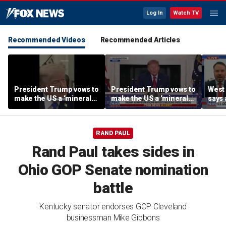
Log In
Watch TV
Recommended Videos
Recommended Articles
President Trump vows to
President Trump vows to
West 
make the US a ‘minerals
make the US a ‘minerals
says 
superpower’
superpower’
comi
RAND PAUL
Rand Paul takes sides in
Ohio GOP Senate nomination
battle
Kentucky senator endorses GOP Cleveland
businessman Mike Gibbons