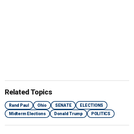
Related Topics
Rand Paul
Ohio
SENATE
ELECTIONS
Midterm Elections
Donald Trump
POLITICS