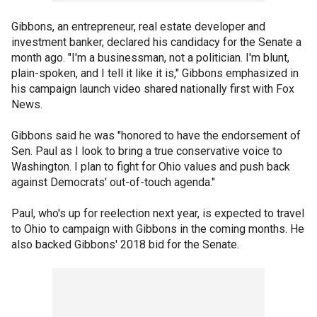
Gibbons, an entrepreneur, real estate developer and
investment banker, declared his candidacy for the Senate a
month ago. "I'm a businessman, not a politician. I'm blunt,
plain-spoken, and I tell it like it is," Gibbons emphasized in
his campaign launch video shared nationally first with Fox
News.
Gibbons said he was "honored to have the endorsement of
Sen. Paul as I look to bring a true conservative voice to
Washington. I plan to fight for Ohio values and push back
against Democrats' out-of-touch agenda."
Paul, who's up for reelection next year, is expected to travel
to Ohio to campaign with Gibbons in the coming months. He
also backed Gibbons' 2018 bid for the Senate.