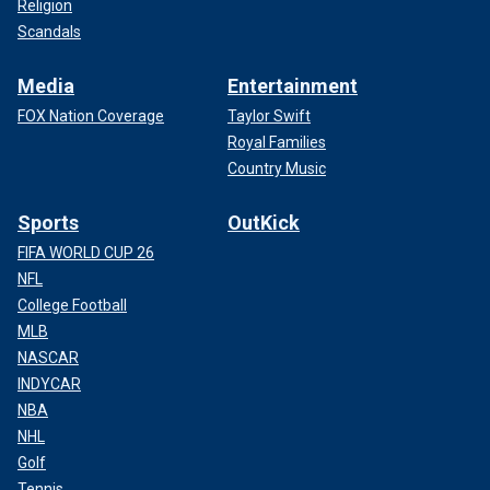
Religion
Scandals
Media
Entertainment
FOX Nation Coverage
Taylor Swift
Royal Families
Country Music
Sports
OutKick
FIFA WORLD CUP 26
NFL
College Football
MLB
NASCAR
INDYCAR
NBA
NHL
Golf
Tennis