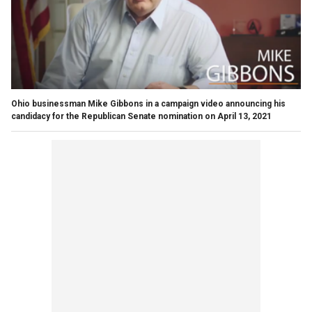
Ohio businessman Mike Gibbons in a campaign video announcing his
candidacy for the Republican Senate nomination on April 13, 2021