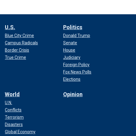
U.S.
Politics
Blue City Crime
Donald Trump
Campus Radicals
Senate
Border Crisis
House
True Crime
Judiciary
Foreign Policy
Fox News Polls
Elections
World
Opinion
U.N.
Conflicts
Terrorism
Disasters
Global Economy