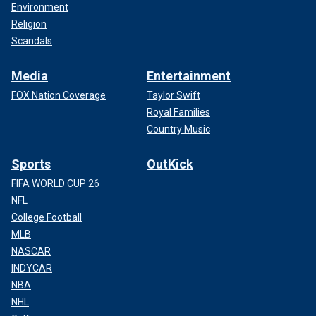
Environment
Religion
Scandals
Media
Entertainment
FOX Nation Coverage
Taylor Swift
Royal Families
Country Music
Sports
OutKick
FIFA WORLD CUP 26
NFL
College Football
MLB
NASCAR
INDYCAR
NBA
NHL