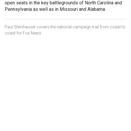
open seats in the key battlegrounds of North Carolina and
Pennsylvania as well as in Missouri and Alabama.
Paul Steinhauser covers the national campaign trail from coast to
coast for Fox News