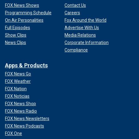
FOX News Shows
Contact Us
Programming Schedule
Careers
On Air Personalities
Fox Around the World
Full Episodes
Advertise With Us
Show Clips
Media Relations
News Clips
Corporate Information
Compliance
Apps & Products
FOX News Go
FOX Weather
FOX Nation
FOX Noticias
FOX News Shop
FOX News Radio
FOX News Newsletters
FOX News Podcasts
FOX One