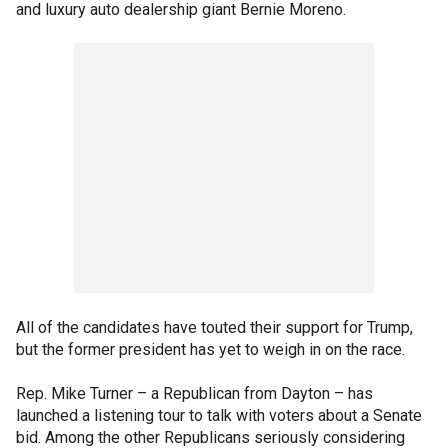
and luxury auto dealership giant Bernie Moreno.
All of the candidates have touted their support for Trump,
but the former president has yet to weigh in on the race.
Rep. Mike Turner – a Republican from Dayton – has
launched a listening tour to talk with voters about a Senate
bid. Among the other Republicans seriously considering