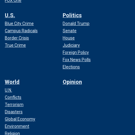
FOX One
U.S.
Politics
Blue City Crime
Donald Trump
Campus Radicals
Senate
Border Crisis
House
True Crime
Judiciary
Foreign Policy
Fox News Polls
Elections
World
Opinion
U.N.
Conflicts
Terrorism
Disasters
Global Economy
Environment
Religion