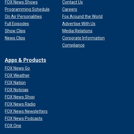
FOX News Shows
Contact Us
Programming Schedule
Careers
On Air Personalities
Fox Around the World
Full Episodes
Advertise With Us
Show Clips
Media Relations
News Clips
Corporate Information
Compliance
Apps & Products
FOX News Go
FOX Weather
FOX Nation
FOX Noticias
FOX News Shop
FOX News Radio
FOX News Newsletters
FOX News Podcasts
FOX One