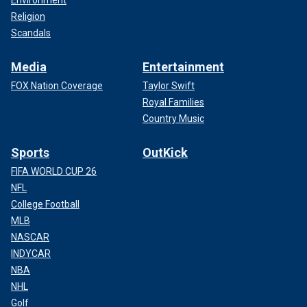
Environment
Religion
Scandals
Media
Entertainment
FOX Nation Coverage
Taylor Swift
Royal Families
Country Music
Sports
OutKick
FIFA WORLD CUP 26
NFL
College Football
MLB
NASCAR
INDYCAR
NBA
NHL
Golf