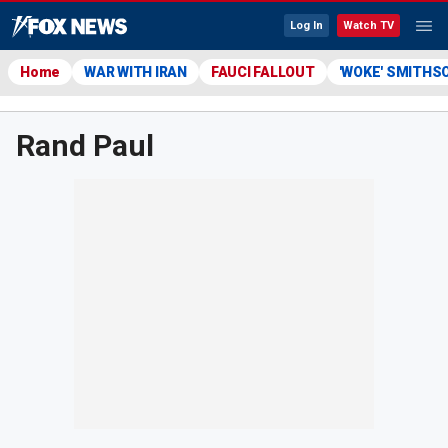
Log In
Watch TV
Home
WAR WITH IRAN
FAUCI FALLOUT
'WOKE' SMITHS
Rand Paul