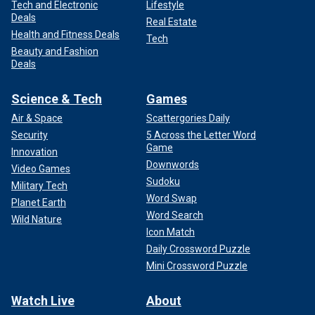
Tech and Electronic
Lifestyle
Deals
Real Estate
Health and Fitness Deals
Tech
Beauty and Fashion
Deals
Science & Tech
Games
Air & Space
Scattergories Daily
Security
5 Across the Letter Word
Game
Innovation
Downwords
Video Games
Sudoku
Military Tech
Word Swap
Planet Earth
Word Search
Wild Nature
Icon Match
Daily Crossword Puzzle
Mini Crossword Puzzle
Watch Live
About