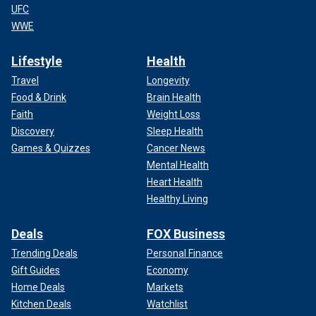
UFC
WWE
Lifestyle
Health
Travel
Longevity
Food & Drink
Brain Health
Faith
Weight Loss
Discovery
Sleep Health
Games & Quizzes
Cancer News
Mental Health
Heart Health
Healthy Living
Deals
FOX Business
Trending Deals
Personal Finance
Gift Guides
Economy
Home Deals
Markets
Kitchen Deals
Watchlist