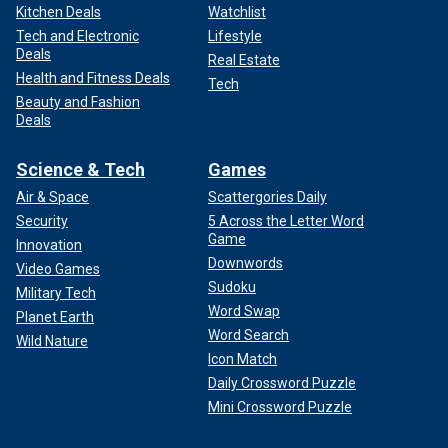
Kitchen Deals
Watchlist
Tech and Electronic
Lifestyle
Deals
Real Estate
Health and Fitness Deals
Tech
Beauty and Fashion
Deals
Science & Tech
Games
Air & Space
Scattergories Daily
Security
5 Across the Letter Word
Game
Innovation
Downwords
Video Games
Sudoku
Military Tech
Word Swap
Planet Earth
Word Search
Wild Nature
Icon Match
Daily Crossword Puzzle
Mini Crossword Puzzle