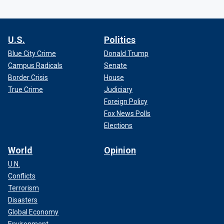
U.S.
Politics
Blue City Crime
Donald Trump
Campus Radicals
Senate
Border Crisis
House
True Crime
Judiciary
Foreign Policy
Fox News Polls
Elections
World
Opinion
U.N.
Conflicts
Terrorism
Disasters
Global Economy