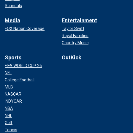
Scandals
Media
Entertainment
FOX Nation Coverage
Taylor Swift
Royal Families
Country Music
Sports
OutKick
FIFA WORLD CUP 26
NFL
College Football
MLB
NASCAR
INDYCAR
NBA
NHL
Golf
Tennis