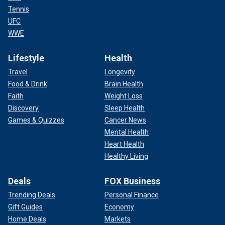
Tennis
UFC
WWE
Lifestyle
Health
Travel
Longevity
Food & Drink
Brain Health
Faith
Weight Loss
Discovery
Sleep Health
Games & Quizzes
Cancer News
Mental Health
Heart Health
Healthy Living
Deals
FOX Business
Trending Deals
Personal Finance
Gift Guides
Economy
Home Deals
Markets