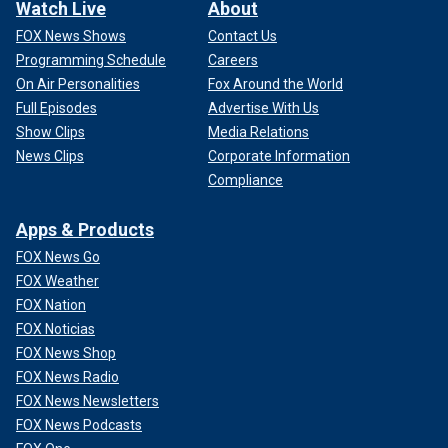
Watch Live
About
FOX News Shows
Contact Us
Programming Schedule
Careers
On Air Personalities
Fox Around the World
Full Episodes
Advertise With Us
Show Clips
Media Relations
News Clips
Corporate Information
Compliance
Apps & Products
FOX News Go
FOX Weather
FOX Nation
FOX Noticias
FOX News Shop
FOX News Radio
FOX News Newsletters
FOX News Podcasts