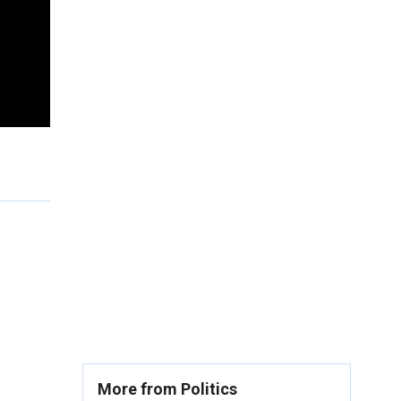
More from Politics