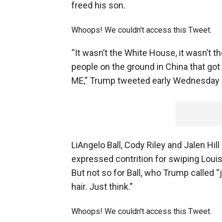
freed his son.
Whoops! We couldn't access this Tweet.
“It wasn’t the White House, it wasn’t t
people on the ground in China that got
ME,” Trump tweeted early Wednesday 
LiAngelo Ball, Cody Riley and Jalen Hil
expressed contrition for swiping Loui
But not so for Ball, who Trump called “
hair. Just think.”
Whoops! We couldn't access this Tweet.