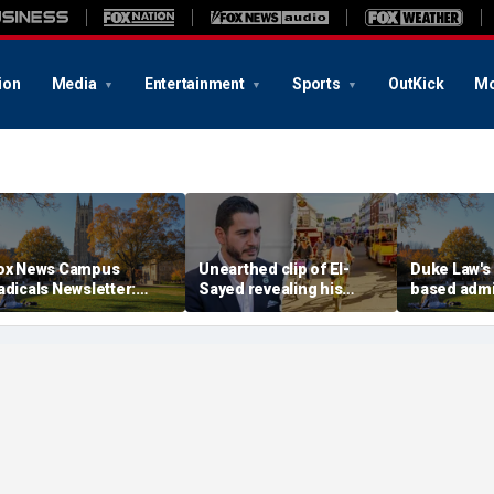
ion
Media
Entertainment
Sports
OutKick
Mo
ox News Campus
Unearthed clip of El-
Duke Law's 
adicals Newsletter:
Sayed revealing his
based adm
uke Law's alleged race-
'hate' for iconic Michigan
accused of
ased admissions
town sparks online
Supreme Co
ccused of defying
firestorm: 'Dark heart'
DOJ
upreme Court