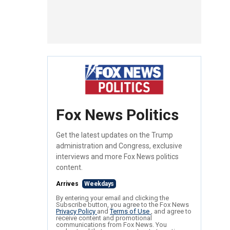
Fox News Politics
Get the latest updates on the Trump
administration and Congress, exclusive
interviews and more Fox News politics
content.
Arrives
Weekdays
By entering your email and clicking the
Subscribe button, you agree to the Fox News
Privacy Policy
and
Terms of Use
, and agree to
receive content and promotional
communications from Fox News. You