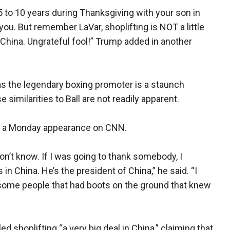
5 to 10 years during Thanksgiving with your son in
you. But remember LaVar, shoplifting is NOT a little
 in China. Ungrateful fool!” Trump added in another
s the legendary boxing promoter is a staunch
imilarities to Ball are not readily apparent.
in a Monday appearance on CNN.
on’t know. If I was going to thank somebody, I
in China. He’s the president of China,” he said. “I
 some people that had boots on the ground that knew
 shoplifting “a very big deal in China,” claiming that