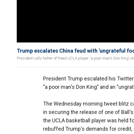
Trump escalates China feud with 'ungrateful foo
President calls father of freed UCLA player 'a poor man's Don King' on
President Trump escalated his Twitter w
"a poor man's Don King" and an "ungrate
The Wednesday morning tweet blitz ca
in securing the release of one of Ball'
the UCLA basketball player was held for
rebuffed Trump's demands for credit, 