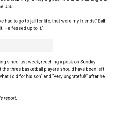
he U.S.
e had to go to jail for life, that were my friends,” Ball
t. He fessed up to it.”
ng since last week, reaching a peak on Sunday
the three basketball players should have been left
what I did for his son” and “very ungrateful!” after he
s report.