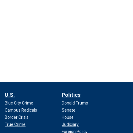
U.S.
Politics
Blue City Crime
Donald Trump
Campus Radicals
Senate
Border Crisis
House
True Crime
Judiciary
Foreign Policy