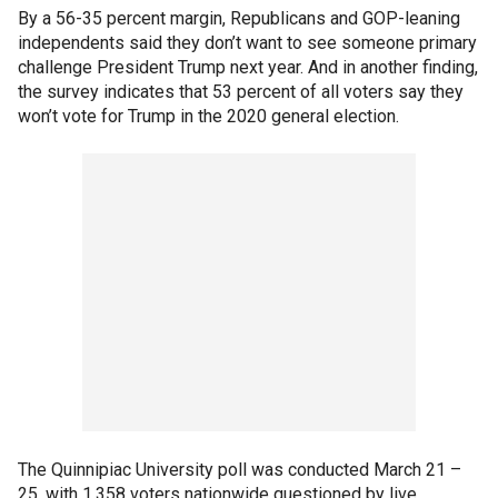
By a 56-35 percent margin, Republicans and GOP-leaning
independents said they don’t want to see someone primary
challenge President Trump next year. And in another finding,
the survey indicates that 53 percent of all voters say they
won’t vote for Trump in the 2020 general election.
The Quinnipiac University poll was conducted March 21 –
25, with 1,358 voters nationwide questioned by live