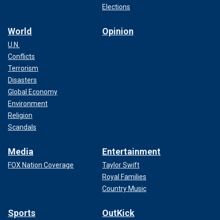
Elections
World
Opinion
U.N.
Conflicts
Terrorism
Disasters
Global Economy
Environment
Religion
Scandals
Media
Entertainment
FOX Nation Coverage
Taylor Swift
Royal Families
Country Music
Sports
OutKick