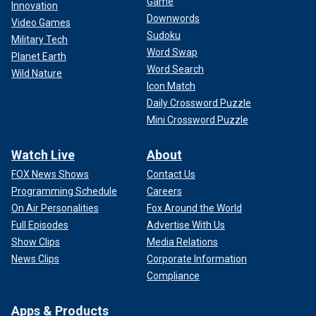
Game
Innovation
Downwords
Video Games
Sudoku
Military Tech
Word Swap
Planet Earth
Word Search
Wild Nature
Icon Match
Daily Crossword Puzzle
Mini Crossword Puzzle
Watch Live
About
FOX News Shows
Contact Us
Programming Schedule
Careers
On Air Personalities
Fox Around the World
Full Episodes
Advertise With Us
Show Clips
Media Relations
News Clips
Corporate Information
Compliance
Apps & Products