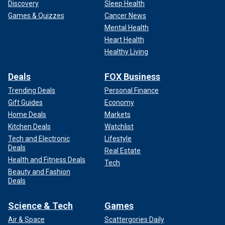
Discovery
Sleep Health
Games & Quizzes
Cancer News
Mental Health
Heart Health
Healthy Living
Deals
FOX Business
Trending Deals
Personal Finance
Gift Guides
Economy
Home Deals
Markets
Kitchen Deals
Watchlist
Tech and Electronic
Lifestyle
Deals
Real Estate
Health and Fitness Deals
Tech
Beauty and Fashion
Deals
Science & Tech
Games
Air & Space
Scattergories Daily