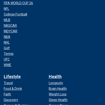
FIFA WORLD CUP 26
NFL
College Football
MLB
NASCAR
INDYCAR
NBA
NHL
Golf
Tennis
UFC
WWE
Lifestyle
Health
Travel
Longevity
Food & Drink
Brain Health
Faith
Weight Loss
Discovery
Sleep Health