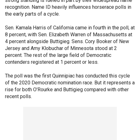
strong standing is fueled in part by their widespread name
recognition. Name ID heavily influences horserace polls in
the early parts of a cycle.
Sen. Kamala Harris of California came in fourth in the poll, at
8 percent, with Sen. Elizabeth Warren of Massachusetts at
4 percent alongside Buttigieg. Sens. Cory Booker of New
Jersey and Amy Klobuchar of Minnesota stood at 2
percent. The rest of the large field of Democratic
contenders registered at 1 percent or less.
The poll was the first Quinnipiac has conducted this cycle
of the 2020 Democratic nomination race. But it represents a
rise for both O'Rourke and Buttigieg compared with other
recent polls.