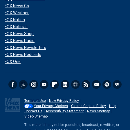
FOX News Go
FOX Weather
FOX Nation
FOX Noticias
FOX News Shop
FOX News Radio
FOX News Newsletters
FOX News Podcasts
FOX One
Terms of Use
New Privacy Policy
Your Privacy Choices
Closed Caption Policy
Help
Contact Us
Accessibility Statement
News Sitemap
Video Sitemap
This material may not be published, broadcast, rewritten, or