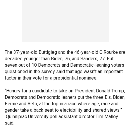
The 37-year-old Buttigieg and the 46-year-old O’Rourke are
decades younger than Biden, 76, and Sanders, 77. But
seven out of 10 Democrats and Democratic-leaning voters
questioned in the survey said that age wasn’t an important
factor in their vote for a presidential nominee.
“Hungry for a candidate to take on President Donald Trump,
Democrats and Democratic leaners put the three B's, Biden,
Bernie and Beto, at the top in a race where age, race and
gender take a back seat to electability and shared views,”
Quinnipiac University poll assistant director Tim Malloy
said.