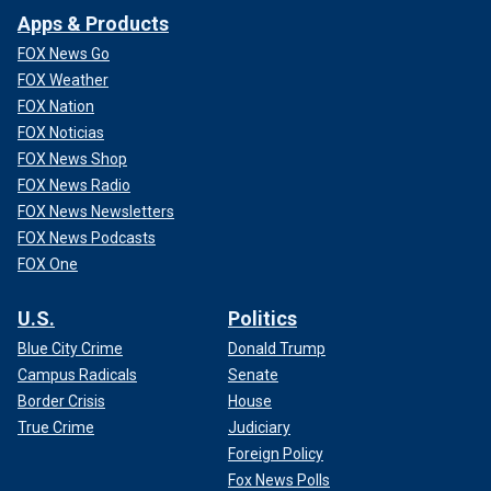
Apps & Products
FOX News Go
FOX Weather
FOX Nation
FOX Noticias
FOX News Shop
FOX News Radio
FOX News Newsletters
FOX News Podcasts
FOX One
U.S.
Politics
Blue City Crime
Donald Trump
Campus Radicals
Senate
Border Crisis
House
True Crime
Judiciary
Foreign Policy
Fox News Polls