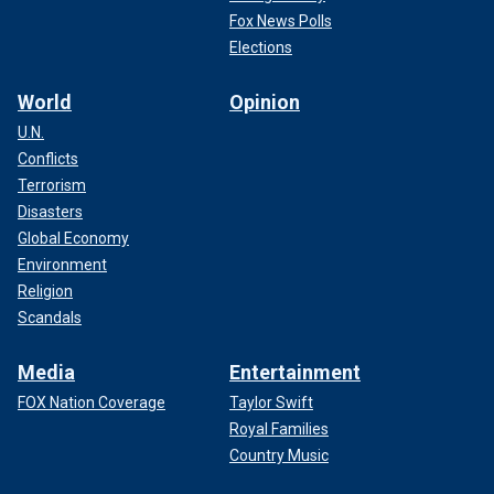
Fox News Polls
Elections
World
Opinion
U.N.
Conflicts
Terrorism
Disasters
Global Economy
Environment
Religion
Scandals
Media
Entertainment
FOX Nation Coverage
Taylor Swift
Royal Families
Country Music