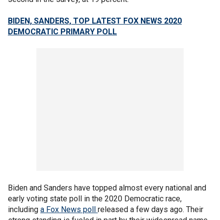
BIDEN, SANDERS, TOP LATEST FOX NEWS 2020
DEMOCRATIC PRIMARY POLL
Biden and Sanders have topped almost every national and
early voting state poll in the 2020 Democratic race,
including
a Fox News poll
released a few days ago. Their