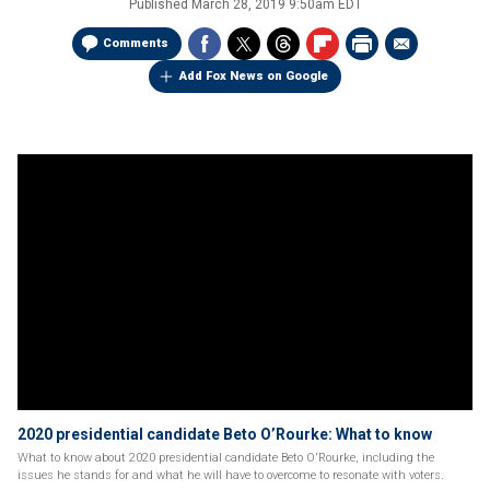
Published
March 28, 2019 9:50am EDT
Comments
Add Fox News on Google
2020 presidential candidate Beto O’Rourke: What to know
What to know about 2020 presidential candidate Beto O'Rourke, including the
issues he stands for and what he will have to overcome to resonate with voters.