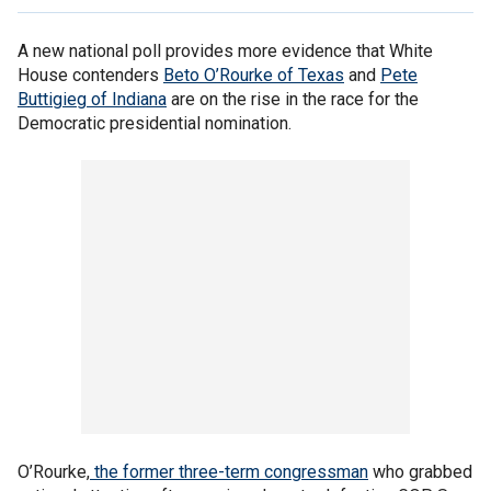
A new national poll provides more evidence that White
House contenders
Beto O’Rourke of Texas
and
Pete
Buttigieg of Indiana
are on the rise in the race for the
Democratic presidential nomination.
O’Rourke,
the former three-term congressman
who grabbed