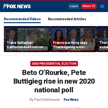
Log In
Watch TV
Recommended Videos
Recommended Articles
Trace Gallagher:
Francesca Hong says
There
California does not care
Thanksgiving is her
some
about taxes, fraud,
'favorite holiday' after
Michi
abuse or bathrooms
past call to cancel it
from 
comm
2020 PRESIDENTIAL ELECTION
Beto O’Rourke, Pete
Buttigieg rise in new 2020
national poll
By
Paul Steinhauser
Fox News