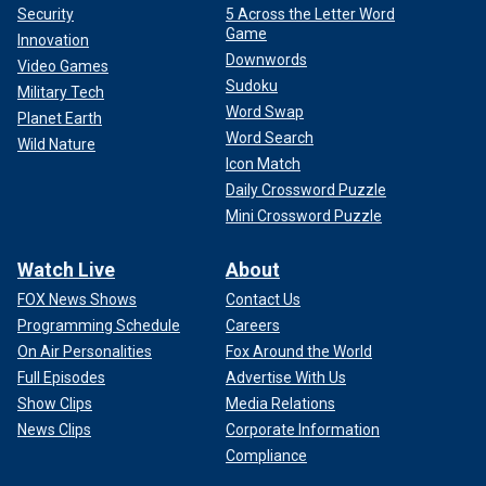
Security
5 Across the Letter Word
Game
Innovation
Downwords
Video Games
Sudoku
Military Tech
Word Swap
Planet Earth
Word Search
Wild Nature
Icon Match
Daily Crossword Puzzle
Mini Crossword Puzzle
Watch Live
About
FOX News Shows
Contact Us
Programming Schedule
Careers
On Air Personalities
Fox Around the World
Full Episodes
Advertise With Us
Show Clips
Media Relations
News Clips
Corporate Information
Compliance