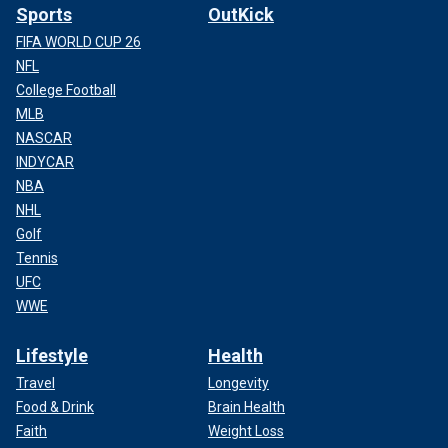
Sports
OutKick
FIFA WORLD CUP 26
NFL
College Football
MLB
NASCAR
INDYCAR
NBA
NHL
Golf
Tennis
UFC
WWE
Lifestyle
Health
Travel
Longevity
Food & Drink
Brain Health
Faith
Weight Loss