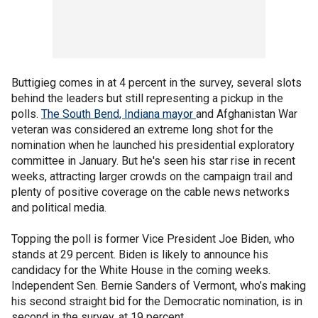
Buttigieg comes in at 4 percent in the survey, several slots
behind the leaders but still representing a pickup in the
polls.
The South Bend, Indiana mayor
and Afghanistan War
veteran was considered an extreme long shot for the
nomination when he launched his presidential exploratory
committee in January. But he's seen his star rise in recent
weeks, attracting larger crowds on the campaign trail and
plenty of positive coverage on the cable news networks
and political media.
Topping the poll is former Vice President Joe Biden, who
stands at 29 percent. Biden is likely to announce his
candidacy for the White House in the coming weeks.
Independent Sen. Bernie Sanders of Vermont, who’s making
his second straight bid for the Democratic nomination, is in
second in the survey, at 19 percent.