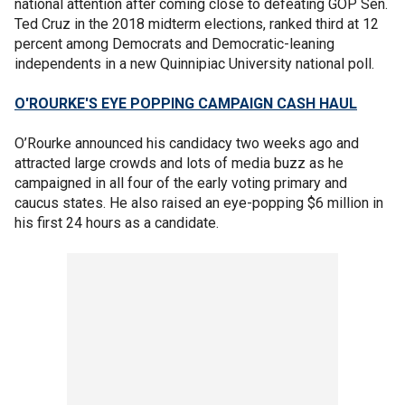
national attention after coming close to defeating GOP Sen.
Ted Cruz in the 2018 midterm elections, ranked third at 12
percent among Democrats and Democratic-leaning
independents in a new Quinnipiac University national poll.
O'ROURKE'S EYE POPPING CAMPAIGN CASH HAUL
O’Rourke announced his candidacy two weeks ago and
attracted large crowds and lots of media buzz as he
campaigned in all four of the early voting primary and
caucus states. He also raised an eye-popping $6 million in
his first 24 hours as a candidate.