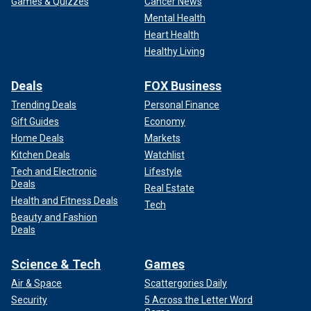
Games & Quizzes
Cancer News
Mental Health
Heart Health
Healthy Living
Deals
FOX Business
Trending Deals
Personal Finance
Gift Guides
Economy
Home Deals
Markets
Kitchen Deals
Watchlist
Tech and Electronic
Lifestyle
Deals
Real Estate
Health and Fitness Deals
Tech
Beauty and Fashion
Deals
Science & Tech
Games
Air & Space
Scattergories Daily
Security
5 Across the Letter Word