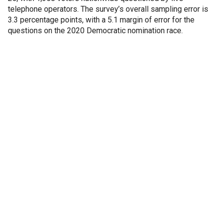
telephone operators. The survey’s overall sampling error is
3.3 percentage points, with a 5.1 margin of error for the
questions on the 2020 Democratic nomination race.