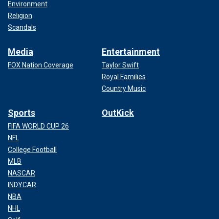
Environment
Religion
Scandals
Media
Entertainment
FOX Nation Coverage
Taylor Swift
Royal Families
Country Music
Sports
OutKick
FIFA WORLD CUP 26
NFL
College Football
MLB
NASCAR
INDYCAR
NBA
NHL