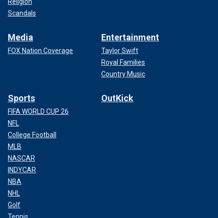
Religion
Scandals
Media
Entertainment
FOX Nation Coverage
Taylor Swift
Royal Families
Country Music
Sports
OutKick
FIFA WORLD CUP 26
NFL
College Football
MLB
NASCAR
INDYCAR
NBA
NHL
Golf
Tennis