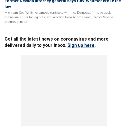
Former Nevada attorney general says Gov. Whitmer broke the
law
Michigan Gov. Whitmer cancels contracts with two Democrat firms to track
coronavirus after facing criticism; reaction from Adam Laxalt, former Nevada
attorney general.
Get all the latest news on coronavirus and more
delivered daily to your inbox.
Sign up here
.