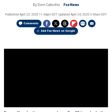
By
Dom Calicchio
Fox News
Published
April 23, 2020 11:44pm EDT
Updated
April 24, 2020 3:43am EDT
Comments
Add Fox News on Google