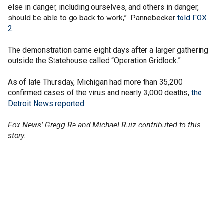
else in danger, including ourselves, and others in danger,
should be able to go back to work,” Pannebecker
told FOX
2
.
The demonstration came eight days after a larger gathering
outside the Statehouse called “Operation Gridlock.”
As of late Thursday, Michigan had more than 35,200
confirmed cases of the virus and nearly 3,000 deaths,
the
Detroit News reported
.
Fox News’ Gregg Re and Michael Ruiz contributed to this
story.