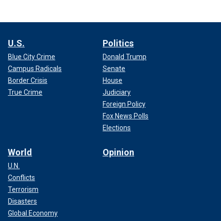
U.S.
Politics
Blue City Crime
Donald Trump
Campus Radicals
Senate
Border Crisis
House
True Crime
Judiciary
Foreign Policy
Fox News Polls
Elections
World
Opinion
U.N.
Conflicts
Terrorism
Disasters
Global Economy