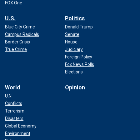
FOX One
U.S.
Politics
Blue City Crime
Donald Trump
Campus Radicals
Senate
Border Crisis
House
True Crime
Judiciary
Foreign Policy
Fox News Polls
Elections
World
Opinion
U.N.
Conflicts
Terrorism
Disasters
Global Economy
Environment