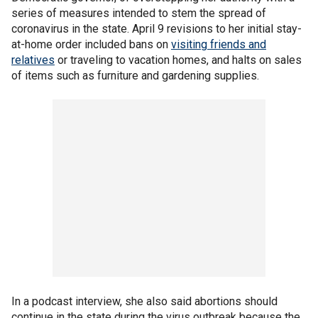
series of measures intended to stem the spread of
coronavirus in the state. April 9 revisions to her initial stay-
at-home order included bans on
visiting friends and
relatives
or traveling to vacation homes, and halts on sales
of items such as furniture and gardening supplies.
In a podcast interview, she also said abortions should
continue in the state during the virus outbreak because the