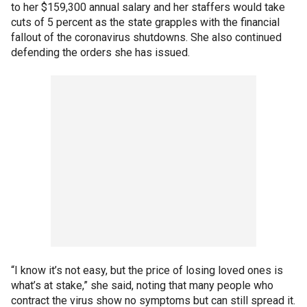
to her $159,300 annual salary and her staffers would take
cuts of 5 percent as the state grapples with the financial
fallout of the coronavirus shutdowns. She also continued
defending the orders she has issued.
“I know it’s not easy, but the price of losing loved ones is
what’s at stake,” she said, noting that many people who
contract the virus show no symptoms but can still spread it.