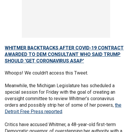
WHITMER BACKTRACKS AFTER COVID-19 CONTRACT
AWARDED TO DEM CONSULTANT WHO SAID TRUMP
SHOULD 'GET CORONAVIRUS ASAP'
Whoops! We couldn't access this Tweet.
Meanwhile, the Michigan Legislature has scheduled a
special session for Friday with the goal of creating an
oversight committee to review Whitmer’s coronavirus
orders and possibly strip her of some of her powers,
the
Detroit Free Press reported
.
Critics have accused Whitmer, a 48-year-old first-term
Democratic governor, of overstepping her authority with a