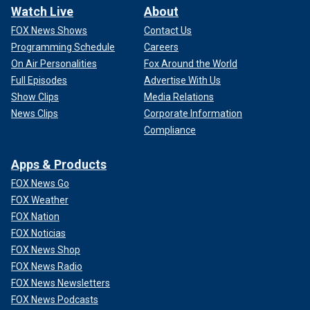
Watch Live
About
FOX News Shows
Contact Us
Programming Schedule
Careers
On Air Personalities
Fox Around the World
Full Episodes
Advertise With Us
Show Clips
Media Relations
News Clips
Corporate Information
Compliance
Apps & Products
FOX News Go
FOX Weather
FOX Nation
FOX Noticias
FOX News Shop
FOX News Radio
FOX News Newsletters
FOX News Podcasts