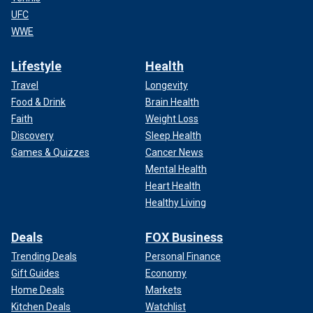
UFC
WWE
Lifestyle
Health
Travel
Longevity
Food & Drink
Brain Health
Faith
Weight Loss
Discovery
Sleep Health
Games & Quizzes
Cancer News
Mental Health
Heart Health
Healthy Living
Deals
FOX Business
Trending Deals
Personal Finance
Gift Guides
Economy
Home Deals
Markets
Kitchen Deals
Watchlist