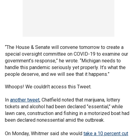
“The House & Senate will convene tomorrow to create a
special oversight committee on COVID-19 to examine our
government’s response,” he wrote. “Michigan needs to
handle this pandemic seriously yet properly. It’s what the
people deserve, and we will see that it happens.”
Whoops! We couldn't access this Tweet.
In
another tweet
, Chatfield noted that marijuana, lottery
tickets and alcohol had been declared "essential," while
lawn care, construction and fishing in a motorized boat had
been declared nonessential amid the outbreak.
On Monday, Whitmer said she would
take a 10 percent cut