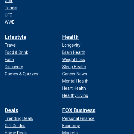
Golf
Tennis
UFC
WWE
Lifestyle
Health
Travel
Longevity
Food & Drink
Brain Health
Faith
Weight Loss
Discovery
Sleep Health
Games & Quizzes
Cancer News
Mental Health
Heart Health
Healthy Living
Deals
FOX Business
Trending Deals
Personal Finance
Gift Guides
Economy
Home Deals
Markets