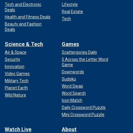
Tech and Electronic
Lifestyle
Deals
Real Estate
Health and Fitness Deals
Tech
Beauty and Fashion
Deals
Science & Tech
Games
Air & Space
Scattergories Daily
Security
5 Across the Letter Word
Game
Innovation
Downwords
Video Games
Sudoku
Military Tech
Word Swap
Planet Earth
Word Search
Wild Nature
Icon Match
Daily Crossword Puzzle
Mini Crossword Puzzle
Watch Live
About