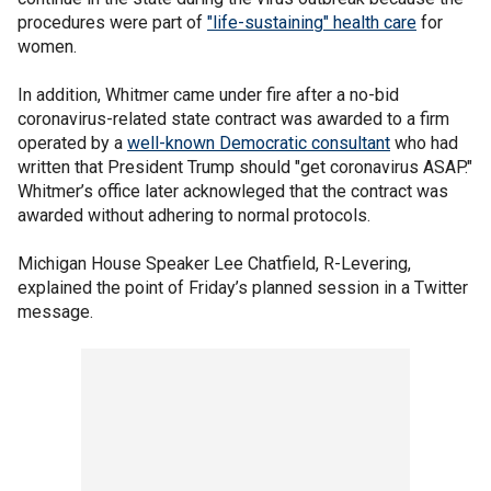
procedures were part of
"life-sustaining" health care
for
women.
In addition, Whitmer came under fire after a no-bid
coronavirus-related state contract was awarded to a firm
operated by a
well-known Democratic consultant
who had
written that President Trump should "get coronavirus ASAP."
Whitmer’s office later acknowleged that the contract was
awarded without adhering to normal protocols.
Michigan House Speaker Lee Chatfield, R-Levering,
explained the point of Friday’s planned session in a Twitter
message.