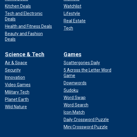
Kitchen Deals
Watchlist
Tech and Electronic
Lifestyle
Deals
Real Estate
Health and Fitness Deals
Tech
Beauty and Fashion
Deals
Science & Tech
Games
Air & Space
Scattergories Daily
Security
5 Across the Letter Word
Game
Innovation
Downwords
Video Games
Sudoku
Military Tech
Word Swap
Planet Earth
Word Search
Wild Nature
Icon Match
Daily Crossword Puzzle
Mini Crossword Puzzle