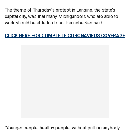
The theme of Thursday’s protest in Lansing, the state’s
capital city, was that many Michiganders who are able to
work should be able to do so, Pannebecker said.
CLICK HERE FOR COMPLETE CORONAVIRUS COVERAGE
“Younger people, healthy people, without putting anybody