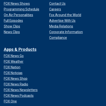
FOX News Shows
Contact Us
Programming Schedule
Careers
On Air Personalities
Fox Around the World
Full Episodes
Advertise With Us
Show Clips
Media Relations
News Clips
Corporate Information
Compliance
Apps & Products
FOX News Go
FOX Weather
FOX Nation
FOX Noticias
FOX News Shop
FOX News Radio
FOX News Newsletters
FOX News Podcasts
FOX One