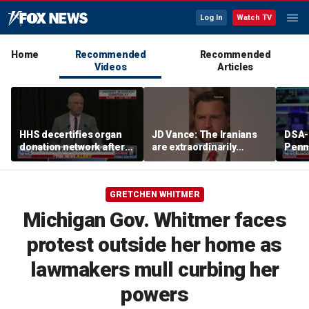
Log In
Watch TV
Home
Recommended
Recommended
Videos
Articles
HHS decertifies organ
JD Vance: The Iranians
DSA-
donation network after
are extraordinarily
Penn
safety concerns
difficult people
Demo
cong
press
GRETCHEN WHITMER
plat
Michigan Gov. Whitmer faces
protest outside her home as
lawmakers mull curbing her
powers