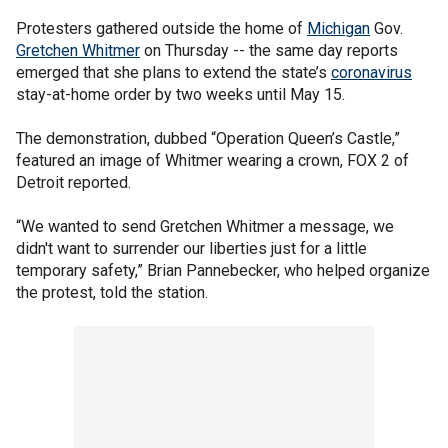
Protesters gathered outside the home of
Michigan
Gov.
Gretchen Whitmer
on Thursday -- the same day reports
emerged that she plans to extend the state’s
coronavirus
stay-at-home order by two weeks until May 15.
The demonstration, dubbed “Operation Queen’s Castle,”
featured an image of Whitmer wearing a crown, FOX 2 of
Detroit reported.
“We wanted to send Gretchen Whitmer a message, we
didn't want to surrender our liberties just for a little
temporary safety,” Brian Pannebecker, who helped organize
the protest, told the station.