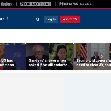
re
Log In
Watch TV
 US has
Sanders' answer when
Trump told donors '
unitions
asked if he will endorse
need to elect JD,' so
vows
socialist Hong in
confirms, as he weig
' leakers
Wisconsin sparks instant
Vance or Rubio in 20
ed down
mockery: 'Says a lot'