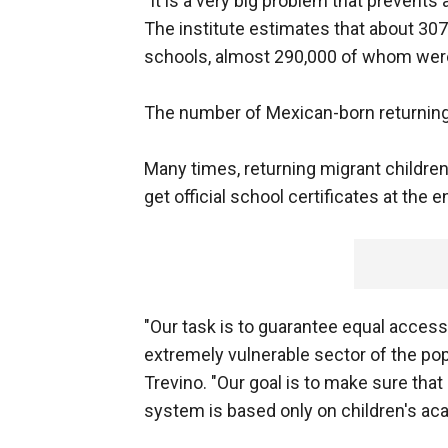
"It is a very big problem that prevents
The institute estimates that about 30
schools, almost 290,000 of whom were 
The number of Mexican-born returning m
Many times, returning migrant children 
get official school certificates at the e
"Our task is to guarantee equal access 
extremely vulnerable sector of the pop
Trevino. "Our goal is to make sure tha
system is based only on children's a