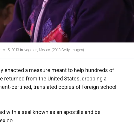
arch 5, 2013 in Nogales, Mexico.
(2013 Getty Images)
y enacted a measure meant to help hundreds of
 returned from the United States, dropping a
nt-certified, translated copies of foreign school
ed with a seal known as an apostille and be
Mexico.