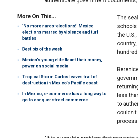
authenticate government documents, i
More On This...
The seal
schools 
‘No more narco-elections!’ Mexico
elections marred by violence and turf
the U.S.
battles
country,
Best pix of the week
hundreds
Mexico’s young elite flaunt their money,
power on social media
Berenice
Tropical Storm Carlos leaves trail of
governme
destruction in Mexico’s Pacific coast
returnin
In Mexico, e-commerce has a long way to
less tha
go to conquer street commerce
to authe
couldn't 
process