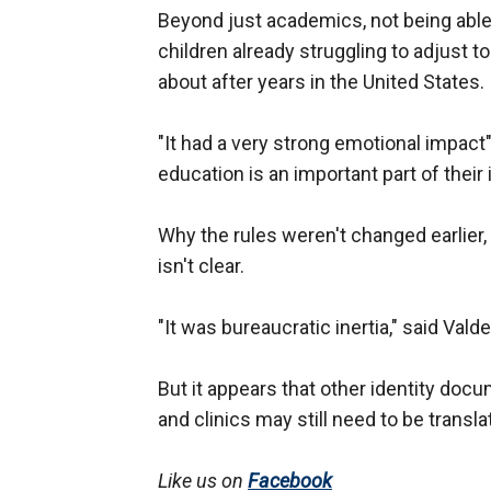
Beyond just academics, not being able t
children already struggling to adjust t
about after years in the United States.
"It had a very strong emotional impact
education is an important part of their 
Why the rules weren't changed earlier,
isn't clear.
"It was bureaucratic inertia," said Vald
But it appears that other identity doc
and clinics may still need to be transla
Like us on
Facebook