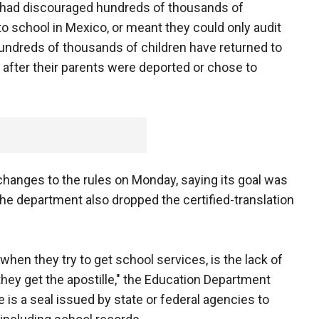
had discouraged hundreds of thousands of
to school in Mexico, or meant they could only audit
Hundreds of thousands of children have returned to
 after their parents were deported or chose to
hanges to the rules on Monday, saying its goal was
e department also dropped the certified-translation
hen they try to get school services, is the lack of
hey get the apostille," the Education Department
e is a seal issued by state or federal agencies to