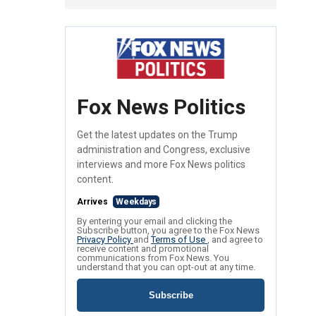
Fox News Politics
Get the latest updates on the Trump
administration and Congress, exclusive
interviews and more Fox News politics
content.
Arrives
Weekdays
By entering your email and clicking the
Subscribe button, you agree to the Fox News
Privacy Policy
and
Terms of Use
, and agree to
receive content and promotional
communications from Fox News. You
understand that you can opt-out at any time.
Subscribe