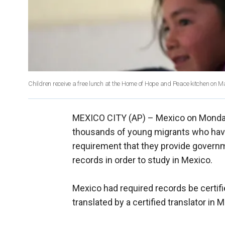
Children receive a free lunch at the Home of Hope and Peace kitchen on M
MEXICO CITY (AP) –
Mexico on Monda
thousands of young migrants who have
requirement that they provide governme
records in order to study in Mexico.
Mexico had required records be certifi
translated by a certified translator in 