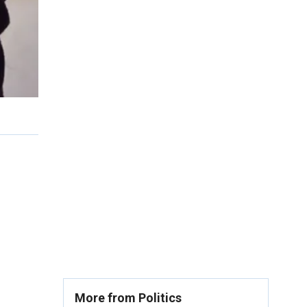
More from Politics