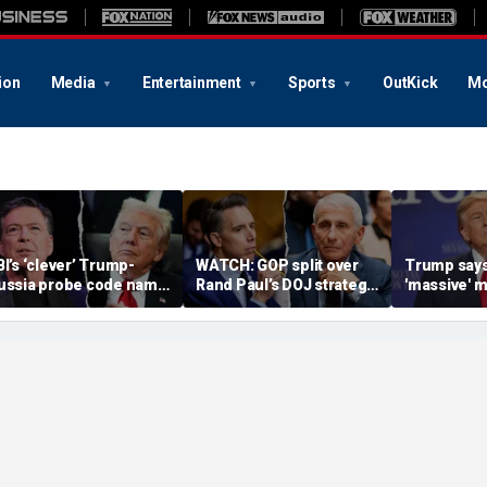
ion
Media
Entertainment
Sports
OutKick
Mo
BI’s ‘clever’ Trump-
WATCH: GOP split over
Trump says
ussia probe code name
Rand Paul’s DOJ strategy
'massive' m
gnites suspicion
in Fauci contempt push
stockpile, 
omething deeper was
'treasonous
t play
being hunt