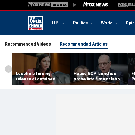
U.S.
Politics
World
Opin
Recommended Videos
Recommended Articles
Loophole forcing
House GOP launches
F
release of detained
probe into 5 major labor
R
illegal immigrants
unions over Dem
i
targeted by Senate GOP
spending despite MAGA
s
membership base
a