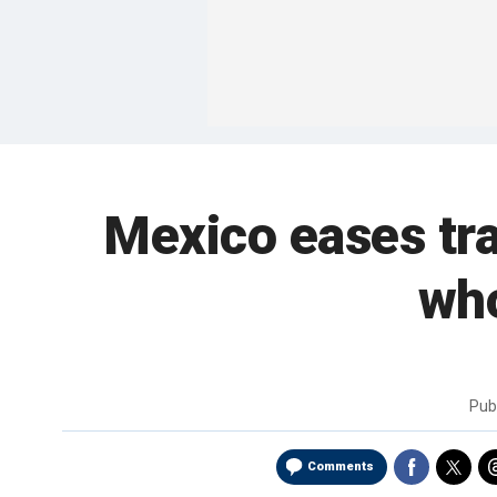
Mexico eases tra
who
Pub
Comments