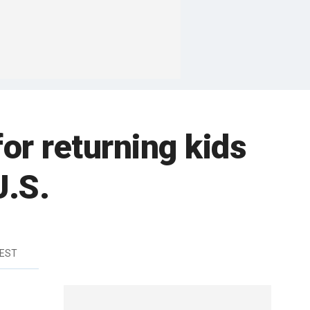
or returning kids
U.S.
 EST