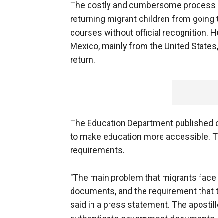
The costly and cumbersome process 
returning migrant children from going 
courses without official recognition. 
Mexico, mainly from the United States,
return.
The Education Department published c
to make education more accessible. Th
requirements.
"The main problem that migrants face w
documents, and the requirement that t
said in a press statement. The apostill