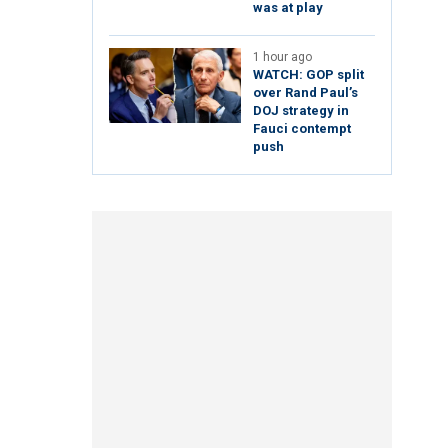
was at play
1 hour ago
WATCH: GOP split
over Rand Paul’s
DOJ strategy in
Fauci contempt
push