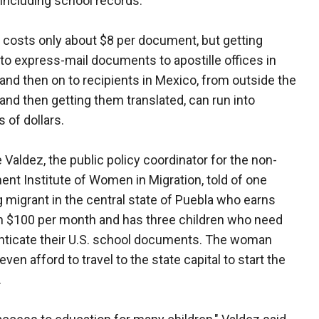
ncluding school records.
 costs only about $8 per document, but getting
to express-mail documents to apostille offices in
, and then on to recipients in Mexico, from outside the
 and then getting them translated, can run into
 of dollars.
 Valdez, the public policy coordinator for the non-
nt Institute of Women in Migration, told of one
g migrant in the central state of Puebla who earns
n $100 per month and has three children who need
nticate their U.S. school documents. The woman
even afford to travel to the state capital to start the
.