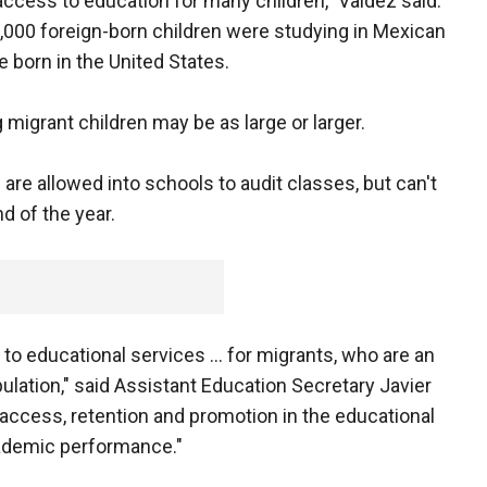
 access to education for many children," Valdez said.
7,000 foreign-born children were studying in Mexican
born in the United States.
igrant children may be as large or larger.
are allowed into schools to audit classes, but can't
nd of the year.
to educational services ... for migrants, who are an
ulation," said Assistant Education Secretary Javier
t access, retention and promotion in the educational
cademic performance."