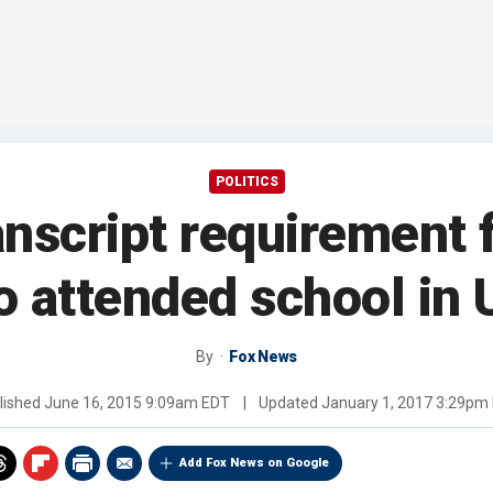
POLITICS
nscript requirement f
 attended school in 
By
Fox News
lished
June 16, 2015 9:09am EDT
|
Updated
January 1, 2017 3:29pm
Add Fox News on Google