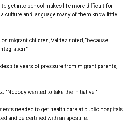
o get into school makes life more difficult for
o a culture and language many of them know little
" on migrant children, Valdez noted, "because
integration."
 despite years of pressure from migrant parents,
ez. "Nobody wanted to take the initiative."
uments needed to get health care at public hospitals
ted and be certified with an apostille.