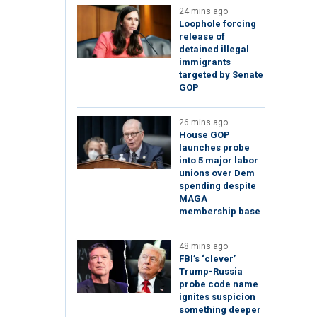
24 mins ago
Loophole forcing
release of
detained illegal
immigrants
targeted by Senate
GOP
26 mins ago
House GOP
launches probe
into 5 major labor
unions over Dem
spending despite
MAGA
membership base
48 mins ago
FBI’s ‘clever’
Trump-Russia
probe code name
ignites suspicion
something deeper