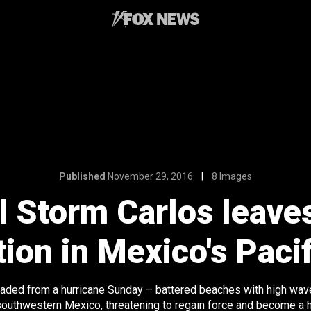
Published
November 29, 2016
8 Images
l Storm Carlos leaves 
ion in Mexico's Paci
aded from a hurricane Sunday – battered beaches with high wave
southwestern Mexico, threatening to regain force and become a h