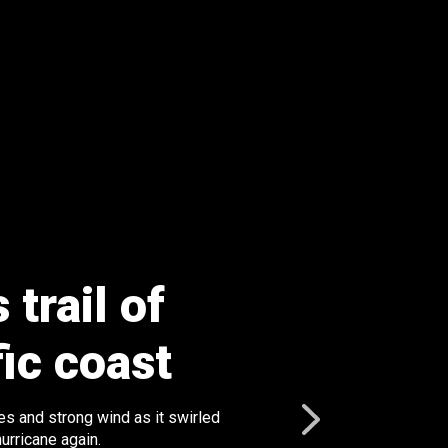
trail of
fic coast
s and strong wind as it swirled
urricane again.