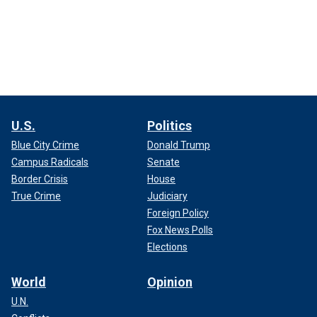
U.S.
Politics
Blue City Crime
Donald Trump
Campus Radicals
Senate
Border Crisis
House
True Crime
Judiciary
Foreign Policy
Fox News Polls
Elections
World
Opinion
U.N.