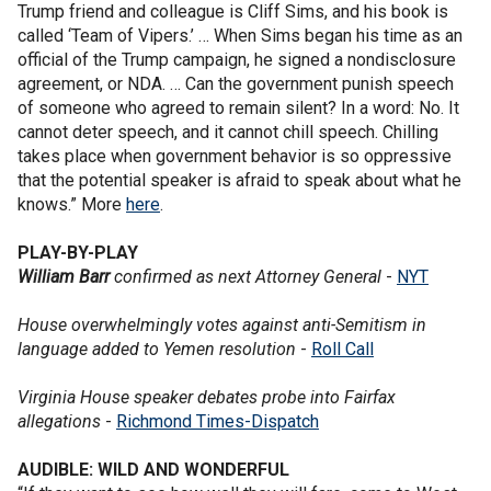
Trump friend and colleague is Cliff Sims, and his book is
called ‘Team of Vipers.’ … When Sims began his time as an
official of the Trump campaign, he signed a nondisclosure
agreement, or NDA. … Can the government punish speech
of someone who agreed to remain silent? In a word: No. It
cannot deter speech, and it cannot chill speech. Chilling
takes place when government behavior is so oppressive
that the potential speaker is afraid to speak about what he
knows.” More
here
.
PLAY-BY-PLAY
William Barr
confirmed as next Attorney General
-
NYT
House overwhelmingly votes against anti-Semitism in
language added to Yemen resolution
-
Roll Call
Virginia House speaker debates probe into Fairfax
allegations
-
Richmond Times-Dispatch
AUDIBLE: WILD AND WONDERFUL