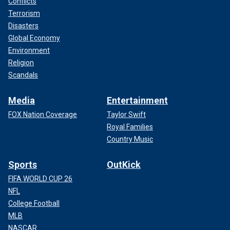
Conflicts
Terrorism
Disasters
Global Economy
Environment
Religion
Scandals
Media
Entertainment
FOX Nation Coverage
Taylor Swift
Royal Families
Country Music
Sports
OutKick
FIFA WORLD CUP 26
NFL
College Football
MLB
NASCAR