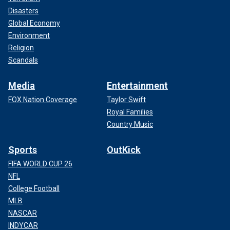
Disasters
Global Economy
Environment
Religion
Scandals
Media
Entertainment
FOX Nation Coverage
Taylor Swift
Royal Families
Country Music
Sports
OutKick
FIFA WORLD CUP 26
NFL
College Football
MLB
NASCAR
INDYCAR