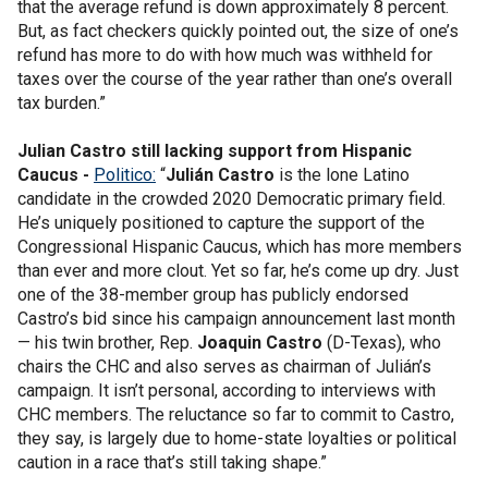
that the average refund is down approximately 8 percent.
But, as fact checkers quickly pointed out, the size of one’s
refund has more to do with how much was withheld for
taxes over the course of the year rather than one’s overall
tax burden.”
Julian Castro still lacking support from Hispanic
Caucus -
Politico:
“
Julián Castro
is the lone Latino
candidate in the crowded 2020 Democratic primary field.
He’s uniquely positioned to capture the support of the
Congressional Hispanic Caucus, which has more members
than ever and more clout. Yet so far, he’s come up dry. Just
one of the 38-member group has publicly endorsed
Castro’s bid since his campaign announcement last month
— his twin brother, Rep.
Joaquin Castro
(D-Texas), who
chairs the CHC and also serves as chairman of Julián’s
campaign. It isn’t personal, according to interviews with
CHC members. The reluctance so far to commit to Castro,
they say, is largely due to home-state loyalties or political
caution in a race that’s still taking shape.”