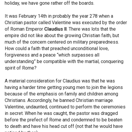
holiday, we have gone rather off the boards.
It was February 14th in probably the year 278 when a
Christian pastor called Valentine was executed by the order
of Roman Emperor
Claudius II
. There was lots that the
empire did not like about the growing Christian faith, but
much of the concern centered on military preparedness.
How could a faith that preached unconditional love,
forgiveness and a peace “which surpasses all
understanding” be compatible with the martial, conquering
spirit of Rome?
A material consideration for Claudius was that he was
having a harder time getting young men to join the legions
because of the emphasis on family and children among
Christians. Accordingly, he banned Christian marriage.
Valentine, undaunted, continued to perform the ceremonies
in secret. When he was caught, the pastor was dragged
before the prefect of Rome and condemned to be beaten
to death and have his head cut off (not that he would have