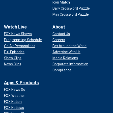
Icon Match
Daily Crossword Puzzle
Mini Crossword Puzzle
Watch Live
About
FOX News Shows
Contact Us
Programming Schedule
Careers
On Air Personalities
Fox Around the World
Full Episodes
Advertise With Us
Show Clips
Media Relations
News Clips
Corporate Information
Compliance
Apps & Products
FOX News Go
FOX Weather
FOX Nation
FOX Noticias