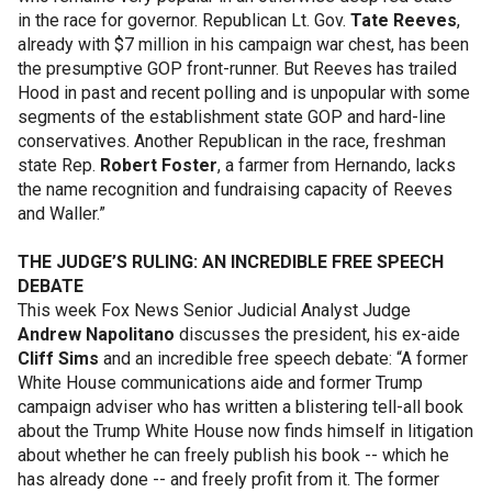
in the race for governor. Republican Lt. Gov.
Tate Reeves
,
already with $7 million in his campaign war chest, has been
the presumptive GOP front-runner. But Reeves has trailed
Hood in past and recent polling and is unpopular with some
segments of the establishment state GOP and hard-line
conservatives. Another Republican in the race, freshman
state Rep.
Robert Foster
, a farmer from Hernando, lacks
the name recognition and fundraising capacity of Reeves
and Waller.”
THE JUDGE’S RULING: AN INCREDIBLE FREE SPEECH
DEBATE
This week Fox News Senior Judicial Analyst Judge
Andrew Napolitano
discusses the president, his ex-aide
Cliff Sims
and an incredible free speech debate: “A former
White House communications aide and former Trump
campaign adviser who has written a blistering tell-all book
about the Trump White House now finds himself in litigation
about whether he can freely publish his book -- which he
has already done -- and freely profit from it. The former