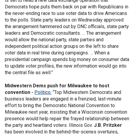
is set to head a new data exchange operation that
Democrats hope puts them back on par with Republicans in
the never-ending race to use voter data to drive Americans
to the polls. State party leaders on Wednesday approved
the arrangement hammered out by DNC officials, state party
leaders and Democratic consultants. … The arrangement
would allow the national party, state parties and
independent political action groups on the left to share
voter data in real time during campaigns. … When a
presidential campaign spends big money on consumer data
to update voter profiles, the new information would go into
the central file as well.”
Midwestern Dems push for Milwaukee to host
convention -
Politico:
“Top Midwestern Democrats and
business leaders are engaged in a frenzied, last-minute
effort to bring the Democratic National Convention to
Milwaukee next year, insisting that a Wisconsin convention
presence would help repair the frayed relationship between
the party and heartland voters. Illinois Gov.
J.B. Pritzker
has been involved in the behind-the-scenes overtures,