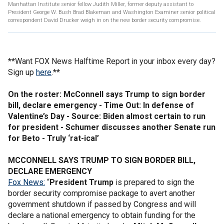
Manhattan Institute senior fellow Judith Miller, former deputy assistant to
President George W. Bush Brad Blakeman and Washington Examiner senior political
correspondent David Drucker weigh in on the new border security compromise.
**Want FOX News Halftime Report in your inbox every day?
Sign up
here
.**
On the roster: McConnell says Trump to sign border
bill, declare emergency - Time Out: In defense of
Valentine’s Day - Source: Biden almost certain to run
for president - Schumer discusses another Senate run
for Beto - Truly ‘rat-ical’
MCCONNELL SAYS TRUMP TO SIGN BORDER BILL,
DECLARE EMERGENCY
Fox News:
“
President Trump
is prepared to sign the
border security compromise package to avert another
government shutdown if passed by Congress and will
declare a national emergency to obtain funding for the