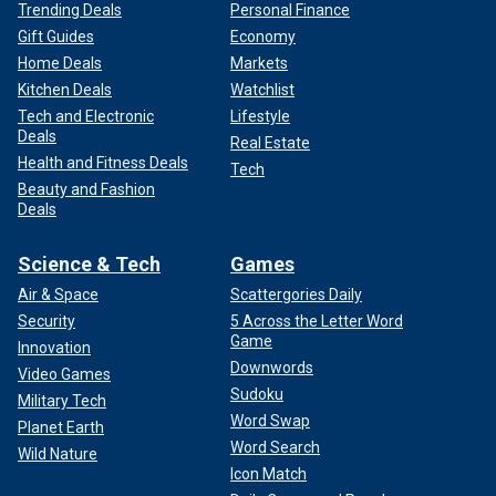
Trending Deals
Personal Finance
Gift Guides
Economy
Home Deals
Markets
Kitchen Deals
Watchlist
Tech and Electronic
Lifestyle
Deals
Real Estate
Health and Fitness Deals
Tech
Beauty and Fashion
Deals
Science & Tech
Games
Air & Space
Scattergories Daily
Security
5 Across the Letter Word
Game
Innovation
Downwords
Video Games
Sudoku
Military Tech
Word Swap
Planet Earth
Word Search
Wild Nature
Icon Match