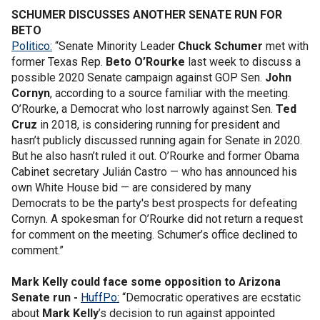
SCHUMER DISCUSSES ANOTHER SENATE RUN FOR
BETO
Politico:
“Senate Minority Leader
Chuck Schumer
met with
former Texas Rep.
Beto O’Rourke
last week to discuss a
possible 2020 Senate campaign against GOP Sen.
John
Cornyn
, according to a source familiar with the meeting.
O’Rourke, a Democrat who lost narrowly against Sen.
Ted
Cruz
in 2018, is considering running for president and
hasn’t publicly discussed running again for Senate in 2020.
But he also hasn’t ruled it out. O’Rourke and former Obama
Cabinet secretary Julián Castro
— who has announced his
own White House bid — are considered by many
Democrats to be the party's best prospects for defeating
Cornyn. A spokesman for O’Rourke did not return a request
for comment on the meeting. Schumer’s office declined to
comment.”
Mark Kelly could face some opposition to Arizona
Senate run -
HuffPo:
“Democratic operatives are ecstatic
about
Mark Kelly
’s decision to run against appointed