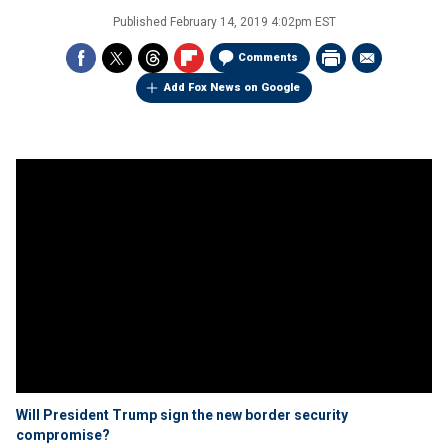
Published
February 14, 2019 4:02pm EST
Comments
Add Fox News on Google
Will President Trump sign the new border security
compromise?