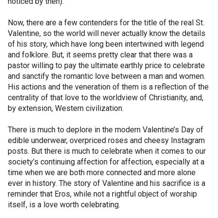
noticed by then).
Now, there are a few contenders for the title of the real St.
Valentine, so the world will never actually know the details
of his story, which have long been intertwined with legend
and folklore. But, it seems pretty clear that there was a
pastor willing to pay the ultimate earthly price to celebrate
and sanctify the romantic love between a man and women.
His actions and the veneration of them is a reflection of the
centrality of that love to the worldview of Christianity, and,
by extension, Western civilization.
There is much to deplore in the modern Valentine’s Day of
edible underwear, overpriced roses and cheesy Instagram
posts. But there is much to celebrate when it comes to our
society’s continuing affection for affection, especially at a
time when we are both more connected and more alone
ever in history. The story of Valentine and his sacrifice is a
reminder that Eros, while not a rightful object of worship
itself, is a love worth celebrating.