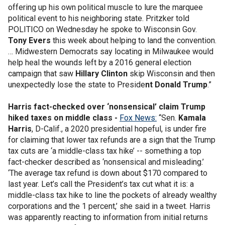
offering up his own political muscle to lure the marquee
political event to his neighboring state. Pritzker told
POLITICO on Wednesday he spoke to Wisconsin Gov.
Tony Evers
this week about helping to land the convention.
… Midwestern Democrats say locating in Milwaukee would
help heal the wounds left by a 2016 general election
campaign that saw
Hillary Clinton
skip Wisconsin and then
unexpectedly lose the state to Preside
nt Donald Trump
.”
Harris fact-checked over ‘nonsensical’ claim Trump
hiked taxes on middle class -
Fox News:
“Sen.
Kamala
Harris
, D-Calif., a 2020 presidential hopeful, is under fire
for claiming that lower tax refunds are a sign that the Trump
tax cuts are ‘a middle-class tax hike’ -- something a top
fact-checker described as ‘nonsensical and misleading.’
‘The average tax refund is down about $170 compared to
last year. Let’s call the President’s tax cut what it is: a
middle-class tax hike to line the pockets of already wealthy
corporations and the 1 percent,’ she said in a tweet. Harris
was apparently reacting to information from initial returns