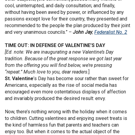
cool, uninterrupted, and daily consultation; and finally,
without having been awed by power, or influenced by any
passions except love for their country, they presented and
recommended to the people the plan produced by their joint
and very unanimous councils.” –
John Jay
,
Federalist No. 2
TIME OUT: IN DEFENSE OF VALENTINE’S DAY
[Ed. note: We are inaugurating a new Valentine’s Day
tradition. Because of the great response we got last year
from the offering you will find below, we’re pressing
“repeat.” Much love to you, dear readers
.]
St. Valentine
’s Day has become sour rather than sweet for
Americans, especially as the rise of social media has
encouraged even more ostentatious displays of affection
and invariably produced the desired result: envy.
Now, there’s nothing wrong with the holiday when it comes
to children. Cutting valentines and enjoying sweet treats is
the kind of harmless fun that parents and teachers can
enjoy too. But when it comes to the actual object of the