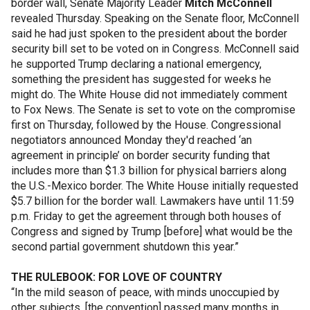
border wall, Senate Majority Leader
Mitch McConnell
revealed Thursday. Speaking on the Senate floor, McConnell
said he had just spoken to the president about the border
security bill set to be voted on in Congress. McConnell said
he supported Trump declaring a national emergency,
something the president has suggested for weeks he
might do. The White House did not immediately comment
to Fox News. The Senate is set to vote on the compromise
first on Thursday, followed by the House. Congressional
negotiators announced Monday they'd reached ‘an
agreement in principle’ on border security funding that
includes more than $1.3 billion for physical barriers along
the U.S.-Mexico border. The White House initially requested
$5.7 billion for the border wall. Lawmakers have until 11:59
p.m. Friday to get the agreement through both houses of
Congress and signed by Trump [before] what would be the
second partial government shutdown this year.”
THE RULEBOOK: FOR LOVE OF COUNTRY
“In the mild season of peace, with minds unoccupied by
other subjects, [the convention] passed many months in