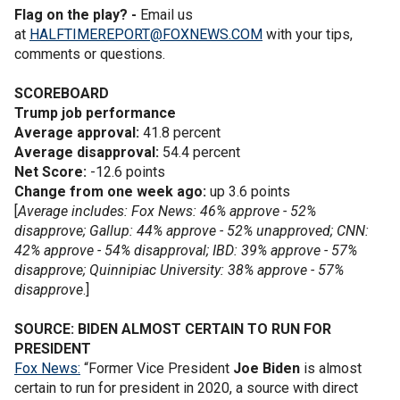
Flag on the play? -
Email us
at
HALFTIMEREPORT@FOXNEWS.COM
with your tips,
comments or questions.
SCOREBOARD
Trump job performance
Average approval:
41.8 percent
Average disapproval:
54.4 percent
Net Score:
-12.6 points
Change from one week ago:
up 3.6 points
[
Average includes: Fox News: 46% approve - 52%
disapprove; Gallup: 44% approve - 52% unapproved; CNN:
42% approve - 54% disapproval; IBD: 39% approve - 57%
disapprove; Quinnipiac University: 38% approve - 57%
disapprove
.]
SOURCE: BIDEN ALMOST CERTAIN TO RUN FOR
PRESIDENT
Fox News:
“Former Vice President
Joe Biden
is almost
certain to run for president in 2020, a source with direct