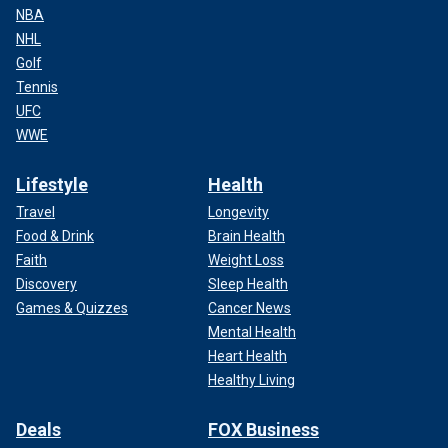
NBA
NHL
Golf
Tennis
UFC
WWE
Lifestyle
Health
Travel
Longevity
Food & Drink
Brain Health
Faith
Weight Loss
Discovery
Sleep Health
Games & Quizzes
Cancer News
Mental Health
Heart Health
Healthy Living
Deals
FOX Business