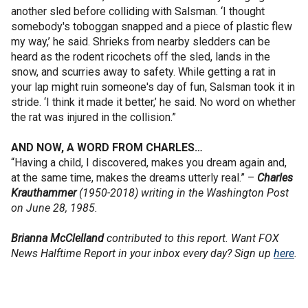
another sled before colliding with Salsman. ‘I thought
somebody's toboggan snapped and a piece of plastic flew
my way,’ he said. Shrieks from nearby sledders can be
heard as the rodent ricochets off the sled, lands in the
snow, and scurries away to safety. While getting a rat in
your lap might ruin someone's day of fun, Salsman took it in
stride. ‘I think it made it better,’ he said. No word on whether
the rat was injured in the collision.”
AND NOW, A WORD FROM CHARLES…
“Having a child, I discovered, makes you dream again and,
at the same time, makes the dreams utterly real.” –
Charles
Krauthammer
(1950-2018) writing in the Washington Post
on June 28, 1985.
Brianna McClelland
contributed to this report. Want FOX
News Halftime Report in your inbox every day? Sign up
here
.