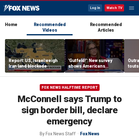
Log In
Watch TV
Home
Recommended
Recommended
Videos
Articles
Report: US, Israel weigh
'Gutfeld!': New survey
Outr
Iran land blockade
shows Americans
touts
believe true love comes
surg
with a salary requirement
FOX NEWS HALFTIME REPORT
McConnell says Trump to
sign border bill, declare
emergency
By
Fox News Staff
Fox News