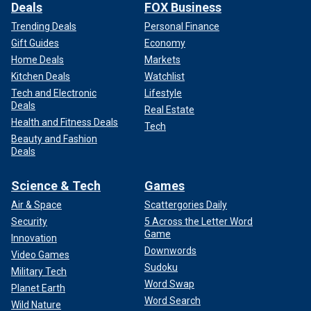
Deals
FOX Business
Trending Deals
Personal Finance
Gift Guides
Economy
Home Deals
Markets
Kitchen Deals
Watchlist
Tech and Electronic
Lifestyle
Deals
Real Estate
Health and Fitness Deals
Tech
Beauty and Fashion
Deals
Science & Tech
Games
Air & Space
Scattergories Daily
Security
5 Across the Letter Word
Game
Innovation
Downwords
Video Games
Sudoku
Military Tech
Word Swap
Planet Earth
Word Search
Wild Nature