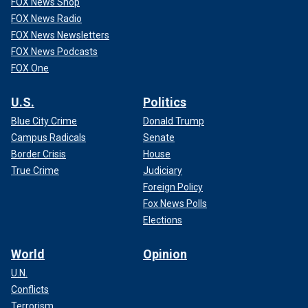
FOX News Shop
FOX News Radio
FOX News Newsletters
FOX News Podcasts
FOX One
U.S.
Politics
Blue City Crime
Donald Trump
Campus Radicals
Senate
Border Crisis
House
True Crime
Judiciary
Foreign Policy
Fox News Polls
Elections
World
Opinion
U.N.
Conflicts
Terrorism