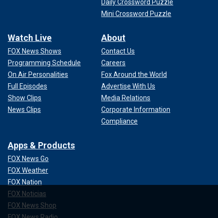
Daily Crossword Puzzle
Mini Crossword Puzzle
Watch Live
About
FOX News Shows
Contact Us
Programming Schedule
Careers
On Air Personalities
Fox Around the World
Full Episodes
Advertise With Us
Show Clips
Media Relations
News Clips
Corporate Information
Compliance
Apps & Products
FOX News Go
FOX Weather
FOX Nation
FOX Noticias
FOX News Shop
FOX News Radio