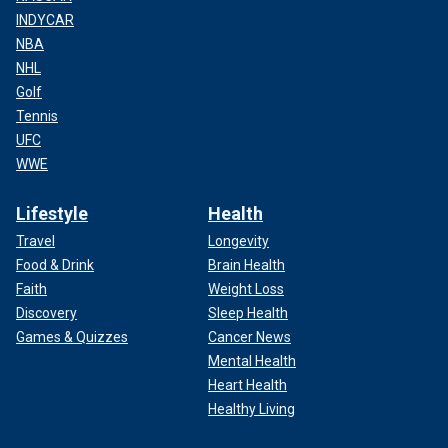
INDYCAR
NBA
NHL
Golf
Tennis
UFC
WWE
Lifestyle
Health
Travel
Longevity
Food & Drink
Brain Health
Faith
Weight Loss
Discovery
Sleep Health
Games & Quizzes
Cancer News
Mental Health
Heart Health
Healthy Living