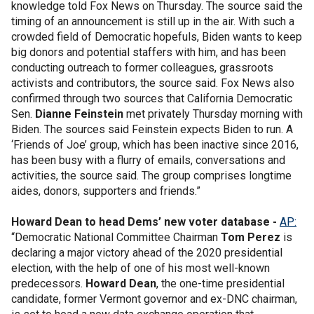
knowledge told Fox News on Thursday. The source said the
timing of an announcement is still up in the air. With such a
crowded field of Democratic hopefuls, Biden wants to keep
big donors and potential staffers with him, and has been
conducting outreach to former colleagues, grassroots
activists and contributors, the source said. Fox News also
confirmed through two sources that California Democratic
Sen.
Dianne Feinstein
met privately Thursday morning with
Biden. The sources said Feinstein expects Biden to run. A
‘Friends of Joe’ group, which has been inactive since 2016,
has been busy with a flurry of emails, conversations and
activities, the source said. The group comprises longtime
aides, donors, supporters and friends.”
Howard Dean to head Dems’ new voter database -
AP:
“Democratic National Committee Chairman
Tom Perez
is
declaring a major victory ahead of the 2020 presidential
election, with the help of one of his most well-known
predecessors.
Howard Dean
, the one-time presidential
candidate, former Vermont governor and ex-DNC chairman,