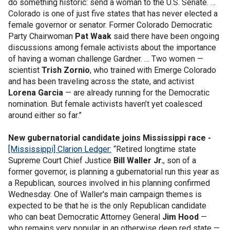
do something historic: send a woman to the U.S. Senate. …
Colorado is one of just five states that has never elected a
female governor or senator. Former Colorado Democratic
Party Chairwoman
Pat Waak
said there have been ongoing
discussions among female activists about the importance
of having a woman challenge Gardner. … Two women —
scientist
Trish Zornio
, who trained with Emerge Colorado
and has been traveling across the state, and activist
Lorena Garcia
— are already running for the Democratic
nomination. But female activists haven’t yet coalesced
around either so far.”
New gubernatorial candidate joins Mississippi race -
[Mississippi] Clarion Ledger:
“Retired longtime state
Supreme Court Chief Justice
Bill Waller Jr.
, son of a
former governor, is planning a gubernatorial run this year as
a Republican, sources involved in his planning confirmed
Wednesday. One of Waller's main campaign themes is
expected to be that he is the only Republican candidate
who can beat Democratic Attorney General
Jim Hood
—
who remains very popular in an otherwise deep red state —