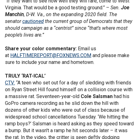
“If they want to see how well they will fare, come to West
Virginia. That would be a good testing ground.” –
Sen.
Joe
Manchin
, D-W. Va., on the expanding 2020 field. The
senator
cautioned
the current group of Democrats that they
should campaign as a “centrist” since “that’s where most
people’s lives are.”
Share your color commentary:
Email us
at
HALFTIMEREPORT@FOXNEWS.COM
and please make
sure to include your name and hometown.
TRULY ‘RAT-ICAL’
CTV:
“A teen who set out for a day of sledding with friends
on Ryan Street Hill found himself on a collision course with
a massive rat. Seventeen-year-old
Cole Salsman
had his
GoPro camera recording as he slid down the hill with
dozens of other kids who were out of class because of
widespread school cancellations Tuesday. ‘We hitting the
ramp boys?’ Salsman is heard asking as they speed toward
a bump. But it wasn't a ramp he hit seconds later – it was
the rat. In the video, the critter is seen deftly dodging