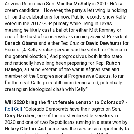
Arizona Republican Sen.
Martha McSally
in 2020. He’s a
dream candidate… However, the party’s left wing is holding
off on the celebrations for now. Public records show Kelly
voted in the 2012 GOP primary while living in Texas,
meaning he likely cast a ballot for either Mitt Romney or
one of the host of conservatives running against President
Barack Obama
and either Ted Cruz or
David Dewhurst
for
Senate. (A Kelly spokesperson said he voted for Obama in
the general election.) And progressives both in the state
and nationally have long been preparing for Rep.
Ruben
Gallego
, a Latino veteran of the war in Afghanistan and
member of the Congressional Progressive Caucus, to run
for the seat. Gallego is still considering a bid, potentially
creating an ideological clash with Kelly.”
Will 2020 bring the first female senator to Colorado? -
Roll Call:
“Colorado Democrats have their sights on Sen.
Cory Gardner
, one of the most vulnerable senators in
2020 and one of two Republicans running in a state won by
Hillary Clinton
. And some see the race as an opportunity to