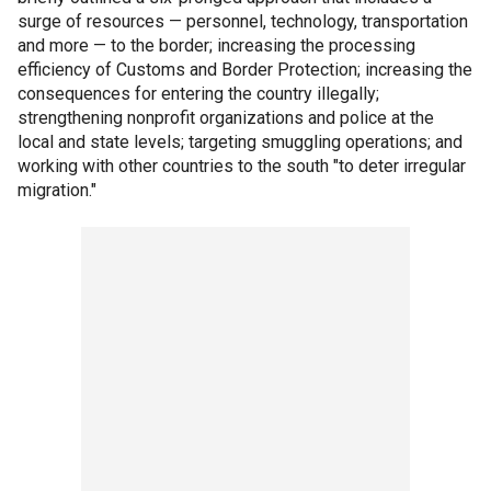
surge of resources — personnel, technology, transportation
and more — to the border; increasing the processing
efficiency of Customs and Border Protection; increasing the
consequences for entering the country illegally;
strengthening nonprofit organizations and police at the
local and state levels; targeting smuggling operations; and
working with other countries to the south "to deter irregular
migration."