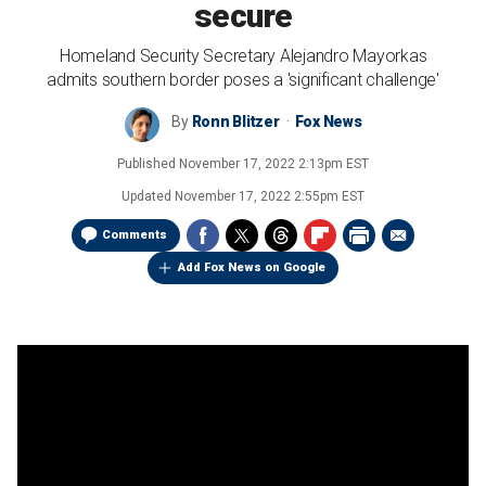
secure
Homeland Security Secretary Alejandro Mayorkas
admits southern border poses a 'significant challenge'
By
Ronn Blitzer
Fox News
Published
November 17, 2022 2:13pm EST
Updated
November 17, 2022 2:55pm EST
Comments
Add Fox News on Google