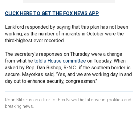
CLICK HERE TO GET THE FOX NEWS APP
Lankford responded by saying that this plan has not been
working, as the number of migrants in October were the
third-highest ever recorded.
The secretary's responses on Thursday were a change
from what he
told a House committee
on Tuesday. When
asked by Rep. Dan Bishop, R-N.C., if the southern border is
secure, Mayorkas said, "Yes, and we are working day in and
day out to enhance security, congressman."
Ronn Blitzer is an editor for Fox News Digital covering politics and
breaking news.