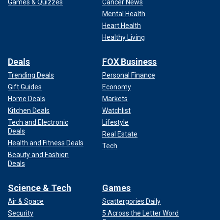
Games & Quizzes
Cancer News
Mental Health
Heart Health
Healthy Living
Deals
FOX Business
Trending Deals
Personal Finance
Gift Guides
Economy
Home Deals
Markets
Kitchen Deals
Watchlist
Tech and Electronic
Lifestyle
Deals
Real Estate
Health and Fitness Deals
Tech
Beauty and Fashion
Deals
Science & Tech
Games
Air & Space
Scattergories Daily
Security
5 Across the Letter Word