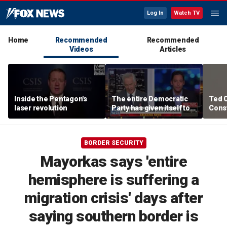
Log In
Watch TV
Home
Recommended
Recommended
Videos
Articles
Inside the Pentagon's
The entire Democratic
Ted 
laser revolution
Party has given itself to
Const
socialism, Michael
the 
Knowles says
BORDER SECURITY
Mayorkas says 'entire
hemisphere is suffering a
migration crisis' days after
saying southern border is