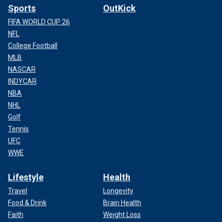
Sports
OutKick
FIFA WORLD CUP 26
NFL
College Football
MLB
NASCAR
INDYCAR
NBA
NHL
Golf
Tennis
UFC
WWE
Lifestyle
Health
Travel
Longevity
Food & Drink
Brain Health
Faith
Weight Loss