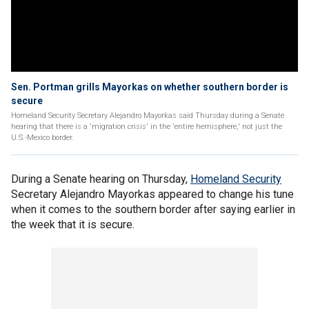
Sen. Portman grills Mayorkas on whether southern border is
secure
Homeland Security Secretary Alejandro Mayorkas said Thursday during a Senate
hearing that there is a 'migration crisis' in the 'entire hemisphere,' not just the
U.S.-Mexico border.
During a Senate hearing on Thursday,
Homeland Security
Secretary Alejandro Mayorkas appeared to change his tune
when it comes to the southern border after saying earlier in
the week that it is secure.