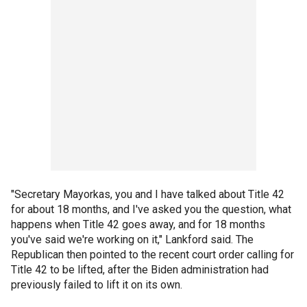
"Secretary Mayorkas, you and I have talked about Title 42
for about 18 months, and I've asked you the question, what
happens when Title 42 goes away, and for 18 months
you've said we're working on it," Lankford said. The
Republican then pointed to the recent court order calling for
Title 42 to be lifted, after the Biden administration had
previously failed to lift it on its own.