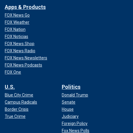
Apps & Products
FOX News Go
FOX Weather
FOX Nation
FOX Noticias
FOX News Shop
FOX News Radio
FOX News Newsletters
FOX News Podcasts
FOX One
U.S.
Politics
Blue City Crime
Donald Trump
Campus Radicals
Senate
Border Crisis
House
True Crime
Judiciary
Foreign Policy
Fox News Polls