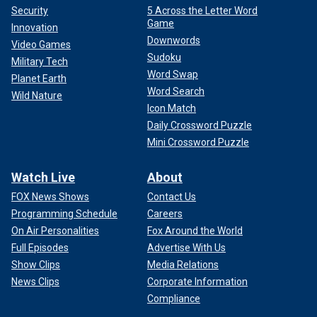
Security
5 Across the Letter Word
Game
Innovation
Downwords
Video Games
Sudoku
Military Tech
Word Swap
Planet Earth
Word Search
Wild Nature
Icon Match
Daily Crossword Puzzle
Mini Crossword Puzzle
Watch Live
About
FOX News Shows
Contact Us
Programming Schedule
Careers
On Air Personalities
Fox Around the World
Full Episodes
Advertise With Us
Show Clips
Media Relations
News Clips
Corporate Information
Compliance