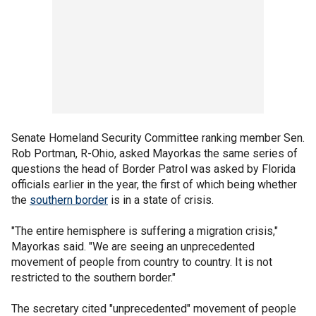
Senate Homeland Security Committee ranking member Sen.
Rob Portman, R-Ohio, asked Mayorkas the same series of
questions the head of Border Patrol was asked by Florida
officials earlier in the year, the first of which being whether
the
southern border
is in a state of crisis.
"The entire hemisphere is suffering a migration crisis,"
Mayorkas said. "We are seeing an unprecedented
movement of people from country to country. It is not
restricted to the southern border."
The secretary cited "unprecedented" movement of people