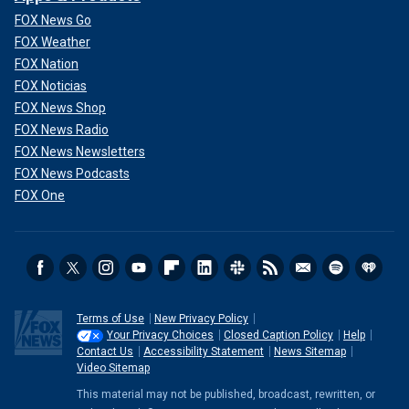
FOX News Go
FOX Weather
FOX Nation
FOX Noticias
FOX News Shop
FOX News Radio
FOX News Newsletters
FOX News Podcasts
FOX One
Terms of Use
New Privacy Policy
Your Privacy Choices
Closed Caption Policy
Help
Contact Us
Accessibility Statement
News Sitemap
Video Sitemap
This material may not be published, broadcast, rewritten, or