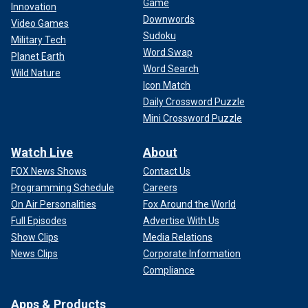
Game
Innovation
Downwords
Video Games
Sudoku
Military Tech
Word Swap
Planet Earth
Word Search
Wild Nature
Icon Match
Daily Crossword Puzzle
Mini Crossword Puzzle
Watch Live
About
FOX News Shows
Contact Us
Programming Schedule
Careers
On Air Personalities
Fox Around the World
Full Episodes
Advertise With Us
Show Clips
Media Relations
News Clips
Corporate Information
Compliance
Apps & Products