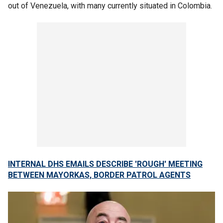
out of Venezuela, with many currently situated in Colombia.
INTERNAL DHS EMAILS DESCRIBE 'ROUGH' MEETING
BETWEEN MAYORKAS, BORDER PATROL AGENTS