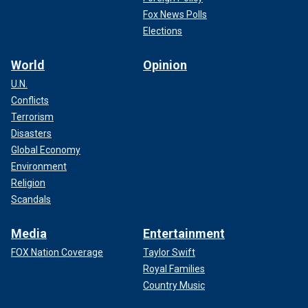
Fox News Polls
Elections
World
Opinion
U.N.
Conflicts
Terrorism
Disasters
Global Economy
Environment
Religion
Scandals
Media
Entertainment
FOX Nation Coverage
Taylor Swift
Royal Families
Country Music