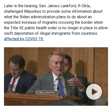
Later in the hearing, Sen. James Lankford, R-Okla.,
challenged Mayorkas to provide some information about
what the Biden administration plans to do about an
expected increase of migrants crossing the border when
the Title 42 public health order is no longer in place to allow
swift deportation of illegal immigrants from countries
affected by COVID-19.