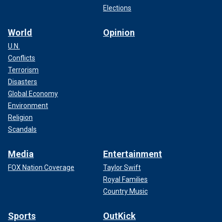
Elections
World
Opinion
U.N.
Conflicts
Terrorism
Disasters
Global Economy
Environment
Religion
Scandals
Media
Entertainment
FOX Nation Coverage
Taylor Swift
Royal Families
Country Music
Sports
OutKick