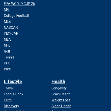
FIFA WORLD CUP 26
NFL
College Football
MLB
NASCAR
INDYCAR
NBA
NHL
Golf
Tennis
UFC
WWE
Lifestyle
Health
Travel
Longevity
Food & Drink
Brain Health
Faith
Weight Loss
Discovery
Sleep Health