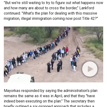
"But we're still waiting to try to figure out what happens now
and how many are about to cross the border," Lankford
continued. "What's the plan for dealing with this massive
migration, illegal immigration coming now post Title 42?"
Mayorkas responded by saying the administration's plan
remains the same as it was in April, and that they "have
indeed been executing on the plan." The secretary then
briefly outlined a six-pronged approach that includes a