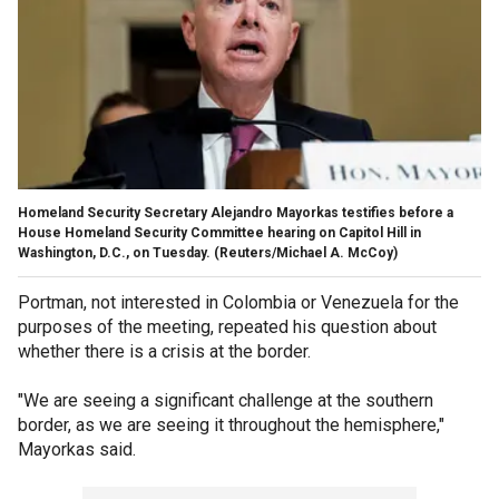
Homeland Security Secretary Alejandro Mayorkas testifies before a
House Homeland Security Committee hearing on Capitol Hill in
Washington, D.C., on Tuesday.
(Reuters/Michael A. McCoy)
Portman, not interested in Colombia or Venezuela for the
purposes of the meeting, repeated his question about
whether there is a crisis at the border.
"We are seeing a significant challenge at the southern
border, as we are seeing it throughout the hemisphere,"
Mayorkas said.