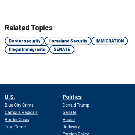
Related Topics
Border security
Homeland Security
IMMIGRATION
Illegal Immigrants
SENATE
U.S.
Politics
Blue City Crime
Donald Trump
Campus Radicals
Senate
Border Crisis
House
True Crime
Judiciary
Foreign Policy