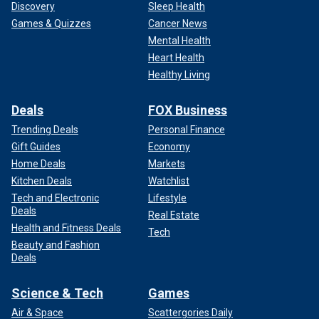
Discovery
Sleep Health
Games & Quizzes
Cancer News
Mental Health
Heart Health
Healthy Living
Deals
FOX Business
Trending Deals
Personal Finance
Gift Guides
Economy
Home Deals
Markets
Kitchen Deals
Watchlist
Tech and Electronic
Lifestyle
Deals
Real Estate
Health and Fitness Deals
Tech
Beauty and Fashion
Deals
Science & Tech
Games
Air & Space
Scattergories Daily