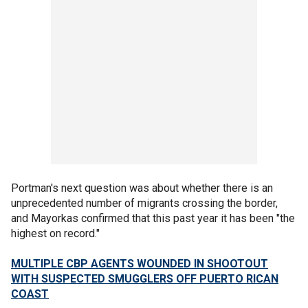
Portman's next question was about whether there is an
unprecedented number of migrants crossing the border,
and Mayorkas confirmed that this past year it has been "the
highest on record."
MULTIPLE CBP AGENTS WOUNDED IN SHOOTOUT
WITH SUSPECTED SMUGGLERS OFF PUERTO RICAN
COAST