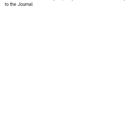
to the Journal.