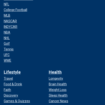
NFL
College Football
MLB
NASCAR
INDYCAR
NBA
NHL
Golf
Tennis
UFC
WWE
Lifestyle
Health
Travel
Longevity
Food & Drink
Brain Health
Faith
Weight Loss
Discovery
Sleep Health
Games & Quizzes
Cancer News