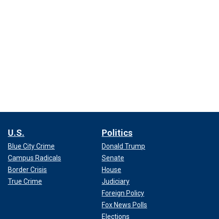
U.S.
Politics
Blue City Crime
Donald Trump
Campus Radicals
Senate
Border Crisis
House
True Crime
Judiciary
Foreign Policy
Fox News Polls
Elections