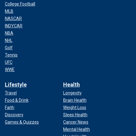
College Football
MLB
NASCAR
INDYCAR
NBA
NHL
Golf
Tennis
UFC
WWE
Lifestyle
Health
Travel
Longevity
Food & Drink
Brain Health
Faith
Weight Loss
Discovery
Sleep Health
Games & Quizzes
Cancer News
Mental Health