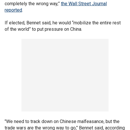
completely the wrong way,”
the Wall Street Journal
reported
.
If elected, Bennet said, he would “mobilize the entire rest
of the world” to put pressure on China.
"We need to track down on Chinese malfeasance, but the
trade wars are the wrong way to go," Bennet said, according