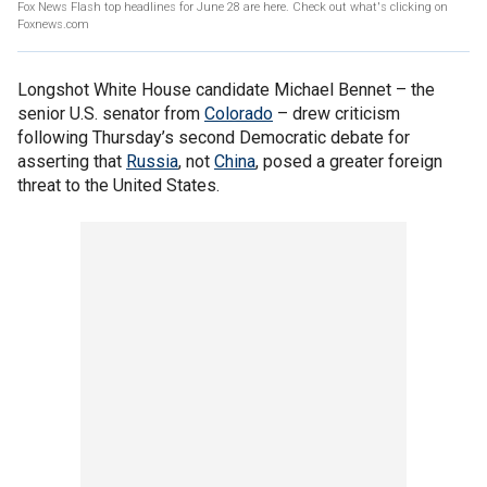
Fox News Flash top headlines for June 28 are here. Check out what's clicking on
Foxnews.com
Longshot White House candidate Michael Bennet – the
senior U.S. senator from
Colorado
– drew criticism
following Thursday’s second Democratic debate for
asserting that
Russia
, not
China
, posed a greater foreign
threat to the United States.