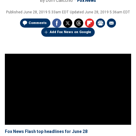
By
Dom Calicchio
Fox News
Published
June 28, 2019 5:33am EDT
Updated
June 28, 2019 5:36am EDT
Comments
Add Fox News on Google
Fox News Flash top headlines for June 28