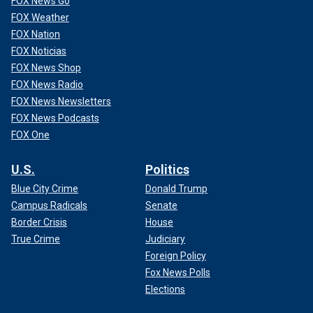
FOX News Go
FOX Weather
FOX Nation
FOX Noticias
FOX News Shop
FOX News Radio
FOX News Newsletters
FOX News Podcasts
FOX One
U.S.
Politics
Blue City Crime
Donald Trump
Campus Radicals
Senate
Border Crisis
House
True Crime
Judiciary
Foreign Policy
Fox News Polls
Elections