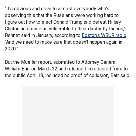
“It's obvious and clear to almost everybody who's
observing this that the Russians were working hard to
figure out how to elect Donald Trump and defeat Hillary
Clinton and made us vulnerable to their dastardly tactics,”
Bennet said in January, according to
Boston’s WBUR radio
.
“And we need to make sure that doesn't happen again in
2020.”
But the Mueller report, submitted to Attorney General
William Barr on March 22 and released in redacted form to
the public April 18, included no proof of collusion, Barr said.