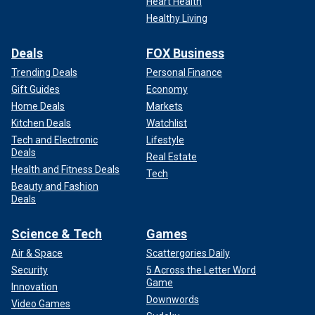
Heart Health
Healthy Living
Deals
FOX Business
Trending Deals
Personal Finance
Gift Guides
Economy
Home Deals
Markets
Kitchen Deals
Watchlist
Tech and Electronic
Lifestyle
Deals
Real Estate
Health and Fitness Deals
Tech
Beauty and Fashion
Deals
Science & Tech
Games
Air & Space
Scattergories Daily
Security
5 Across the Letter Word
Game
Innovation
Downwords
Video Games