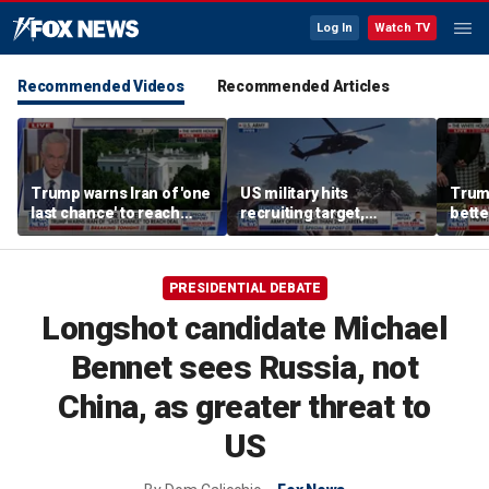
Log In
Watch TV
Recommended Videos
Recommended Articles
Trump warns Iran of 'one
US military hits
Trum
last chance' to reach
recruiting target,
bette
deal after canceled
exceeds retention goals
who a
airstrikes
PRESIDENTIAL DEBATE
Longshot candidate Michael
Bennet sees Russia, not
China, as greater threat to
US