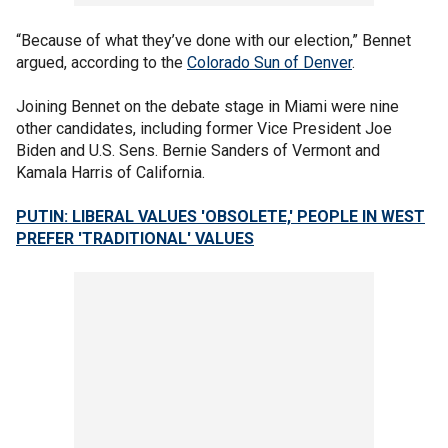
“Because of what they’ve done with our election,” Bennet
argued, according to the
Colorado Sun of Denver
.
Joining Bennet on the debate stage in Miami were nine
other candidates, including former Vice President Joe
Biden and U.S. Sens. Bernie Sanders of Vermont and
Kamala Harris of California.
PUTIN: LIBERAL VALUES 'OBSOLETE,' PEOPLE IN WEST
PREFER 'TRADITIONAL' VALUES