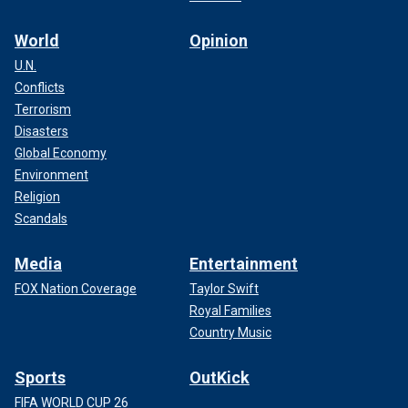
World
Opinion
U.N.
Conflicts
Terrorism
Disasters
Global Economy
Environment
Religion
Scandals
Media
Entertainment
FOX Nation Coverage
Taylor Swift
Royal Families
Country Music
Sports
OutKick
FIFA WORLD CUP 26