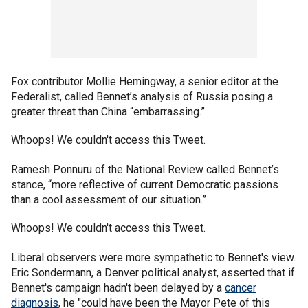
Fox contributor Mollie Hemingway, a senior editor at the
Federalist, called Bennet’s analysis of Russia posing a
greater threat than China “embarrassing.”
Whoops! We couldn't access this Tweet.
Ramesh Ponnuru of the National Review called Bennet’s
stance, “more reflective of current Democratic passions
than a cool assessment of our situation.”
Whoops! We couldn't access this Tweet.
Liberal observers were more sympathetic to Bennet's view.
Eric Sondermann, a Denver political analyst, asserted that if
Bennet's campaign hadn't been delayed by a
cancer
diagnosis
, he "could have been the Mayor Pete of this