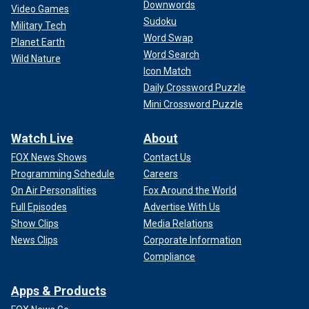
Downwords
Video Games
Sudoku
Military Tech
Word Swap
Planet Earth
Word Search
Wild Nature
Icon Match
Daily Crossword Puzzle
Mini Crossword Puzzle
Watch Live
About
FOX News Shows
Contact Us
Programming Schedule
Careers
On Air Personalities
Fox Around the World
Full Episodes
Advertise With Us
Show Clips
Media Relations
News Clips
Corporate Information
Compliance
Apps & Products