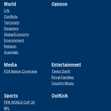
World
Opinion
U.N.
Conflicts
Terrorism
Disasters
Global Economy
Environment
Religion
Scandals
Media
Entertainment
FOX Nation Coverage
Taylor Swift
Royal Families
Country Music
Sports
OutKick
FIFA WORLD CUP 26
NFL