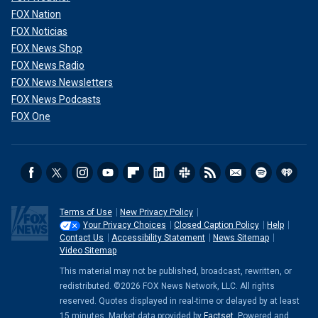
FOX Nation
FOX Noticias
FOX News Shop
FOX News Radio
FOX News Newsletters
FOX News Podcasts
FOX One
Terms of Use
New Privacy Policy
Your Privacy Choices
Closed Caption Policy
Help
Contact Us
Accessibility Statement
News Sitemap
Video Sitemap
This material may not be published, broadcast, rewritten, or
redistributed. ©2026 FOX News Network, LLC. All rights
reserved. Quotes displayed in real-time or delayed by at least
15 minutes. Market data provided by
Factset
. Powered and