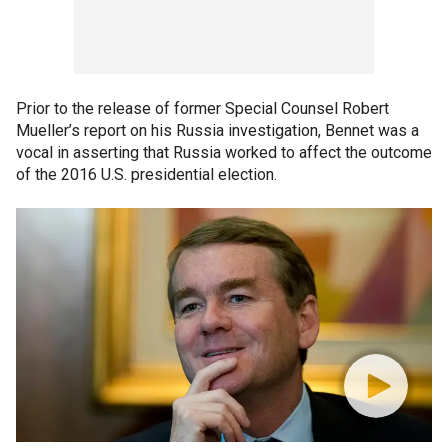
Prior to the release of former Special Counsel Robert
Mueller’s report on his Russia investigation, Bennet was a
vocal in asserting that Russia worked to affect the outcome
of the 2016 U.S. presidential election.