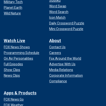
Sudoku
Military Tech
Word Swap
Planet Earth
Word Search
Wild Nature
Icon Match
Daily Crossword Puzzle
Mini Crossword Puzzle
Watch Live
About
FOX News Shows
Contact Us
Programming Schedule
Careers
On Air Personalities
Fox Around the World
Full Episodes
Advertise With Us
Show Clips
Media Relations
News Clips
Corporate Information
Compliance
Apps & Products
FOX News Go
FOX Weather