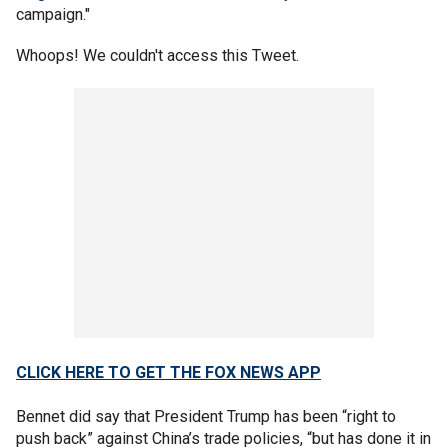
campaign."
Whoops! We couldn't access this Tweet.
CLICK HERE TO GET THE FOX NEWS APP
Bennet did say that President Trump has been “right to
push back” against China’s trade policies, “but has done it in