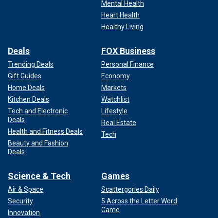
Mental Health
Heart Health
Healthy Living
Deals
FOX Business
Trending Deals
Personal Finance
Gift Guides
Economy
Home Deals
Markets
Kitchen Deals
Watchlist
Tech and Electronic
Lifestyle
Deals
Real Estate
Health and Fitness Deals
Tech
Beauty and Fashion
Deals
Science & Tech
Games
Air & Space
Scattergories Daily
Security
5 Across the Letter Word
Game
Innovation