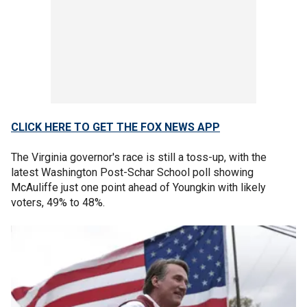
CLICK HERE TO GET THE FOX NEWS APP
The Virginia governor's race is still a toss-up, with the
latest Washington Post-Schar School poll showing
McAuliffe just one point ahead of Youngkin with likely
voters, 49% to 48%.