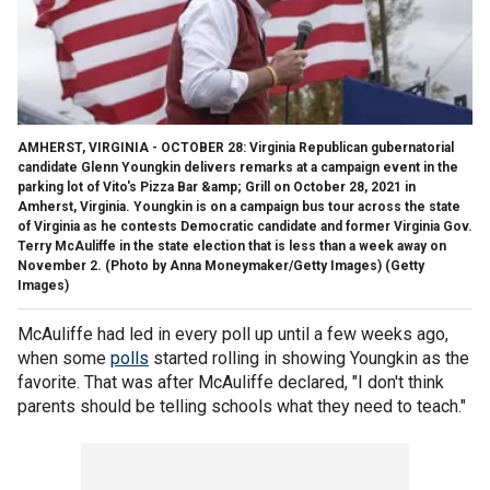
AMHERST, VIRGINIA - OCTOBER 28: Virginia Republican gubernatorial
candidate Glenn Youngkin delivers remarks at a campaign event in the
parking lot of Vito's Pizza Bar &amp; Grill on October 28, 2021 in
Amherst, Virginia. Youngkin is on a campaign bus tour across the state
of Virginia as he contests Democratic candidate and former Virginia Gov.
Terry McAuliffe in the state election that is less than a week away on
November 2. (Photo by Anna Moneymaker/Getty Images)
(Getty
Images)
McAuliffe had led in every poll up until a few weeks ago,
when some
polls
started rolling in showing Youngkin as the
favorite. That was after McAuliffe declared, "I don't think
parents should be telling schools what they need to teach."