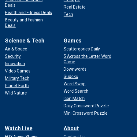
Deals
Real Estate
Health and Fitness Deals
Tech
Beauty and Fashion
Deals
Science & Tech
Games
Air & Space
Scattergories Daily
Security
5 Across the Letter Word
Game
Innovation
Downwords
Video Games
Sudoku
Military Tech
Word Swap
Planet Earth
Word Search
Wild Nature
Icon Match
Daily Crossword Puzzle
Mini Crossword Puzzle
Watch Live
About
FOX News Shows
Contact Us