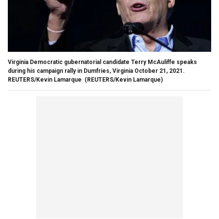
Virginia Democratic gubernatorial candidate Terry McAuliffe speaks
during his campaign rally in Dumfries, Virginia October 21, 2021.
REUTERS/Kevin Lamarque
(REUTERS/Kevin Lamarque)