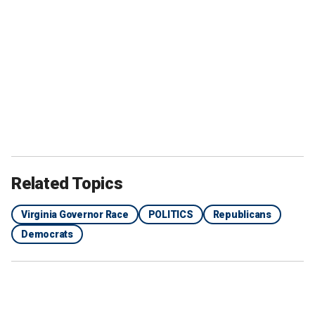
Related Topics
Virginia Governor Race
POLITICS
Republicans
Democrats