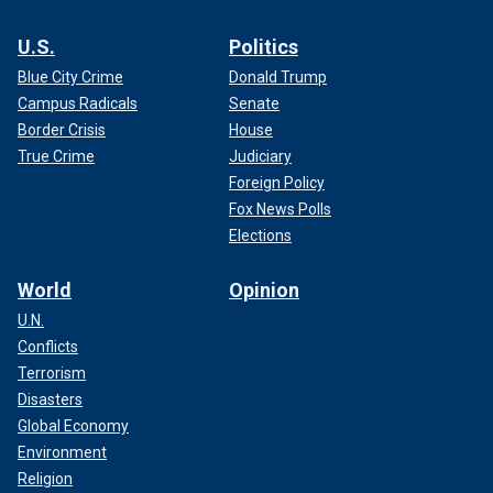
U.S.
Politics
Blue City Crime
Donald Trump
Campus Radicals
Senate
Border Crisis
House
True Crime
Judiciary
Foreign Policy
Fox News Polls
Elections
World
Opinion
U.N.
Conflicts
Terrorism
Disasters
Global Economy
Environment
Religion