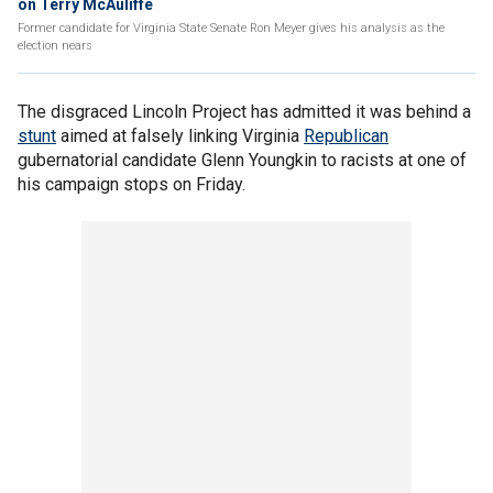
on Terry McAuliffe
Former candidate for Virginia State Senate Ron Meyer gives his analysis as the
election nears
The disgraced Lincoln Project has admitted it was behind a
stunt
aimed at falsely linking Virginia
Republican
gubernatorial candidate Glenn Youngkin to racists at one of
his campaign stops on Friday.