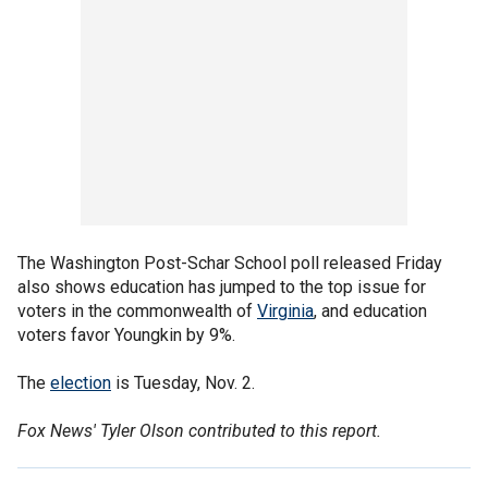
The Washington Post-Schar School poll released Friday
also shows education has jumped to the top issue for
voters in the commonwealth of
Virginia
, and education
voters favor Youngkin by 9%.
The
election
is Tuesday, Nov. 2.
Fox News' Tyler Olson contributed to this report.