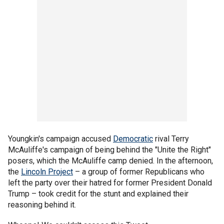
Youngkin's campaign accused
Democratic
rival Terry
McAuliffe's campaign of being behind the "Unite the Right"
posers, which the McAuliffe camp denied. In the afternoon,
the
Lincoln Project
– a group of former Republicans who
left the party over their hatred for former President Donald
Trump – took credit for the stunt and explained their
reasoning behind it.