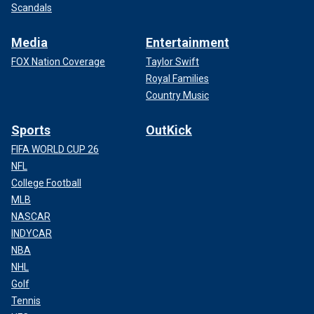
Scandals
Media
Entertainment
FOX Nation Coverage
Taylor Swift
Royal Families
Country Music
Sports
OutKick
FIFA WORLD CUP 26
NFL
College Football
MLB
NASCAR
INDYCAR
NBA
NHL
Golf
Tennis