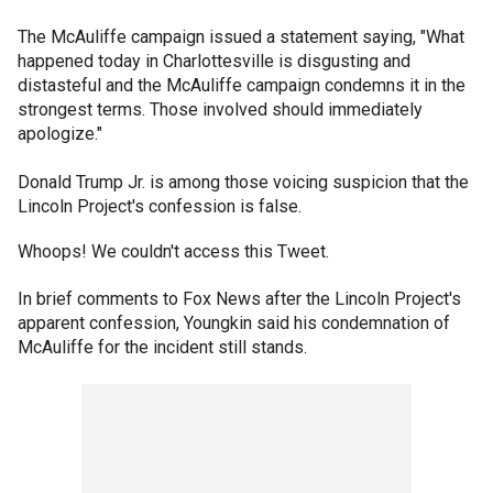
The McAuliffe campaign issued a statement saying, "What
happened today in Charlottesville is disgusting and
distasteful and the McAuliffe campaign condemns it in the
strongest terms. Those involved should immediately
apologize."
Donald Trump Jr. is among those voicing suspicion that the
Lincoln Project's confession is false.
Whoops! We couldn't access this Tweet.
In brief comments to Fox News after the Lincoln Project's
apparent confession, Youngkin said his condemnation of
McAuliffe for the incident still stands.