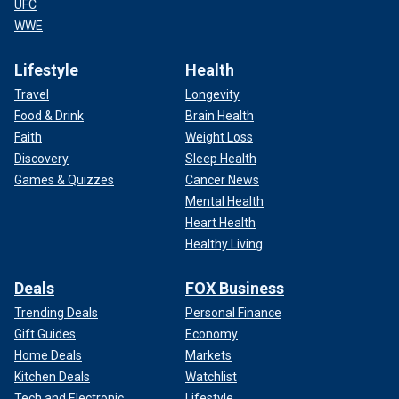
UFC
WWE
Lifestyle
Health
Travel
Longevity
Food & Drink
Brain Health
Faith
Weight Loss
Discovery
Sleep Health
Games & Quizzes
Cancer News
Mental Health
Heart Health
Healthy Living
Deals
FOX Business
Trending Deals
Personal Finance
Gift Guides
Economy
Home Deals
Markets
Kitchen Deals
Watchlist
Tech and Electronic
Lifestyle