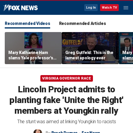
Log In
Watch TV
Recommended Videos
Recommended Articles
Mary Katharine Ham
Greg Gutfeld: This is the
Mary
slams Yale professor's
lamest apology ever
slams
radical voting proposal
radic
VIRGINIA GOVERNOR RACE
Lincoln Project admits to
planting fake 'Unite the Right'
members at Youngkin rally
The stunt was aimed at linking Youngkin to racists