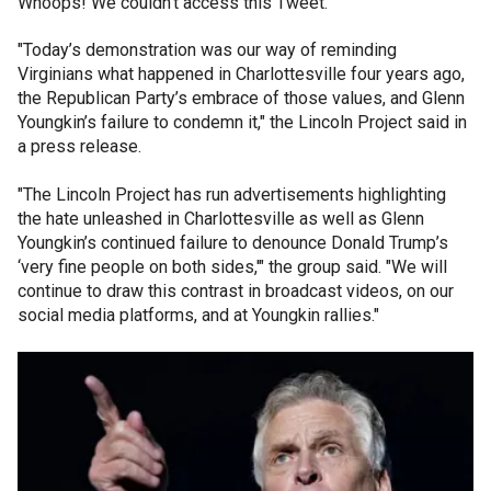
Whoops! We couldn't access this Tweet.
"Today’s demonstration was our way of reminding
Virginians what happened in Charlottesville four years ago,
the Republican Party’s embrace of those values, and Glenn
Youngkin’s failure to condemn it," the Lincoln Project said in
a press release.
"The Lincoln Project has run advertisements highlighting
the hate unleashed in Charlottesville as well as Glenn
Youngkin’s continued failure to denounce Donald Trump’s
‘very fine people on both sides,'" the group said. "We will
continue to draw this contrast in broadcast videos, on our
social media platforms, and at Youngkin rallies."