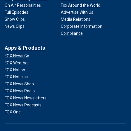
On Air Personalities
Fox Around the World
Full Episodes
Advertise With Us
Show Clips
Media Relations
News Clips
Corporate Information
Compliance
Apps & Products
FOX News Go
FOX Weather
FOX Nation
FOX Noticias
FOX News Shop
FOX News Radio
FOX News Newsletters
FOX News Podcasts
FOX One