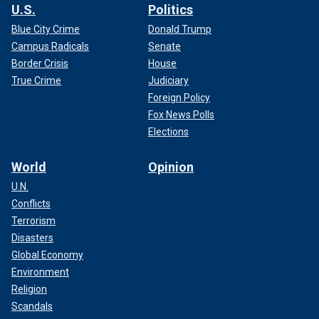
U.S.
Politics
Blue City Crime
Donald Trump
Campus Radicals
Senate
Border Crisis
House
True Crime
Judiciary
Foreign Policy
Fox News Polls
Elections
World
Opinion
U.N.
Conflicts
Terrorism
Disasters
Global Economy
Environment
Religion
Scandals