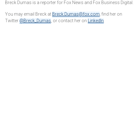
Breck Dumas is a reporter for Fox News and Fox Business Digital.
You may email Breck at
Breck.Dumas@fox.com
, find her on
Twitter
@Breck_Dumas
, or contact her on
LinkedIn
.