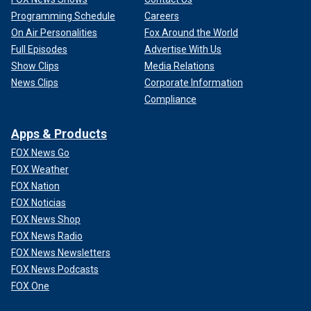
Programming Schedule
Careers
On Air Personalities
Fox Around the World
Full Episodes
Advertise With Us
Show Clips
Media Relations
News Clips
Corporate Information
Compliance
Apps & Products
FOX News Go
FOX Weather
FOX Nation
FOX Noticias
FOX News Shop
FOX News Radio
FOX News Newsletters
FOX News Podcasts
FOX One