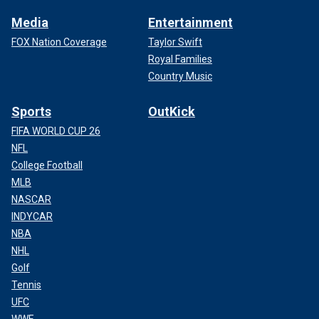
Media
Entertainment
FOX Nation Coverage
Taylor Swift
Royal Families
Country Music
Sports
OutKick
FIFA WORLD CUP 26
NFL
College Football
MLB
NASCAR
INDYCAR
NBA
NHL
Golf
Tennis
UFC
WWE