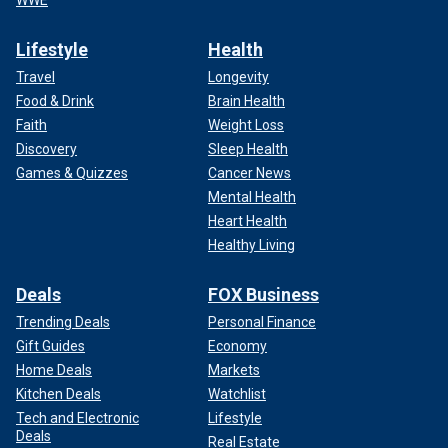
Lifestyle
Health
Travel
Longevity
Food & Drink
Brain Health
Faith
Weight Loss
Discovery
Sleep Health
Games & Quizzes
Cancer News
Mental Health
Heart Health
Healthy Living
Deals
FOX Business
Trending Deals
Personal Finance
Gift Guides
Economy
Home Deals
Markets
Kitchen Deals
Watchlist
Tech and Electronic
Lifestyle
Deals
Real Estate