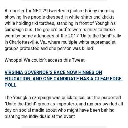
A reporter for NBC 29 tweeted a picture Friday morning
showing five people dressed in white shirts and khakis
while holding tiki torches, standing in front of Youngkin's
campaign bus. The group's outfits were similar to those
worn by some attendees of the 2017 "Unite the Right" rally
in Charlottesville, Va., where multiple white supremacist
groups protested and one person was killed.
Whoops! We couldn't access this Tweet.
VIRGINIA GOVERNOR'S RACE NOW HINGES ON
EDUCATION, AND ONE CANDIDATE HAS A CLEAR EDGE:
POLL
The Youngkin campaign was quick to call out the purported
"Unite the Right" group as imposters, and rumors swirled all
day on social media about who might have been behind
planting the individuals at the event.