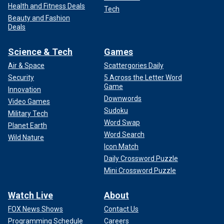
Health and Fitness Deals
Tech
Beauty and Fashion
Deals
Science & Tech
Games
Air & Space
Scattergories Daily
Security
5 Across the Letter Word
Game
Innovation
Downwords
Video Games
Sudoku
Military Tech
Word Swap
Planet Earth
Word Search
Wild Nature
Icon Match
Daily Crossword Puzzle
Mini Crossword Puzzle
Watch Live
About
FOX News Shows
Contact Us
Programming Schedule
Careers