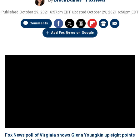
By
Breck Dumas
Fox News
Published
October 29, 2021 6:57pm EDT
Updated
October 29, 2021 6:58pm EDT
Comments
Add Fox News on Google
Fox News poll of Virginia shows Glenn Youngkin up eight points