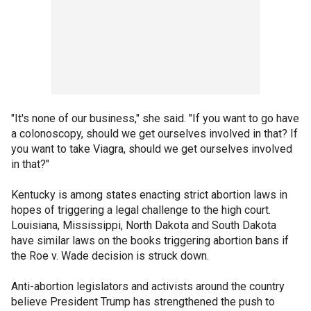
"It's none of our business," she said. "If you want to go have
a colonoscopy, should we get ourselves involved in that? If
you want to take Viagra, should we get ourselves involved
in that?"
Kentucky is among states enacting strict abortion laws in
hopes of triggering a legal challenge to the high court.
Louisiana, Mississippi, North Dakota and South Dakota
have similar laws on the books triggering abortion bans if
the Roe v. Wade decision is struck down.
Anti-abortion legislators and activists around the country
believe President Trump has strengthened the push to