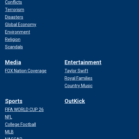
Conflicts
Terrorism
Disasters
Global Economy
Environment
Religion
Scandals
Media
Entertainment
FOX Nation Coverage
Taylor Swift
Royal Families
Country Music
Sports
OutKick
FIFA WORLD CUP 26
NFL
College Football
MLB