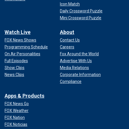
Icon Match
Daily Crossword Puzzle
Mini Crossword Puzzle
Watch Live
About
FOX News Shows
Contact Us
Programming Schedule
Careers
On Air Personalities
Fox Around the World
Full Episodes
Advertise With Us
Show Clips
Media Relations
News Clips
Corporate Information
Compliance
Apps & Products
FOX News Go
FOX Weather
FOX Nation
FOX Noticias