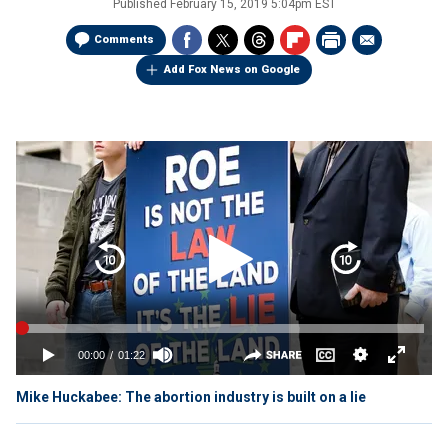
Published
February 15, 2019 5:04pm EST
Comments
Add Fox News on Google
Mike Huckabee: The abortion industry is built on a lie