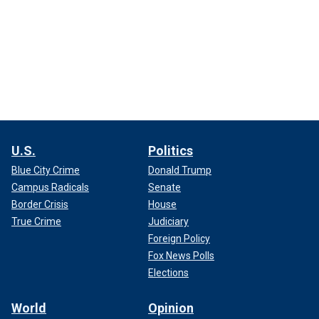
U.S.
Politics
Blue City Crime
Donald Trump
Campus Radicals
Senate
Border Crisis
House
True Crime
Judiciary
Foreign Policy
Fox News Polls
Elections
World
Opinion