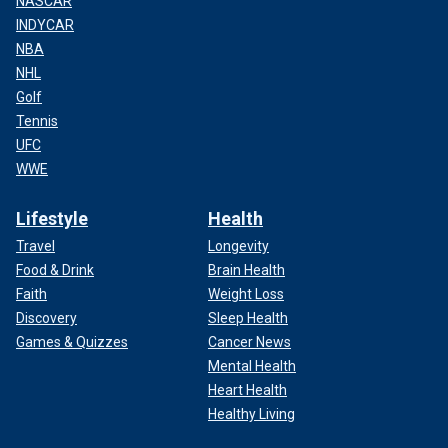
NASCAR
INDYCAR
NBA
NHL
Golf
Tennis
UFC
WWE
Lifestyle
Health
Travel
Longevity
Food & Drink
Brain Health
Faith
Weight Loss
Discovery
Sleep Health
Games & Quizzes
Cancer News
Mental Health
Heart Health
Healthy Living