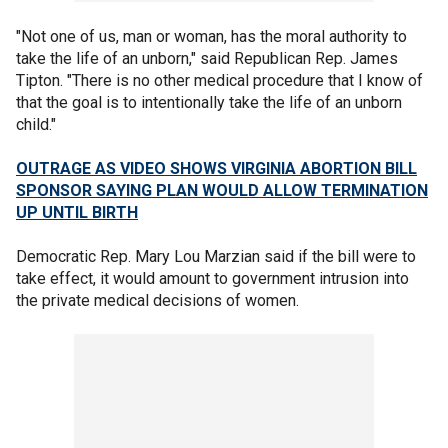
"Not one of us, man or woman, has the moral authority to
take the life of an unborn," said Republican Rep. James
Tipton. "There is no other medical procedure that I know of
that the goal is to intentionally take the life of an unborn
child."
OUTRAGE AS VIDEO SHOWS VIRGINIA ABORTION BILL
SPONSOR SAYING PLAN WOULD ALLOW TERMINATION
UP UNTIL BIRTH
Democratic Rep. Mary Lou Marzian said if the bill were to
take effect, it would amount to government intrusion into
the private medical decisions of women.