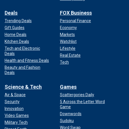
Deals
FOX Business
Trending Deals
Personal Finance
Gift Guides
Economy
Home Deals
Markets
Kitchen Deals
Watchlist
Tech and Electronic
Lifestyle
Deals
Real Estate
Health and Fitness Deals
Tech
Beauty and Fashion
Deals
Science & Tech
Games
Air & Space
Scattergories Daily
Security
5 Across the Letter Word
Game
Innovation
Downwords
Video Games
Sudoku
Military Tech
Word Swap