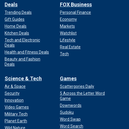
Deals
FOX Business
Trending Deals
Personal Finance
Gift Guides
Economy
Home Deals
Markets
Kitchen Deals
Watchlist
Tech and Electronic
Lifestyle
Deals
Real Estate
Health and Fitness Deals
Tech
Beauty and Fashion
Deals
Science & Tech
Games
Air & Space
Scattergories Daily
Security
5 Across the Letter Word
Game
Innovation
Downwords
Video Games
Sudoku
Military Tech
Word Swap
Planet Earth
Word Search
Wild Nature