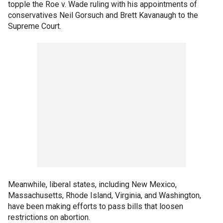
topple the Roe v. Wade ruling with his appointments of
conservatives Neil Gorsuch and Brett Kavanaugh to the
Supreme Court.
Meanwhile, liberal states, including New Mexico,
Massachusetts, Rhode Island, Virginia, and Washington,
have been making efforts to pass bills that loosen
restrictions on abortion.