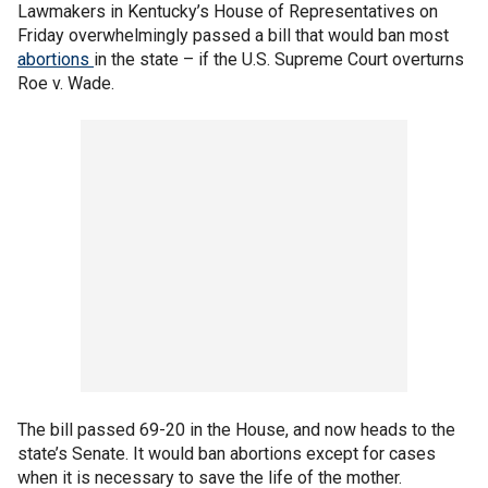
Lawmakers in Kentucky’s House of Representatives on
Friday overwhelmingly passed a bill that would ban most
abortions
in the state – if the U.S. Supreme Court overturns
Roe v. Wade.
The bill passed 69-20 in the House, and now heads to the
state’s Senate. It would ban abortions except for cases
when it is necessary to save the life of the mother.