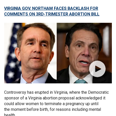
VIRGINIA GOV. NORTHAM FACES BACKLASH FOR
COMMENTS ON 3RD-TRIMESTER ABORTION BILL
Controversy has erupted in Virginia, where the Democratic
sponsor of a Virginia abortion proposal acknowledged it
could allow women to terminate a pregnancy up until
the moment before birth, for reasons including mental
health.