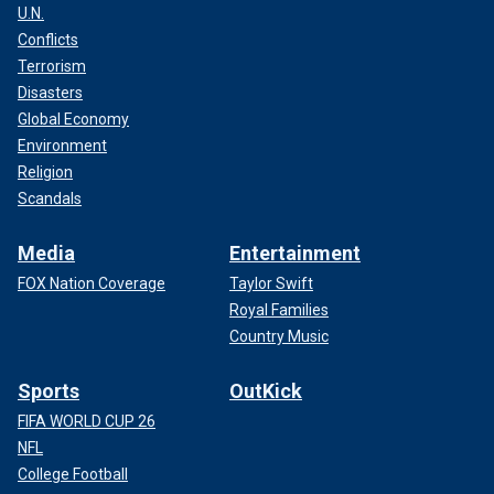
U.N.
Conflicts
Terrorism
Disasters
Global Economy
Environment
Religion
Scandals
Media
Entertainment
FOX Nation Coverage
Taylor Swift
Royal Families
Country Music
Sports
OutKick
FIFA WORLD CUP 26
NFL
College Football