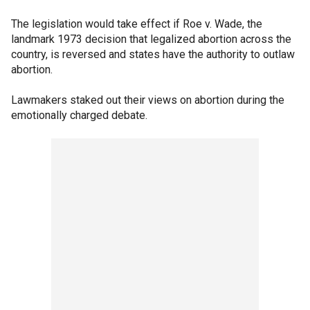
The legislation would take effect if Roe v. Wade, the
landmark 1973 decision that legalized abortion across the
country, is reversed and states have the authority to outlaw
abortion.
Lawmakers staked out their views on abortion during the
emotionally charged debate.