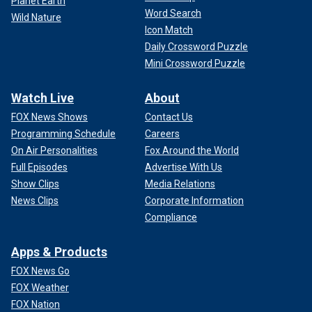
Planet Earth
Word Search
Wild Nature
Icon Match
Daily Crossword Puzzle
Mini Crossword Puzzle
Watch Live
About
FOX News Shows
Contact Us
Programming Schedule
Careers
On Air Personalities
Fox Around the World
Full Episodes
Advertise With Us
Show Clips
Media Relations
News Clips
Corporate Information
Compliance
Apps & Products
FOX News Go
FOX Weather
FOX Nation