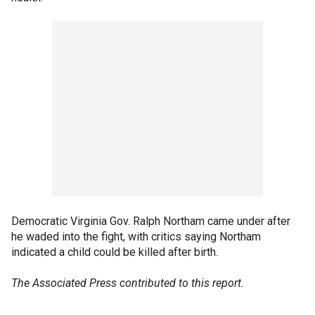
Democratic Virginia Gov. Ralph Northam came under after
he waded into the fight, with critics saying Northam
indicated a child could be killed after birth.
The Associated Press contributed to this report.