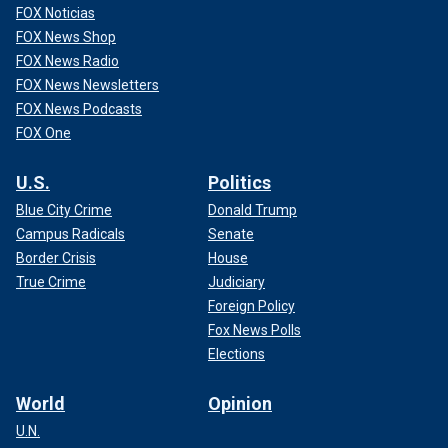
FOX Noticias
FOX News Shop
FOX News Radio
FOX News Newsletters
FOX News Podcasts
FOX One
U.S.
Politics
Blue City Crime
Donald Trump
Campus Radicals
Senate
Border Crisis
House
True Crime
Judiciary
Foreign Policy
Fox News Polls
Elections
World
Opinion
U.N.