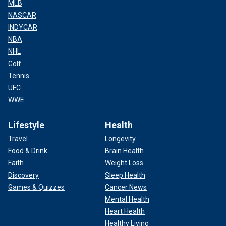
MLB
NASCAR
INDYCAR
NBA
NHL
Golf
Tennis
UFC
WWE
Lifestyle
Health
Travel
Longevity
Food & Drink
Brain Health
Faith
Weight Loss
Discovery
Sleep Health
Games & Quizzes
Cancer News
Mental Health
Heart Health
Healthy Living