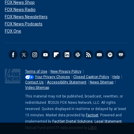
FOX News Shop
FOX News Radio
FOX News Newsletters
FOX News Podcasts
FOX One
Terms of Use
New Privacy Policy
Your Privacy Choices
Closed Caption Policy
Help
Contact Us
Accessibility Statement
News Sitemap
Video Sitemap
This material may not be published, broadcast, rewritten, or
redistributed. ©2026 FOX News Network, LLC. All rights
reserved. Quotes displayed in real-time or delayed by at least
15 minutes. Market data provided by
Factset
. Powered and
implemented by
FactSet Digital Solutions
.
Legal Statement
.
Mutual Fund and ETF data provided by
LSEG
.