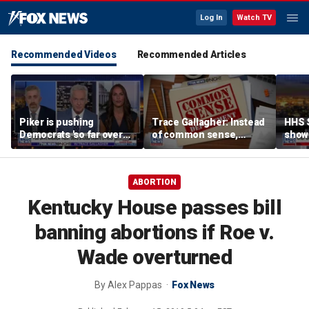
Log In
Watch TV
Recommended Videos
Recommended Articles
Piker is pushing
Trace Gallagher: Instead
HHS S
Democrats 'so far over
of common sense,
show 
the edge': Joel Pollak
Kamala Harris is opting
affor
for 'commie sense'
ABORTION
Kentucky House passes bill
banning abortions if Roe v.
Wade overturned
By
Alex Pappas
Fox News