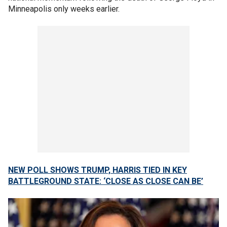
Minneapolis only weeks earlier.
NEW POLL SHOWS TRUMP, HARRIS TIED IN KEY
BATTLEGROUND STATE: ‘CLOSE AS CLOSE CAN BE’