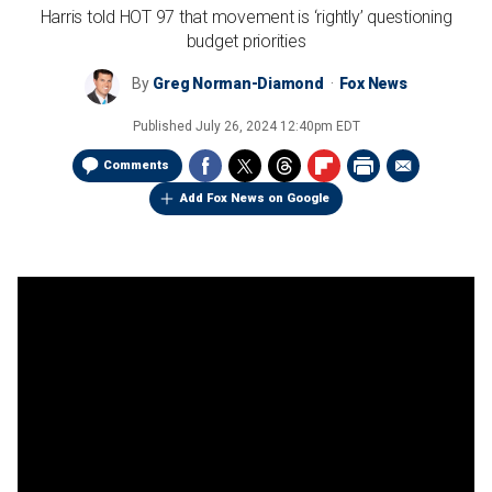
Harris told HOT 97 that movement is ‘rightly’ questioning
budget priorities
By
Greg Norman-Diamond
Fox News
Published
July 26, 2024 12:40pm EDT
Comments
Add Fox News on Google