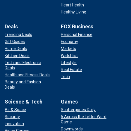
Heart Health
Healthy Living
Deals
FOX Business
Trending Deals
Personal Finance
Gift Guides
Economy
Home Deals
Markets
Kitchen Deals
Watchlist
Tech and Electronic
Lifestyle
Deals
Real Estate
Health and Fitness Deals
Tech
Beauty and Fashion
Deals
Science & Tech
Games
Air & Space
Scattergories Daily
Security
5 Across the Letter Word
Game
Innovation
Downwords
Video Games