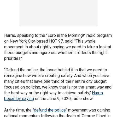
Harris, speaking to the "Ebro in the Morning!" radio program
on New York City-based HOT 97, said, "This whole
movement is about rightly saying we need to take a look at
these budgets and figure out whether it reflects the right
priorities."
"Defund the police, the issue behind it is that we need to
reimagine how we are creating safety. And when you have
many cities that have one third of their entire city budget
focused on policing, we know that is not the smart way and
the best way or the right way to achieve safety,"
Harris
began by saying
on the June 9, 2020, radio show.
At the time, the
"defund the police"
movement was gaining
national momentum following the death of George Floyd in