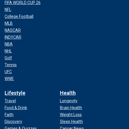
FIFA WORLD CUP 26
NFL
College Football
MLB
NASCAR
INDYCAR
NBA
NHL
Golf
Tennis
UFC
WWE
Lifestyle
Health
Travel
Longevity
Food & Drink
Brain Health
Faith
Weight Loss
Discovery
Sleep Health
Games & Quizzes
Cancer News