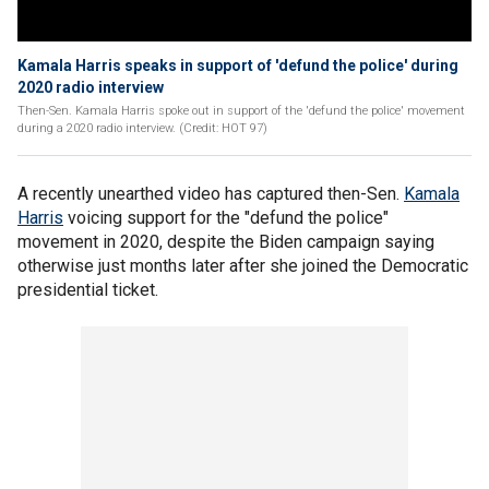
Kamala Harris speaks in support of 'defund the police' during
2020 radio interview
Then-Sen. Kamala Harris spoke out in support of the 'defund the police' movement
during a 2020 radio interview. (Credit: HOT 97)
A recently unearthed video has captured then-Sen.
Kamala
Harris
voicing support for the "defund the police"
movement in 2020, despite the Biden campaign saying
otherwise just months later after she joined the Democratic
presidential ticket.