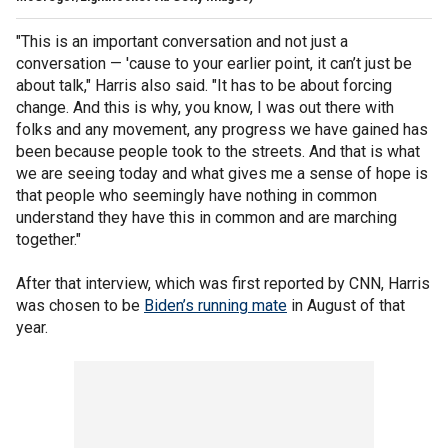
"This is an important conversation and not just a
conversation — 'cause to your earlier point, it can’t just be
about talk," Harris also said. "It has to be about forcing
change. And this is why, you know, I was out there with
folks and any movement, any progress we have gained has
been because people took to the streets. And that is what
we are seeing today and what gives me a sense of hope is
that people who seemingly have nothing in common
understand they have this in common and are marching
together."
After that interview, which was first reported by CNN, Harris
was chosen to be
Biden’s running mate
in August of that
year.