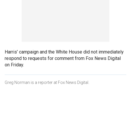
Harris’ campaign and the White House did not immediately
respond to requests for comment from Fox News Digital
on Friday.
Greg Norman is a reporter at Fox News Digital.