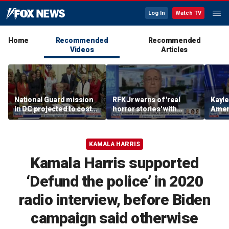
Log In
Watch TV
Home
Recommended
Recommended
Videos
Articles
National Guard mission
RFK Jr warns of 'real
Kayl
in DC projected to cost
horror stories' with
Amer
$1.4 billion
unsafe organ harvesting
dese
KAMALA HARRIS
Kamala Harris supported
‘Defund the police’ in 2020
radio interview, before Biden
campaign said otherwise