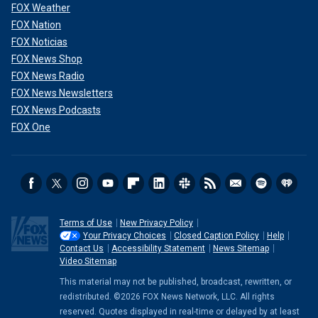
FOX Weather
FOX Nation
FOX Noticias
FOX News Shop
FOX News Radio
FOX News Newsletters
FOX News Podcasts
FOX One
Terms of Use
New Privacy Policy
Your Privacy Choices
Closed Caption Policy
Help
Contact Us
Accessibility Statement
News Sitemap
Video Sitemap
This material may not be published, broadcast, rewritten, or
redistributed. ©2026 FOX News Network, LLC. All rights
reserved. Quotes displayed in real-time or delayed by at least