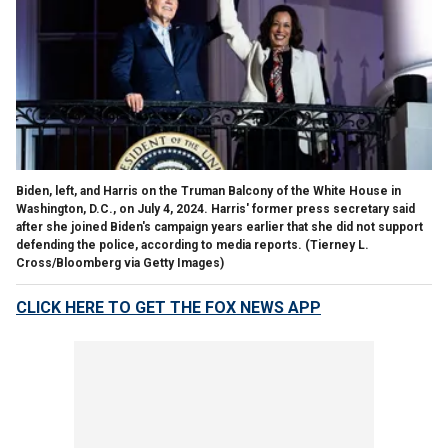
Biden, left, and Harris on the Truman Balcony of the White House in
Washington, D.C., on July 4, 2024. Harris' former press secretary said
after she joined Biden's campaign years earlier that she did not support
defending the police, according to media reports.
(Tierney L.
Cross/Bloomberg via Getty Images)
CLICK HERE TO GET THE FOX NEWS APP