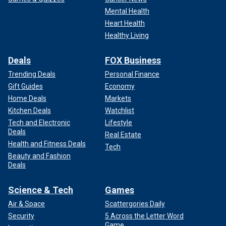
Mental Health
Heart Health
Healthy Living
Deals
FOX Business
Trending Deals
Personal Finance
Gift Guides
Economy
Home Deals
Markets
Kitchen Deals
Watchlist
Tech and Electronic
Lifestyle
Deals
Real Estate
Health and Fitness Deals
Tech
Beauty and Fashion
Deals
Science & Tech
Games
Air & Space
Scattergories Daily
Security
5 Across the Letter Word
Game