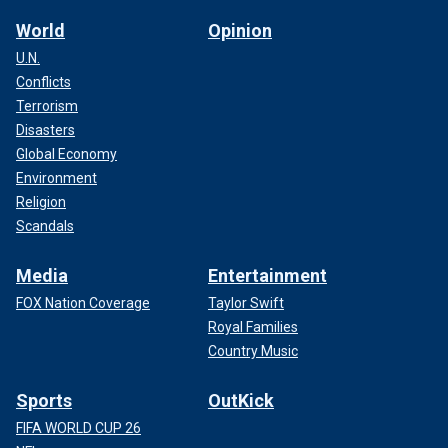
World
Opinion
U.N.
Conflicts
Terrorism
Disasters
Global Economy
Environment
Religion
Scandals
Media
Entertainment
FOX Nation Coverage
Taylor Swift
Royal Families
Country Music
Sports
OutKick
FIFA WORLD CUP 26