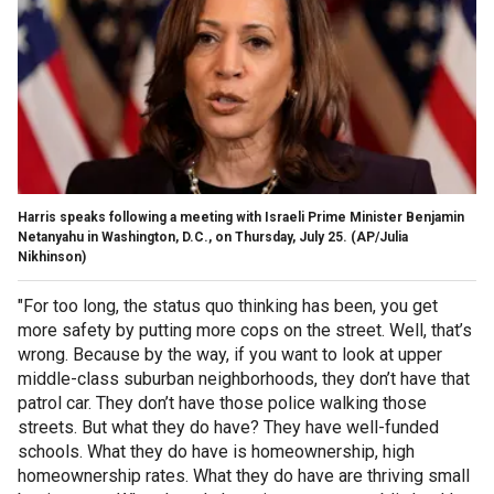
Harris speaks following a meeting with Israeli Prime Minister Benjamin
Netanyahu in Washington, D.C., on Thursday, July 25.
(AP/Julia
Nikhinson)
"For too long, the status quo thinking has been, you get
more safety by putting more cops on the street. Well, that’s
wrong. Because by the way, if you want to look at upper
middle-class suburban neighborhoods, they don’t have that
patrol car. They don’t have those police walking those
streets. But what they do have? They have well-funded
schools. What they do have is homeownership, high
homeownership rates. What they do have are thriving small