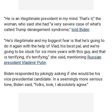
"He is an illegitimate president in my mind. That's it," the
woman, who said she had "a very severe case of what's
called Trump derangement syndrome,"
told Biden
.
"He's illegitimate and my biggest fear is that he's going to
do it again with the help of Vlad, his best pal, and we're
going to be stuck for six more years with this guy, and that
is terrifying, it's terrifying," she said, mentioning
Russian
president Vladimir Putin
.
Biden responded by jokingly asking if she would be his
vice presidential candidate. In a seemingly more serious
tone, Biden said, "folks, look, I absolutely agree."