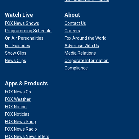
Watch Live
About
FOX News Shows
Contact Us
Programming Schedule
Careers
On Air Personalities
Fox Around the World
Full Episodes
Advertise With Us
Show Clips
Media Relations
News Clips
Corporate Information
Compliance
Apps & Products
FOX News Go
FOX Weather
FOX Nation
FOX Noticias
FOX News Shop
FOX News Radio
FOX News Newsletters