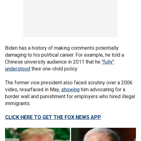
Biden has a history of making comments potentially
damaging to his political career. For example, he told a
Chinese university audience in 2011 that he
"fully"
understood
their one-child policy.
The former vice president also faced scrutiny over a 2006
video, resurfaced in May,
showing
him advocating for a
border wall and punishment for employers who hired illegal
immigrants.
CLICK HERE TO GET THE FOX NEWS APP