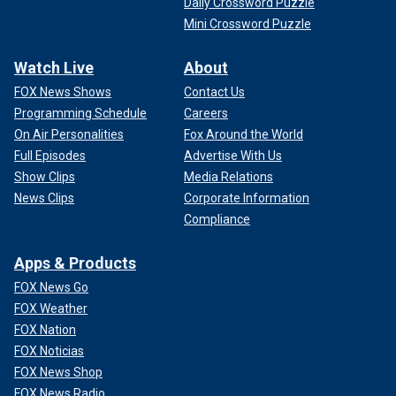
Daily Crossword Puzzle
Mini Crossword Puzzle
Watch Live
About
FOX News Shows
Contact Us
Programming Schedule
Careers
On Air Personalities
Fox Around the World
Full Episodes
Advertise With Us
Show Clips
Media Relations
News Clips
Corporate Information
Compliance
Apps & Products
FOX News Go
FOX Weather
FOX Nation
FOX Noticias
FOX News Shop
FOX News Radio