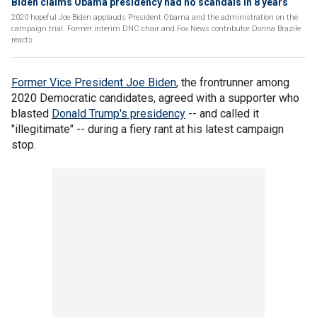
Biden claims Obama presidency had no scandals in 8 years
2020 hopeful Joe Biden applauds President Obama and the administration on the
campaign trial. Former interim DNC chair and Fox News contributor Donna Brazile
reacts.
Former Vice President Joe Biden
, the frontrunner among
2020 Democratic candidates, agreed with a supporter who
blasted
Donald Trump's presidency
-- and called it
"illegitimate" -- during a fiery rant at his latest campaign
stop.