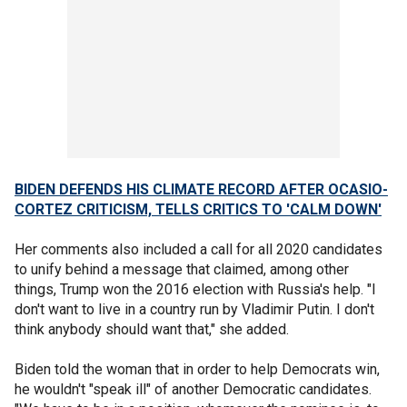
BIDEN DEFENDS HIS CLIMATE RECORD AFTER OCASIO-
CORTEZ CRITICISM, TELLS CRITICS TO 'CALM DOWN'
Her comments also included a call for all 2020 candidates
to unify behind a message that claimed, among other
things, Trump won the 2016 election with Russia's help. "I
don't want to live in a country run by Vladimir Putin. I don't
think anybody should want that," she added.
Biden told the woman that in order to help Democrats win,
he wouldn't "speak ill" of another Democratic candidates.