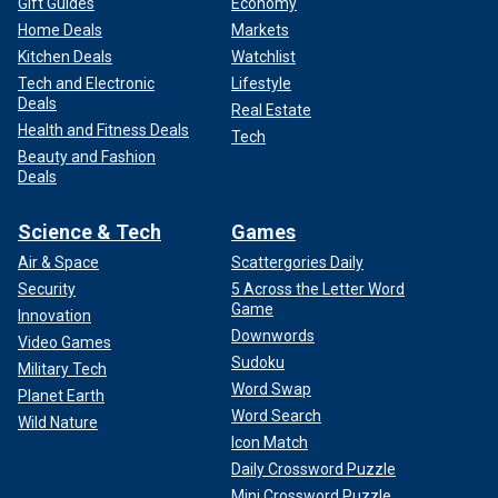
Gift Guides
Economy
Home Deals
Markets
Kitchen Deals
Watchlist
Tech and Electronic
Lifestyle
Deals
Real Estate
Health and Fitness Deals
Tech
Beauty and Fashion
Deals
Science & Tech
Games
Air & Space
Scattergories Daily
Security
5 Across the Letter Word
Game
Innovation
Downwords
Video Games
Sudoku
Military Tech
Word Swap
Planet Earth
Word Search
Wild Nature
Icon Match
Daily Crossword Puzzle
Mini Crossword Puzzle