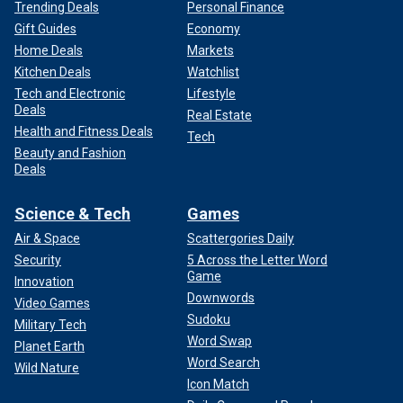
Trending Deals
Personal Finance
Gift Guides
Economy
Home Deals
Markets
Kitchen Deals
Watchlist
Tech and Electronic
Lifestyle
Deals
Real Estate
Health and Fitness Deals
Tech
Beauty and Fashion
Deals
Science & Tech
Games
Air & Space
Scattergories Daily
Security
5 Across the Letter Word
Game
Innovation
Downwords
Video Games
Sudoku
Military Tech
Word Swap
Planet Earth
Word Search
Wild Nature
Icon Match