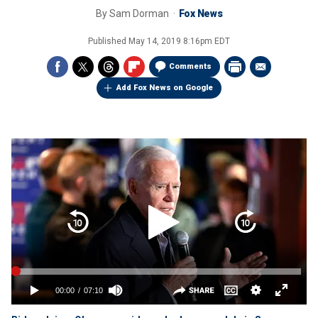
By
Sam Dorman
Fox News
Published
May 14, 2019 8:16pm EDT
Comments
Add Fox News on Google