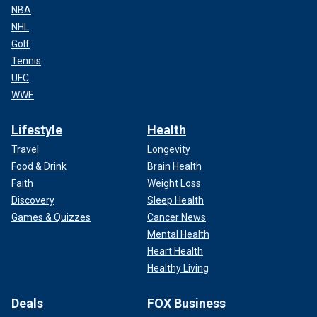
NBA
NHL
Golf
Tennis
UFC
WWE
Lifestyle
Health
Travel
Longevity
Food & Drink
Brain Health
Faith
Weight Loss
Discovery
Sleep Health
Games & Quizzes
Cancer News
Mental Health
Heart Health
Healthy Living
Deals
FOX Business