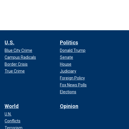
U.S.
Politics
Blue City Crime
Donald Trump
Campus Radicals
Senate
Border Crisis
House
True Crime
Judiciary
Foreign Policy
Fox News Polls
Elections
World
Opinion
U.N.
Conflicts
Terrorism