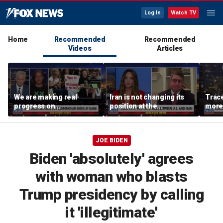
Log In
Watch TV
Home
Recommended
Recommended
Videos
Articles
We are making real
Iran is not changing its
Trace
progress on
position at the
more 
transgender athletes in
negotiating table:
female sports, activist
Former CENTCOM
says
director of operations
JOE BIDEN
Biden 'absolutely' agrees
with woman who blasts
Trump presidency by calling
it 'illegitimate'