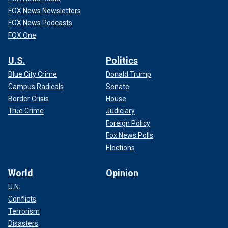
FOX News Newsletters
FOX News Podcasts
FOX One
U.S.
Politics
Blue City Crime
Donald Trump
Campus Radicals
Senate
Border Crisis
House
True Crime
Judiciary
Foreign Policy
Fox News Polls
Elections
World
Opinion
U.N.
Conflicts
Terrorism
Disasters