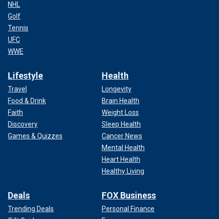
NHL
Golf
Tennis
UFC
WWE
Lifestyle
Health
Travel
Longevity
Food & Drink
Brain Health
Faith
Weight Loss
Discovery
Sleep Health
Games & Quizzes
Cancer News
Mental Health
Heart Health
Healthy Living
Deals
FOX Business
Trending Deals
Personal Finance