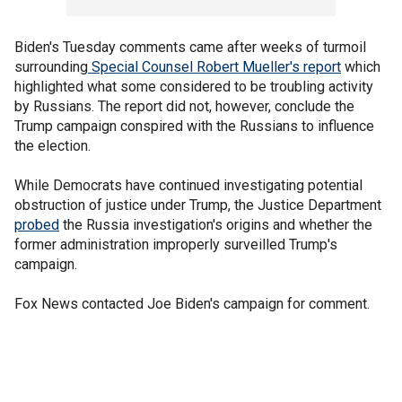
Biden's Tuesday comments came after weeks of turmoil
surrounding
Special Counsel Robert Mueller's report
which
highlighted what some considered to be troubling activity
by Russians. The report did not, however, conclude the
Trump campaign conspired with the Russians to influence
the election.
While Democrats have continued investigating potential
obstruction of justice under Trump, the Justice Department
probed
the Russia investigation's origins and whether the
former administration improperly surveilled Trump's
campaign.
Fox News contacted Joe Biden's campaign for comment.