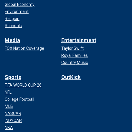
Global Economy
Environment
Religion
Scandals
Media
Entertainment
FOX Nation Coverage
Taylor Swift
Royal Families
Country Music
Sports
OutKick
FIFA WORLD CUP 26
NFL
College Football
MLB
NASCAR
INDYCAR
NBA