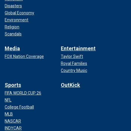
Disasters
Global Economy
Environment
Religion
Scandals
Media
Entertainment
FOX Nation Coverage
Taylor Swift
Royal Families
Country Music
Sports
OutKick
FIFA WORLD CUP 26
NFL
College Football
MLB
NASCAR
INDYCAR