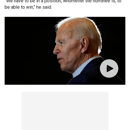
"We have to be in a position, whomever the nominee is, to
be able to win," he said.