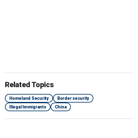
Related Topics
Homeland Security
Border security
Illegal Immigrants
China