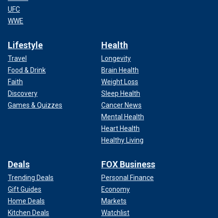
UFC
WWE
Lifestyle
Health
Travel
Longevity
Food & Drink
Brain Health
Faith
Weight Loss
Discovery
Sleep Health
Games & Quizzes
Cancer News
Mental Health
Heart Health
Healthy Living
Deals
FOX Business
Trending Deals
Personal Finance
Gift Guides
Economy
Home Deals
Markets
Kitchen Deals
Watchlist