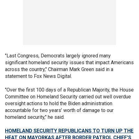
"Last Congress, Democrats largely ignored many
significant homeland security issues that impact Americans
across the country," Chairman Mark Green said in a
statement to Fox News Digital.
"Over the first 100 days of a Republican Majority, the House
Committee on Homeland Security carried out well overdue
oversight actions to hold the Biden administration
accountable for two years’ worth of damage to our
homeland security," he said.
HOMELAND SECURITY REPUBLICANS TO TURN UP THE
HEAT ON MAYORKAS AFTER BORDER PATROL CHIEF'S