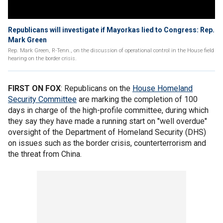
Republicans will investigate if Mayorkas lied to Congress: Rep.
Mark Green
Rep. Mark Green, R-Tenn., on the discussion of operational control in the House field
hearing on the border crisis.
FIRST ON FOX
: Republicans on the
House Homeland
Security Committee
are marking the completion of 100
days in charge of the high-profile committee, during which
they say they have made a running start on "well overdue"
oversight of the Department of Homeland Security (DHS)
on issues such as the border crisis, counterterrorism and
the threat from China.