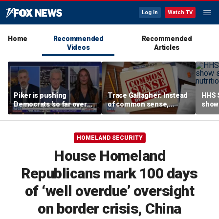
Log In
Watch TV
Home
Recommended
Recommended
Videos
Articles
Piker is pushing
Trace Gallagher: Instead
HHS S
Democrats 'so far over
of common sense,
show 
the edge': Joel Pollak
Kamala Harris is opting
affor
for 'commie sense'
HOMELAND SECURITY
House Homeland
Republicans mark 100 days
of ‘well overdue’ oversight
on border crisis, China