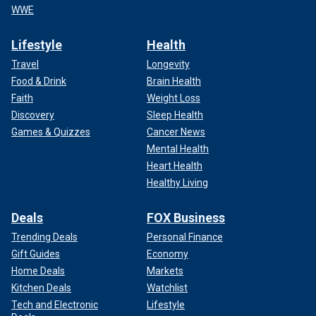
WWE
Lifestyle
Health
Travel
Longevity
Food & Drink
Brain Health
Faith
Weight Loss
Discovery
Sleep Health
Games & Quizzes
Cancer News
Mental Health
Heart Health
Healthy Living
Deals
FOX Business
Trending Deals
Personal Finance
Gift Guides
Economy
Home Deals
Markets
Kitchen Deals
Watchlist
Tech and Electronic
Lifestyle