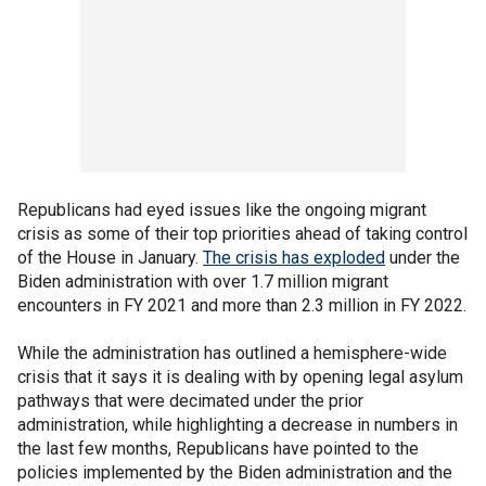
Republicans had eyed issues like the ongoing migrant
crisis as some of their top priorities ahead of taking control
of the House in January.
The crisis has exploded
under the
Biden administration with over 1.7 million migrant
encounters in FY 2021 and more than 2.3 million in FY 2022.
While the administration has outlined a hemisphere-wide
crisis that it says it is dealing with by opening legal asylum
pathways that were decimated under the prior
administration, while highlighting a decrease in numbers in
the last few months, Republicans have pointed to the
policies implemented by the Biden administration and the