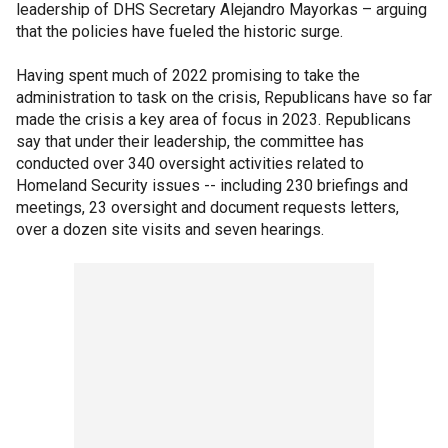
leadership of DHS Secretary Alejandro Mayorkas – arguing
that the policies have fueled the historic surge.
Having spent much of 2022 promising to take the
administration to task on the crisis, Republicans have so far
made the crisis a key area of focus in 2023. Republicans
say that under their leadership, the committee has
conducted over 340 oversight activities related to
Homeland Security issues -- including 230 briefings and
meetings, 23 oversight and document requests letters,
over a dozen site visits and seven hearings.