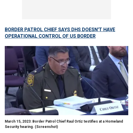
BORDER PATROL CHIEF SAYS DHS DOESN'T HAVE
OPERATIONAL CONTROL OF US BORDER
March 15, 2023: Border Patrol Chief Raul Ortiz testifies at a Homeland
Security hearing.
(Screenshot)