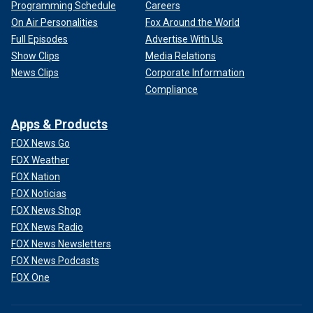
Programming Schedule
Careers
On Air Personalities
Fox Around the World
Full Episodes
Advertise With Us
Show Clips
Media Relations
News Clips
Corporate Information
Compliance
Apps & Products
FOX News Go
FOX Weather
FOX Nation
FOX Noticias
FOX News Shop
FOX News Radio
FOX News Newsletters
FOX News Podcasts
FOX One