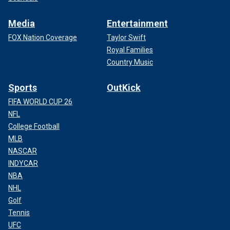
Media
Entertainment
FOX Nation Coverage
Taylor Swift
Royal Families
Country Music
Sports
OutKick
FIFA WORLD CUP 26
NFL
College Football
MLB
NASCAR
INDYCAR
NBA
NHL
Golf
Tennis
UFC