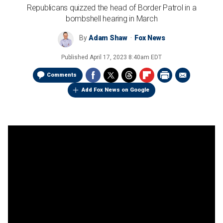
Republicans quizzed the head of Border Patrol in a
bombshell hearing in March
By
Adam Shaw
Fox News
Published
April 17, 2023 8:40am EDT
Comments
Add Fox News on Google