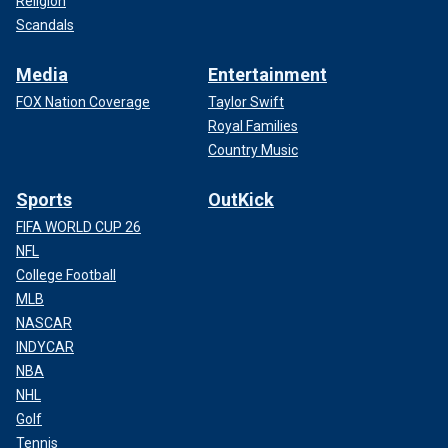
Religion
Scandals
Media
Entertainment
FOX Nation Coverage
Taylor Swift
Royal Families
Country Music
Sports
OutKick
FIFA WORLD CUP 26
NFL
College Football
MLB
NASCAR
INDYCAR
NBA
NHL
Golf
Tennis