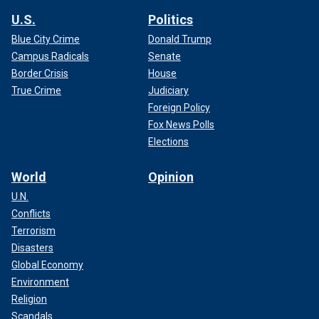
U.S.
Politics
Blue City Crime
Donald Trump
Campus Radicals
Senate
Border Crisis
House
True Crime
Judiciary
Foreign Policy
Fox News Polls
Elections
World
Opinion
U.N.
Conflicts
Terrorism
Disasters
Global Economy
Environment
Religion
Scandals