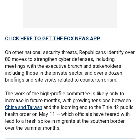
CLICK HERE TO GET THE FOX NEWS APP
On other national security threats, Republicans identify over
80 moves to strengthen cyber defenses, including
meetings with the executive branch and stakeholders
including those in the private sector, and over a dozen
briefings and site visits related to counterterrorism.
The work of the high-profile committee is likely only to
increase in future months, with growing tensions between
China and Taiwan
and the looming end to the Title 42 public
health order on May 11 -- which officials have feared with
lead to a fresh spike in migrants at the southern border
over the summer months.