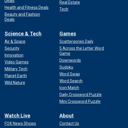
Deals
Real Estate
Health and Fitness Deals
Tech
Beauty and Fashion
Deals
Science & Tech
Games
Air & Space
Scattergories Daily
Security
5 Across the Letter Word
Game
Innovation
Downwords
Video Games
Sudoku
Military Tech
Word Swap
Planet Earth
Word Search
Wild Nature
Icon Match
Daily Crossword Puzzle
Mini Crossword Puzzle
Watch Live
About
FOX News Shows
Contact Us