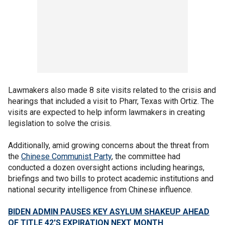
Lawmakers also made 8 site visits related to the crisis and
hearings that included a visit to Pharr, Texas with Ortiz. The
visits are expected to help inform lawmakers in creating
legislation to solve the crisis.
Additionally, amid growing concerns about the threat from
the
Chinese Communist Party
, the committee had
conducted a dozen oversight actions including hearings,
briefings and two bills to protect academic institutions and
national security intelligence from Chinese influence.
BIDEN ADMIN PAUSES KEY ASYLUM SHAKEUP AHEAD
OF TITLE 42'S EXPIRATION NEXT MONTH