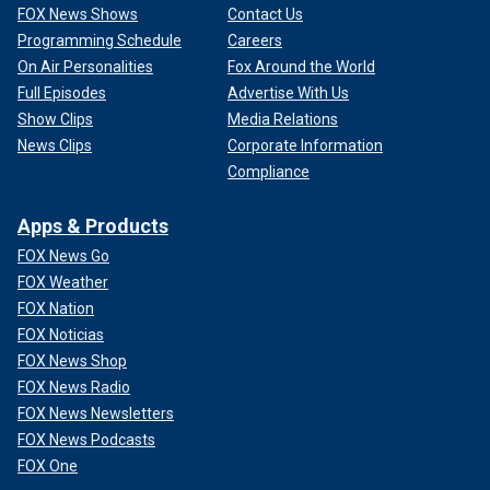
FOX News Shows
Contact Us
Programming Schedule
Careers
On Air Personalities
Fox Around the World
Full Episodes
Advertise With Us
Show Clips
Media Relations
News Clips
Corporate Information
Compliance
Apps & Products
FOX News Go
FOX Weather
FOX Nation
FOX Noticias
FOX News Shop
FOX News Radio
FOX News Newsletters
FOX News Podcasts
FOX One