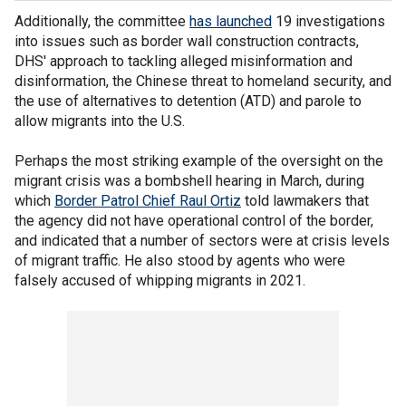
Additionally, the committee
has launched
19 investigations
into issues such as border wall construction contracts,
DHS' approach to tackling alleged misinformation and
disinformation, the Chinese threat to homeland security, and
the use of alternatives to detention (ATD) and parole to
allow migrants into the U.S.
Perhaps the most striking example of the oversight on the
migrant crisis was a bombshell hearing in March, during
which
Border Patrol Chief Raul Ortiz
told lawmakers that
the agency did not have operational control of the border,
and indicated that a number of sectors were at crisis levels
of migrant traffic. He also stood by agents who were
falsely accused of whipping migrants in 2021.