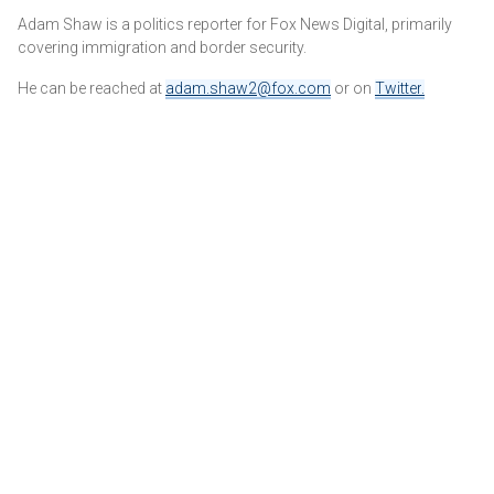
Adam Shaw is a politics reporter for Fox News Digital, primarily
covering immigration and border security.
He can be reached at
adam.shaw2@fox.com
or on
Twitter
.