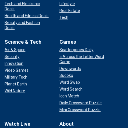
Tech and Electronic
Lifestyle
Deals
Real Estate
Health and Fitness Deals
Tech
Beauty and Fashion
Deals
Science & Tech
Games
Air & Space
Scattergories Daily
Security
5 Across the Letter Word
Game
Innovation
Downwords
Video Games
Sudoku
Military Tech
Word Swap
Planet Earth
Word Search
Wild Nature
Icon Match
Daily Crossword Puzzle
Mini Crossword Puzzle
Watch Live
About