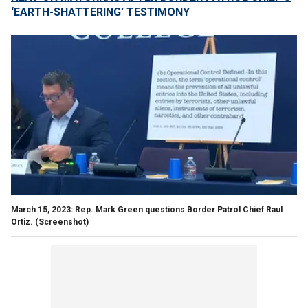
‘EARTH-SHATTERING’ TESTIMONY
March 15, 2023: Rep. Mark Green questions Border Patrol Chief Raul
Ortiz.
(Screenshot)