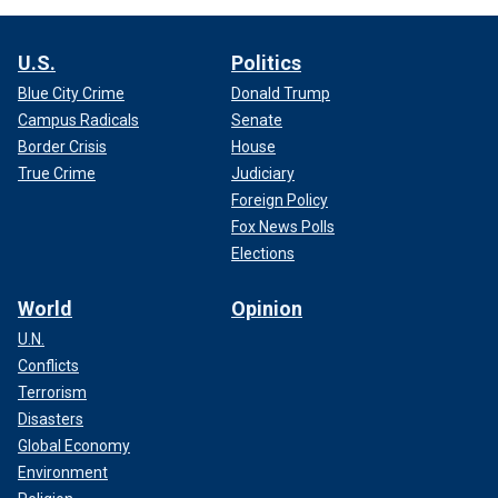
U.S.
Politics
Blue City Crime
Donald Trump
Campus Radicals
Senate
Border Crisis
House
True Crime
Judiciary
Foreign Policy
Fox News Polls
Elections
World
Opinion
U.N.
Conflicts
Terrorism
Disasters
Global Economy
Environment