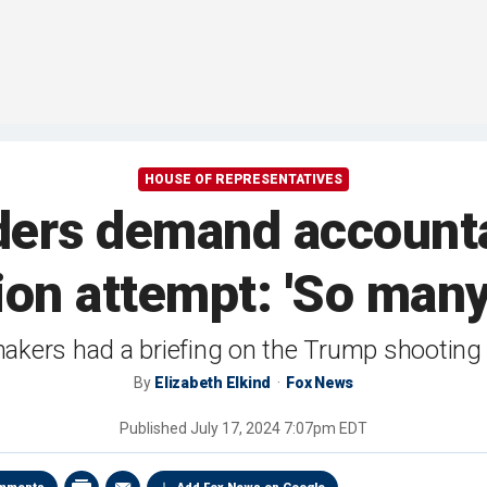
HOUSE OF REPRESENTATIVES
ers demand accounta
ion attempt: 'So many
akers had a briefing on the Trump shootin
By
Elizabeth Elkind
Fox News
Published
July 17, 2024 7:07pm EDT