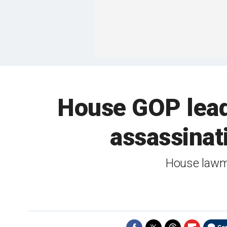
House GOP lead
assassinat
House lawm