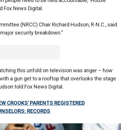
hen people need to be held accountable," House
d Fox News Digital.
mmittee (NRCC) Chair Richard Hudson, R-N.C., said
 "major security breakdown."
watching this unfold on television was anger – how
th a gun get to a rooftop that overlooks the stage
udson told Fox News Digital.
 CROOKS' PARENTS REGISTERED
UNSELORS: RECORDS