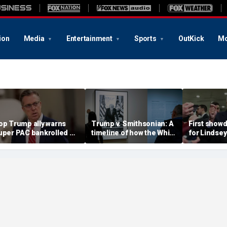
ion
Media
Entertainment
Sports
OutKick
Mo
op Trump ally warns
Trump v. Smithsonian: A
First showd
uper PAC bankrolled by
timeline of how the White
for Lindse
em billionaire is
House fight over 'woke'
Senate sea
eddling in his GOP
history unfolded
hopefuls to
rimary