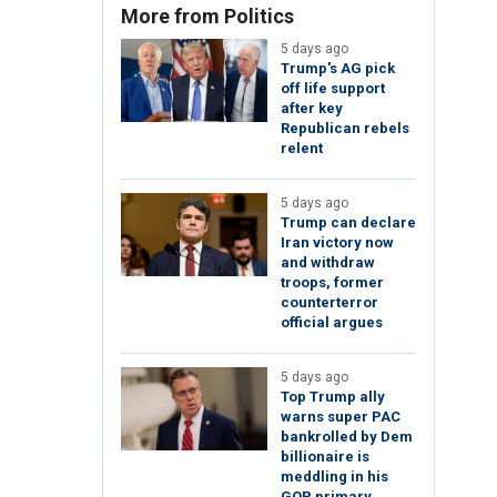
More from Politics
5 days ago
Trump's AG pick
off life support
after key
Republican rebels
relent
5 days ago
Trump can declare
Iran victory now
and withdraw
troops, former
counterterror
official argues
5 days ago
Top Trump ally
warns super PAC
bankrolled by Dem
billionaire is
meddling in his
GOP primary