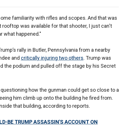
some familiarity with rifles and scopes. And that was
 rooftop was available for that shooter, I just can't
ar what happened."
ump’s rally in Butler, Pennsylvania from a nearby
tendee and
critically injuring two others
. Trump was
d the podium and pulled off the stage by his Secret
s questioning how the gunman could get so close to a
eeing him climb up onto the building he fired from.
side that building, according to reports.
ULD-BE TRUMP ASSASSIN'S ACCOUNT ON