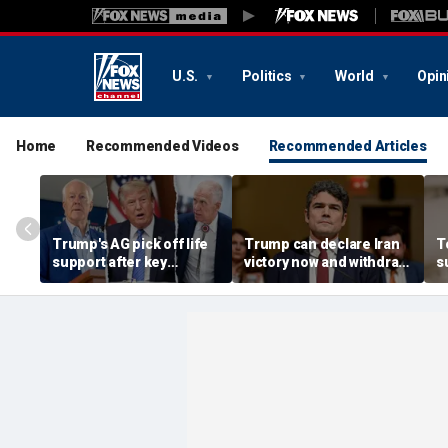
U.S.
Politics
World
Opin
Home
Recommended Videos
Recommended Articles
Trump's AG pick off life
Trump can declare Iran
T
support after key
victory now and withdraw
s
Republican rebels relent
troops, former
D
counterterror official
m
argues
p