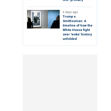
6 days ago
Trump v.
Smithsonian: A
timeline of how the
White House fight
over 'woke' history
unfolded