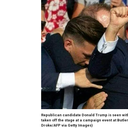
Republican candidate Donald Trump is seen with
taken off the stage at a campaign event at Butler
Droke/AFP via Getty Images)