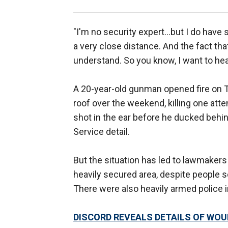
"I'm no security expert…but I do have 
a very close distance. And the fact that
understand. So you know, I want to he
A 20-year-old gunman opened fire on Tr
roof over the weekend, killing one at
shot in the ear before he ducked behin
Service detail.
But the situation has led to lawmaker
heavily secured area, despite people s
There were also heavily armed police in
DISCORD REVEALS DETAILS OF WO