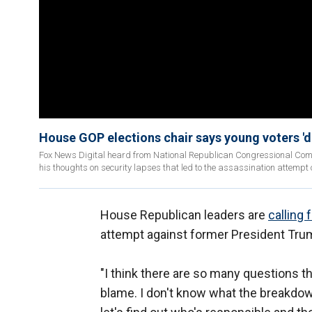
House GOP elections chair says young voters '
Fox News Digital heard from National Republican Congressional Com
his thoughts on security lapses that led to the assassination attempt
House Republican leaders are
calling 
attempt against former President Tru
"I think there are so many questions t
blame. I don't know what the breakdow