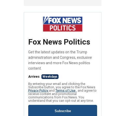
Fox News Politics
Get the latest updates on the Trump
administration and Congress, exclusive
interviews and more Fox News politics
content.
Arrives
Weekdays
By entering your email and clicking the
Subscribe button, you agree to the Fox News
Privacy Policy
and
Terms of Use
, and agree to
receive content and promotional
communications from Fox News. You
understand that you can opt-out at any time.
Subscribe