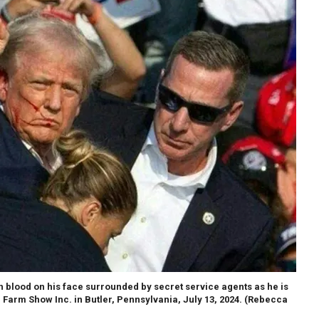
 blood on his face surrounded by secret service agents as he is
 Farm Show Inc. in Butler, Pennsylvania, July 13, 2024.
(Rebecca