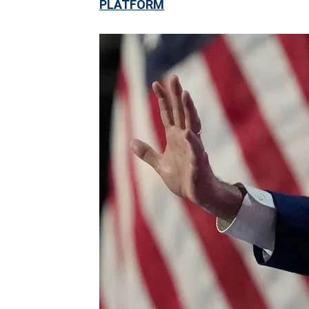
PLATFORM