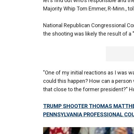
let's find out who's responsible and t
Majority Whip Tom Emmer, R-Minn., tol
National Republican Congressional Co
the shooting was likely the result of a
"One of my initial reactions as I was 
could this happen? How can a person wi
that close to the former president?" H
TRUMP SHOOTER THOMAS MATTHEW
PENNSYLVANIA PROFESSIONAL CO