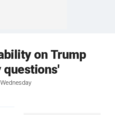
bility on Trump
 questions'
g Wednesday