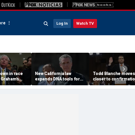
re
Log In
Watch TV
own in race
New California law
Todd Blanche moves
y Graham's
expands DNA tools for
closer to confirmati
t puts GOP
missing persons
after rescinding $1.8
 the test
investigations
fund