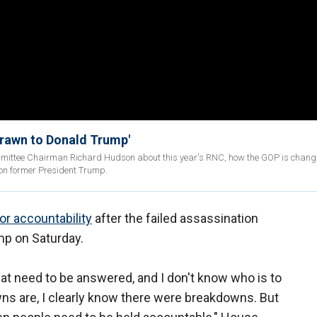
drawn to Donald Trump'
mittee Chairman Richard Hudson about this year's RNC, how the GOP is chang
 on former President Trump.
for accountability
after the failed assassination
mp on Saturday.
hat need to be answered, and I don't know who is to
ns are, I clearly know there were breakdowns. But