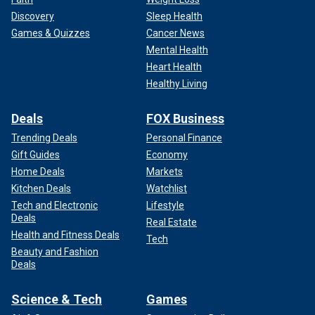
Discovery
Sleep Health
Games & Quizzes
Cancer News
Mental Health
Heart Health
Healthy Living
Deals
FOX Business
Trending Deals
Personal Finance
Gift Guides
Economy
Home Deals
Markets
Charleston County is home to the city of the same name,
Kitchen Deals
Watchlist
which is also the most populated city in the state. Richland
Tech and Electronic
Lifestyle
County contains Columbia, the state’s capital and home of
Deals
Real Estate
the University of South Carolina.
Health and Fitness Deals
Tech
Beauty and Fashion
In 2016, these were the only counties where Rubio eked
Deals
out a win.
Science & Tech
Games
They are also more affluent than most other parts of the