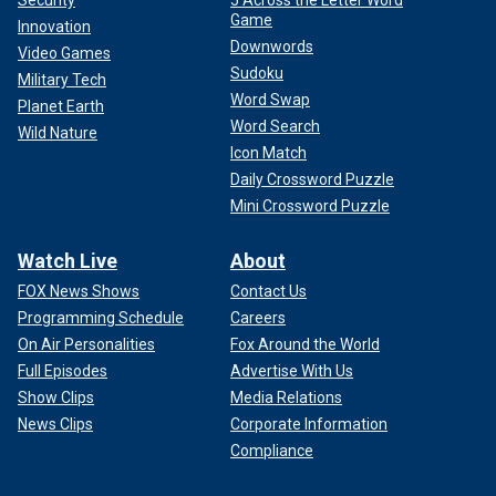
Security
5 Across the Letter Word
Game
Innovation
Downwords
Video Games
And that was in a race with two popular challengers, at a
Sudoku
Military Tech
time when Trump had not yet persuaded the base that he
Word Swap
Planet Earth
had the right conservative credentials.
Word Search
Wild Nature
Icon Match
Daily Crossword Puzzle
Mini Crossword Puzzle
Watch Live
About
FOX News Shows
Contact Us
Programming Schedule
Careers
On Air Personalities
Fox Around the World
Full Episodes
Advertise With Us
Show Clips
Media Relations
News Clips
Corporate Information
Compliance
Collectively, these rural areas represent a powerful part of
the overall statewide vote in South Carolina.