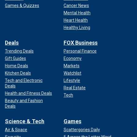
Games & Quizzes
Cancer News
Mental Health
Head south to Allendale County, home to less than 8,000
Heart Health
South Carolinians. Trump received 44% there, beating the
second place candidate, Rubio, by 19 points. Its population
Healthy Living
is also declining.
Deals
FOX Business
He received between 30% and 40% of the vote in another
Trending Deals
Personal Finance
27 counties, about half of which had populations of less
Gift Guides
Economy
than 50,000.
Home Deals
Markets
Kitchen Deals
Watchlist
Tech and Electronic
Lifestyle
Deals
Real Estate
Health and Fitness Deals
Tech
Beauty and Fashion
Deals
Science & Tech
Games
Air & Space
Scattergories Daily