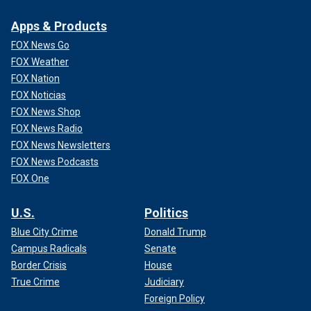
chance that Haley will leave South Carolina with at least
some delegates. That’s because, in addition to 29
Apps & Products
statewide delegates, the state awards three delegates to
FOX News Go
the winner of the vote in each of its seven congressional
FOX Weather
districts.
FOX Nation
FOX Noticias
FOX News Shop
FOX News Radio
FOX News Newsletters
FOX News Podcasts
FOX One
U.S.
Politics
Blue City Crime
Donald Trump
Campus Radicals
Senate
Former U.N. Ambassador Nikki Haley is running against former
Border Crisis
House
President Donald Trump for the Republican nomination. Trump is
True Crime
Judiciary
running for a second term despite facing multiple legal fronts.
(Getty
Foreign Policy
Images)