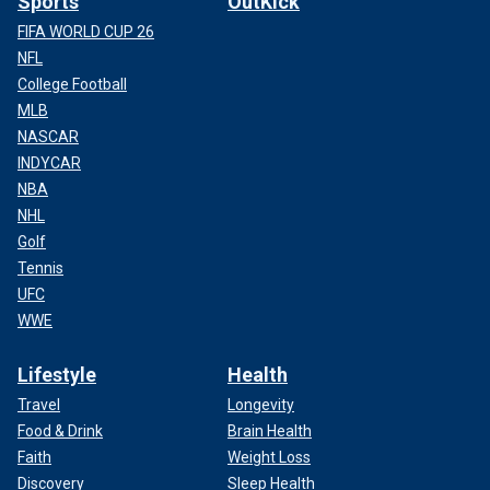
Sports
OutKick
NIKKI HALEY SAYS TRUMP ‘WILL NOT WIN THE
FIFA WORLD CUP 26
GENERAL ELECTION’ AHEAD OF SOUTH CAROLINA
NFL
PRIMARY
College Football
MLB
Look to places like Lee County, in central South Carolina,
NASCAR
where Trump took home 47% of the vote, beating closest
INDYCAR
rival Cruz by 25 points. Lee County’s population is about
NBA
16,000 people and dropping.
NHL
Golf
Tennis
UFC
WWE
Lifestyle
Health
Travel
Longevity
Food & Drink
Brain Health
Faith
Weight Loss
Discovery
Sleep Health