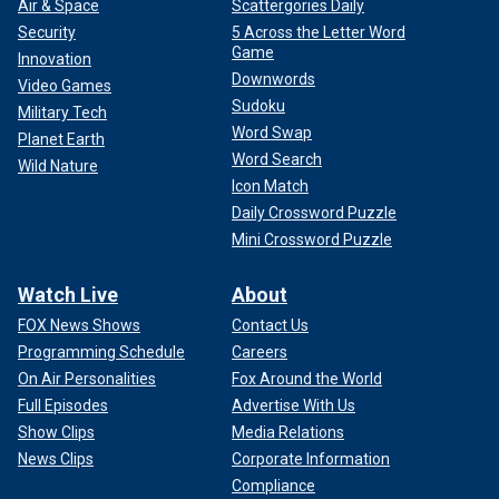
state, and have more voters with a college degree; two of
Air & Space
Scattergories Daily
Haley’s key constituencies.
Security
5 Across the Letter Word
Game
Innovation
Downwords
Video Games
Sudoku
Military Tech
Word Swap
Planet Earth
Word Search
Wild Nature
Icon Match
Daily Crossword Puzzle
Mini Crossword Puzzle
Watch Live
About
FOX News Shows
Contact Us
Programming Schedule
Careers
On Air Personalities
Fox Around the World
Polling shows Haley running behind Trump but remaining
competitive in these cities. The former hometown governor
Full Episodes
Advertise With Us
will need to do better than that to make this a race.
Show Clips
Media Relations
News Clips
Corporate Information
The better Haley does in these areas, the greater the
Compliance