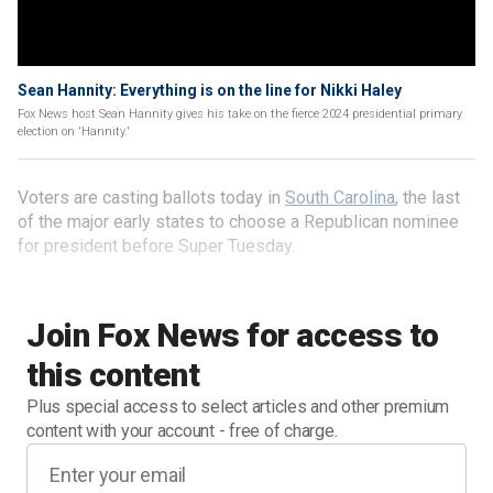
Sean Hannity: Everything is on the line for Nikki Haley
Fox News host Sean Hannity gives his take on the fierce 2024 presidential primary
election on 'Hannity.'
Voters are casting ballots today in
South Carolina
, the last
of the major early states to choose a Republican nominee
for president before Super Tuesday.
Join Fox News for access to
this content
Plus special access to select articles and other premium
content with your account - free of charge.