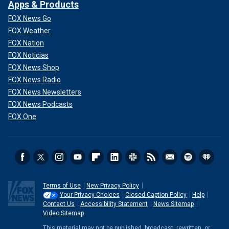
Apps & Products
CLICK HERE TO GET THE FOX NEWS APP
FOX News Go
FOX Weather
To win, Trump will look to bring out as many votes as
FOX Nation
possible.
FOX Noticias
FOX News Shop
Special coverage begins at 7PM ET on Fox News
FOX News Radio
Channel
FOX News Newsletters
FOX News Podcasts
FOX One
Terms of Use
New Privacy Policy
Your Privacy Choices
Closed Caption Policy
Help
Contact Us
Accessibility Statement
News Sitemap
Video Sitemap
This material may not be published, broadcast, rewritten, or