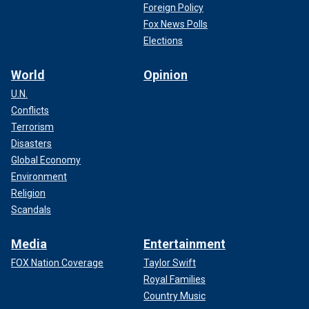
performance in line with polling expectations, and with all
Foreign Policy
other things being equal, he’ll look for something in the area
Fox News Polls
of 65-75%.
Elections
World
Opinion
U.N.
Conflicts
Terrorism
Disasters
Global Economy
Environment
Religion
Scandals
Media
Entertainment
With such an evangelical tilt, Haley is not likely to be very
FOX Nation Coverage
Taylor Swift
competitive here.
Royal Families
Country Music