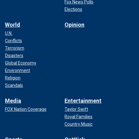
Fox News Polls
Trump continues to dominate in rural areas
Elections
Some of Trump’s best performances in the 2016
World
Opinion
Republican primary came from very small, rural counties.
U.N.
Conflicts
Terrorism
Disasters
Global Economy
Environment
Religion
Scandals
Media
Entertainment
FOX Nation Coverage
Taylor Swift
Royal Families
Country Music
He received more than 40% of the vote in 13 counties, ten
of which had populations of less than 50,000 people.