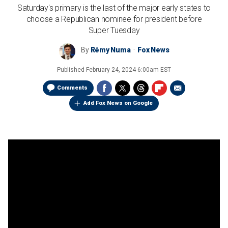
Saturday's primary is the last of the major early states to
choose a Republican nominee for president before
Super Tuesday
By
Rémy Numa
Fox News
Published
February 24, 2024 6:00am EST
Comments
Add Fox News on Google