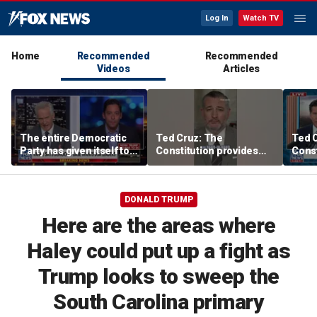
Log In
Watch TV
Home
Recommended
Recommended
Videos
Articles
The entire Democratic
Ted Cruz: The
Ted 
Party has given itself to
Constitution provides
Const
socialism, Michael
the answer
the 
Knowles says
DONALD TRUMP
Here are the areas where
Haley could put up a fight as
Trump looks to sweep the
South Carolina primary