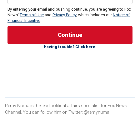
By entering your email and pushing continue, you are agreeing to Fox
News'
Terms of Use
and
Privacy Policy
, which includes our
Notice of
Financial Incentive
.
Former President
Donald Trump
has maintained a
consistent and commanding polling lead, while the state’s
former governor,
Nikki Haley
, will try to prove that she is a
Having trouble? Click here.
viable candidate with a competitive performance.
She will need to win at least in Charleston and Richland to
clear that bar, while Trump will be looking to sweep the rest
of the state.
LIVE UPDATES: SOUTH CAROLINA GOP PRIMARY
Greenville and Spartanburg are battlegrounds to
Rémy Numa is the lead political affairs specialist for Fox News
watch
Channel. You can follow him on Twitter: @remynuma.