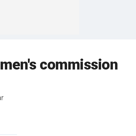
women's commission
ar