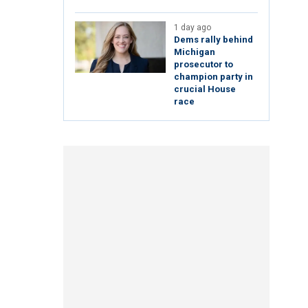
1 day ago
Dems rally behind
Michigan
prosecutor to
champion party in
crucial House
race