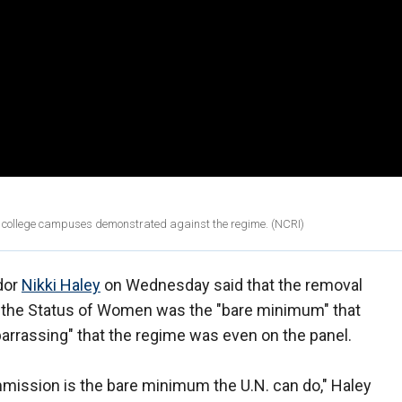
m college campuses demonstrated against the regime. (NCRI)
dor
Nikki Haley
on Wednesday said that the removal
n the Status of Women was the "bare minimum" that
mbarrassing" that the regime was even on the panel.
mmission is the bare minimum the U.N. can do," Haley