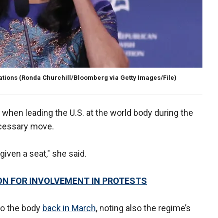
ations
(Ronda Churchill/Bloomberg via Getty Images/File)
n when leading the U.S. at the world body during the
ecessary move.
given a seat," she said.
ION FOR INVOLVEMENT IN PROTESTS
 to the body
back in March
, noting also the regime’s