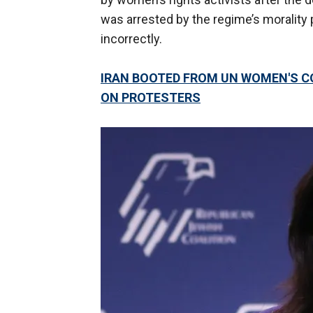
was arrested by the regime’s morality 
incorrectly.
IRAN BOOTED FROM UN WOMEN'S 
ON PROTESTERS