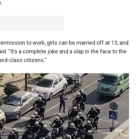
s.
ermission to work, girls can be married off at 13, and
aid. "It’s a complete joke and a slap in the face to the
ird-class citizens."