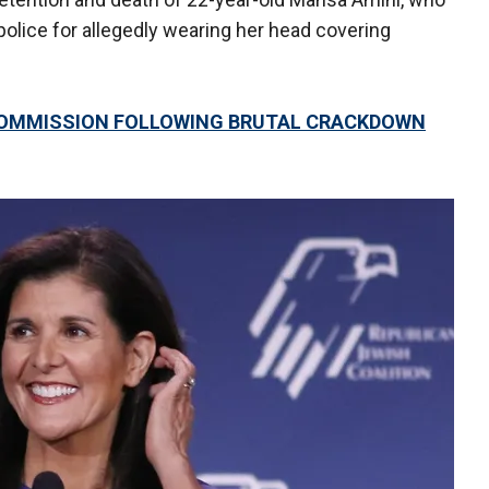
police for allegedly wearing her head covering
COMMISSION FOLLOWING BRUTAL CRACKDOWN