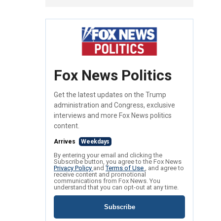
Fox News Politics
Get the latest updates on the Trump
administration and Congress, exclusive
interviews and more Fox News politics
content.
Arrives
Weekdays
By entering your email and clicking the
Subscribe button, you agree to the Fox News
Privacy Policy
and
Terms of Use
, and agree to
receive content and promotional
communications from Fox News. You
understand that you can opt-out at any time.
Subscribe