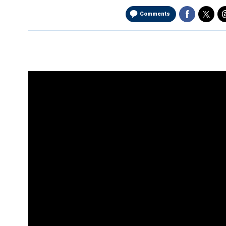
Comments