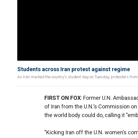
Students across Iran protest against regime
As Iran marked the country's student day on Tuesday, protesters fro
FIRST ON FOX
: Former U.N. Ambassa
of Iran from the U.N.’s Commission o
the world body could do, calling it "e
"Kicking Iran off the U.N. women’s co