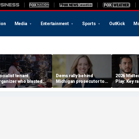
ion
Media
Entertainment
Sports
OutKick
Mo
ocialist tenant
Dems rally behind
2026 Midte
rganizer who blasted
Michigan prosecutor to
Play: Key r
sell-out Democrats'
champion party in crucial
Stevens, El
oses Midwest primary
House race
in Michiga