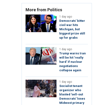
More from Politics
1 day ago
Democrats' bitter
civil war hits
Michigan, but
biggest prize still
up for grabs
1 day ago
Trump warns Iran
will be hit 'really
hard' if nuclear
negotiations
collapse again
1 day ago
Socialist tenant
organizer who
blasted 'sell-out
Democrats' loses
Midwest primary