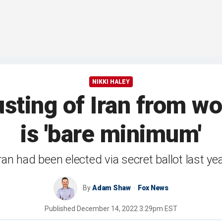
NIKKI HALEY
usting of Iran from 
is 'bare minimum'
ran had been elected via secret ballot last ye
By
Adam Shaw
Fox News
Published
December 14, 2022 3:29pm EST