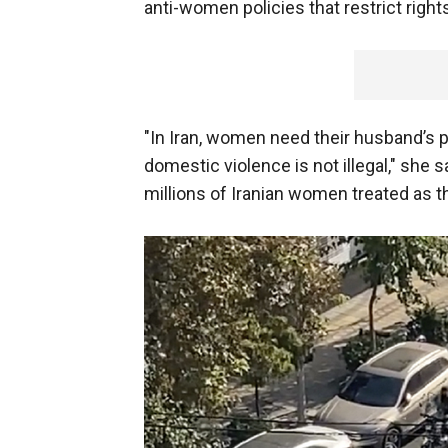
anti-women policies that restrict right
"In Iran, women need their husband’s p
domestic violence is not illegal," she s
millions of Iranian women treated as th