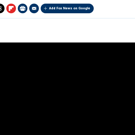
Add Fox News on Google