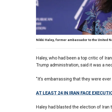
Nikki Haley, former ambassador to the United N
Haley, who had been a top critic of Ira
Trump administration, said it was a n
"It’s embarrassing that they were ever 
AT LEAST 24 IN IRAN FACE EXECUT
Haley had blasted the election of Iran