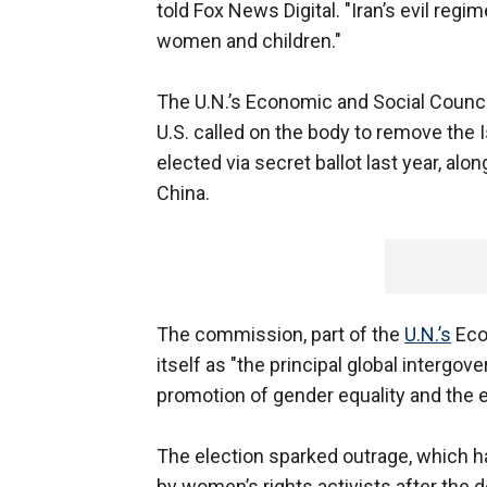
told Fox News Digital. "Iran’s evil re
women and children."
The U.N.’s Economic and Social Counc
U.S. called on the body to remove the I
elected via secret ballot last year, alo
China.
The commission, part of the
U.N.’s
Eco
itself as "the principal global intergo
promotion of gender equality and th
The election sparked outrage, which h
by women’s rights activists after the 