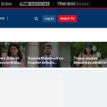
re
Log In
Watch TV
rms State of
Sunrise Movement co-
Trump-backed
aces unfold as
founder defeats
Republican advances
-Sayed battle
establishment-backed
face vulnerable
n
Dems in pivotal Michigan
Democrat in key Hou
race
battleground