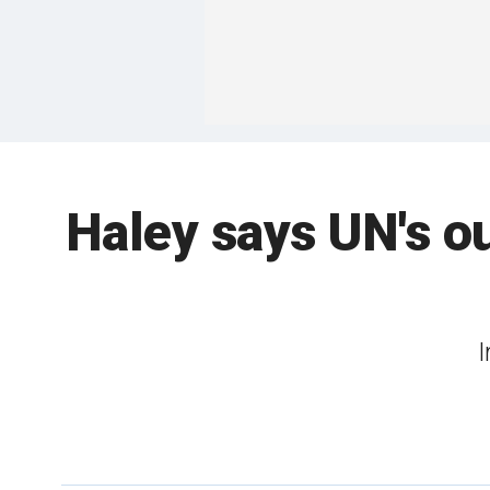
Haley says UN's o
I