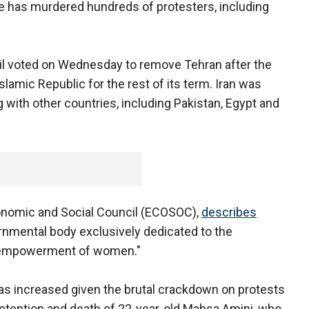
gime has murdered hundreds of protesters, including
il voted on Wednesday to remove Tehran after the
slamic Republic for the rest of its term. Iran was
ng with other countries, including Pakistan, Egypt and
nomic and Social Council (ECOSOC),
describes
vernmental body exclusively dedicated to the
e empowerment of women."
as increased given the brutal crackdown on protests
detention and death of 22-year-old Mahsa Amini, who