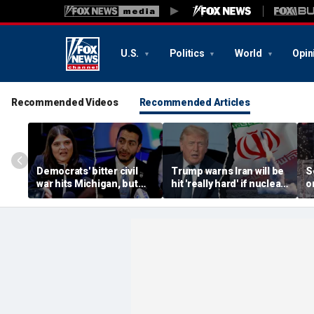
U.S.
Politics
World
Opin
Recommended Videos
Recommended Articles
Democrats' bitter civil
Trump warns Iran will be
S
war hits Michigan, but
hit 'really hard' if nuclear
o
biggest prize still up for
negotiations collapse
'
grabs
again
l