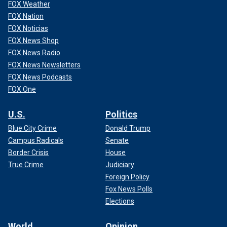
FOX Weather
FOX Nation
FOX Noticias
FOX News Shop
FOX News Radio
FOX News Newsletters
FOX News Podcasts
FOX One
U.S.
Politics
Blue City Crime
Donald Trump
Campus Radicals
Senate
Border Crisis
House
True Crime
Judiciary
Foreign Policy
Fox News Polls
Elections
World
Opinion