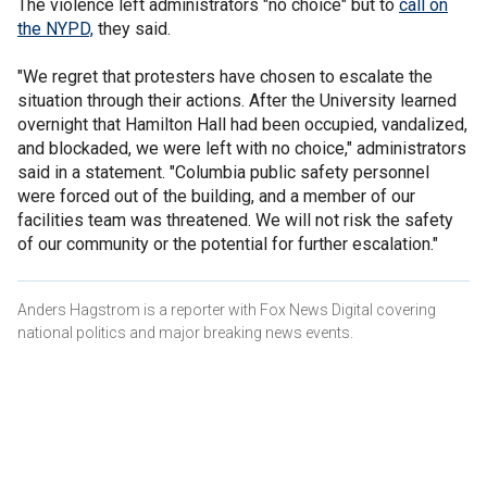
The violence left administrators "no choice" but to
call on
the NYPD,
they said.
"We regret that protesters have chosen to escalate the
situation through their actions. After the University learned
overnight that Hamilton Hall had been occupied, vandalized,
and blockaded, we were left with no choice," administrators
said in a statement. "Columbia public safety personnel
were forced out of the building, and a member of our
facilities team was threatened. We will not risk the safety
of our community or the potential for further escalation."
Anders Hagstrom is a reporter with Fox News Digital covering
national politics and major breaking news events.