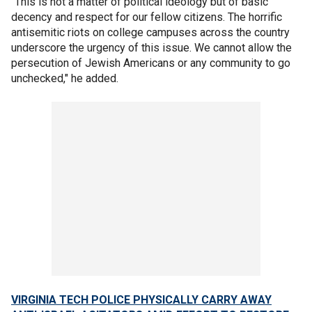
"This is not a matter of political ideology but of basic
decency and respect for our fellow citizens. The horrific
antisemitic riots on college campuses across the country
underscore the urgency of this issue. We cannot allow the
persecution of Jewish Americans or any community to go
unchecked," he added.
VIRGINIA TECH POLICE PHYSICALLY CARRY AWAY