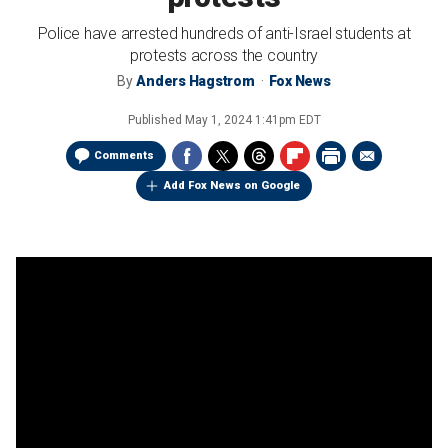
Police have arrested hundreds of anti-Israel students at
protests across the country
By
Anders Hagstrom
Fox News
Published
May 1, 2024 1:41pm EDT
Comments
Add Fox News on Google