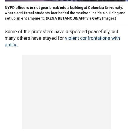
NYPD officers in riot gear break into a building at Columbia University,
where anti-Israel students barricaded themselves inside a building and
set up an encampment.
(KENA BETANCUR/AFP via Getty Images)
Some of the protesters have dispersed peacefully, but
many others have stayed for
violent confrontations with
police.