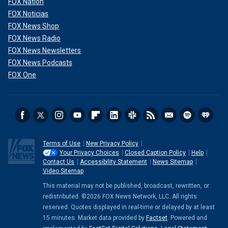
FOX Nation
FOX Noticias
FOX News Shop
FOX News Radio
FOX News Newsletters
FOX News Podcasts
FOX One
Terms of Use
New Privacy Policy
Your Privacy Choices
Closed Caption Policy
Help
Contact Us
Accessibility Statement
News Sitemap
Video Sitemap
This material may not be published, broadcast, rewritten, or
redistributed. ©2026 FOX News Network, LLC. All rights
reserved. Quotes displayed in real-time or delayed by at least
15 minutes. Market data provided by
Factset
. Powered and