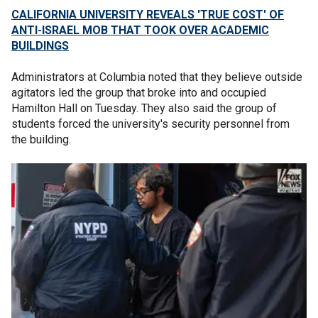
CALIFORNIA UNIVERSITY REVEALS 'TRUE COST' OF
ANTI-ISRAEL MOB THAT TOOK OVER ACADEMIC
BUILDINGS
Administrators at Columbia noted that they believe outside
agitators led the group that broke into and occupied
Hamilton Hall on Tuesday. They also said the group of
students forced the university's security personnel from
the building.