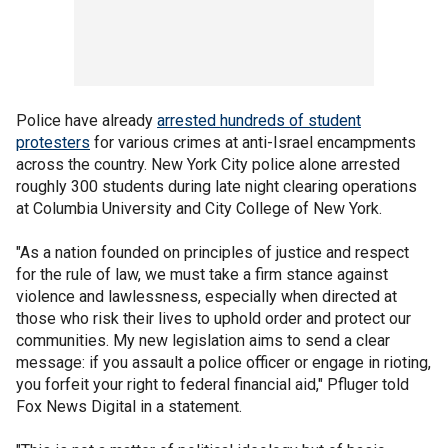
Police have already
arrested hundreds of student
protesters
for various crimes at anti-Israel encampments
across the country. New York City police alone arrested
roughly 300 students during late night clearing operations
at Columbia University and City College of New York.
"As a nation founded on principles of justice and respect
for the rule of law, we must take a firm stance against
violence and lawlessness, especially when directed at
those who risk their lives to uphold order and protect our
communities. My new legislation aims to send a clear
message: if you assault a police officer or engage in rioting,
you forfeit your right to federal financial aid," Pfluger told
Fox News Digital in a statement.