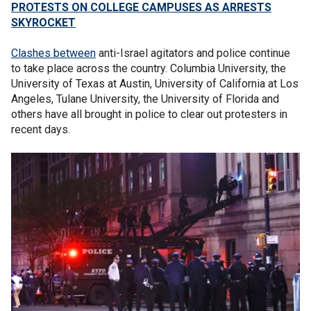
PROTESTS ON COLLEGE CAMPUSES AS ARRESTS
SKYROCKET
Clashes between
anti-Israel agitators and police continue
to take place across the country. Columbia University, the
University of Texas at Austin, University of California at Los
Angeles, Tulane University, the University of Florida and
others have all brought in police to clear out protesters in
recent days.