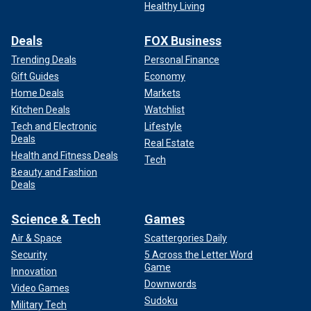
Healthy Living
Deals
FOX Business
Trending Deals
Personal Finance
Gift Guides
Economy
Home Deals
Markets
Kitchen Deals
Watchlist
Tech and Electronic
Lifestyle
Deals
Real Estate
Health and Fitness Deals
Tech
Beauty and Fashion
Deals
Science & Tech
Games
Air & Space
Scattergories Daily
Security
5 Across the Letter Word
Game
Innovation
Downwords
Video Games
Sudoku
Military Tech