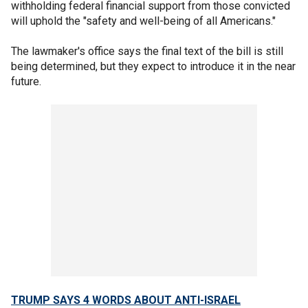
withholding federal financial support from those convicted
will uphold the "safety and well-being of all Americans."
The lawmaker's office says the final text of the bill is still
being determined, but they expect to introduce it in the near
future.
TRUMP SAYS 4 WORDS ABOUT ANTI-ISRAEL