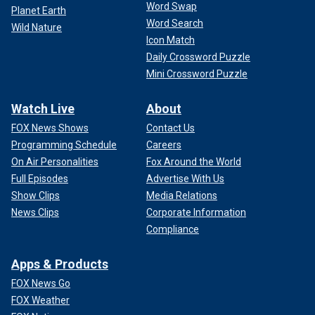
Word Swap
Planet Earth
Word Search
Wild Nature
Icon Match
Daily Crossword Puzzle
Mini Crossword Puzzle
Watch Live
About
FOX News Shows
Contact Us
Programming Schedule
Careers
On Air Personalities
Fox Around the World
Full Episodes
Advertise With Us
Show Clips
Media Relations
News Clips
Corporate Information
Compliance
Apps & Products
FOX News Go
FOX Weather