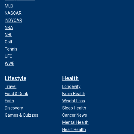
MLB
NASCAR
INDYCAR
NBA
NHL
Golf
Tennis
UFC
WWE
Lifestyle
Health
Travel
Longevity
Food & Drink
Brain Health
Faith
Weight Loss
Discovery
Sleep Health
Games & Quizzes
Cancer News
Mental Health
Heart Health