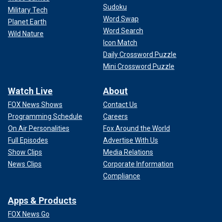
Sudoku
Military Tech
Word Swap
Planet Earth
Word Search
Wild Nature
Icon Match
Daily Crossword Puzzle
Mini Crossword Puzzle
Watch Live
About
FOX News Shows
Contact Us
Programming Schedule
Careers
On Air Personalities
Fox Around the World
Full Episodes
Advertise With Us
Show Clips
Media Relations
News Clips
Corporate Information
Compliance
Apps & Products
FOX News Go