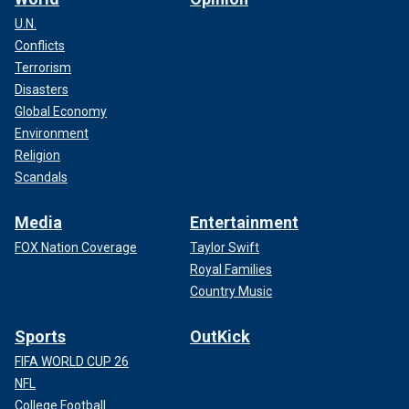
U.N.
Conflicts
Terrorism
Disasters
Global Economy
Environment
Religion
Scandals
Media
Entertainment
FOX Nation Coverage
Taylor Swift
Royal Families
Country Music
Sports
OutKick
FIFA WORLD CUP 26
NFL
College Football