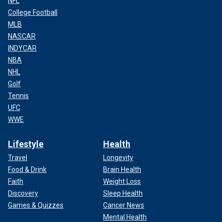
NFL
College Football
MLB
NASCAR
INDYCAR
NBA
NHL
Golf
Tennis
UFC
WWE
Lifestyle
Health
Travel
Longevity
Food & Drink
Brain Health
Faith
Weight Loss
Discovery
Sleep Health
Games & Quizzes
Cancer News
Mental Health