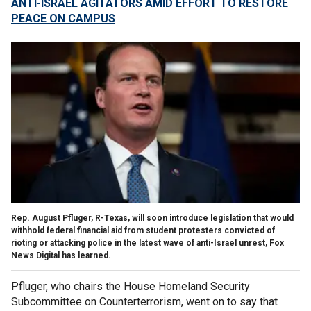
ANTI-ISRAEL AGITATORS AMID EFFORT TO RESTORE
PEACE ON CAMPUS
Rep. August Pfluger, R-Texas, will soon introduce legislation that would
withhold federal financial aid from student protesters convicted of
rioting or attacking police in the latest wave of anti-Israel unrest, Fox
News Digital has learned.
Pfluger, who chairs the House Homeland Security
Subcommittee on Counterterrorism, went on to say that