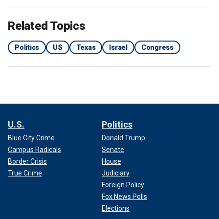
Related Topics
Politics
US
Texas
Israel
Congress
U.S.
Politics
Blue City Crime
Donald Trump
Campus Radicals
Senate
Border Crisis
House
True Crime
Judiciary
Foreign Policy
Fox News Polls
Elections