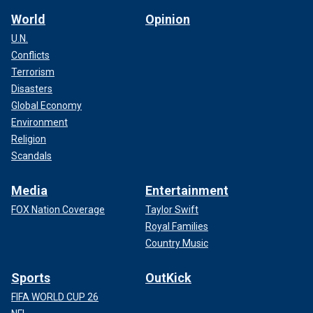
World
Opinion
U.N.
Conflicts
Terrorism
Disasters
Global Economy
Environment
Religion
Scandals
Media
Entertainment
FOX Nation Coverage
Taylor Swift
Royal Families
Country Music
Sports
OutKick
FIFA WORLD CUP 26