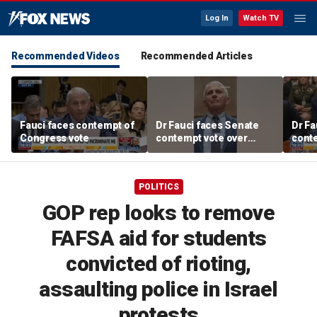
Log In
Watch TV
Recommended Videos
Recommended Articles
Fauci faces contempt of
Dr Fauci faces Senate
Dr Fa
Congress vote
contempt vote over
conte
COVID testimony
COVI
POLITICS
GOP rep looks to remove
FAFSA aid for students
convicted of rioting,
assaulting police in Israel
protests