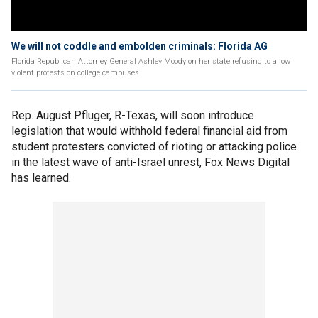
We will not coddle and embolden criminals: Florida AG
Florida Republican Attorney General Ashley Moody on her state refusing to allow
violent protests on college campuses
Rep. August Pfluger, R-Texas, will soon introduce
legislation that would withhold federal financial aid from
student protesters convicted of rioting or attacking police
in the latest wave of anti-Israel unrest, Fox News Digital
has learned.