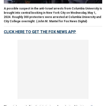
A possible suspect in the anti-Israel arrests from Columbia University is
brought into central booking in New York City on Wednesday, May 1,
2024. Roughly 300 protesters were arrested at Columbia University and
City College overnight.
(John M. Mantel for Fox News Digital)
CLICK HERE TO GET THE FOX NEWS APP