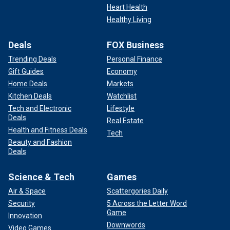
Heart Health
Healthy Living
Deals
FOX Business
Trending Deals
Personal Finance
Gift Guides
Economy
Home Deals
Markets
Kitchen Deals
Watchlist
Tech and Electronic
Lifestyle
Deals
Real Estate
Health and Fitness Deals
Tech
Beauty and Fashion
Deals
Science & Tech
Games
Air & Space
Scattergories Daily
Security
5 Across the Letter Word
Game
Innovation
Downwords
Video Games