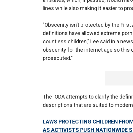
lines while also making it easier to pr
"Obscenity isn’t protected by the Fir
definitions have allowed extreme porn
countless children," Lee said in a news 
obscenity for the internet age so this
prosecuted."
The IODA attempts to clarify the defini
descriptions that are suited to modern
LAWS PROTECTING CHILDREN FROM
AS ACTIVISTS PUSH NATIONWIDE 