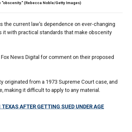
 "obscenity."
(Rebecca Noble/Getty Images)
ves the current law’s dependence on ever-changing
s it with practical standards that make obscenity
y Fox News Digital for comment on their proposed
ity originated from a 1973 Supreme Court case, and
making it difficult to apply to any material.
 TEXAS AFTER GETTING SUED UNDER AGE