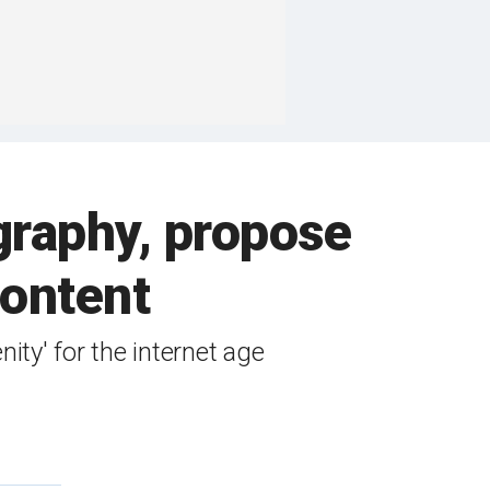
graphy, propose
content
nity' for the internet age