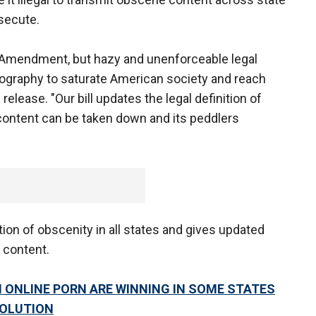
osecute.
st Amendment, but hazy and unenforceable legal
ography to saturate American society and reach
release. "Our bill updates the legal definition of
 content can be taken down and its peddlers
tion of obscenity in all states and gives updated
 content.
 ONLINE PORN ARE WINNING IN SOME STATES
SOLUTION