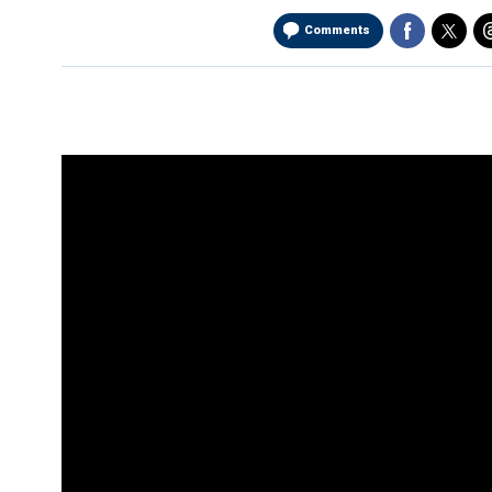
Comments