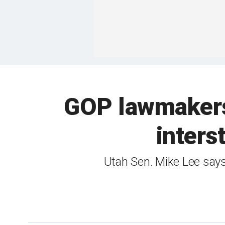
GOP lawmakers 
inters
Utah Sen. Mike Lee says t