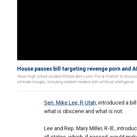
House passes bill targeting revenge porn and 
Texas high school student Elliston Berry joins ‘Fox & Friends’ to discu
intimate images, including content created with artificial intelligence.
Sen. Mike Lee, R-Utah,
introduced a bil
what is obscene and what is not.
Lee and Rep. Mary Miller, R-Ill., introd
all states, which, if passed, would mak