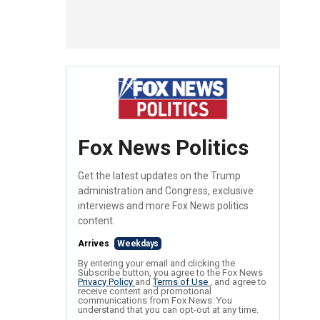
Fox News Politics
Get the latest updates on the Trump
administration and Congress, exclusive
interviews and more Fox News politics
content.
Arrives
Weekdays
By entering your email and clicking the
Subscribe button, you agree to the Fox News
Privacy Policy
and
Terms of Use
, and agree to
receive content and promotional
communications from Fox News. You
understand that you can opt-out at any time.