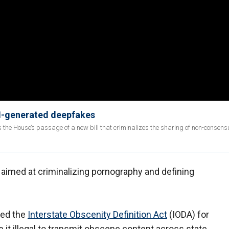
AI-generated deepfakes
ss the House’s passage of a new bill that criminalizes the sharing of non-consens
l aimed at criminalizing pornography and defining
uced the
Interstate Obscenity Definition Act
(IODA) for
e it illegal to transmit obscene content across state