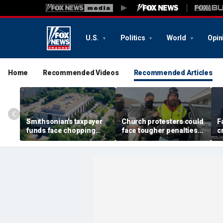
U.S.
Politics
World
Opin
Home
Recommended Videos
Recommended Articles
Smithsonian's taxpayer
Church protesters could
F
funds face chopping
face tougher penalties
c
block as GOP demands
under rare bipartisan
G
accountability for 'woke'
crackdown
f
history