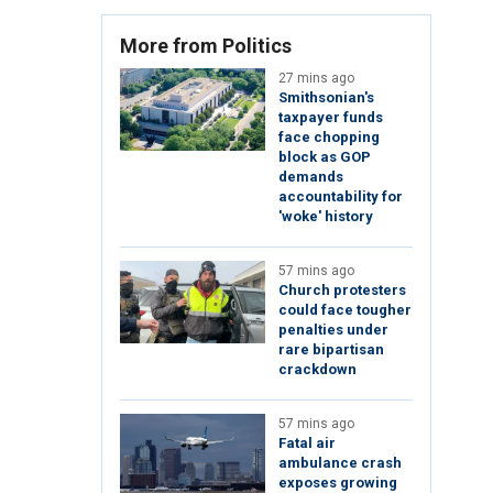
More from Politics
27 mins ago
Smithsonian's
taxpayer funds
face chopping
block as GOP
demands
accountability for
'woke' history
57 mins ago
Church protesters
could face tougher
penalties under
rare bipartisan
crackdown
57 mins ago
Fatal air
ambulance crash
exposes growing