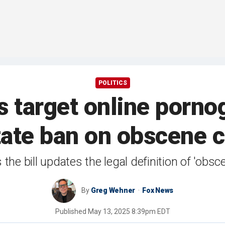
POLITICS
target online porno
tate ban on obscene 
he bill updates the legal definition of 'obsce
By
Greg Wehner
Fox News
Published
May 13, 2025 8:39pm EDT