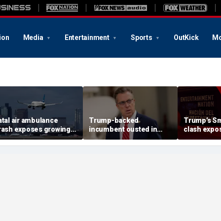
ion
Media
Entertainment
Sports
OutKick
Mo
atal air ambulance
Trump-backed
Trump’s Sm
rash exposes growing
incumbent ousted in
clash expos
PS danger facing US
House primary as GOP
pattern a
lights
redistricting push set to
curators
reshape Tennessee