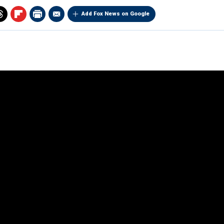
Add Fox News on Google