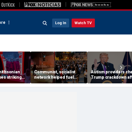
re
Log In
Watch TV
ithsonian
Communist, socialist
Autism providers ch
es striking
network helped fuel
Trump crackdown af
mong museum
Madison protests after
millions allegedly st
Corey Ruiz shooting,
from children throu
investigation finds
Medicaid fraud