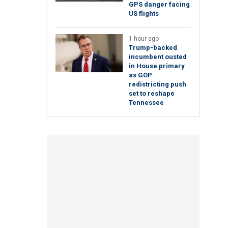
GPS danger facing
US flights
1 hour ago
Trump-backed
incumbent ousted
in House primary
as GOP
redistricting push
set to reshape
Tennessee