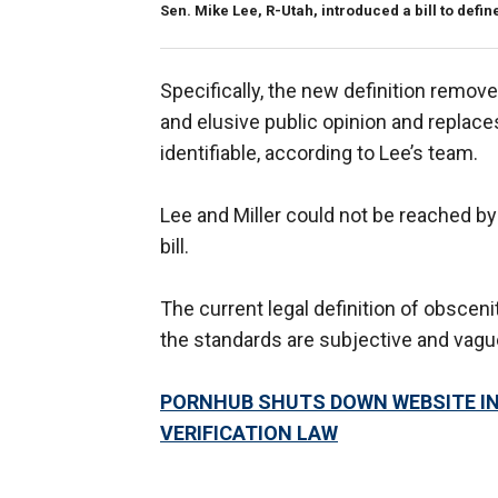
Sen. Mike Lee, R-Utah, introduced a bill to define
Specifically, the new definition remo
and elusive public opinion and replace
identifiable, according to Lee’s team.
Lee and Miller could not be reached b
bill.
The current legal definition of obscen
the standards are subjective and vague, 
PORNHUB SHUTS DOWN WEBSITE IN
VERIFICATION LAW