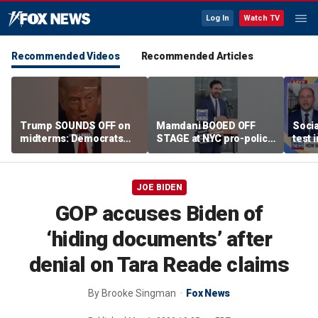
Log In
Watch TV
Recommended Videos
Recommended Articles
Trump SOUNDS OFF on
Mamdani BOOED OFF
Socia
midterms: Democrats
STAGE at NYC pro-police
test 
will 'END IT ALL'
celebration
JOE BIDEN
GOP accuses Biden of
‘hiding documents’ after
denial on Tara Reade claims
By
Brooke Singman
Fox News