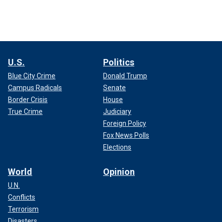
U.S.
Politics
Blue City Crime
Donald Trump
Campus Radicals
Senate
Border Crisis
House
True Crime
Judiciary
Foreign Policy
Fox News Polls
Elections
World
Opinion
U.N.
Conflicts
Terrorism
Disasters