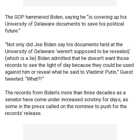
The GOP hammered Biden, saying he “is covering up his
University of Delaware documents to save his political
future.”
“Not only did Joe Biden say his documents held at the
University of Delaware ‘weren’t supposed to be revealed,’
(which is a lie) Biden admitted that he doesn’t want those
records to see the light of day because they could be used
against him or reveal what he said to Vladimir Putin,” Guest
tweeted. “What?!”
The records from Biden’s more than three decades as a
senator have come under increased scrutiny for days, as
some in the press called on the nominee to push for the
records’ release.