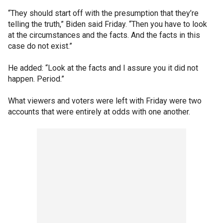
“They should start off with the presumption that they’re
telling the truth,” Biden said Friday. “Then you have to look
at the circumstances and the facts. And the facts in this
case do not exist.”
He added: “Look at the facts and I assure you it did not
happen. Period.”
What viewers and voters were left with Friday were two
accounts that were entirely at odds with one another.