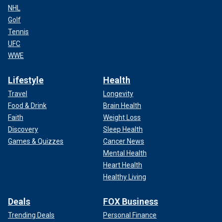
NHL
Golf
Tennis
UFC
WWE
Lifestyle
Health
Travel
Longevity
Food & Drink
Brain Health
Faith
Weight Loss
Discovery
Sleep Health
Games & Quizzes
Cancer News
Mental Health
Heart Health
Healthy Living
Deals
FOX Business
Trending Deals
Personal Finance