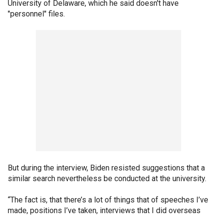
University of Delaware, which he said doesn't have
"personnel" files.
But during the interview, Biden resisted suggestions that a
similar search nevertheless be conducted at the university.
“The fact is, that there’s a lot of things that of speeches I’ve
made, positions I’ve taken, interviews that I did overseas