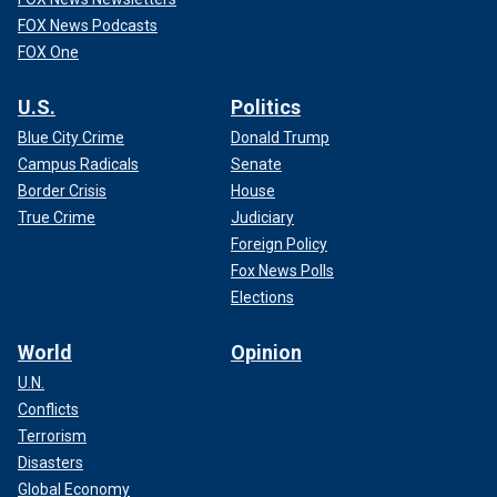
FOX News Podcasts
FOX One
U.S.
Politics
Blue City Crime
Donald Trump
Campus Radicals
Senate
Border Crisis
House
True Crime
Judiciary
Foreign Policy
Fox News Polls
Elections
World
Opinion
U.N.
Conflicts
Terrorism
Disasters
Global Economy