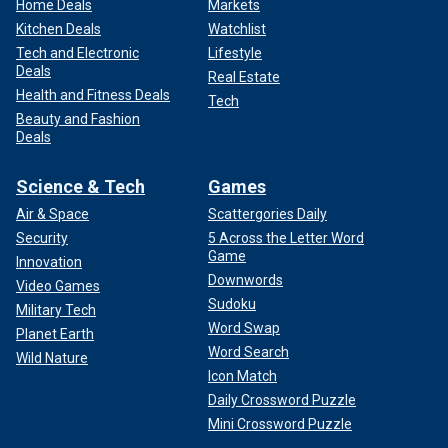
Home Deals
Markets
Kitchen Deals
Watchlist
Tech and Electronic
Lifestyle
Deals
Real Estate
Health and Fitness Deals
Tech
Beauty and Fashion
Deals
Science & Tech
Games
Air & Space
Scattergories Daily
Security
5 Across the Letter Word
Game
Innovation
Downwords
Video Games
Sudoku
Military Tech
Word Swap
Planet Earth
Word Search
Wild Nature
Icon Match
Daily Crossword Puzzle
Mini Crossword Puzzle