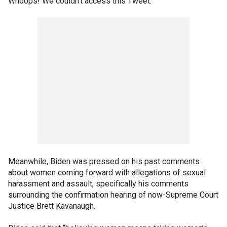
Whoops! We couldn't access this Tweet.
Meanwhile, Biden was pressed on his past comments
about women coming forward with allegations of sexual
harassment and assault, specifically his comments
surrounding the confirmation hearing of now-Supreme Court
Justice Brett Kavanaugh.