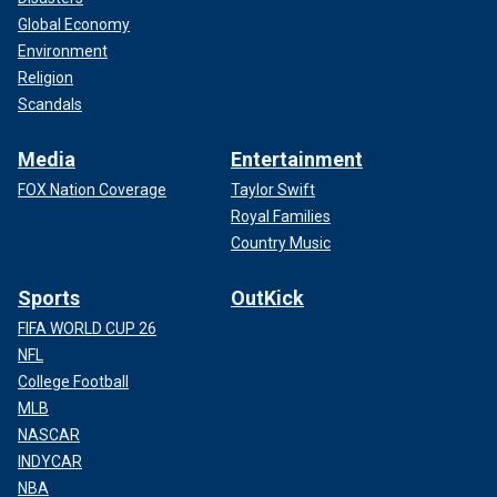
Global Economy
Environment
Religion
Scandals
Media
Entertainment
FOX Nation Coverage
Taylor Swift
Royal Families
Country Music
Sports
OutKick
FIFA WORLD CUP 26
NFL
College Football
MLB
NASCAR
INDYCAR
NBA