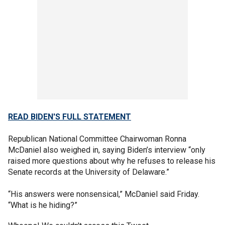
READ BIDEN'S FULL STATEMENT
Republican National Committee Chairwoman Ronna
McDaniel also weighed in, saying Biden’s interview “only
raised more questions about why he refuses to release his
Senate records at the University of Delaware.”
“His answers were nonsensical,” McDaniel said Friday.
“What is he hiding?”