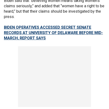
Biden said that “believing women means taking women’s
claims seriously,” and added that “women have a right to be
heard,” but that their claims should be investigated by the
press.
BIDEN OPERATIVES ACCESSED SECRET SENATE
RECORDS AT UNIVERSITY OF DELAWARE BEFORE MID-
MARCH, REPORT SAYS