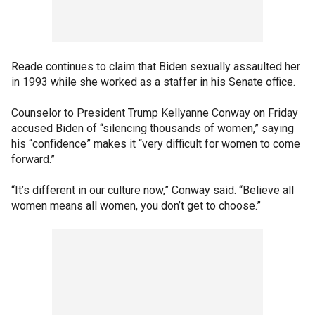
Reade continues to claim that Biden sexually assaulted her
in 1993 while she worked as a staffer in his Senate office.
Counselor to President Trump Kellyanne Conway on Friday
accused Biden of “silencing thousands of women,” saying
his “confidence” makes it “very difficult for women to come
forward.”
“It’s different in our culture now,” Conway said. “Believe all
women means all women, you don’t get to choose.”