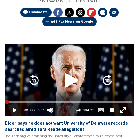
Published
May 1, 2020 10:35am EDT
Comments
Add Fox News on Google
Biden says he does not want University of Delaware records
searched amid Tara Reade allegations
Joe Biden argues searching the university's Senate records could expose past