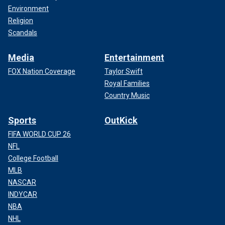
Environment
Religion
Scandals
Media
Entertainment
FOX Nation Coverage
Taylor Swift
Royal Families
Country Music
Sports
OutKick
FIFA WORLD CUP 26
NFL
College Football
MLB
NASCAR
INDYCAR
NBA
NHL