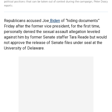
political positions that can be taken out of context during the campaign; Peter Doocy
reports.
Republicans accused Joe
Biden
of “hiding documents”
Friday after the former vice president, for the first time,
personally denied the sexual assault allegation leveled
against him by former Senate staffer Tara Reade but would
not approve the release of Senate files under seal at the
University of Delaware.