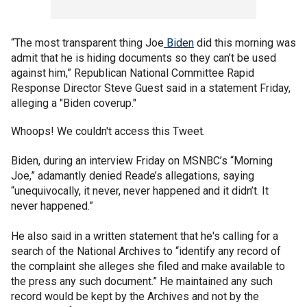
“The most transparent thing Joe
Biden
did this morning was
admit that he is hiding documents so they can’t be used
against him,” Republican National Committee Rapid
Response Director Steve Guest said in a statement Friday,
alleging a "Biden coverup."
Whoops! We couldn't access this Tweet.
Biden, during an interview Friday on MSNBC’s “Morning
Joe,” adamantly denied Reade’s allegations, saying
“unequivocally, it never, never happened and it didn’t. It
never happened.”
He also said in a written statement that he's calling for a
search of the National Archives to “identify any record of
the complaint she alleges she filed and make available to
the press any such document.” He maintained any such
record would be kept by the Archives and not by the