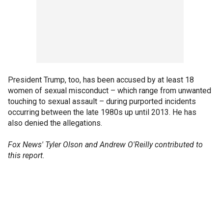
President Trump, too, has been accused by at least 18
women of sexual misconduct – which range from unwanted
touching to sexual assault – during purported incidents
occurring between the late 1980s up until 2013. He has
also denied the allegations.
Fox News' Tyler Olson and Andrew O'Reilly contributed to
this report.