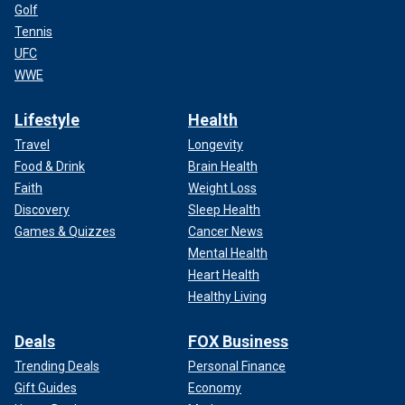
Golf
Tennis
UFC
WWE
Lifestyle
Health
Travel
Longevity
Food & Drink
Brain Health
Faith
Weight Loss
Discovery
Sleep Health
Games & Quizzes
Cancer News
Mental Health
Heart Health
Healthy Living
Deals
FOX Business
Trending Deals
Personal Finance
Gift Guides
Economy