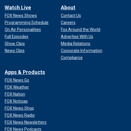
Watch Live
About
FOX News Shows
Contact Us
Programming Schedule
Careers
On Air Personalities
Fox Around the World
Full Episodes
Advertise With Us
Show Clips
Media Relations
News Clips
Corporate Information
Compliance
Apps & Products
FOX News Go
FOX Weather
FOX Nation
FOX Noticias
FOX News Shop
FOX News Radio
FOX News Newsletters
FOX News Podcasts