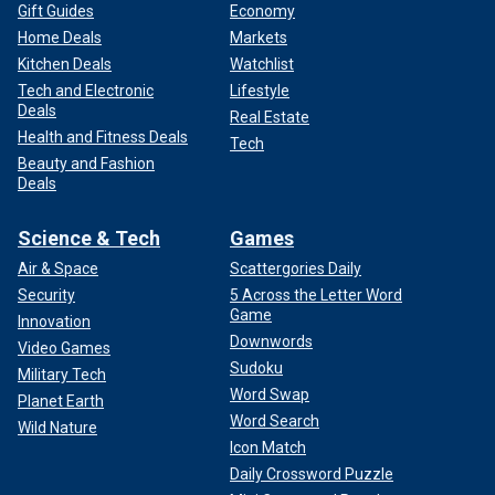
Gift Guides
Economy
Home Deals
Markets
Kitchen Deals
Watchlist
Tech and Electronic
Lifestyle
Deals
Real Estate
Health and Fitness Deals
Tech
Beauty and Fashion
Deals
Science & Tech
Games
Air & Space
Scattergories Daily
Security
5 Across the Letter Word
Game
Innovation
Downwords
Video Games
Sudoku
Military Tech
Word Swap
Planet Earth
Word Search
Wild Nature
Icon Match
Daily Crossword Puzzle