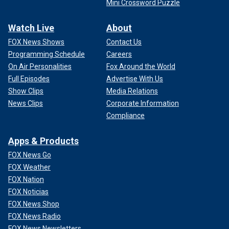
Mini Crossword Puzzle
Watch Live
About
FOX News Shows
Contact Us
Programming Schedule
Careers
On Air Personalities
Fox Around the World
Full Episodes
Advertise With Us
Show Clips
Media Relations
News Clips
Corporate Information
Compliance
Apps & Products
FOX News Go
FOX Weather
FOX Nation
FOX Noticias
FOX News Shop
FOX News Radio
FOX News Newsletters