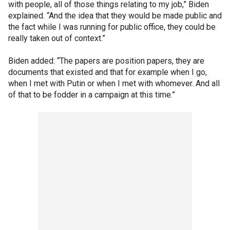
with people, all of those things relating to my job,” Biden
explained. “And the idea that they would be made public and
the fact while I was running for public office, they could be
really taken out of context.”
Biden added: “The papers are position papers, they are
documents that existed and that for example when I go,
when I met with Putin or when I met with whomever. And all
of that to be fodder in a campaign at this time.”